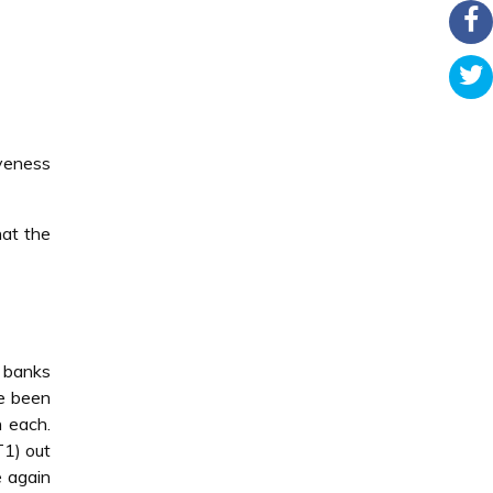
veness
hat the
 banks
ve been
h each.
T1) out
 again