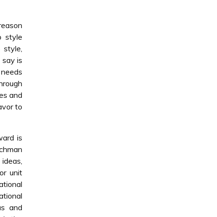
 reason
p style
 style,
 say is
e needs
Through
ies and
avor to
ward is
rschman
ideas,
or unit
ational
ational
as and