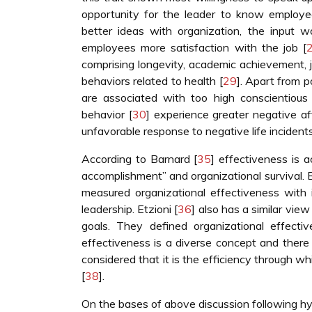
opportunity for the leader to know employe
better ideas with organization, the input 
employees more satisfaction with the job [
comprising longevity, academic achievement, j
behaviors related to health [
29
]. Apart from 
are associated with too high conscientious
behavior [
30
] experience greater negative af
unfavorable response to negative life incidents
According to Barnard [
35
] effectiveness is 
accomplishment” and organizational survival. 
measured organizational effectiveness with in
leadership. Etzioni [
36
] also has a similar vie
goals. They defined organizational effecti
effectiveness is a diverse concept and there i
considered that it is the efficiency through w
[
38
].
On the bases of above discussion following 