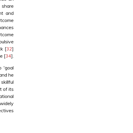
 share
nt and
outcome
nhances
outcome
ulsive
k [
32
]
e [
34
].
o “goal
 and he
killful
 of its
ational
 widely
ectives