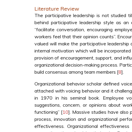
Literature Review
The participative leadership is not studied 
behind participative leadership style as an
“facilitate conversation, encouraging employ
workers feel that their opinion counts”. Encou
valued will make the participative leadersh
internal motivation which will be incorporated 
provision of encouragement, support, and influen
organizational decision-making process. Partic
build consensus among team members [
8
].
Organizational behavior scholar defined voice 
attached with voicing behavior and it challeng
in 1970 in his seminal book. Employee voi
suggestions, concern, or opinions about work
functioning” [
10
]. Massive studies have also p
process, innovation and organizational perf
effectiveness. Organizational effectiven