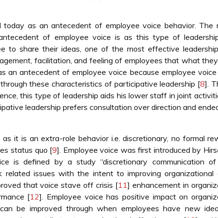
till today as an antecedent of employee voice behavior. The
 antecedent of employee voice is as this type of leadershi
ee to share their ideas, one of the most effective leadership
ragement, facilitation, and feeling of employees that what they
ip as an antecedent of employee voice because employee voic
through these characteristics of participative leadership [
8
]. 
ce, this type of leadership aids his lower staff in joint activit
ipative leadership prefers consultation over direction and ende
as it is an extra-role behavior i.e. discretionary, no formal re
es status quo [
9
]. Employee voice was first introduced by Hi
ce is defined by a study “discretionary communication of 
 related issues with the intent to improving organizational 
roved that voice stave off crisis [
11
] enhancement in organiz
ormance [
12
]. Employee voice has positive impact on organiz
ess can be improved through when employees have new ide