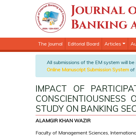
Journal o
Banking 
The Journal
Editorial Board
Articles
Au
All submissions of the EM system will be
Online Manuscript Submission System
of 
IMPACT OF PARTICIP
CONSCIENTIOUSNESS O
STUDY ON BANKING SEC
ALAMGIR KHAN WAZIR
Faculty of Management Sciences, International