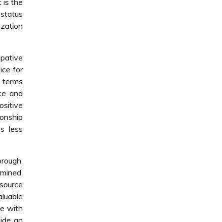
t is the
 status
ization
ipative
ice for
n terms
ce and
ositive
ionship
s less
orough,
rmined,
esource
luable
e with
vide an