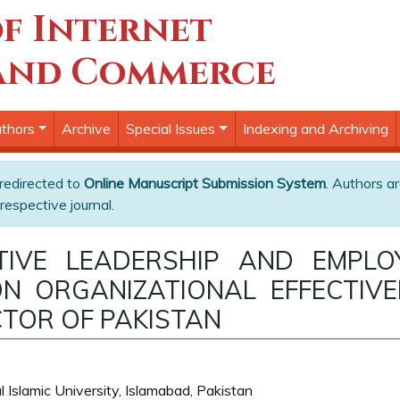
f Internet
and Commerce
thors
Archive
Special Issues
Indexing and Archiving
 redirected to
Online Manuscript Submission System
. Authors ar
respective journal.
ATIVE LEADERSHIP AND EMPL
N ORGANIZATIONAL EFFECTIVE
TOR OF PAKISTAN
 Islamic University, Islamabad, Pakistan