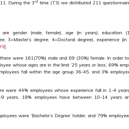
rd
11. During the 3
time (T3) we distributed 211 questionnair
 are gender (male, female), age (in years), education (
ee, 3=Master’s degree, 4=Doctoral degree), experience (in 
39
].
 there were 161(70%) male and 69 (30%) female. In order t
oyee whose ages are in the limit ‘25 years or less’, 69% em
mployees fall within the age group 36-45, and 3% employe
ere were 44% employees whose experience fall in 1-4 year
5-9 years, 18% employees have between 10-14 years 
loyees were ‘Bachelor’s Degree’ holder, and 79% employee