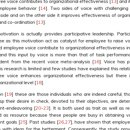
yee voice contributes to organizational effectiveness [
13
] and i
mployee behavior [
14
]. Two sides of voice with challenging
 side and on the other side it improves effectiveness of organ
and co-ordination [
13
].
ivation is actually provides participative leadership. Partic
e as this motivation act as catalyst for employee to raise vo
d employee voice contribute to organizational effectiveness i
nd this input by voice is more than that of task performan
vident from the recent voice meta-analysis [
16
]. Voice has p
is research is limited and few studies have explained this relat
e voice enhances organizational effectiveness but there i
nizational level [
18
].
n [
19
] these are those individuals who are indeed careful, th
asp their desire in check, devoted to their objectives, are dete
ent-endeavoring [
20
-
23
]. It is both used as trait as well as r
d as resource because these people are busy in obtaining va
nt goals [
25
]. Past studies [
26
,
27
], have shown that employe
p with ideas for the betterment. Consequently, the study pro