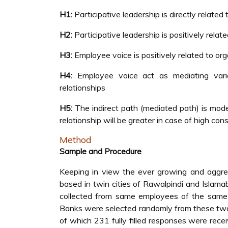
H1:
Participative leadership is directly related
H2:
Participative leadership is positively rela
H3:
Employee voice is positively related to or
H4:
Employee voice act as mediating variab
relationships
H5:
The indirect path (mediated path) is mode
relationship will be greater in case of high con
Method
Sample and Procedure
Keeping in view the ever growing and aggre
based in twin cities of Rawalpindi and Islam
collected from same employees of the same b
Banks were selected randomly from these two c
of which 231 fully filled responses were rec