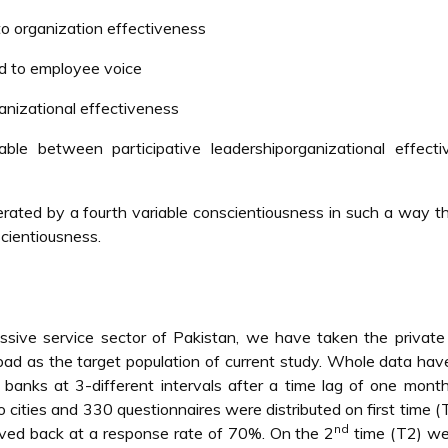
 to organization effectiveness
ted to employee voice
ganizational effectiveness
le between participative leadershiporganizational effecti
rated by a fourth variable conscientiousness in such a way t
scientiousness.
ssive service sector of Pakistan, we have taken the private
abad as the target population of current study. Whole data ha
anks at 3-different intervals after a time lag of one mont
ities and 330 questionnaires were distributed on first time (
nd
eived back at a response rate of 70%. On the 2
time (T2) we