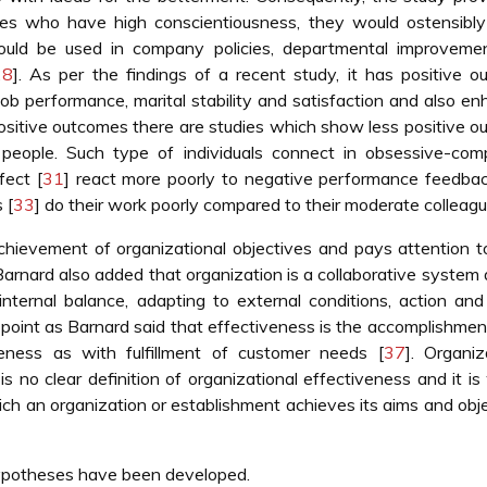
es who have high conscientiousness, they would ostensibly
would be used in company policies, departmental improveme
28
]. As per the findings of a recent study, it has positive 
ob performance, marital stability and satisfaction and also e
positive outcomes there are studies which show less positive 
 people. Such type of individuals connect in obsessive-comp
fect [
31
] react more poorly to negative performance feedbac
 [
33
] do their work poorly compared to their moderate colleagu
achievement of organizational objectives and pays attention t
Barnard also added that organization is a collaborative system
ternal balance, adapting to external conditions, action and s
w point as Barnard said that effectiveness is the accomplishment
veness as with fulfillment of customer needs [
37
]. Organiz
s no clear definition of organizational effectiveness and it is
hich an organization or establishment achieves its aims and obj
hypotheses have been developed.