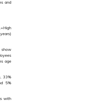
es and
1=High
years)
o show
ployees
es age
s, 33%
and 5%
s with