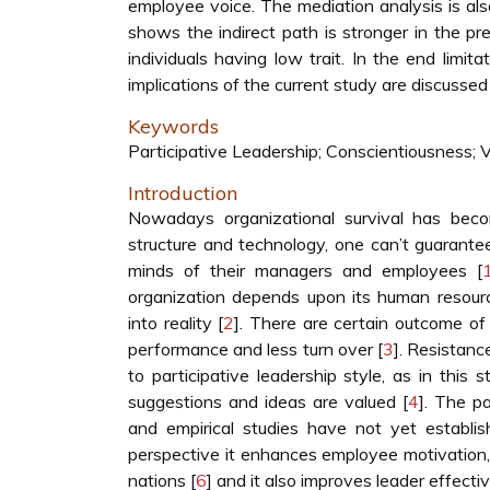
employee voice. The mediation analysis is als
shows the indirect path is stronger in the pre
individuals having low trait. In the end limita
implications of the current study are discussed
Keywords
Participative Leadership; Conscientiousness; V
Introduction
Nowadays organizational survival has beco
structure and technology, one can’t guarante
minds of their managers and employees [
organization depends upon its human resour
into reality [
2
]. There are certain outcome of 
performance and less turn over [
3
]. Resistanc
to participative leadership style, as in thi
suggestions and ideas are valued [
4
]. The pa
and empirical studies have not yet establish
perspective it enhances employee motivation,
nations [
6
] and it also improves leader effectiv