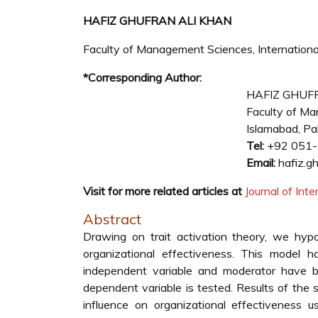
HAFIZ GHUFRAN ALI KHAN
Faculty of Management Sciences, International
*Corresponding Author:
HAFIZ GHUF
Faculty of Man
Islamabad, Pa
Tel:
+92 051
Email:
hafiz.gh
Visit for more related articles at
Journal of In
Abstract
Drawing on trait activation theory, we hypot
organizational effectiveness. This model
independent variable and moderator have b
dependent variable is tested. Results of the 
influence on organizational effectiveness 