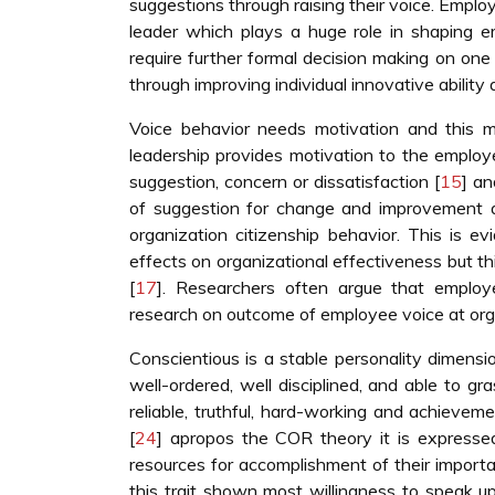
suggestions through raising their voice. Emplo
leader which plays a huge role in shaping e
require further formal decision making on one
through improving individual innovative ability 
Voice behavior needs motivation and this mot
leadership provides motivation to the employe
suggestion, concern or dissatisfaction [
15
] an
of suggestion for change and improvement a
organization citizenship behavior. This is e
effects on organizational effectiveness but th
[
17
]. Researchers often argue that employe
research on outcome of employee voice at orga
Conscientious is a stable personality dimensio
well-ordered, well disciplined, and able to gr
reliable, truthful, hard-working and achievem
[
24
] apropos the COR theory it is expresse
resources for accomplishment of their importa
this trait shown most willingness to speak u