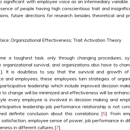
o significant with employee voice as an intermediary variable.
sence of people having high conscientious trait and insignific
tions, future directions for research besides theoretical and pr
oice; Organizational Effectiveness; Trait Activation Theory
me a toughest task, only through changing procedures, sy
e organizational survival, and organizations also have to cha
1
]. It is doubtless to say that the survival and growth of
ce and employees, these employees turn strategies of organi
participative leadership which include improved decision maki
e to change will be minimized and effectiveness will be enhan
s style every employee is involved in decision making and emp
rticipative leadership-job performance relationship is not con
ed definite conclusion about this correlations [
5
]. From em
 satisfaction, employee sense of power, job performance in di
eness in different cultures [
7
].