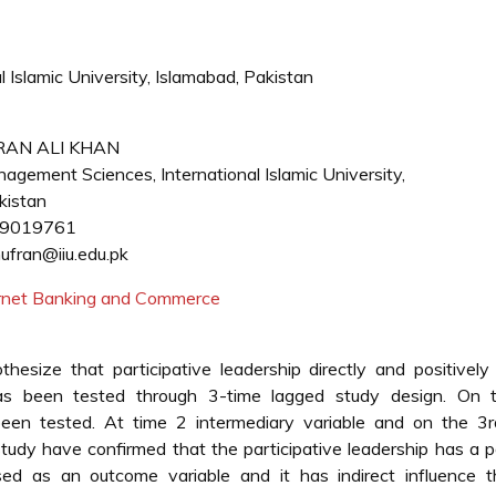
 Islamic University, Islamabad, Pakistan
RAN ALI KHAN
agement Sciences, International Islamic University,
kistan
-9019761
ufran@iiu.edu.pk
ternet Banking and Commerce
hesize that participative leadership directly and positively
 has been tested through 3-time lagged study design. On 
een tested. At time 2 intermediary variable and on the 3r
study have confirmed that the participative leadership has a p
used as an outcome variable and it has indirect influence t