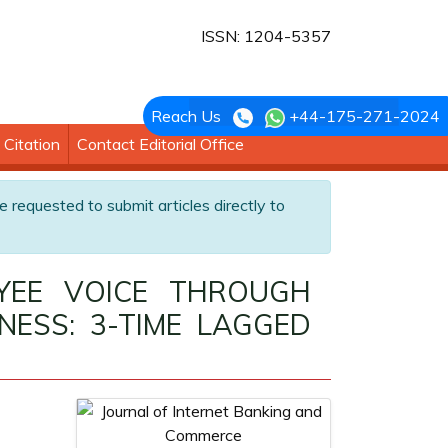
ISSN: 1204-5357
Reach Us
+44-175-271-2024
Citation
Contact Editorial Office
e requested to submit articles directly to
OYEE VOICE THROUGH
NESS: 3-TIME LAGGED