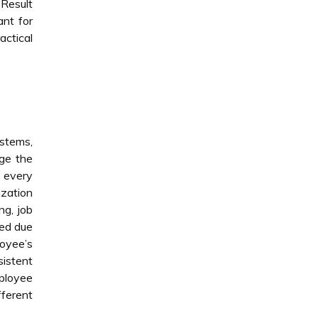
 Result
ant for
actical
stems,
nge the
 every
zation
ng, job
ced due
loyee’s
sistent
ployee
fferent