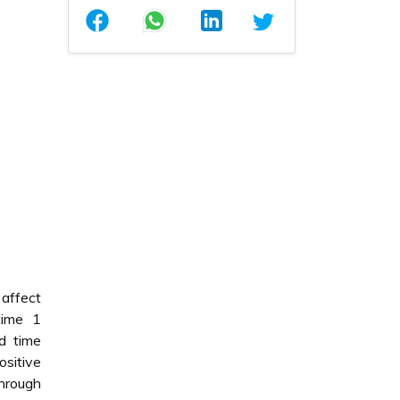
 affect
time 1
d time
ositive
hrough