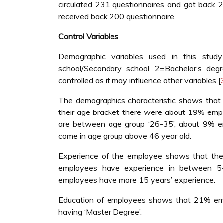
circulated 231 questionnaires and got back 2
received back 200 questionnaire.
Control Variables
Demographic variables used in this study
school/Secondary school, 2=Bachelor’s degr
controlled as it may influence other variables [
The demographics characteristic shows that
their age bracket there were about 19% empl
are between age group ‘26-35’, about 9% e
come in age group above 46 year old.
Experience of the employee shows that th
employees have experience in between 
employees have more 15 years’ experience.
Education of employees shows that 21% emp
having ‘Master Degree’.