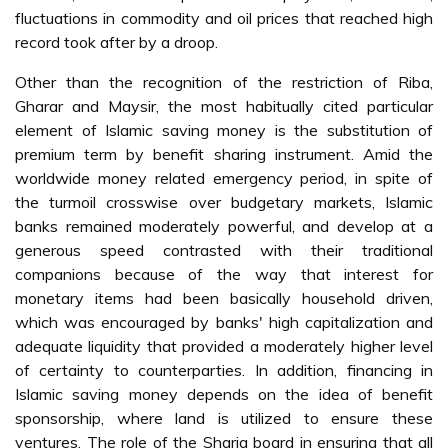
fluctuations in commodity and oil prices that reached high
record took after by a droop.
Other than the recognition of the restriction of Riba,
Gharar and Maysir, the most habitually cited particular
element of Islamic saving money is the substitution of
premium term by benefit sharing instrument. Amid the
worldwide money related emergency period, in spite of
the turmoil crosswise over budgetary markets, Islamic
banks remained moderately powerful, and develop at a
generous speed contrasted with their traditional
companions because of the way that interest for
monetary items had been basically household driven,
which was encouraged by banks' high capitalization and
adequate liquidity that provided a moderately higher level
of certainty to counterparties. In addition, financing in
Islamic saving money depends on the idea of benefit
sponsorship, where land is utilized to ensure these
ventures. The role of the Sharia board in ensuring that all