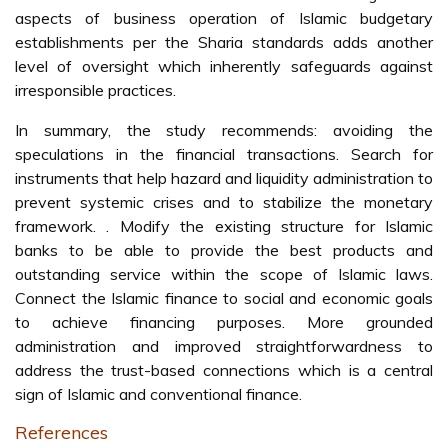
aspects of business operation of Islamic budgetary
establishments per the Sharia standards adds another
level of oversight which inherently safeguards against
irresponsible practices.
In summary, the study recommends: avoiding the
speculations in the financial transactions. Search for
instruments that help hazard and liquidity administration to
prevent systemic crises and to stabilize the monetary
framework. . Modify the existing structure for Islamic
banks to be able to provide the best products and
outstanding service within the scope of Islamic laws.
Connect the Islamic finance to social and economic goals
to achieve financing purposes. More grounded
administration and improved straightforwardness to
address the trust-based connections which is a central
sign of Islamic and conventional finance.
References