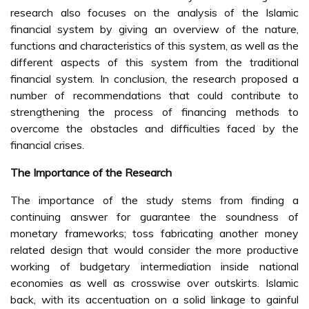
research also focuses on the analysis of the Islamic
financial system by giving an overview of the nature,
functions and characteristics of this system, as well as the
different aspects of this system from the traditional
financial system. In conclusion, the research proposed a
number of recommendations that could contribute to
strengthening the process of financing methods to
overcome the obstacles and difficulties faced by the
financial crises.
The Importance of the Research
The importance of the study stems from finding a
continuing answer for guarantee the soundness of
monetary frameworks; toss fabricating another money
related design that would consider the more productive
working of budgetary intermediation inside national
economies as well as crosswise over outskirts. Islamic
back, with its accentuation on a solid linkage to gainful