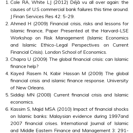
Cole RA, White LJ (2012) Déjà vu all over again: the
causes of U.S commercial bank failures this time around.
J Finan Services Res 42: 5-29.
Ahmed H (2009) Financial crisis, risks and lessons for
Islamic finance, Paper Presented at the Harvard-LSE
Workshop on Risk Management (Islamic Economics
and Islamic Ethico-Legal Perspectives on Current
Financial Crisis). London School of Economics.
Chapra U (2009) The global financial crisis: can Islamic
finance help?
Kayed Rasem N, Kabir Hassan M (2009) The global
financial crisis and islamic finance response. University
of New Orleans.
Siddiqi MN (2008) Current financial crisis and Islamic
economics.
Kassim S, Majid MSA (2010) Impact of financial shocks
on Islamic banks: Malaysian evidence during 1997and
2007 financial crises. International Journal of Islamic
and Middle Eastern Finance and Management 3: 291-