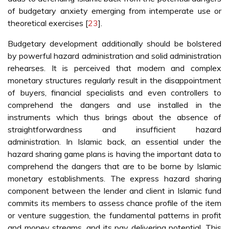
of budgetary anxiety emerging from intemperate use or
theoretical exercises [
23
].
Budgetary development additionally should be bolstered
by powerful hazard administration and solid administration
rehearses. It is perceived that modern and complex
monetary structures regularly result in the disappointment
of buyers, financial specialists and even controllers to
comprehend the dangers and use installed in the
instruments which thus brings about the absence of
straightforwardness and insufficient hazard
administration. In Islamic back, an essential under the
hazard sharing game plans is having the important data to
comprehend the dangers that are to be borne by Islamic
monetary establishments. The express hazard sharing
component between the lender and client in Islamic fund
commits its members to assess chance profile of the item
or venture suggestion, the fundamental patterns in profit
and money streams, and its pay delivering potential. This