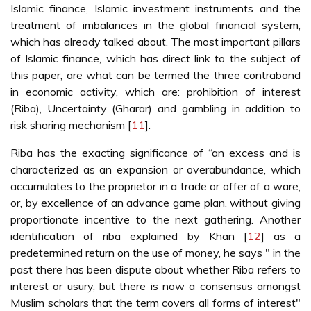
Islamic finance, Islamic investment instruments and the
treatment of imbalances in the global financial system,
which has already talked about. The most important pillars
of Islamic finance, which has direct link to the subject of
this paper, are what can be termed the three contraband
in economic activity, which are: prohibition of interest
(Riba), Uncertainty (Gharar) and gambling in addition to
risk sharing mechanism [
11
].
Riba has the exacting significance of “an excess and is
characterized as an expansion or overabundance, which
accumulates to the proprietor in a trade or offer of a ware,
or, by excellence of an advance game plan, without giving
proportionate incentive to the next gathering. Another
identification of riba explained by Khan [
12
] as a
predetermined return on the use of money, he says " in the
past there has been dispute about whether Riba refers to
interest or usury, but there is now a consensus amongst
Muslim scholars that the term covers all forms of interest"