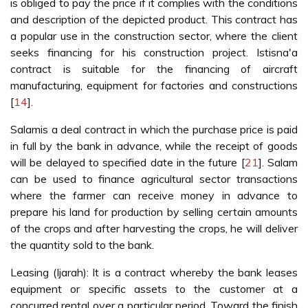
is obliged to pay the price if it complies with the conditions
and description of the depicted product. This contract has
a popular use in the construction sector, where the client
seeks financing for his construction project. Istisna'a
contract is suitable for the financing of aircraft
manufacturing, equipment for factories and constructions
[
14
].
Salamis a deal contract in which the purchase price is paid
in full by the bank in advance, while the receipt of goods
will be delayed to specified date in the future [
21
]. Salam
can be used to finance agricultural sector transactions
where the farmer can receive money in advance to
prepare his land for production by selling certain amounts
of the crops and after harvesting the crops, he will deliver
the quantity sold to the bank.
Leasing (Ijarah): It is a contract whereby the bank leases
equipment or specific assets to the customer at a
concurred rental over a particular period. Toward the finish