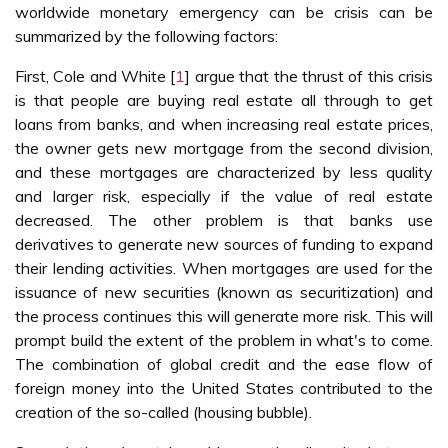
worldwide monetary emergency can be crisis can be
summarized by the following factors:
First, Cole and White [
1
] argue that the thrust of this crisis
is that people are buying real estate all through to get
loans from banks, and when increasing real estate prices,
the owner gets new mortgage from the second division,
and these mortgages are characterized by less quality
and larger risk, especially if the value of real estate
decreased. The other problem is that banks use
derivatives to generate new sources of funding to expand
their lending activities. When mortgages are used for the
issuance of new securities (known as securitization) and
the process continues this will generate more risk. This will
prompt build the extent of the problem in what's to come.
The combination of global credit and the ease flow of
foreign money into the United States contributed to the
creation of the so-called (housing bubble).