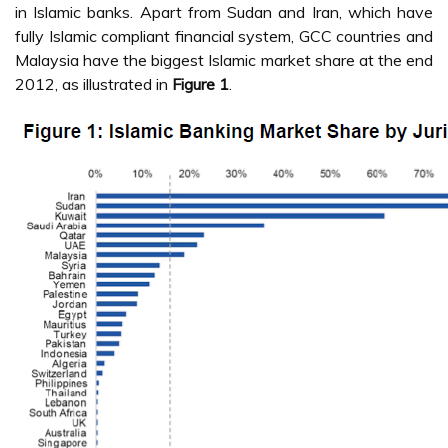
in Islamic banks. Apart from Sudan and Iran, which have
fully Islamic compliant financial system, GCC countries and
Malaysia have the biggest Islamic market share at the end
2012, as illustrated in
Figure 1
.