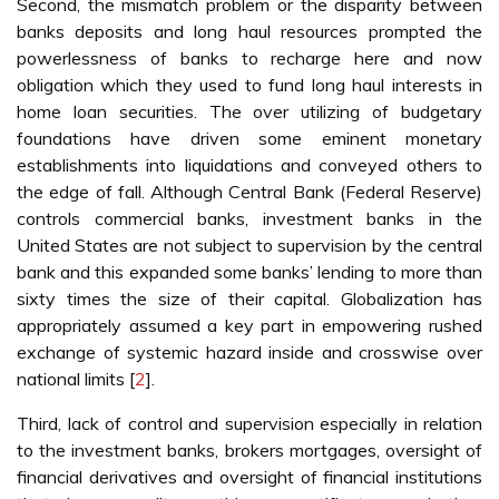
Second, the mismatch problem or the disparity between
banks deposits and long haul resources prompted the
powerlessness of banks to recharge here and now
obligation which they used to fund long haul interests in
home loan securities. The over utilizing of budgetary
foundations have driven some eminent monetary
establishments into liquidations and conveyed others to
the edge of fall. Although Central Bank (Federal Reserve)
controls commercial banks, investment banks in the
United States are not subject to supervision by the central
bank and this expanded some banks’ lending to more than
sixty times the size of their capital. Globalization has
appropriately assumed a key part in empowering rushed
exchange of systemic hazard inside and crosswise over
national limits [
2
].
Third, lack of control and supervision especially in relation
to the investment banks, brokers mortgages, oversight of
financial derivatives and oversight of financial institutions