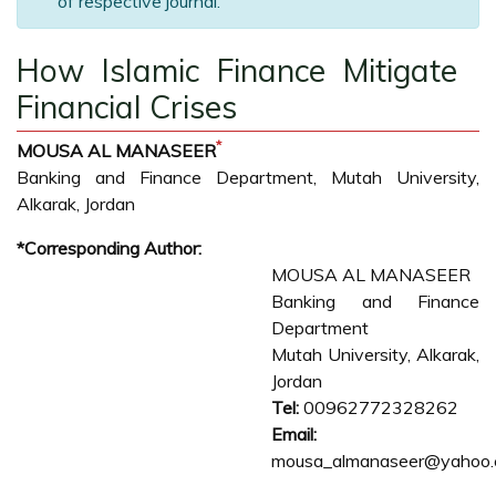
of respective journal.
How Islamic Finance Mitigate
Financial Crises
*
MOUSA AL MANASEER
Banking and Finance Department, Mutah University,
Alkarak, Jordan
*Corresponding Author:
MOUSA AL MANASEER
Banking and Finance
Department
Mutah University, Alkarak,
Jordan
Tel:
00962772328262
Email:
mousa_almanaseer@yahoo