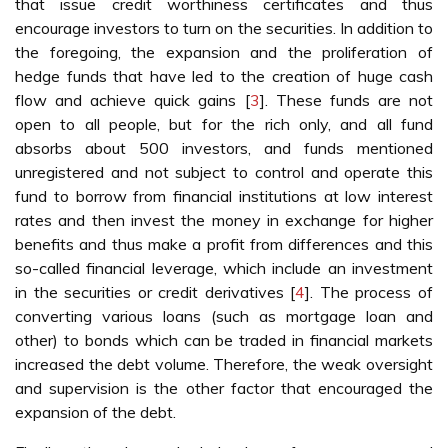
that issue credit worthiness certificates and thus
encourage investors to turn on the securities. In addition to
the foregoing, the expansion and the proliferation of
hedge funds that have led to the creation of huge cash
flow and achieve quick gains [
3
]. These funds are not
open to all people, but for the rich only, and all fund
absorbs about 500 investors, and funds mentioned
unregistered and not subject to control and operate this
fund to borrow from financial institutions at low interest
rates and then invest the money in exchange for higher
benefits and thus make a profit from differences and this
so-called financial leverage, which include an investment
in the securities or credit derivatives [
4
]. The process of
converting various loans (such as mortgage loan and
other) to bonds which can be traded in financial markets
increased the debt volume. Therefore, the weak oversight
and supervision is the other factor that encouraged the
expansion of the debt.