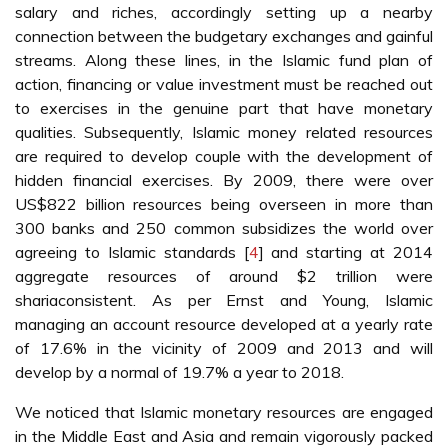
salary and riches, accordingly setting up a nearby
connection between the budgetary exchanges and gainful
streams. Along these lines, in the Islamic fund plan of
action, financing or value investment must be reached out
to exercises in the genuine part that have monetary
qualities. Subsequently, Islamic money related resources
are required to develop couple with the development of
hidden financial exercises. By 2009, there were over
US$822 billion resources being overseen in more than
300 banks and 250 common subsidizes the world over
agreeing to Islamic standards [
4
] and starting at 2014
aggregate resources of around $2 trillion were
shariaconsistent. As per Ernst and Young, Islamic
managing an account resource developed at a yearly rate
of 17.6% in the vicinity of 2009 and 2013 and will
develop by a normal of 19.7% a year to 2018.
We noticed that Islamic monetary resources are engaged
in the Middle East and Asia and remain vigorously packed