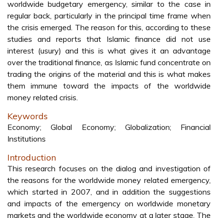
worldwide budgetary emergency, similar to the case in
regular back, particularly in the principal time frame when
the crisis emerged. The reason for this, according to these
studies and reports that Islamic finance did not use
interest (usury) and this is what gives it an advantage
over the traditional finance, as Islamic fund concentrate on
trading the origins of the material and this is what makes
them immune toward the impacts of the worldwide
money related crisis.
Keywords
Economy; Global Economy; Globalization; Financial
Institutions
Introduction
This research focuses on the dialog and investigation of
the reasons for the worldwide money related emergency,
which started in 2007, and in addition the suggestions
and impacts of the emergency on worldwide monetary
markets and the worldwide economy at a later stage. The