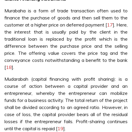
Murabaha is a form of trade transaction often used to
finance the purchase of goods and then sell them to the
customer at a higher price on deferred payment [
17
]. Here,
the interest that is usually paid by the client in the
traditional loan is replaced by the profit which is the
difference between the purchase price and the selling
price. The offering value covers the price tag and the
conveyance costs notwithstanding a benefit to the bank
[
18
].
Mudarabah (capital financing with profit sharing): is a
course of action between a capital provider and an
entrepreneur, whereby the entrepreneur can mobilize
funds for a business activity. The total return of the project
shall be divided according to an agreed ratio. However, in
case of loss, the capital provider bears all of the residual
losses if the entrepreneur fails. Profit-sharing continues
until the capital is repaid [
19
].