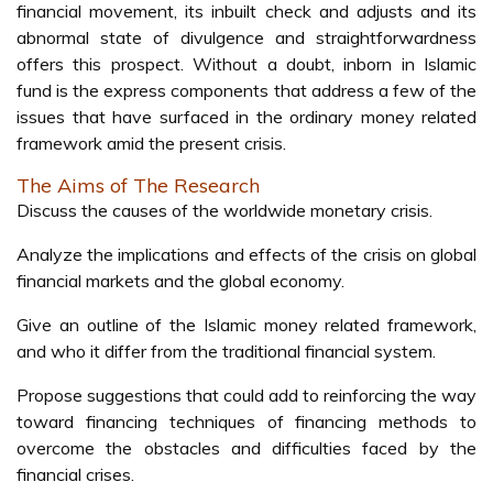
financial movement, its inbuilt check and adjusts and its
abnormal state of divulgence and straightforwardness
offers this prospect. Without a doubt, inborn in Islamic
fund is the express components that address a few of the
issues that have surfaced in the ordinary money related
framework amid the present crisis.
The Aims of The Research
Discuss the causes of the worldwide monetary crisis.
Analyze the implications and effects of the crisis on global
financial markets and the global economy.
Give an outline of the Islamic money related framework,
and who it differ from the traditional financial system.
Propose suggestions that could add to reinforcing the way
toward financing techniques of financing methods to
overcome the obstacles and difficulties faced by the
financial crises.