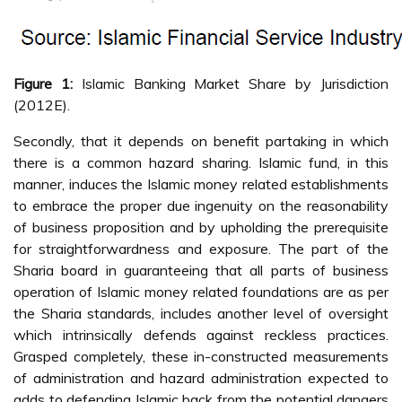
Figure 1:
Islamic Banking Market Share by Jurisdiction
(2012E).
Secondly, that it depends on benefit partaking in which
there is a common hazard sharing. Islamic fund, in this
manner, induces the Islamic money related establishments
to embrace the proper due ingenuity on the reasonability
of business proposition and by upholding the prerequisite
for straightforwardness and exposure. The part of the
Sharia board in guaranteeing that all parts of business
operation of Islamic money related foundations are as per
the Sharia standards, includes another level of oversight
which intrinsically defends against reckless practices.
Grasped completely, these in-constructed measurements
of administration and hazard administration expected to
adds to defending Islamic back from the potential dangers