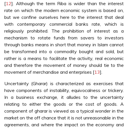
[
12
]. Although the term Riba is wider than the interest
rate on which the modern economic system is based on,
but we confine ourselves here to the interest that deal
with contemporary commercial banks rate, which is
religiously prohibited. The prohibition of interest as a
mechanism to rotate funds from savers to investors
through banks means in short that money in Islam cannot
be transformed into a commodity bought and sold, but
rather is a means to facilitate the activity, real economic
and therefore the movement of money should tie to the
movement of merchandise and enterprises [
13
].
Uncertainty (Gharar) is characterized as exercises that
have components of instability, equivocalness or trickery.
In a business exchange, it alludes to the uncertainty
relating to either the goods or the cost of goods. A
component of gharar is viewed as a typical wonder in the
market on the off chance that it is not unreasonable in the
agreements, and where the impact on the economy and