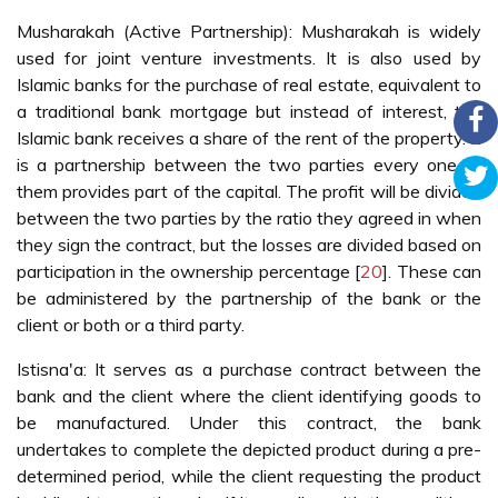
Musharakah (Active Partnership): Musharakah is widely
used for joint venture investments. It is also used by
Islamic banks for the purchase of real estate, equivalent to
a traditional bank mortgage but instead of interest, the
Islamic bank receives a share of the rent of the property. It
is a partnership between the two parties every one of
them provides part of the capital. The profit will be divided
between the two parties by the ratio they agreed in when
they sign the contract, but the losses are divided based on
participation in the ownership percentage [
20
]. These can
be administered by the partnership of the bank or the
client or both or a third party.
Istisna'a: It serves as a purchase contract between the
bank and the client where the client identifying goods to
be manufactured. Under this contract, the bank
undertakes to complete the depicted product during a pre-
determined period, while the client requesting the product