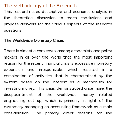
The Methodology of the Research
This research uses descriptive and economic analysis in
the theoretical discussion to reach conclusions and
propose answers for the various aspects of the research
questions
The Worldwide Monetary Crises
There is almost a consensus among economists and policy
makers in all over the world that the most important
reason for the recent financial crisis is excessive monetary
expansion and irresponsible, which resulted in a
combination of activities that is characterized by the
system based on the interest as a mechanism for
investing money. This crisis, demonstrated once more, the
disappointment of the worldwide money related
engineering set up, which is primarily in light of the
customary managing an accounting framework as a main
consideration. The primary direct reasons for the