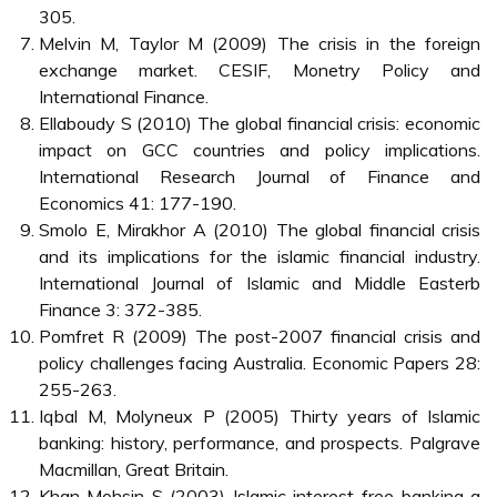
305.
Melvin M, Taylor M (2009) The crisis in the foreign
exchange market. CESIF, Monetry Policy and
International Finance.
Ellaboudy S (2010) The global financial crisis: economic
impact on GCC countries and policy implications.
International Research Journal of Finance and
Economics 41: 177-190.
Smolo E, Mirakhor A (2010) The global financial crisis
and its implications for the islamic financial industry.
International Journal of Islamic and Middle Easterb
Finance 3: 372-385.
Pomfret R (2009) The post-2007 financial crisis and
policy challenges facing Australia. Economic Papers 28:
255-263.
Iqbal M, Molyneux P (2005) Thirty years of Islamic
banking: history, performance, and prospects. Palgrave
Macmillan, Great Britain.
Khan Mohsin S (2003) Islamic interest-free banking a