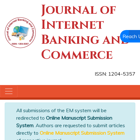
Journal of
Internet
Banking and
Reach 
Commerce
ISSN: 1204-5357
All submissions of the EM system will be
redirected to
Online Manuscript Submission
System
. Authors are requested to submit articles
directly to
Online Manuscript Submission System