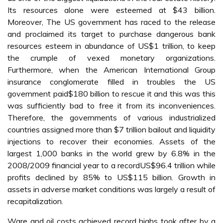
Its resources alone were esteemed at $43 billion.
Moreover, The US government has raced to the release
and proclaimed its target to purchase dangerous bank
resources esteem in abundance of US$1 trillion, to keep
the crumple of vexed monetary organizations.
Furthermore, when the American International Group
insurance conglomerate filled in troubles the US
government paid$180 billion to rescue it and this was this
was sufficiently bad to free it from its inconveniences.
Therefore, the governments of various industrialized
countries assigned more than $7 trillion bailout and liquidity
injections to recover their economies. Assets of the
largest 1,000 banks in the world grew by 6.8% in the
2008/2009 financial year to a recordUS$96.4 trillion while
profits declined by 85% to US$115 billion. Growth in
assets in adverse market conditions was largely a result of
recapitalization.
Ware and oil costs achieved record highs took after by a