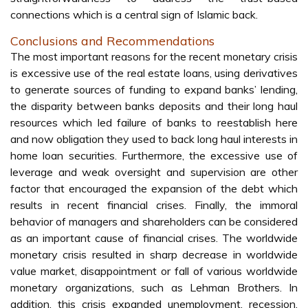
connections which is a central sign of Islamic back.
Conclusions and Recommendations
The most important reasons for the recent monetary crisis
is excessive use of the real estate loans, using derivatives
to generate sources of funding to expand banks’ lending,
the disparity between banks deposits and their long haul
resources which led failure of banks to reestablish here
and now obligation they used to back long haul interests in
home loan securities. Furthermore, the excessive use of
leverage and weak oversight and supervision are other
factor that encouraged the expansion of the debt which
results in recent financial crises. Finally, the immoral
behavior of managers and shareholders can be considered
as an important cause of financial crises. The worldwide
monetary crisis resulted in sharp decrease in worldwide
value market, disappointment or fall of various worldwide
monetary organizations, such as Lehman Brothers. In
addition, this crisis expanded unemployment, recession,