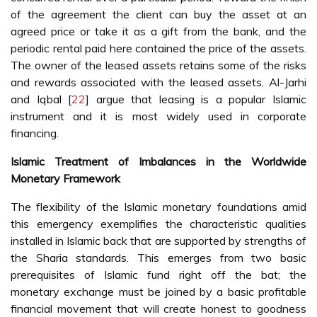
of the agreement the client can buy the asset at an
agreed price or take it as a gift from the bank, and the
periodic rental paid here contained the price of the assets.
The owner of the leased assets retains some of the risks
and rewards associated with the leased assets. Al-Jarhi
and Iqbal [
22
] argue that leasing is a popular Islamic
instrument and it is most widely used in corporate
financing.
Islamic Treatment of Imbalances in the Worldwide
Monetary Framework
The flexibility of the Islamic monetary foundations amid
this emergency exemplifies the characteristic qualities
installed in Islamic back that are supported by strengths of
the Sharia standards. This emerges from two basic
prerequisites of Islamic fund right off the bat; the
monetary exchange must be joined by a basic profitable
financial movement that will create honest to goodness