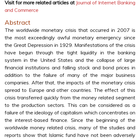
Visit for more related articles at
Journal of Internet Banking
and Commerce
Abstract
The worldwide monetary crisis that occurred in 2007 is
the most exceedingly awful monetary emergency since
the Great Depression in 1929. Manifestations of the crisis
have begun through the tight liquidity in the banking
system in the United States and the collapse of large
financial institutions and falling stock and bond prices in
addition to the failure of many of the major business
companies. After that, the impacts of the monetary crisis
spread to Europe and other countries. The effect of this
crisis transferred quickly from the money related segment
to the production sectors. This can be considered as a
failure of the ideology of capitalism which concentrates on
the interest-based finance. Since the beginning of the
worldwide money related crisis, many of the studies and
reports show that Islamic fund have not been adversely