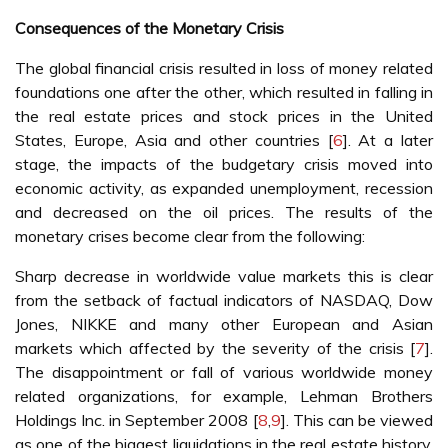
Consequences of the Monetary Crisis
The global financial crisis resulted in loss of money related
foundations one after the other, which resulted in falling in
the real estate prices and stock prices in the United
States, Europe, Asia and other countries [
6
]. At a later
stage, the impacts of the budgetary crisis moved into
economic activity, as expanded unemployment, recession
and decreased on the oil prices. The results of the
monetary crises become clear from the following:
Sharp decrease in worldwide value markets this is clear
from the setback of factual indicators of NASDAQ, Dow
Jones, NIKKE and many other European and Asian
markets which affected by the severity of the crisis [
7
].
The disappointment or fall of various worldwide money
related organizations, for example, Lehman Brothers
Holdings Inc. in September 2008 [
8
,
9
]. This can be viewed
as one of the biggest liquidations in the real estate history.