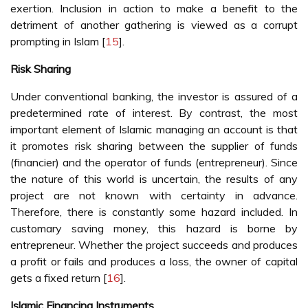
exertion. Inclusion in action to make a benefit to the
detriment of another gathering is viewed as a corrupt
prompting in Islam [
15
].
Risk Sharing
Under conventional banking, the investor is assured of a
predetermined rate of interest. By contrast, the most
important element of Islamic managing an account is that
it promotes risk sharing between the supplier of funds
(financier) and the operator of funds (entrepreneur). Since
the nature of this world is uncertain, the results of any
project are not known with certainty in advance.
Therefore, there is constantly some hazard included. In
customary saving money, this hazard is borne by
entrepreneur. Whether the project succeeds and produces
a profit or fails and produces a loss, the owner of capital
gets a fixed return [
16
].
Islamic Financing Instruments