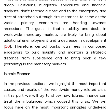
droop. Politicians, budgetary specialists and financial
analysts, don't foresee a close end to the emergency and
alert of stretched out tough circumstances to come as the
world's primary economies are heading towards
recessions. The guess is that instability and doubt in
worldwide monetary markets are likely to bring about
additional unemployment and a decrease in development
[
10
]. Therefore, central banks loan fees in composed
endeavors to build liquidity and maintain a strategic
distance from subsidence and to bring back a few
(certainty) in the monetary markets.
Islamic Finance
In the previous sections, we highlight the most important
causes and results of the worldwide money related crisis
in this part we will try to show how Islamic finance can
treat the imbalances which caused this crisis. We will
focus here on the most important principles underlying