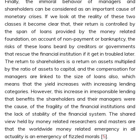
Finally, the immoral behavior of managers and
shareholders can be considered as an important cause of
monetary crises. If we look at the reality of these two
classes it become clear that, their return is controlled by
the span of loans provided by the money related
foundation, on account of non-payment or bankruptcy, the
risks of these loans beard by creditors or governments
that rescue the financial institution if it get in troubled later.
The return to shareholders is a return on assets multiplied
by the ratio of assets to capital, and the compensation for
managers are linked to the size of loans also, which
means that the yield increases with increasing lending
categories. However, this increase in irresponsible lending
that benefits the shareholders and their managers were
the cause, of the fragility of the financial institutions and
the lack of stability of the financial system. The shared
view held by money related researchers and masters are
that the worldwide money related emergency in all
actuality is an emergency of fizzled morals [
5
].