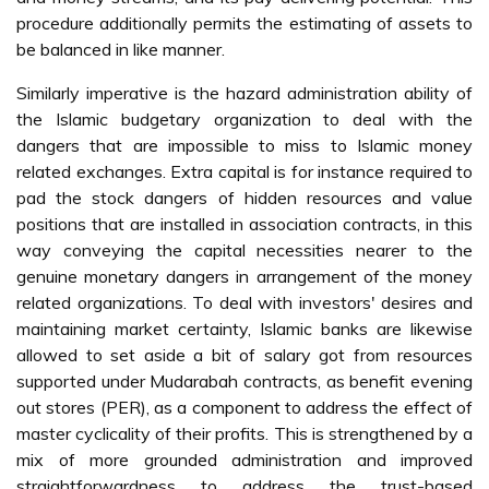
procedure additionally permits the estimating of assets to
be balanced in like manner.
Similarly imperative is the hazard administration ability of
the Islamic budgetary organization to deal with the
dangers that are impossible to miss to Islamic money
related exchanges. Extra capital is for instance required to
pad the stock dangers of hidden resources and value
positions that are installed in association contracts, in this
way conveying the capital necessities nearer to the
genuine monetary dangers in arrangement of the money
related organizations. To deal with investors' desires and
maintaining market certainty, Islamic banks are likewise
allowed to set aside a bit of salary got from resources
supported under Mudarabah contracts, as benefit evening
out stores (PER), as a component to address the effect of
master cyclicality of their profits. This is strengthened by a
mix of more grounded administration and improved
straightforwardness to address the trust-based