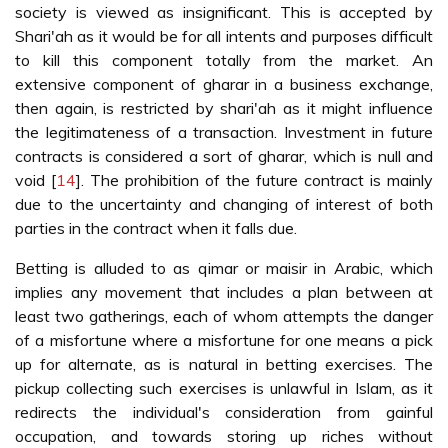
society is viewed as insignificant. This is accepted by
Shari'ah as it would be for all intents and purposes difficult
to kill this component totally from the market. An
extensive component of gharar in a business exchange,
then again, is restricted by shari'ah as it might influence
the legitimateness of a transaction. Investment in future
contracts is considered a sort of gharar, which is null and
void [
14
]. The prohibition of the future contract is mainly
due to the uncertainty and changing of interest of both
parties in the contract when it falls due.
Betting is alluded to as qimar or maisir in Arabic, which
implies any movement that includes a plan between at
least two gatherings, each of whom attempts the danger
of a misfortune where a misfortune for one means a pick
up for alternate, as is natural in betting exercises. The
pickup collecting such exercises is unlawful in Islam, as it
redirects the individual's consideration from gainful
occupation, and towards storing up riches without