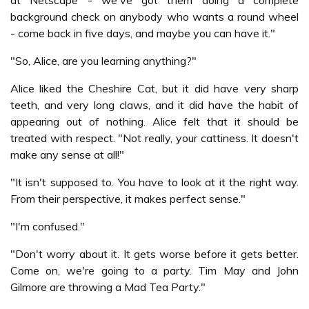
at Netscape - we've got them doing a complete
background check on anybody who wants a round wheel
- come back in five days, and maybe you can have it."
"So, Alice, are you learning anything?"
Alice liked the Cheshire Cat, but it did have very sharp
teeth, and very long claws, and it did have the habit of
appearing out of nothing. Alice felt that it should be
treated with respect. "Not really, your cattiness. It doesn't
make any sense at all!"
"It isn't supposed to. You have to look at it the right way.
From their perspective, it makes perfect sense."
"I'm confused."
"Don't worry about it. It gets worse before it gets better.
Come on, we're going to a party. Tim May and John
Gilmore are throwing a Mad Tea Party."