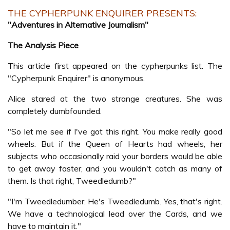
THE CYPHERPUNK ENQUIRER PRESENTS:
"Adventures in Alternative Journalism"
The Analysis Piece
This article first appeared on the cypherpunks list. The
"Cypherpunk Enquirer" is anonymous.
Alice stared at the two strange creatures. She was
completely dumbfounded.
"So let me see if I've got this right. You make really good
wheels. But if the Queen of Hearts had wheels, her
subjects who occasionally raid your borders would be able
to get away faster, and you wouldn't catch as many of
them. Is that right, Tweedledumb?"
"I'm Tweedledumber. He's Tweedledumb. Yes, that's right.
We have a technological lead over the Cards, and we
have to maintain it."