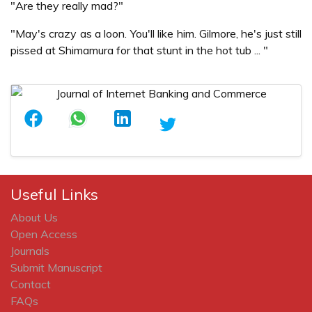
"Are they really mad?"
"May's crazy as a loon. You'll like him. Gilmore, he's just still
pissed at Shimamura for that stunt in the hot tub ... "
Useful Links
About Us
Open Access
Journals
Submit Manuscript
Contact
FAQs