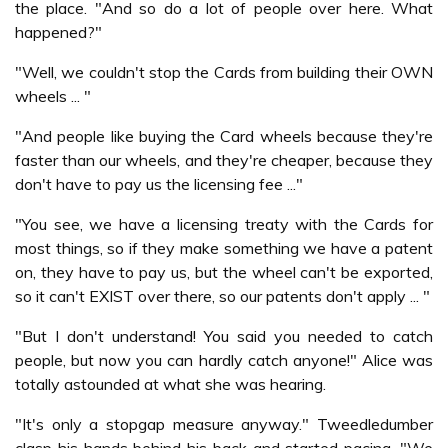
the place. "And so do a lot of people over here. What
happened?"
"Well, we couldn't stop the Cards from building their OWN
wheels ... "
"And people like buying the Card wheels because they're
faster than our wheels, and they're cheaper, because they
don't have to pay us the licensing fee ..."
"You see, we have a licensing treaty with the Cards for
most things, so if they make something we have a patent
on, they have to pay us, but the wheel can't be exported,
so it can't EXIST over there, so our patents don't apply ... "
"But I don't understand! You said you needed to catch
people, but now you can hardly catch anyone!" Alice was
totally astounded at what she was hearing.
"It's only a stopgap measure anyway." Tweedledumber