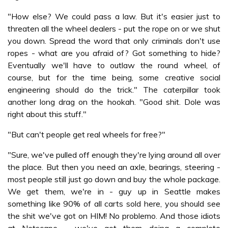
"How else? We could pass a law. But it's easier just to
threaten all the wheel dealers - put the rope on or we shut
you down. Spread the word that only criminals don't use
ropes - what are you afraid of? Got something to hide?
Eventually we'll have to outlaw the round wheel, of
course, but for the time being, some creative social
engineering should do the trick." The caterpillar took
another long drag on the hookah. "Good shit. Dole was
right about this stuff."
"But can't people get real wheels for free?"
"Sure, we've pulled off enough they're lying around all over
the place. But then you need an axle, bearings, steering -
most people still just go down and buy the whole package.
We get them, we're in - guy up in Seattle makes
something like 90% of all carts sold here, you should see
the shit we've got on HIM! No problemo. And those idiots