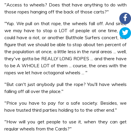
"Access to wheels? Does that have anything to do with
those ropes hanging off the back of those carts?"
"Yup. We pull on that rope, the wheels fall off. And since
we may have to stop a LOT of people at one time, we
could have a riot, or another Butthole Surfers concert, we
figure that we should be able to stop about ten percent of
the population at once, a little less in the rural areas ... well,
they've gotta be REALLY LONG ROPES ... and there have
to be A WHOLE LOT of them ... course, the ones with the
ropes we let have octagonal wheels ... "
"But can't just anybody pull the rope? You'll have wheels
falling off all over the place."
"Price you have to pay for a safe society. Besides, we
have trusted third parties holding to to the other end."
"How will you get people to use it, when they can get
regular wheels from the Cards?"