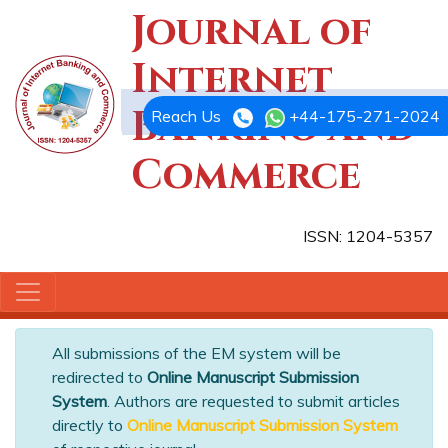
Journal of
Internet
Banking and
Reach Us
+44-175-271-2024
Commerce
ISSN: 1204-5357
All submissions of the EM system will be
redirected to
Online Manuscript Submission
System
. Authors are requested to submit articles
directly to
Online Manuscript Submission System