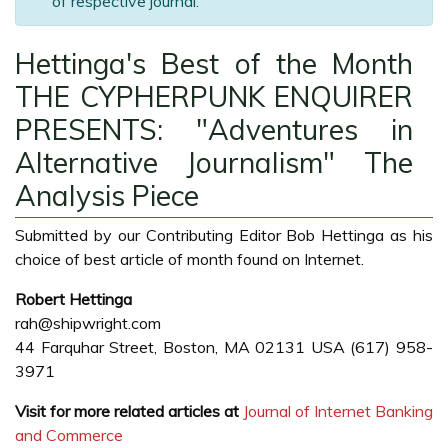
of respective journal.
Hettinga's Best of the Month
THE CYPHERPUNK ENQUIRER
PRESENTS: "Adventures in
Alternative Journalism" The
Analysis Piece
Submitted by our Contributing Editor Bob Hettinga as his
choice of best article of month found on Internet.
Robert Hettinga
rah@shipwright.com
44 Farquhar Street, Boston, MA 02131 USA (617) 958-
3971
Visit for more related articles at
Journal of Internet Banking
and Commerce