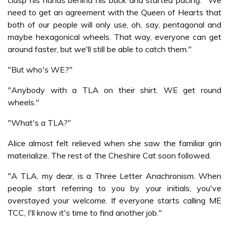
clasp his hands behind his back and started pacing. "We
need to get an agreement with the Queen of Hearts that
both of our people will only use, oh, say, pentagonal and
maybe hexagonical wheels. That way, everyone can get
around faster, but we'll still be able to catch them."
"But who's WE?"
"Anybody with a TLA on their shirt. WE get round
wheels."
"What's a TLA?"
Alice almost felt relieved when she saw the familiar grin
materialize. The rest of the Cheshire Cat soon followed.
"A TLA, my dear, is a Three Letter Anachronism. When
people start referring to you by your initials, you've
overstayed your welcome. If everyone starts calling ME
TCC, I'll know it's time to find another job."