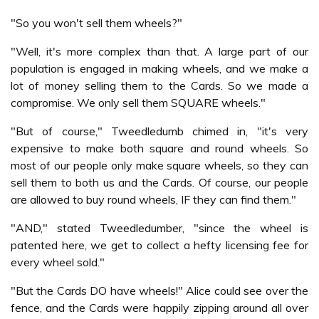
"So you won't sell them wheels?"
"Well, it's more complex than that. A large part of our
population is engaged in making wheels, and we make a
lot of money selling them to the Cards. So we made a
compromise. We only sell them SQUARE wheels."
"But of course," Tweedledumb chimed in, "it's very
expensive to make both square and round wheels. So
most of our people only make square wheels, so they can
sell them to both us and the Cards. Of course, our people
are allowed to buy round wheels, IF they can find them."
"AND," stated Tweedledumber, "since the wheel is
patented here, we get to collect a hefty licensing fee for
every wheel sold."
"But the Cards DO have wheels!" Alice could see over the
fence, and the Cards were happily zipping around all over