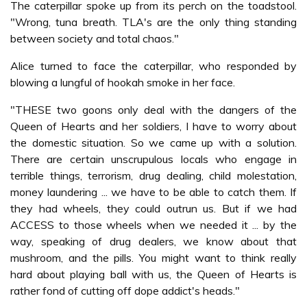
The caterpillar spoke up from its perch on the toadstool.
"Wrong, tuna breath. TLA's are the only thing standing
between society and total chaos."
Alice turned to face the caterpillar, who responded by
blowing a lungful of hookah smoke in her face.
"THESE two goons only deal with the dangers of the
Queen of Hearts and her soldiers, I have to worry about
the domestic situation. So we came up with a solution.
There are certain unscrupulous locals who engage in
terrible things, terrorism, drug dealing, child molestation,
money laundering ... we have to be able to catch them. If
they had wheels, they could outrun us. But if we had
ACCESS to those wheels when we needed it ... by the
way, speaking of drug dealers, we know about that
mushroom, and the pills. You might want to think really
hard about playing ball with us, the Queen of Hearts is
rather fond of cutting off dope addict's heads."