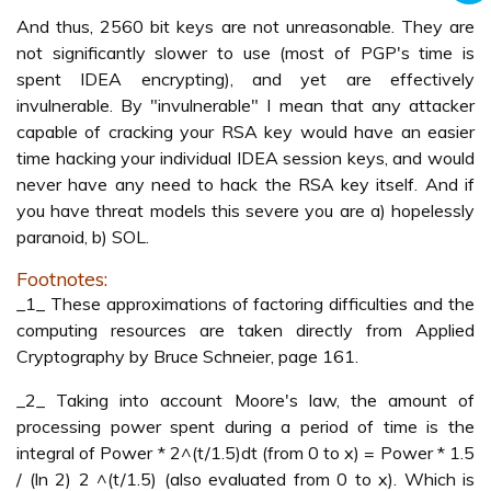
And thus, 2560 bit keys are not unreasonable. They are
not significantly slower to use (most of PGP's time is
spent IDEA encrypting), and yet are effectively
invulnerable. By "invulnerable" I mean that any attacker
capable of cracking your RSA key would have an easier
time hacking your individual IDEA session keys, and would
never have any need to hack the RSA key itself. And if
you have threat models this severe you are a) hopelessly
paranoid, b) SOL.
Footnotes:
_1_ These approximations of factoring difficulties and the
computing resources are taken directly from Applied
Cryptography by Bruce Schneier, page 161.
_2_ Taking into account Moore's law, the amount of
processing power spent during a period of time is the
integral of Power * 2^(t/1.5)dt (from 0 to x) = Power * 1.5
/ (ln 2) 2 ^(t/1.5) (also evaluated from 0 to x). Which is