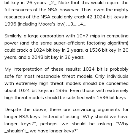
bit key in 26 years. _2_ Note that this would require the
full resources of the NSA, however. Thus, even the mighty
resources of the NSA could only crack 42 1024 bit keys in
1996 (including Moore's law). _3_, _4_
Similarly, a large corporation with 10^7 mips in computing
power (and the same super-efficient factoring algorithm)
could crack a 1024 bit key in 2 years, a 1536 bit key in 20
years, and a 2048 bit key in 36 years.
My interpretation of these results: 1024 bit is probably
safe for most reasonable threat models. Only individuals
with extremely high threat models should be concerned
about 1024 bit keys in 1996. Even those with extremely
high threat models should be satisfied with 1536 bit keys.
Despite the above, there are convincing arguments for
longer RSA keys. Instead of asking "Why should we have
longer keys?", perhaps we should be asking "Why
_shouldn't_ we have longer keys?"