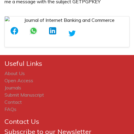
me a message with the subject GETPGPKEY
Useful Links
About Us
Open Access
Journals
Submit Manuscript
Contact
FAQs
Contact Us
Subscribe to our Newsletter