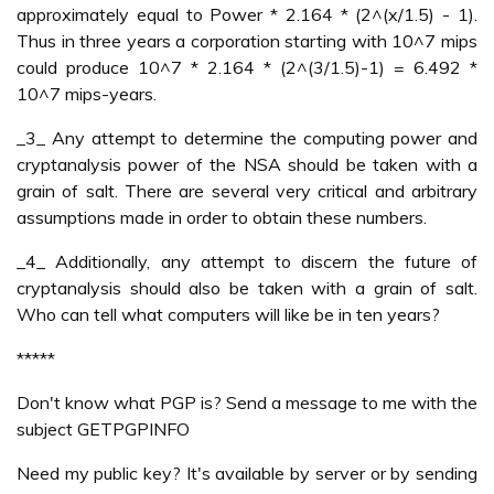
approximately equal to Power * 2.164 * (2^(x/1.5) - 1).
Thus in three years a corporation starting with 10^7 mips
could produce 10^7 * 2.164 * (2^(3/1.5)-1) = 6.492 *
10^7 mips-years.
_3_ Any attempt to determine the computing power and
cryptanalysis power of the NSA should be taken with a
grain of salt. There are several very critical and arbitrary
assumptions made in order to obtain these numbers.
_4_ Additionally, any attempt to discern the future of
cryptanalysis should also be taken with a grain of salt.
Who can tell what computers will like be in ten years?
*****
Don't know what PGP is? Send a message to me with the
subject GETPGPINFO
Need my public key? It's available by server or by sending