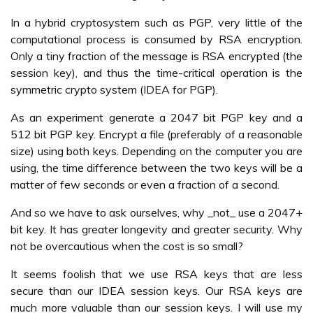
In a hybrid cryptosystem such as PGP, very little of the
computational process is consumed by RSA encryption.
Only a tiny fraction of the message is RSA encrypted (the
session key), and thus the time-critical operation is the
symmetric crypto system (IDEA for PGP).
As an experiment generate a 2047 bit PGP key and a
512 bit PGP key. Encrypt a file (preferably of a reasonable
size) using both keys. Depending on the computer you are
using, the time difference between the two keys will be a
matter of few seconds or even a fraction of a second.
And so we have to ask ourselves, why _not_ use a 2047+
bit key. It has greater longevity and greater security. Why
not be overcautious when the cost is so small?
It seems foolish that we use RSA keys that are less
secure than our IDEA session keys. Our RSA keys are
much more valuable than our session keys. I will use my