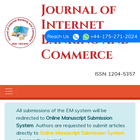
Journal of
Internet
Banking and
Reach Us
+44-175-271-2024
Commerce
ISSN: 1204-5357
All submissions of the EM system will be
redirected to
Online Manuscript Submission
System
. Authors are requested to submit articles
directly to
Online Manuscript Submission System