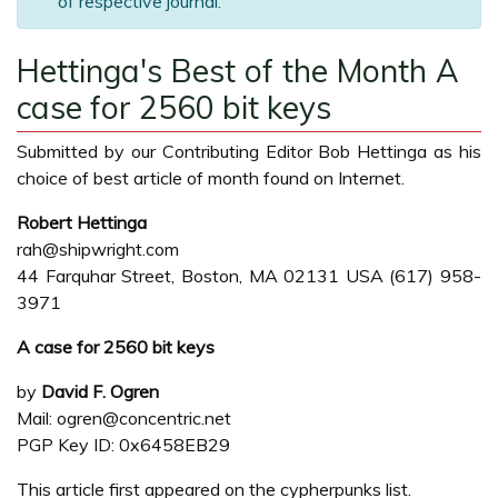
of respective journal.
Hettinga's Best of the Month A
case for 2560 bit keys
Submitted by our Contributing Editor Bob Hettinga as his
choice of best article of month found on Internet.
Robert Hettinga
rah@shipwright.com
44 Farquhar Street, Boston, MA 02131 USA (617) 958-
3971
A case for 2560 bit keys
by
David F. Ogren
Mail: ogren@concentric.net
PGP Key ID: 0x6458EB29
This article first appeared on the cypherpunks list.