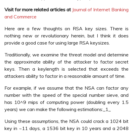
Visit for more related articles at
Journal of Internet Banking
and Commerce
Here are a few thoughts on RSA key sizes. There is
nothing new or revolutionary herein, but I think it does
provide a good case for using large RSA keysizes.
Traditionally, we examine the threat model and determine
the approximate ability of the attacker to factor secret
keys. Then a keylength is selected that exceeds the
attackers ability to factor in a reasonable amount of time.
For example, if we assume that the NSA can factor any
number with the speed of the special number sieve, and
has 10^9 mips of computing power (doubling every 1.5
years) we can make the following estimations:_1_
Using these assumptions, the NSA could crack a 1024 bit
key in ~11 days, a 1536 bit key in 10 years and a 2048