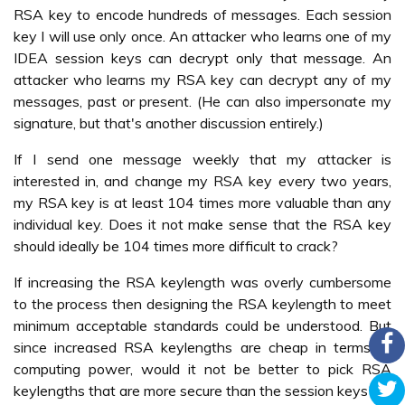
RSA key to encode hundreds of messages. Each session
key I will use only once. An attacker who learns one of my
IDEA session keys can decrypt only that message. An
attacker who learns my RSA key can decrypt any of my
messages, past or present. (He can also impersonate my
signature, but that's another discussion entirely.)
If I send one message weekly that my attacker is
interested in, and change my RSA key every two years,
my RSA key is at least 104 times more valuable than any
individual key. Does it not make sense that the RSA key
should ideally be 104 times more difficult to crack?
If increasing the RSA keylength was overly cumbersome
to the process then designing the RSA keylength to meet
minimum acceptable standards could be understood. But
since increased RSA keylengths are cheap in terms of
computing power, would it not be better to pick RSA
keylengths that are more secure than the session keys?