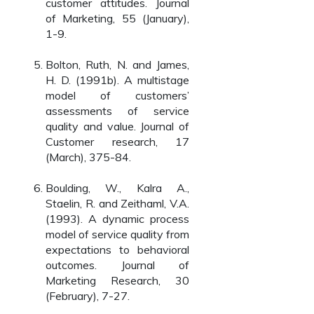
customer attitudes. Journal
of Marketing, 55 (January),
1-9.
Bolton, Ruth, N. and James,
H. D. (1991b). A multistage
model of customers’
assessments of service
quality and value. Journal of
Customer research, 17
(March), 375-84.
Boulding, W., Kalra A.,
Staelin, R. and Zeithaml, V.A.
(1993). A dynamic process
model of service quality from
expectations to behavioral
outcomes. Journal of
Marketing Research, 30
(February), 7-27.