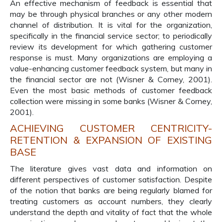
An effective mechanism of feedback is essential that
may be through physical branches or any other modern
channel of distribution. It is vital for the organization,
specifically in the financial service sector; to periodically
review its development for which gathering customer
response is must. Many organizations are employing a
value-enhancing customer feedback system, but many in
the financial sector are not (Wisner & Corney, 2001).
Even the most basic methods of customer feedback
collection were missing in some banks (Wisner & Corney,
2001).
ACHIEVING CUSTOMER CENTRICITY-
RETENTION & EXPANSION OF EXISTING
BASE
The literature gives vast data and information on
different perspectives of customer satisfaction. Despite
of the notion that banks are being regularly blamed for
treating customers as account numbers, they clearly
understand the depth and vitality of fact that the whole