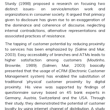
Sturdy (1998) proposed a research on focusing two
distinct issues- on service/emotion work and
organizations in consumer society. It argued that primacy
given to disclosure has given rise to an exaggeration of
the dominance and coherence of discourse, neglecting
internal contradictions, alternative representations and
associated practices of resistance.
The tapping of customer potential by reducing proximity
to services has been emphasized by (Salme and Muir,
2003). Easy accessibility of branches and ATMs leads to
higher satisfaction among customers (Moutinho,
Brownlie, 1989). (Salmen, Muir, 2003) basically
presented that the usage of eCRM (Electronic Customer
Management system) has enabled the substitution of
traditional ‘physical’ customer proximity by digital
proximity. His view was supported by findings of
questionnaire survey based on 45 bank experts in
Germany, Austria, Switzerland and the USA. Through
their study, they demonstrated the potential of customer
loyalty by using internet channel of distribution. A study