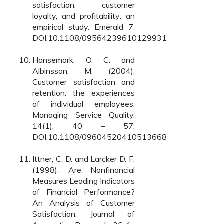
satisfaction, customer
loyalty, and profitability: an
empirical study. Emerald 7.
DOI:10.1108/09564239610129931
Hansemark, O. C. and
Albinsson, M. (2004).
Customer satisfaction and
retention: the experiences
of individual employees.
Managing Service Quality,
14(1), 40 – 57.
DOI:10.1108/09604520410513668
Ittner, C. D. and Larcker D. F.
(1998). Are Nonfinancial
Measures Leading Indicators
of Financial Performance?
An Analysis of Customer
Satisfaction. Journal of