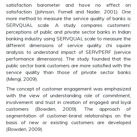
satisfaction barometer and have no effect on
satisfaction (Johnson, Fornell and Nader, 2001). One
more method to measure the service quality of banks is
SERVQUAL scale. A study compares customers’
perceptions of public and private sector banks in Indian
banking industry using SERVQUAL scale to measure the
different dimensions of service quality chi square
analysis to understand impact of SERVPERF (service
performance dimensions). The study founded that the
public sector bank customers are more satisfied with the
service quality than those of private sector banks
(Mengi, 2009).
The concept of customer engagement was emphasized
with the view of understanding role of commitment,
involvement and trust in creation of engaged and loyal
customers (Bowden, 2009). The approach of
segmentation of customer-brand relationships on the
basis of new or existing customers are developed
(Bowden, 2009).