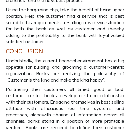
branches- and the next best product.
Using the bargaining chip, take the benefit of being upper
position. Help the customer find a service that is best
suited to his requirements- resulting a win-win situation
for both the bank as well as customer and thereby
adding to the profitability to the bank with loyal valued
satisfied customer.
CONCLUSION
Undoubtedly, the current financial environment has a big
appetite for building and grooming a customer-centric
organization. Banks are realizing the philosophy of
“Customer is the king and make the king happy”.
Partnering their customers all timed, good or bad,
customer centric banks develop a strong relationship
with their customers. Engaging themselves in best selling
attitude with efficacious real time systems and
processes, alongwith sharing of information across all
channels, banks stand in a position of more profitable
venture. Banks are required to define their customer