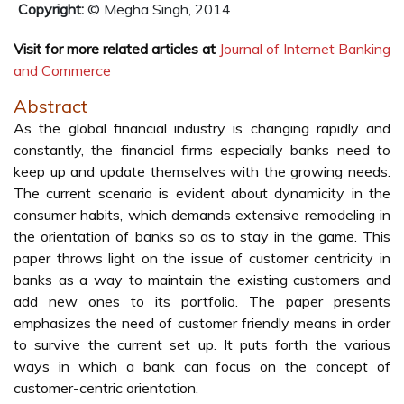
Copyright:
© Megha Singh, 2014
Visit for more related articles at
Journal of Internet Banking
and Commerce
Abstract
As the global financial industry is changing rapidly and
constantly, the financial firms especially banks need to
keep up and update themselves with the growing needs.
The current scenario is evident about dynamicity in the
consumer habits, which demands extensive remodeling in
the orientation of banks so as to stay in the game. This
paper throws light on the issue of customer centricity in
banks as a way to maintain the existing customers and
add new ones to its portfolio. The paper presents
emphasizes the need of customer friendly means in order
to survive the current set up. It puts forth the various
ways in which a bank can focus on the concept of
customer-centric orientation.