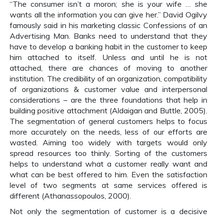
“The consumer isn’t a moron; she is your wife … she
wants all the information you can give her.” David Ogilvy
famously said in his marketing classic Confessions of an
Advertising Man. Banks need to understand that they
have to develop a banking habit in the customer to keep
him attached to itself. Unless and until he is not
attached, there are chances of moving to another
institution. The credibility of an organization, compatibility
of organizations & customer value and interpersonal
considerations – are the three foundations that help in
building positive attachment (Aldaigan and Buttle, 2005).
The segmentation of general customers helps to focus
more accurately on the needs, less of our efforts are
wasted. Aiming too widely with targets would only
spread resources too thinly. Sorting of the customers
helps to understand what a customer really want and
what can be best offered to him. Even the satisfaction
level of two segments at same services offered is
different (Athanassopoulos, 2000).
Not only the segmentation of customer is a decisive