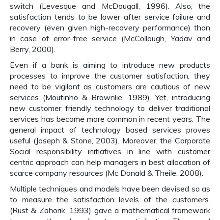
switch (Levesque and McDougall, 1996). Also, the
satisfaction tends to be lower after service failure and
recovery (even given high-recovery performance) than
in case of error-free service (McCollough, Yadav and
Berry, 2000).
Even if a bank is aiming to introduce new products
processes to improve the customer satisfaction, they
need to be vigilant as customers are cautious of new
services (Moutinho & Brownlie, 1989). Yet, introducing
new customer friendly technology to deliver traditional
services has become more common in recent years. The
general impact of technology based services proves
useful (Joseph & Stone, 2003). Moreover, the Corporate
Social responsibility initiatives in line with customer
centric approach can help managers in best allocation of
scarce company resources (Mc Donald & Theile, 2008).
Multiple techniques and models have been devised so as
to measure the satisfaction levels of the customers.
(Rust & Zahorik, 1993) gave a mathematical framework