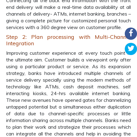
Connecting all the back end information with the front
end delivery will make a real-time data availability at all
channels of delivery- ATMs, internet banking, branches –
giving a complete picture for customized personal touch
services with a 360 degree view on customer profile.
Step 2: Plan processing with Multi-Channel
Integration
Improving customer experience at every touch point is
the ultimate aim. Customer builds a viewpoint only after
using a particular product or service. As its expansion
strategy, banks have introduced multiple channels of
service delivery specially using the modern methods of
technology like ATMs, cash deposit machines, self
interacting kiosks, 24-hrs available internet banking.
These new avenues have opened gates for channelizing
untapped potential but a simultaneous either duplication
of data due to channel-specific processes or little
information sharing across multiple channels. Banks need
to plan their work and strategize their processes which
can integrate all the channels and help in avoiding the