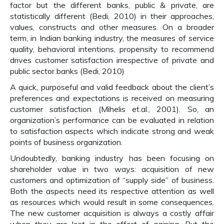
factor but the different banks, public & private, are
statistically different (Bedi, 2010) in their approaches,
values, constructs and other measures. On a broader
term, in Indian banking industry, the measures of service
quality, behavioral intentions, propensity to recommend
drives customer satisfaction irrespective of private and
public sector banks (Bedi, 2010)
A quick, purposeful and valid feedback about the client’s
preferences and expectations is received on measuring
customer satisfaction (Mihelis et.al., 2001). So, an
organization’s performance can be evaluated in relation
to satisfaction aspects which indicate strong and weak
points of business organization.
Undoubtedly, banking industry has been focusing on
shareholder value in two ways: acquisition of new
customers and optimization of “supply side” of business.
Both the aspects need its respective attention as well
as resources which would result in some consequences.
The new customer acquisition is always a costly affair