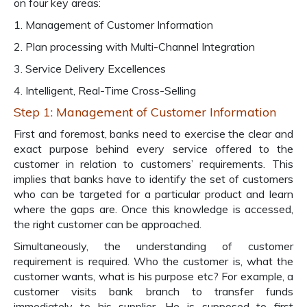
on four key areas:
1. Management of Customer Information
2. Plan processing with Multi-Channel Integration
3. Service Delivery Excellences
4. Intelligent, Real-Time Cross-Selling
Step 1: Management of Customer Information
First and foremost, banks need to exercise the clear and
exact purpose behind every service offered to the
customer in relation to customers’ requirements. This
implies that banks have to identify the set of customers
who can be targeted for a particular product and learn
where the gaps are. Once this knowledge is accessed,
the right customer can be approached.
Simultaneously, the understanding of customer
requirement is required. Who the customer is, what the
customer wants, what is his purpose etc? For example, a
customer visits bank branch to transfer funds
immediately to his supplier. He is supposed to first