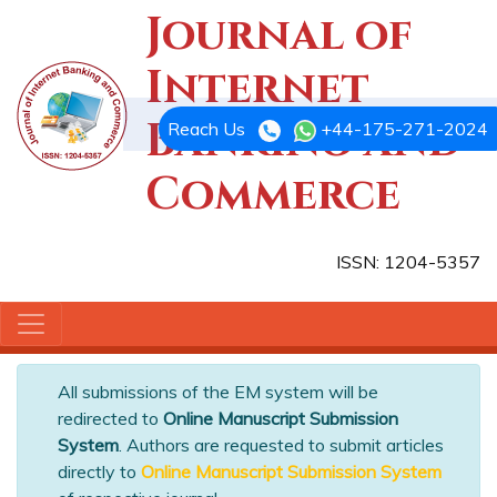
Journal of
Internet
Banking and
Reach Us
+44-175-271-2024
Commerce
ISSN: 1204-5357
All submissions of the EM system will be
redirected to
Online Manuscript Submission
System
. Authors are requested to submit articles
directly to
Online Manuscript Submission System