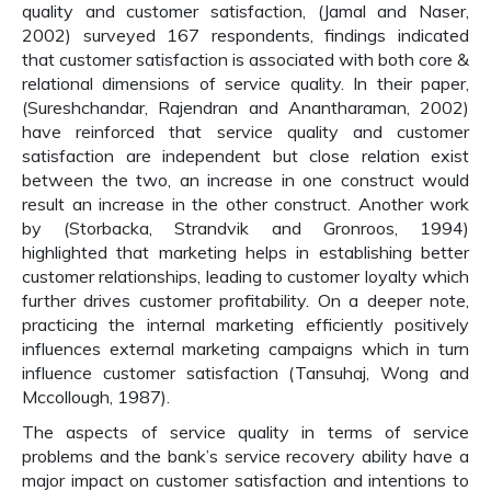
quality and customer satisfaction, (Jamal and Naser,
2002) surveyed 167 respondents, findings indicated
that customer satisfaction is associated with both core &
relational dimensions of service quality. In their paper,
(Sureshchandar, Rajendran and Anantharaman, 2002)
have reinforced that service quality and customer
satisfaction are independent but close relation exist
between the two, an increase in one construct would
result an increase in the other construct. Another work
by (Storbacka, Strandvik and Gronroos, 1994)
highlighted that marketing helps in establishing better
customer relationships, leading to customer loyalty which
further drives customer profitability. On a deeper note,
practicing the internal marketing efficiently positively
influences external marketing campaigns which in turn
influence customer satisfaction (Tansuhaj, Wong and
Mccollough, 1987).
The aspects of service quality in terms of service
problems and the bank’s service recovery ability have a
major impact on customer satisfaction and intentions to