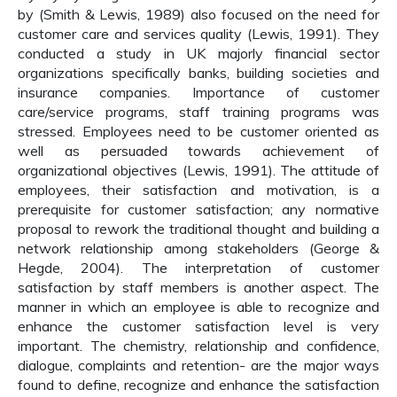
by (Smith & Lewis, 1989) also focused on the need for
customer care and services quality (Lewis, 1991). They
conducted a study in UK majorly financial sector
organizations specifically banks, building societies and
insurance companies. Importance of customer
care/service programs, staff training programs was
stressed. Employees need to be customer oriented as
well as persuaded towards achievement of
organizational objectives (Lewis, 1991). The attitude of
employees, their satisfaction and motivation, is a
prerequisite for customer satisfaction; any normative
proposal to rework the traditional thought and building a
network relationship among stakeholders (George &
Hegde, 2004). The interpretation of customer
satisfaction by staff members is another aspect. The
manner in which an employee is able to recognize and
enhance the customer satisfaction level is very
important. The chemistry, relationship and confidence,
dialogue, complaints and retention- are the major ways
found to define, recognize and enhance the satisfaction