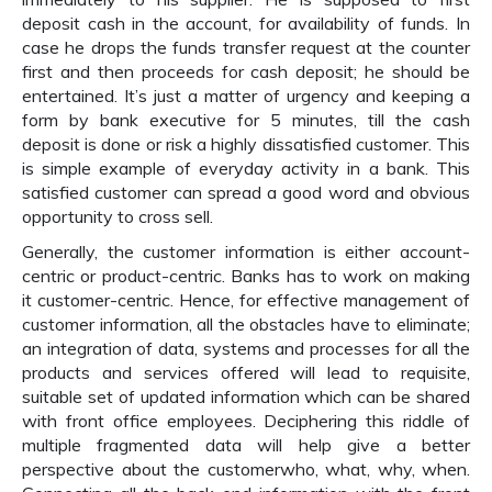
deposit cash in the account, for availability of funds. In
case he drops the funds transfer request at the counter
first and then proceeds for cash deposit; he should be
entertained. It’s just a matter of urgency and keeping a
form by bank executive for 5 minutes, till the cash
deposit is done or risk a highly dissatisfied customer. This
is simple example of everyday activity in a bank. This
satisfied customer can spread a good word and obvious
opportunity to cross sell.
Generally, the customer information is either account-
centric or product-centric. Banks has to work on making
it customer-centric. Hence, for effective management of
customer information, all the obstacles have to eliminate;
an integration of data, systems and processes for all the
products and services offered will lead to requisite,
suitable set of updated information which can be shared
with front office employees. Deciphering this riddle of
multiple fragmented data will help give a better
perspective about the customerwho, what, why, when.