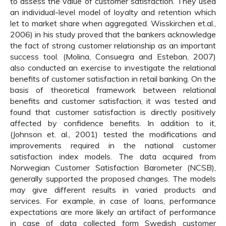
to assess the value of customer satisfaction. They used
an individual-level model of loyalty and retention which
let to market share when aggregated. Wisskirchen et.al.,
2006) in his study proved that the bankers acknowledge
the fact of strong customer relationship as an important
success tool. (Molina, Consuegra and Esteban, 2007)
also conducted an exercise to investigate the relational
benefits of customer satisfaction in retail banking. On the
basis of theoretical framework between relational
benefits and customer satisfaction, it was tested and
found that customer satisfaction is directly positively
affected by confidence benefits. In addition to it,
(Johnson et. al., 2001) tested the modifications and
improvements required in the national customer
satisfaction index models. The data acquired from
Norwegian Customer Satisfaction Barometer (NCSB),
generally supported the proposed changes. The models
may give different results in varied products and
services. For example, in case of loans, performance
expectations are more likely an artifact of performance
in case of data collected form Swedish customer