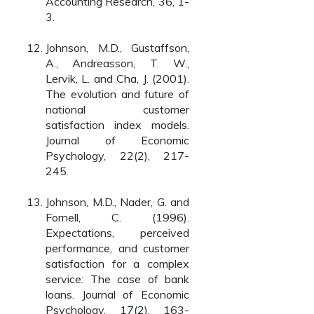
Accounting Research, 36, 1-
3.
Johnson, M.D., Gustaffson,
A., Andreasson, T. W.,
Lervik, L. and Cha, J. (2001).
The evolution and future of
national customer
satisfaction index models.
Journal of Economic
Psychology, 22(2), 217-
245.
Johnson, M.D., Nader, G. and
Fornell, C. (1996).
Expectations, perceived
performance, and customer
satisfaction for a complex
service: The case of bank
loans. Journal of Economic
Psychology, 17(2), 163-