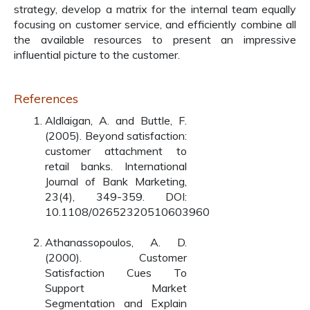
strategy, develop a matrix for the internal team equally
focusing on customer service, and efficiently combine all
the available resources to present an impressive
influential picture to the customer.
References
Aldlaigan, A. and Buttle, F.
(2005). Beyond satisfaction:
customer attachment to
retail banks. International
Journal of Bank Marketing,
23(4), 349-359. DOI:
10.1108/02652320510603960
Athanassopoulos, A. D.
(2000). Customer
Satisfaction Cues To
Support Market
Segmentation and Explain