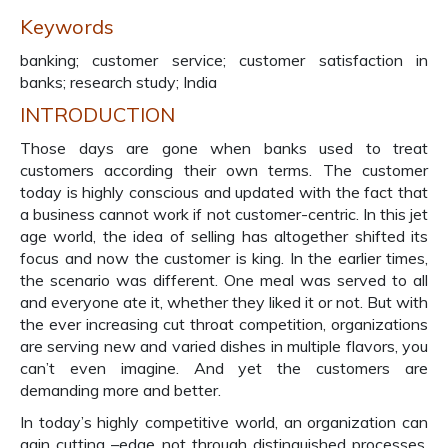
Keywords
banking; customer service; customer satisfaction in
banks; research study; India
INTRODUCTION
Those days are gone when banks used to treat
customers according their own terms. The customer
today is highly conscious and updated with the fact that
a business cannot work if not customer-centric. In this jet
age world, the idea of selling has altogether shifted its
focus and now the customer is king. In the earlier times,
the scenario was different. One meal was served to all
and everyone ate it, whether they liked it or not. But with
the ever increasing cut throat competition, organizations
are serving new and varied dishes in multiple flavors, you
can’t even imagine. And yet the customers are
demanding more and better.
In today’s highly competitive world, an organization can
gain cutting –edge not through distinguished processes,