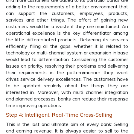
and more customers are added to its portfolio, banks are
adding to the requirements of a better environment that
can support the customers, employees, products,
services and other things. The effort of gaining new
customers would be a waste if they are maintained. An
operational excellence is the key differentiator among
the little differentiated products. Delivering its services
efficiently filling all the gaps, whether it is related to
technology or multi-channel system or expansion in base
would lead to differentiation. Considering the customer
issues on priority, resolving their problems and delivering
their requirements in the pattern/manner they want
drives service delivery excellences. The customers have
to be updated regularly about the things they are
interested in. Moreover, with multi channel integration
and planned processes, banks can reduce their response
time improving operations.
Step 4: Intelligent, Real-Time Cross-Selling
This is the last and ultimate aim of every bank: Selling
and earning revenue. It is always easier to sell to the