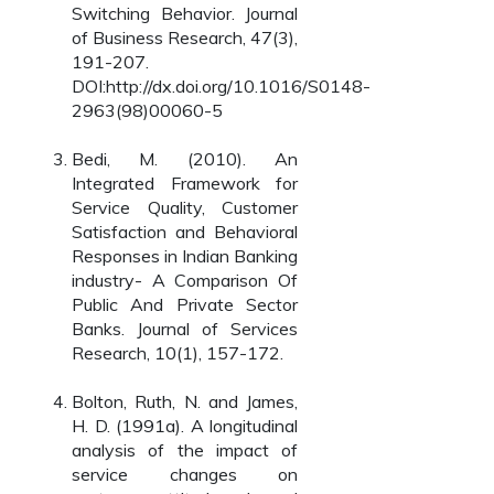
Switching Behavior. Journal
of Business Research, 47(3),
191-207.
DOI:http://dx.doi.org/10.1016/S0148-
2963(98)00060-5
Bedi, M. (2010). An
Integrated Framework for
Service Quality, Customer
Satisfaction and Behavioral
Responses in Indian Banking
industry- A Comparison Of
Public And Private Sector
Banks. Journal of Services
Research, 10(1), 157-172.
Bolton, Ruth, N. and James,
H. D. (1991a). A longitudinal
analysis of the impact of
service changes on