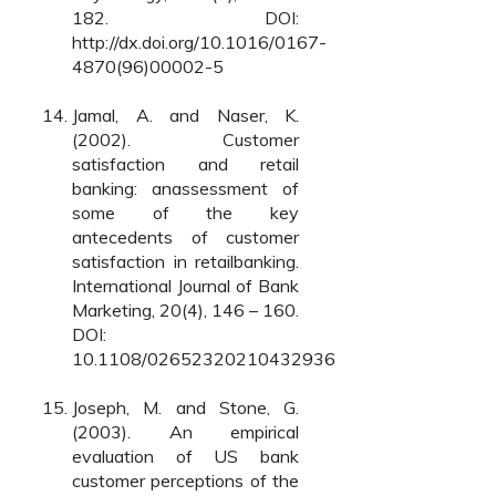
182. DOI:
http://dx.doi.org/10.1016/0167-
4870(96)00002-5
Jamal, A. and Naser, K.
(2002). Customer
satisfaction and retail
banking: anassessment of
some of the key
antecedents of customer
satisfaction in retailbanking.
International Journal of Bank
Marketing, 20(4), 146 – 160.
DOI:
10.1108/02652320210432936
Joseph, M. and Stone, G.
(2003). An empirical
evaluation of US bank
customer perceptions of the