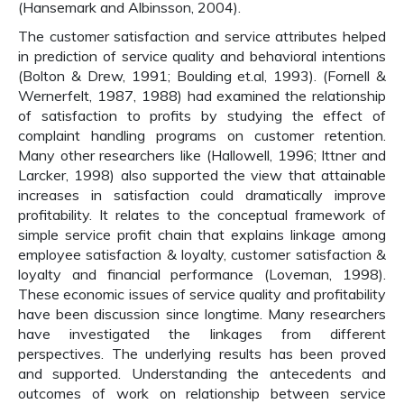
(Hansemark and Albinsson, 2004).
The customer satisfaction and service attributes helped
in prediction of service quality and behavioral intentions
(Bolton & Drew, 1991; Boulding et.al, 1993). (Fornell &
Wernerfelt, 1987, 1988) had examined the relationship
of satisfaction to profits by studying the effect of
complaint handling programs on customer retention.
Many other researchers like (Hallowell, 1996; Ittner and
Larcker, 1998) also supported the view that attainable
increases in satisfaction could dramatically improve
profitability. It relates to the conceptual framework of
simple service profit chain that explains linkage among
employee satisfaction & loyalty, customer satisfaction &
loyalty and financial performance (Loveman, 1998).
These economic issues of service quality and profitability
have been discussion since longtime. Many researchers
have investigated the linkages from different
perspectives. The underlying results has been proved
and supported. Understanding the antecedents and
outcomes of work on relationship between service