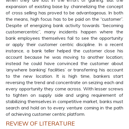
when they are lost in the effort of gaining. But the
expansion of existing base by channelizing the concept
of cross selling has proved to be advantageous. In both
the means, high focus has to be paid on the “customer”.
Despite of energizing bank activity towards “becoming
customercentric”, many incidents happen where the
bank employees themselves fail to see the opportunity
or apply their customer centric discipline. In a recent
instance, a bank teller helped the customer close his
account because he was moving to another location;
instead he could have convinced the customer about
‘anywhere banking’ facilities’ or transferring his account
to the new location. It is high time, bankers start
reversing the trend and concentrate on seizing each and
every opportunity they come across. With lesser screws
to tighten on supply side and urging requirement of
stabilizing themselves in competitive market, banks must
search and hold on to every venture coming in the path
of achieving customer centric platform.
REVIEW OF LITERATURE