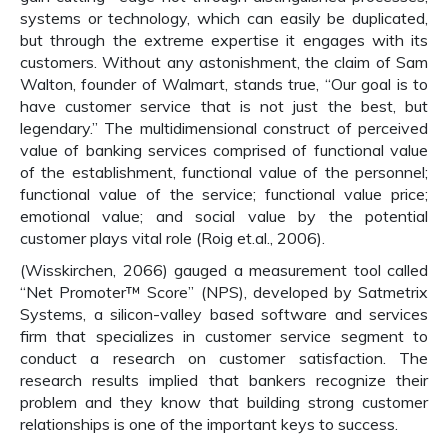
systems or technology, which can easily be duplicated,
but through the extreme expertise it engages with its
customers. Without any astonishment, the claim of Sam
Walton, founder of Walmart, stands true, “Our goal is to
have customer service that is not just the best, but
legendary.” The multidimensional construct of perceived
value of banking services comprised of functional value
of the establishment, functional value of the personnel;
functional value of the service; functional value price;
emotional value; and social value by the potential
customer plays vital role (Roig et.al., 2006).
(Wisskirchen, 2066) gauged a measurement tool called
“Net Promoter™ Score” (NPS), developed by Satmetrix
Systems, a silicon-valley based software and services
firm that specializes in customer service segment to
conduct a research on customer satisfaction. The
research results implied that bankers recognize their
problem and they know that building strong customer
relationships is one of the important keys to success.