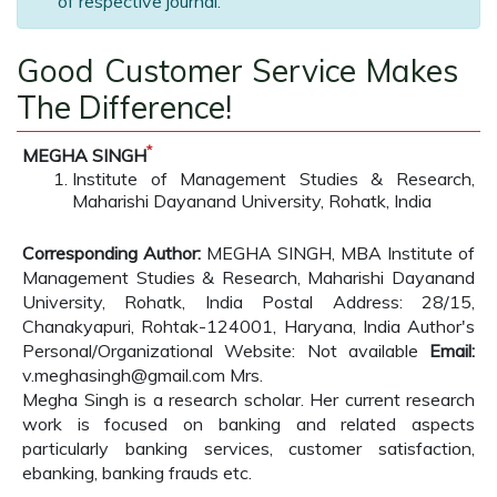
of respective journal.
Good Customer Service Makes
The Difference!
*
MEGHA SINGH
Institute of Management Studies & Research,
Maharishi Dayanand University, Rohatk, India
Corresponding Author:
MEGHA SINGH, MBA Institute of
Management Studies & Research, Maharishi Dayanand
University, Rohatk, India Postal Address: 28/15,
Chanakyapuri, Rohtak-124001, Haryana, India Author's
Personal/Organizational Website: Not available
Email:
v.meghasingh@gmail.com Mrs.
Megha Singh is a research scholar. Her current research
work is focused on banking and related aspects
particularly banking services, customer satisfaction,
ebanking, banking frauds etc.