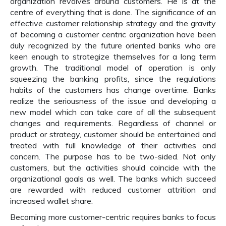
organization revolves around customers. He is at the
centre of everything that is done. The significance of an
effective customer relationship strategy and the gravity
of becoming a customer centric organization have been
duly recognized by the future oriented banks who are
keen enough to strategize themselves for a long term
growth. The traditional model of operation is only
squeezing the banking profits, since the regulations
habits of the customers has change overtime. Banks
realize the seriousness of the issue and developing a
new model which can take care of all the subsequent
changes and requirements. Regardless of channel or
product or strategy, customer should be entertained and
treated with full knowledge of their activities and
concern. The purpose has to be two-sided. Not only
customers, but the activities should coincide with the
organizational goals as well. The banks which succeed
are rewarded with reduced customer attrition and
increased wallet share.
Becoming more customer-centric requires banks to focus