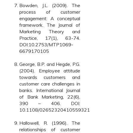
Bowden, J.L. (2009). The
process of customer
engagement: A conceptual
framework. The Journal of
Marketing Theory and
Practice, 17(1), 63-74.
DOI:10.2753/MTP1069-
6679170105
George, B.P. and Hegde, P.G.
(2004). Employee attitude
towards customers and
customer care challenges in
banks. International Journal
of Bank Marketing, 22(6),
390 – 406. DOI:
10.1108/02652320410559321
Hallowell, R. (1996). The
relationships of customer