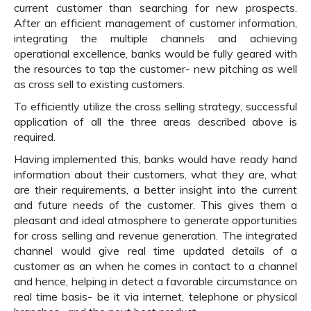
current customer than searching for new prospects.
After an efficient management of customer information,
integrating the multiple channels and achieving
operational excellence, banks would be fully geared with
the resources to tap the customer- new pitching as well
as cross sell to existing customers.
To efficiently utilize the cross selling strategy, successful
application of all the three areas described above is
required.
Having implemented this, banks would have ready hand
information about their customers, what they are, what
are their requirements, a better insight into the current
and future needs of the customer. This gives them a
pleasant and ideal atmosphere to generate opportunities
for cross selling and revenue generation. The integrated
channel would give real time updated details of a
customer as an when he comes in contact to a channel
and hence, helping in detect a favorable circumstance on
real time basis- be it via internet, telephone or physical