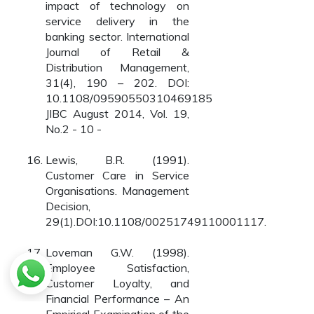
impact of technology on
service delivery in the
banking sector. International
Journal of Retail &
Distribution Management,
31(4), 190 – 202. DOI:
10.1108/09590550310469185
JIBC August 2014, Vol. 19,
No.2 - 10 -
Lewis, B.R. (1991).
Customer Care in Service
Organisations. Management
Decision,
29(1).DOI:10.1108/00251749110001117.
Loveman G.W. (1998).
Employee Satisfaction,
Customer Loyalty, and
Financial Performance – An