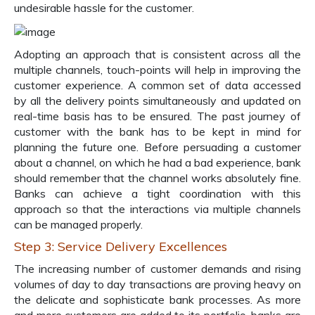
undesirable hassle for the customer.
Adopting an approach that is consistent across all the
multiple channels, touch-points will help in improving the
customer experience. A common set of data accessed
by all the delivery points simultaneously and updated on
real-time basis has to be ensured. The past journey of
customer with the bank has to be kept in mind for
planning the future one. Before persuading a customer
about a channel, on which he had a bad experience, bank
should remember that the channel works absolutely fine.
Banks can achieve a tight coordination with this
approach so that the interactions via multiple channels
can be managed properly.
Step 3: Service Delivery Excellences
The increasing number of customer demands and rising
volumes of day to day transactions are proving heavy on
the delicate and sophisticate bank processes. As more