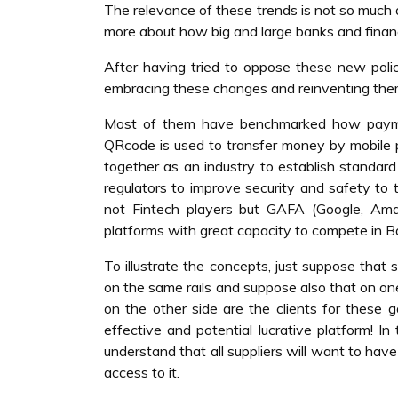
The relevance of these trends is not so much a
more about how big and large banks and financi
After having tried to oppose these new polic
embracing these changes and reinventing the
Most of them have benchmarked how payment
QRcode is used to transfer money by mobile 
together as an industry to establish standard
regulators to improve security and safety to
not Fintech players but GAFA (Google, Ama
platforms with great capacity to compete in B
To illustrate the concepts, just suppose that 
on the same rails and suppose also that on one 
on the other side are the clients for these g
effective and potential lucrative platform! In
understand that all suppliers will want to hav
access to it.