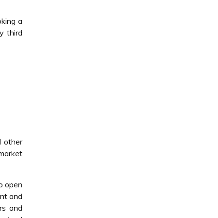
king a
y third
d other
market
to open
ent and
irs and