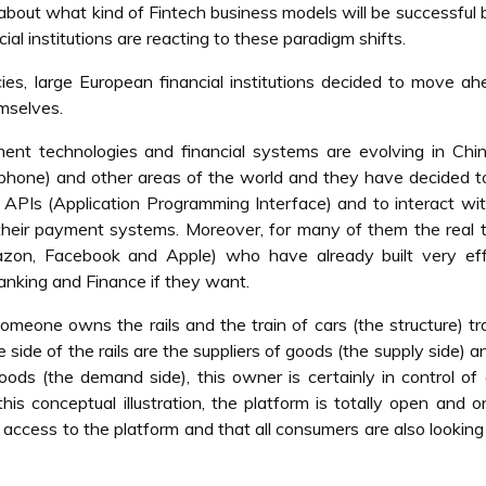
bout what kind of Fintech business models will be successful bu
al institutions are reacting to these paradigm shifts.
ies, large European financial institutions decided to move a
mselves.
 technologies and financial systems are evolving in Chin
phone) and other areas of the world and they have decided 
 APIs (Application Programming Interface) and to interact wit
 their payment systems. Moreover, for many of them the real t
zon, Facebook and Apple) who have already built very eff
anking and Finance if they want.
someone owns the rails and the train of cars (the structure) tr
side of the rails are the suppliers of goods (the supply side) a
oods (the demand side), this owner is certainly in control of
 this conceptual illustration, the platform is totally open and 
e access to the platform and that all consumers are also looking