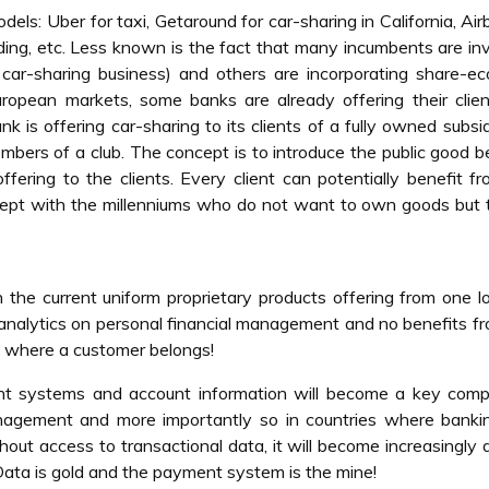
: Uber for taxi, Getaround for car-sharing in California, Air
ding, etc. Less known is the fact that many incumbents are in
e car-sharing business) and others are incorporating share-
European markets, some banks are already offering their clie
 is offering car-sharing to its clients of a fully owned subsid
mbers of a club. The concept is to introduce the public good b
ffering to the clients. Every client can potentially benefit f
ncept with the millenniums who do not want to own goods but 
n the current uniform proprietary products offering from one l
o analytics on personal financial management and no benefits f
up where a customer belongs!
nt systems and account information will become a key compe
anagement and more importantly so in countries where banki
t access to transactional data, it will become increasingly di
 Data is gold and the payment system is the mine!