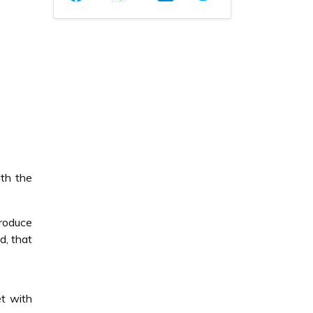
th the
produce
d, that
t with