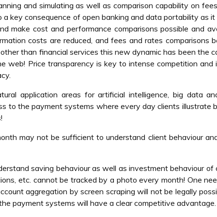
anning and simulating as well as comparison capability on fees
o a key consequence of open banking and data portability as it
 and make cost and performance comparisons possible and ava
mation costs are reduced, and fees and rates comparisons 
 other than financial services this new dynamic has been the c
he web! Price transparency is key to intense competition and 
acy.
ural application areas for artificial intelligence, big data a
ess to the payment systems where every day clients illustrate b
!
nth may not be sufficient to understand client behaviour an
nderstand saving behaviour as well as investment behaviour of c
ctions, etc. cannot be tracked by a photo every month! One ne
account aggregation by screen scraping will not be legally possi
the payment systems will have a clear competitive advantage.