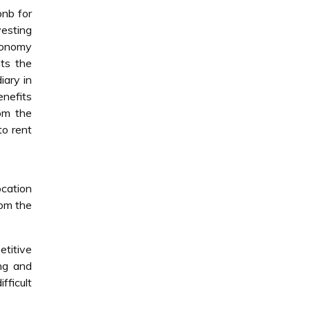
bnb for
vesting
economy
nts the
iary in
enefits
rom the
to rent
ocation
rom the
titive
ng and
fficult