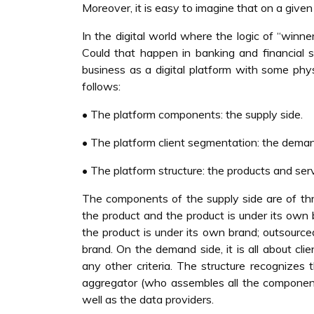
Moreover, it is easy to imagine that on a given
In the digital world where the logic of “winner
Could that happen in banking and financial se
business as a digital platform with some phy
follows:
• The platform components: the supply side.
• The platform client segmentation: the deman
• The platform structure: the products and ser
The components of the supply side are of th
the product and the product is under its own
the product is under its own brand; outsour
brand. On the demand side, it is all about cli
any other criteria. The structure recognizes
aggregator (who assembles all the components
well as the data providers.