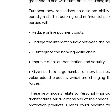
great speed and with substantial disturbing imp
European new regulations on data portabili
paradigm shift in banking and in financial se
parties will
• Reduce online payment costs.
• Change the interaction flow between the pa
• Disintegrate the banking value chain.
• Improve client authentication and security.
• Give rise to a large number of new busines
value-added products which are changing th
forces.
These new models relate to Personal Financi
architectures for all dimensions of their needs
protection products. Clients could become t