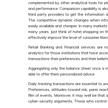
complemented by other analytical tools for pl
and performance. Comparison capability is als
third party providers to get the information
The competitive dynamic changes when infor
easily available and cheaper. In many markets
many years. Just think of hotel shopping on t
effectively improve the level of consumer liter
Retail Banking and Financial services are nat
analytics for those institutions that have acc
transactions their preferences and their beliefs
Aggregating only the balance sheet once a mo
able to offer them personalized advice.
Daily tracking transactions are essential to u
Preferences, attitudes toward risk, panic rea
film of events. Moreover, it may well be that 
cyber-security arguments. Those who control 