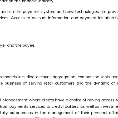
act on the financial industry.
ty and on the payment system and new technologies are provo
rvices. Access to account information and payment initiation b
yer and the payee.
s models including account aggregation, comparison tools an
e business of serving retail customers and the dynamic of 
al Management where clients have a choice of having access 
 from payments services to credit facilities, as well as investm
otally autonomous in the management of their personal affa