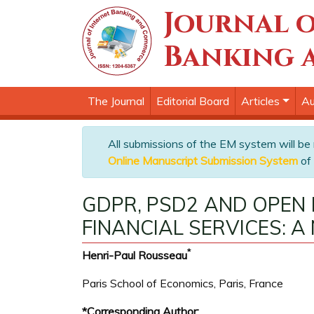
Journal o
Banking 
The Journal
Editorial Board
Articles
Au
All submissions of the EM system will be
Online Manuscript Submission System
of 
GDPR, PSD2 AND OPEN 
FINANCIAL SERVICES: A
*
Henri-Paul Rousseau
Paris School of Economics, Paris, France
*Corresponding Author: