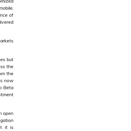
tomized
mobile,
nce of
livered
markets
ees but
ess the
rom the
 is now
to Beta
stment
an open
egation
 it is