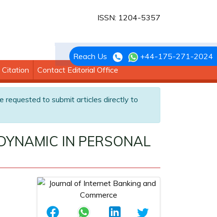
ISSN: 1204-5357
Reach Us
+44-175-271-2024
Citation
Contact Editorial Office
e requested to submit articles directly to
DYNAMIC IN PERSONAL