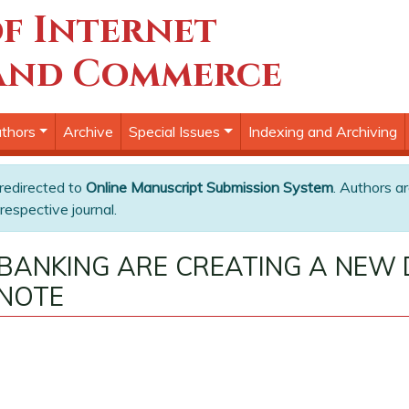
f Internet
and Commerce
thors
Archive
Special Issues
Indexing and Archiving
 redirected to
Online Manuscript Submission System
. Authors ar
respective journal.
BANKING ARE CREATING A NEW 
 NOTE