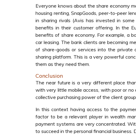
Everyone knows about the share economy models
housing renting, SnapGoods, peer-to-peer len
in sharing rivals (Avis has invested in som
benefits in their customer offering. In the 
benefits of share economy. For example, a bank
car leasing. The bank clients are becoming me
of share-goods or services into the private o
sharing platform. This is a very powerful co
them as they need them.
Conclusion
The near future is a very different place tha
with very little mobile access, with poor or n
collective purchasing power of the client gro
In this context having access to the payme
factor to be a relevant player in wealth m
payment systems are very concentrated. Withou
to succeed in the personal financial business.