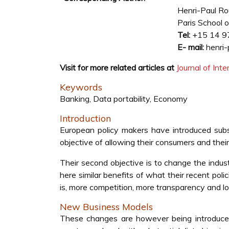
Henri-Paul R
Paris School o
Tel:
+15 14 9
E- mail:
henri-
Visit for more related articles at
Journal of In
Keywords
Banking, Data portability, Economy
Introduction
European policy makers have introduced sub
objective of allowing their consumers and their
Their second objective is to change the indust
here similar benefits of what their recent pol
is, more competition, more transparency and l
New Business Models
These changes are however being introduce