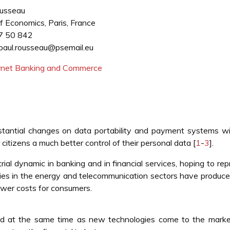
ousseau
f Economics, Paris, France
7 50 842
paul.rousseau@psemail.eu
ternet Banking and Commerce
stantial changes on data portability and payment systems wi
 citizens a much better control of their personal data [
1
-
3
].
rial dynamic in banking and in financial services, hoping to re
icies in the energy and telecommunication sectors have produce
ower costs for consumers.
d at the same time as new technologies come to the marke