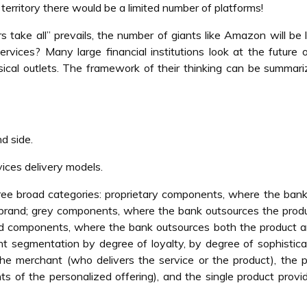
 territory there would be a limited number of platforms!
s take all” prevails, the number of giants like Amazon will be l
rvices? Many large financial institutions look at the future o
sical outlets. The framework of their thinking can be summar
d side.
vices delivery models.
ree broad categories: proprietary components, where the ba
 brand; grey components, where the bank outsources the prod
ced components, where the bank outsources both the product 
ent segmentation by degree of loyalty, by degree of sophistica
 the merchant (who delivers the service or the product), the 
 of the personalized offering), and the single product provi