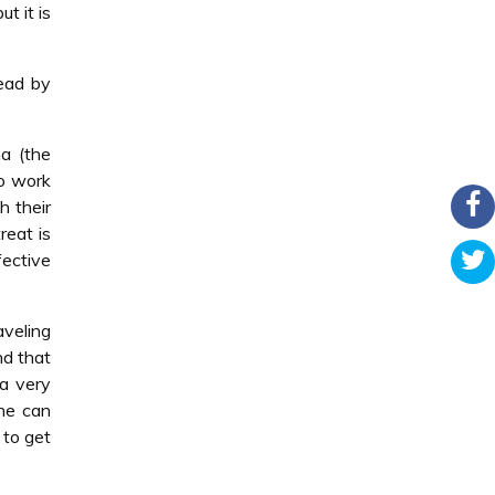
t it is
head by
a (the
to work
h their
reat is
ective
aveling
nd that
 a very
one can
 to get