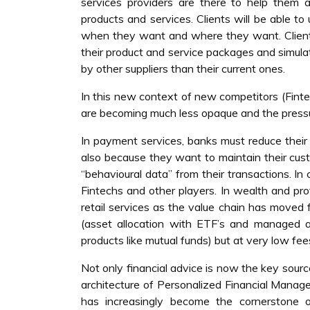
services providers are there to help them a
products and services. Clients will be able to u
when they want and where they want. Client
their product and service packages and simul
by other suppliers than their current ones.
In this new context of new competitors (Fint
are becoming much less opaque and the pressure 
In payment services, banks must reduce their
also because they want to maintain their cus
“behavioural data” from their transactions. In
Fintechs and other players. In wealth and pr
retail services as the value chain has moved 
(asset allocation with ETF’s and managed a
products like mutual funds) but at very low fee
Not only financial advice is now the key sourc
architecture of Personalized Financial Manag
has increasingly become the cornerstone of