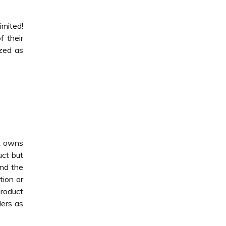
imited!
f their
ized as
nk owns
uct but
and the
tion or
product
ders as