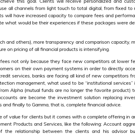
chieve this goal. Clients will receive personalized and cus
se all channels from light touch to total digital, from fixed to 
s will have increased capacity to compare fees and performa
ate what would be their experiences if these packages were de
ech and others), more transparency and comparison capacity, 
on pricing of all financial products is intensifying.
 fees not only because they face new competitors at lower f
tomers on their own payment systems in order to directly acc
 credit services, banks are facing all kind of new competitors f
otection management, what used to be “institutional services”
from Alpha (mutual funds are no longer the favorite product) 
ccounts are become the investment solution replacing inve
s and finally to Gamma, that is, complete financial advice.
e of value for clients but it comes with a complete offering in 
ement Products and Services, like the following: Account aggr
 the relationship between the clients and his advisor but