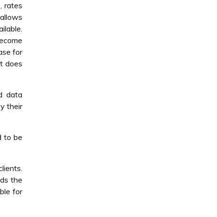
, rates
 allows
ilable.
become
ase for
it does
nd data
y their
d to be
lients.
eds the
ble for