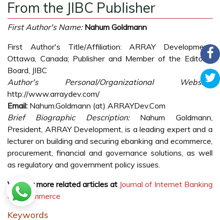
From the JIBC Publisher
First Author's Name:
Nahum Goldmann
First Author's Title/Affiliation: ARRAY Development,
Ottawa, Canada; Publisher and Member of the Editorial
Board, JIBC
Author's Personal/Organizational Website:
http://www.arraydev.com/
Email:
Nahum.Goldmann (at) ARRAYDev.Com
Brief Biographic Description:
Nahum Goldmann,
President, ARRAY Development, is a leading expert and a
lecturer on building and securing ebanking and ecommerce,
procurement, financial and governance solutions, as well
as regulatory and government policy issues.
Visit for more related articles at
Journal of Internet Banking
and Commerce
Keywords