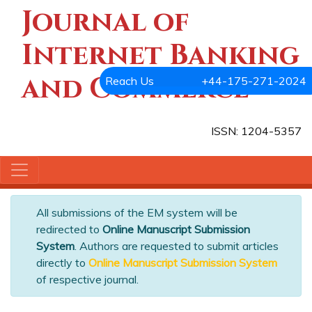
Journal of
Internet Banking
and Commerce
Reach Us
+44-175-271-2024
ISSN: 1204-5357
All submissions of the EM system will be
redirected to
Online Manuscript Submission
System
. Authors are requested to submit articles
directly to
Online Manuscript Submission System
of respective journal.