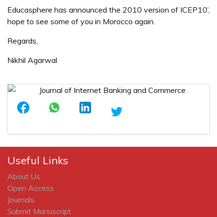
Educasphere has announced the 2010 version of ICEP10’,
hope to see some of you in Morocco again.
Regards,
Nikhil Agarwal
Useful Links
About Us
Open Access
Journals
Submit Manuscript