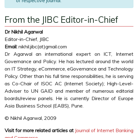
of respective journal.
From the JIBC Editor-in-Chief
Dr Nikhil Agarwal
Editor-in-Chief, JIBC
Email:
nikhil.jibc(at)gmail.com
Dr Agarwal an international expert on ICT, Internet
Governance and Policy. He has lectured around the world
on IT Strategy, eCommerce, eGovernance and Technology
Policy. Other than his full time responsibilities, he is serving
as Co-Chair of ISOC AC (Internet Society); High-Level-
Adviser to UN GAID and member of numerous editorial
boards/review panels. He is currently Director of Europe
Asia Business School (EABS), Pune.
© Nikhil Agarwal, 2009
Visit for more related articles at
Journal of Internet Banking
and Commerce