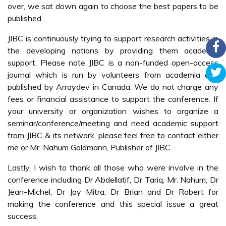
over, we sat down again to choose the best papers to be
published.
JIBC is continuously trying to support research activities in
the developing nations by providing them academic
support. Please note JIBC is a non-funded open-access
journal which is run by volunteers from academia and
published by Arraydev in Canada. We do not charge any
fees or financial assistance to support the conference. If
your university or organization wishes to organize a
seminar/conference/meeting and need academic support
from JIBC & its network, please feel free to contact either
me or Mr. Nahum Goldmann, Publisher of JIBC.
Lastly, I wish to thank all those who were involve in the
conference including Dr Abdellatif, Dr Tariq, Mr. Nahum, Dr
Jean-Michel, Dr Jay Mitra, Dr Brian and Dr Robert for
making the conference and this special issue a great
success.