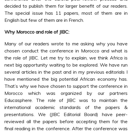
decided to publish them for larger benefit of our readers.
The special issue has 11 papers, most of them are in
English but few of them are in French.
Why Morocco and role of JIBC:
Many of our readers wrote to me asking why you have
chosen conduct the conference in Morocco and what is
the role of JIBC. Let me try to explain, we think Africa is
next big opportunity waiting to be explored. We have run
several articles in the past and in my previous editorials I
have mentioned the big potential African economy has.
That’s why we have chosen to support the conference in
Morocco which was organized by our partners
Educasphere. The role of JIBC was to maintain the
international academic standards of the papers &
presentations. We (JIBC Editorial Board) have peer-
reviewed all the papers before accepting them for the
final reading in the conference. After the conference was