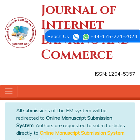
Journal of
Internet
Banking and
Reach Us
+44-175-271-2024
Commerce
ISSN: 1204-5357
All submissions of the EM system will be
redirected to
Online Manuscript Submission
System
. Authors are requested to submit articles
directly to
Online Manuscript Submission System