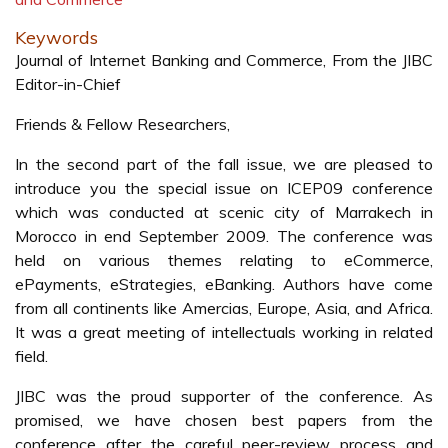
Keywords
Journal of Internet Banking and Commerce, From the JIBC
Editor-in-Chief
Friends & Fellow Researchers,
In the second part of the fall issue, we are pleased to
introduce you the special issue on ICEP09 conference
which was conducted at scenic city of Marrakech in
Morocco in end September 2009. The conference was
held on various themes relating to eCommerce,
ePayments, eStrategies, eBanking. Authors have come
from all continents like Amercias, Europe, Asia, and Africa.
It was a great meeting of intellectuals working in related
field.
JIBC was the proud supporter of the conference. As
promised, we have chosen best papers from the
conference after the careful peer-review process and