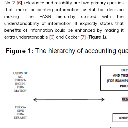
No. 2 [
6
], relevance and reliability are two primary qualities
that make accounting information useful for decision
making. The FASB hierarchy started with the
understandability of information. It explicitly states that
benefits of information could be enhanced by making it
extra understandable [
6
] and Cocker [
7
] (
Figure 1
).