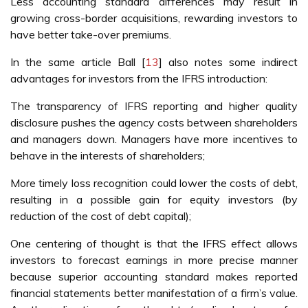
Less accounting standard differences may result in
growing cross-border acquisitions, rewarding investors to
have better take-over premiums.
In the same article Ball [
13
] also notes some indirect
advantages for investors from the IFRS introduction:
The transparency of IFRS reporting and higher quality
disclosure pushes the agency costs between shareholders
and managers down. Managers have more incentives to
behave in the interests of shareholders;
More timely loss recognition could lower the costs of debt,
resulting in a possible gain for equity investors (by
reduction of the cost of debt capital);
One centering of thought is that the IFRS effect allows
investors to forecast earnings in more precise manner
because superior accounting standard makes reported
financial statements better manifestation of a firm’s value.