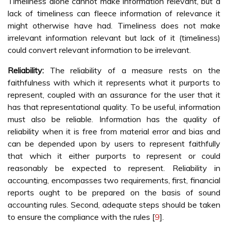
Timeliness alone cannot make information relevant, but a
lack of timeliness can fleece information of relevance it
might otherwise have had. Timeliness does not make
irrelevant information relevant but lack of it (timeliness)
could convert relevant information to be irrelevant.
Reliability:
The reliability of a measure rests on the
faithfulness with which it represents what it purports to
represent, coupled with an assurance for the user that it
has that representational quality. To be useful, information
must also be reliable. Information has the quality of
reliability when it is free from material error and bias and
can be depended upon by users to represent faithfully
that which it either purports to represent or could
reasonably be expected to represent. Reliability in
accounting, encompasses two requirements, first, financial
reports ought to be prepared on the basis of sound
accounting rules. Second, adequate steps should be taken
to ensure the compliance with the rules [
9
].