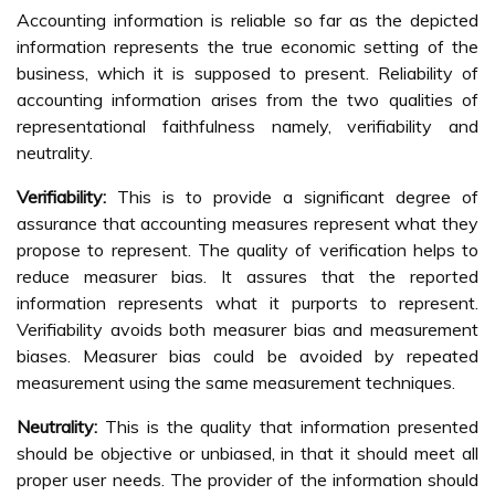
Accounting information is reliable so far as the depicted
information represents the true economic setting of the
business, which it is supposed to present. Reliability of
accounting information arises from the two qualities of
representational faithfulness namely, verifiability and
neutrality.
Verifiability:
This is to provide a significant degree of
assurance that accounting measures represent what they
propose to represent. The quality of verification helps to
reduce measurer bias. It assures that the reported
information represents what it purports to represent.
Verifiability avoids both measurer bias and measurement
biases. Measurer bias could be avoided by repeated
measurement using the same measurement techniques.
Neutrality:
This is the quality that information presented
should be objective or unbiased, in that it should meet all
proper user needs. The provider of the information should