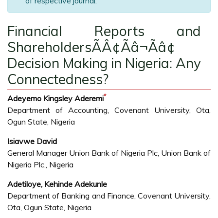
of respective journal.
Financial Reports and
ShareholdersÃÂ¢Ãâ¬Ãâ¢
Decision Making in Nigeria: Any
Connectedness?
*
Adeyemo Kingsley Aderemi
Department of Accounting, Covenant University, Ota,
Ogun State, Nigeria
Isiavwe David
General Manager Union Bank of Nigeria Plc, Union Bank of
Nigeria Plc., Nigeria
Adetiloye, Kehinde Adekunle
Department of Banking and Finance, Covenant University,
Ota, Ogun State, Nigeria