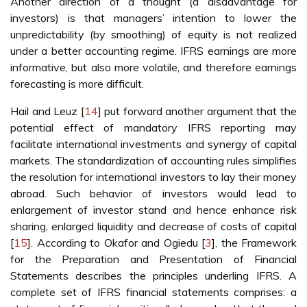
Another direction of a thought (a disadvantage for
investors) is that managers’ intention to lower the
unpredictability (by smoothing) of equity is not realized
under a better accounting regime. IFRS earnings are more
informative, but also more volatile, and therefore earnings
forecasting is more difficult.
Hail and Leuz [
14
] put forward another argument that the
potential effect of mandatory IFRS reporting may
facilitate international investments and synergy of capital
markets. The standardization of accounting rules simplifies
the resolution for international investors to lay their money
abroad. Such behavior of investors would lead to
enlargement of investor stand and hence enhance risk
sharing, enlarged liquidity and decrease of costs of capital
[
15
]. According to Okafor and Ogiedu [
3
], the Framework
for the Preparation and Presentation of Financial
Statements describes the principles underling IFRS. A
complete set of IFRS financial statements comprises: a