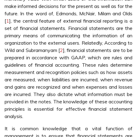
make informed decisions for the present as well as for the
future. In the word of, Edmonds, McNair, Milam and Olds
[
1
], the central feature of external financial reporting is a
set of financial statements. Financial statements are the
primary means of communicating the information of an
organization to the external users. Relatedly, According to
Wild and Subramanyam [
2
], financial statements are to be
prepared in accordance with GAAP, which are rules and
guidelines of financial accounting. These rules determine
measurement and recognition policies such as how assets
are measured, when liabilities are incurred, when revenue
and gains are recognized and when expenses and losses
are incurred. They also dictate what information must be
provided in the notes. The knowledge of these accounting
principles is essential for effective financial statement
analysis.
It is common knowledge that a vital function of
management is to ensure that financial statements are