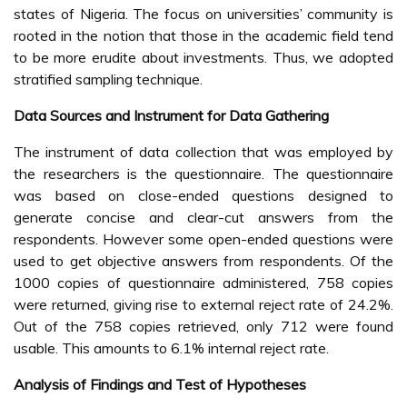
states of Nigeria. The focus on universities’ community is
rooted in the notion that those in the academic field tend
to be more erudite about investments. Thus, we adopted
stratified sampling technique.
Data Sources and Instrument for Data Gathering
The instrument of data collection that was employed by
the researchers is the questionnaire. The questionnaire
was based on close-ended questions designed to
generate concise and clear-cut answers from the
respondents. However some open-ended questions were
used to get objective answers from respondents. Of the
1000 copies of questionnaire administered, 758 copies
were returned, giving rise to external reject rate of 24.2%.
Out of the 758 copies retrieved, only 712 were found
usable. This amounts to 6.1% internal reject rate.
Analysis of Findings and Test of Hypotheses