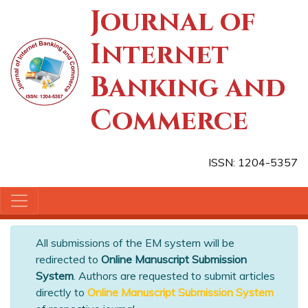
Journal of
Internet
Banking and
Commerce
ISSN: 1204-5357
All submissions of the EM system will be
redirected to
Online Manuscript Submission
System
. Authors are requested to submit articles
directly to
Online Manuscript Submission System