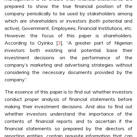
prepared to show the true financial position of the
company periodically to be used by stakeholders among
which are shareholders or investors (both potential and
active), Government, Employees, Financial Institutions, etc.
However, the focus of this paper is shareholders.
According to Oyinka [
3
], “A greater part of Nigerian
investors both existing and potential, base their
investment decisions on the performance of the
company’s marketing and advertising strategies without
considering the necessary documents provided by the
company”.
The essence of this paper is to find out whether investors
conduct proper analysis of financial statements before
making their investment decisions. And also to find out
whether investors understand the importance of the
contents of financial reports and to ascertain if the
financial statements so prepared by the directors of
reporting entities, contain requisite information that can