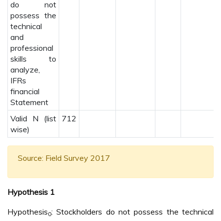
do not
possess the
technical
and
professional
skills to
analyze,
IFRs
financial
Statement
Valid N (list
712
wise)
Source: Field Survey 2017
Hypothesis 1
Hypothesis
: Stockholders do not possess the technical
0