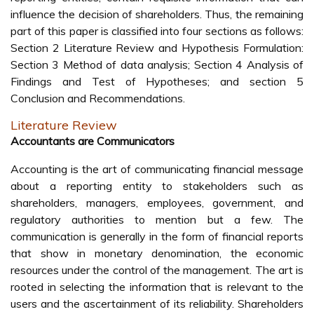
influence the decision of shareholders. Thus, the remaining
part of this paper is classified into four sections as follows:
Section 2 Literature Review and Hypothesis Formulation:
Section 3 Method of data analysis; Section 4 Analysis of
Findings and Test of Hypotheses; and section 5
Conclusion and Recommendations.
Literature Review
Accountants are Communicators
Accounting is the art of communicating financial message
about a reporting entity to stakeholders such as
shareholders, managers, employees, government, and
regulatory authorities to mention but a few. The
communication is generally in the form of financial reports
that show in monetary denomination, the economic
resources under the control of the management. The art is
rooted in selecting the information that is relevant to the
users and the ascertainment of its reliability. Shareholders