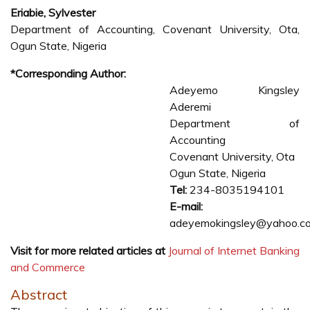
Eriabie, Sylvester
Department of Accounting, Covenant University, Ota,
Ogun State, Nigeria
*Corresponding Author:
Adeyemo Kingsley
Aderemi
Department of
Accounting
Covenant University, Ota
Ogun State, Nigeria
Tel:
234-8035194101
E-mail:
adeyemokingsley@yahoo.c
Visit for more related articles at
Journal of Internet Banking
and Commerce
Abstract