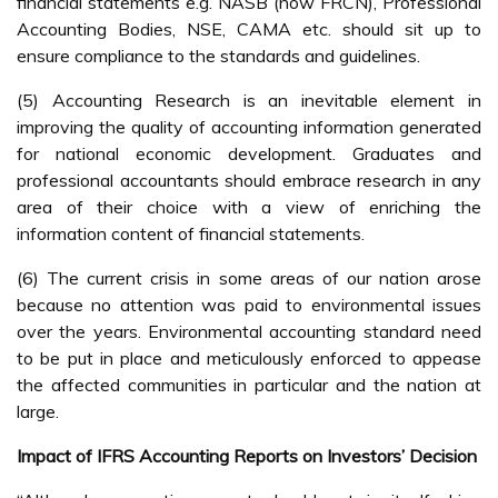
financial statements e.g. NASB (now FRCN), Professional
Accounting Bodies, NSE, CAMA etc. should sit up to
ensure compliance to the standards and guidelines.
(5) Accounting Research is an inevitable element in
improving the quality of accounting information generated
for national economic development. Graduates and
professional accountants should embrace research in any
area of their choice with a view of enriching the
information content of financial statements.
(6) The current crisis in some areas of our nation arose
because no attention was paid to environmental issues
over the years. Environmental accounting standard need
to be put in place and meticulously enforced to appease
the affected communities in particular and the nation at
large.
Impact of IFRS Accounting Reports on Investors’ Decision