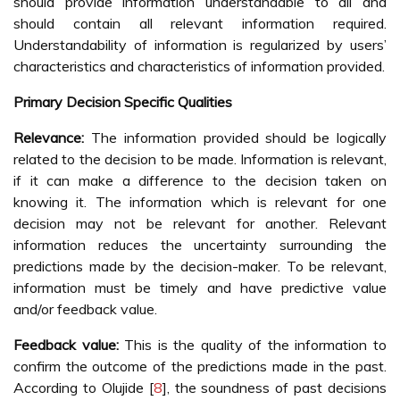
should provide information understandable to all and
should contain all relevant information required.
Understandability of information is regularized by users’
characteristics and characteristics of information provided.
Primary Decision Specific Qualities
Relevance:
The information provided should be logically
related to the decision to be made. Information is relevant,
if it can make a difference to the decision taken on
knowing it. The information which is relevant for one
decision may not be relevant for another. Relevant
information reduces the uncertainty surrounding the
predictions made by the decision-maker. To be relevant,
information must be timely and have predictive value
and/or feedback value.
Feedback value:
This is the quality of the information to
confirm the outcome of the predictions made in the past.
According to Olujide [
8
], the soundness of past decisions