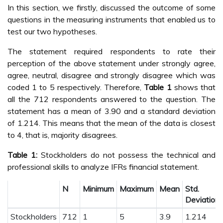
In this section, we firstly, discussed the outcome of some
questions in the measuring instruments that enabled us to
test our two hypotheses.
The statement required respondents to rate their
perception of the above statement under strongly agree,
agree, neutral, disagree and strongly disagree which was
coded 1 to 5 respectively. Therefore,
Table 1
shows that
all the 712 respondents answered to the question. The
statement has a mean of 3.90 and a standard deviation
of 1.214. This means that the mean of the data is closest
to 4, that is, majority disagrees.
Table 1:
Stockholders do not possess the technical and
professional skills to analyze IFRs financial statement.
N
Minimum
Maximum
Mean
Std.
Deviation
Stockholders
712
1
5
3.9
1.214