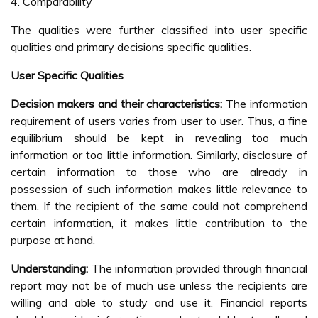
4. Comparability
The qualities were further classified into user specific
qualities and primary decisions specific qualities.
User Specific Qualities
Decision makers and their characteristics:
The information
requirement of users varies from user to user. Thus, a fine
equilibrium should be kept in revealing too much
information or too little information. Similarly, disclosure of
certain information to those who are already in
possession of such information makes little relevance to
them. If the recipient of the same could not comprehend
certain information, it makes little contribution to the
purpose at hand.
Understanding:
The information provided through financial
report may not be of much use unless the recipients are
willing and able to study and use it. Financial reports