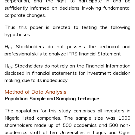
corporation; and the right to participate in and be
sufficiently informed on decisions involving fundamental
corporate changes.
Thus this paper is directed to testing the following
hypotheses:
H
Stockholders do not possess the technical and
01
professional skills to analyze IFRS financial Statement
H
: Stockholders do not rely on the Financial Information
02
disclosed in financial statements for investment decision
making, due to its inadequacy.
Method of Data Analysis
Population, Sample and Sampling Technique
The population for this study comprises all investors in
Nigeria listed companies. The sample size was 1000
shareholders made up of 500 academics and 500 non-
academics staff of ten Universities in Lagos and Ogun