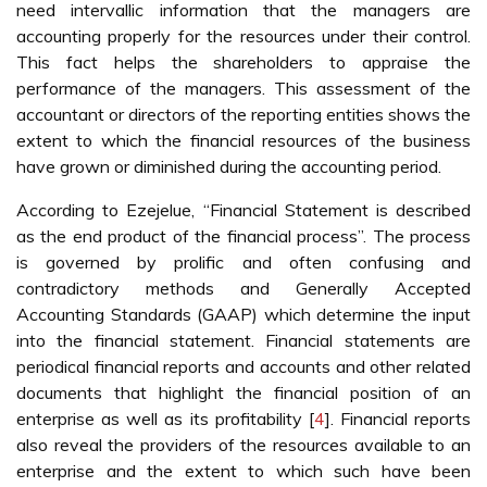
need intervallic information that the managers are
accounting properly for the resources under their control.
This fact helps the shareholders to appraise the
performance of the managers. This assessment of the
accountant or directors of the reporting entities shows the
extent to which the financial resources of the business
have grown or diminished during the accounting period.
According to Ezejelue, “Financial Statement is described
as the end product of the financial process”. The process
is governed by prolific and often confusing and
contradictory methods and Generally Accepted
Accounting Standards (GAAP) which determine the input
into the financial statement. Financial statements are
periodical financial reports and accounts and other related
documents that highlight the financial position of an
enterprise as well as its profitability [
4
]. Financial reports
also reveal the providers of the resources available to an
enterprise and the extent to which such have been