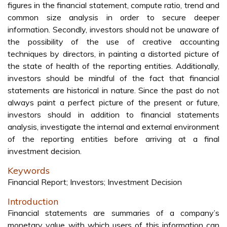
figures in the financial statement, compute ratio, trend and
common size analysis in order to secure deeper
information. Secondly, investors should not be unaware of
the possibility of the use of creative accounting
techniques by directors, in painting a distorted picture of
the state of health of the reporting entities. Additionally,
investors should be mindful of the fact that financial
statements are historical in nature. Since the past do not
always paint a perfect picture of the present or future,
investors should in addition to financial statements
analysis, investigate the internal and external environment
of the reporting entities before arriving at a final
investment decision.
Keywords
Financial Report; Investors; Investment Decision
Introduction
Financial statements are summaries of a company’s
monetary value with which users of this information can