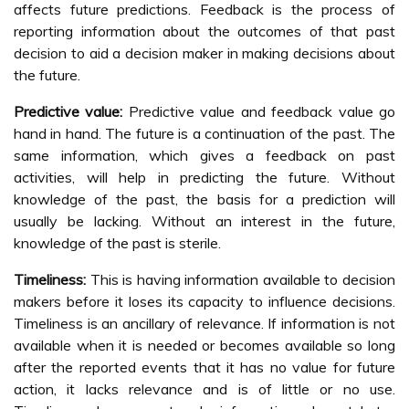
affects future predictions. Feedback is the process of
reporting information about the outcomes of that past
decision to aid a decision maker in making decisions about
the future.
Predictive value:
Predictive value and feedback value go
hand in hand. The future is a continuation of the past. The
same information, which gives a feedback on past
activities, will help in predicting the future. Without
knowledge of the past, the basis for a prediction will
usually be lacking. Without an interest in the future,
knowledge of the past is sterile.
Timeliness:
This is having information available to decision
makers before it loses its capacity to influence decisions.
Timeliness is an ancillary of relevance. If information is not
available when it is needed or becomes available so long
after the reported events that it has no value for future
action, it lacks relevance and is of little or no use.