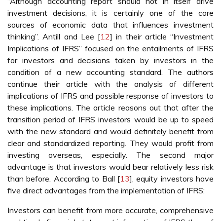
“Although accounting report should not in itself drive
investment decisions, it is certainly one of the core
sources of economic data that influences investment
thinking”. Antill and Lee [
12
] in their article “Investment
Implications of IFRS” focused on the entailments of IFRS
for investors and decisions taken by investors in the
condition of a new accounting standard. The authors
continue their article with the analysis of different
implications of IFRS and possible response of investors to
these implications. The article reasons out that after the
transition period of IFRS investors would be up to speed
with the new standard and would definitely benefit from
clear and standardized reporting. They would profit from
investing overseas, especially. The second major
advantage is that investors would bear relatively less risk
than before. According to Ball [
13
], equity investors have
five direct advantages from the implementation of IFRS:
Investors can benefit from more accurate, comprehensive