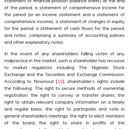
statement of financial position (balance sheet) at the end
of the period; a statement of comprehensive income for
the period (or an income statement and a statement of
comprehensive income); a statement of changes in equity
for the period; a statement of cash flows for the period;
and notes, comprising a summary of accounting policies
and other explanatory notes.
In the event of any shareholders falling victim of any
malpractice in the market, such a shareholder has recourse
to market regulators including The Nigerian Stock
Exchange and the Securities and Exchange Commission.
According to Nowroozi [
16
], shareholder’s rights include
the following: The right to secure methods of ownership
registration; the right to convey or transfer shares; the
right to obtain relevant company information on a timely
and regular basis; the right to participate and vote in
general shareholders meetings; the right to elect members
of the board; the right to share in profits of the