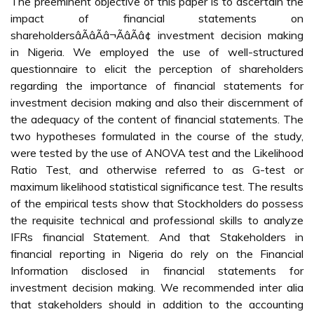
The preeminent objective of this paper is to ascertain the
impact of financial statements on
shareholdersâÃâÃâ¬ÃâÃâ¢ investment decision making
in Nigeria. We employed the use of well-structured
questionnaire to elicit the perception of shareholders
regarding the importance of financial statements for
investment decision making and also their discernment of
the adequacy of the content of financial statements. The
two hypotheses formulated in the course of the study,
were tested by the use of ANOVA test and the Likelihood
Ratio Test, and otherwise referred to as G-test or
maximum likelihood statistical significance test. The results
of the empirical tests show that Stockholders do possess
the requisite technical and professional skills to analyze
IFRs financial Statement. And that Stakeholders in
financial reporting in Nigeria do rely on the Financial
Information disclosed in financial statements for
investment decision making. We recommended inter alia
that stakeholders should in addition to the accounting