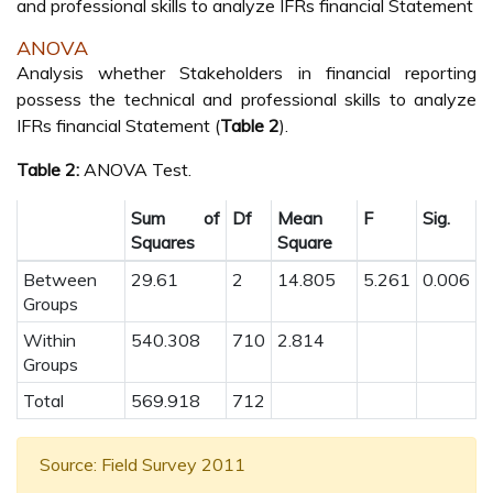
and professional skills to analyze IFRs financial Statement
ANOVA
Analysis whether Stakeholders in financial reporting
possess the technical and professional skills to analyze
IFRs financial Statement (
Table 2
).
Table 2:
ANOVA Test.
Sum of
Df
Mean
F
Sig.
Squares
Square
Between
29.61
2
14.805
5.261
0.006
Groups
Within
540.308
710
2.814
Groups
Total
569.918
712
Source: Field Survey 2011