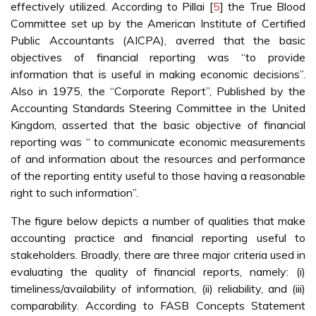
effectively utilized. According to Pillai [
5
] the True Blood
Committee set up by the American Institute of Certified
Public Accountants (AICPA), averred that the basic
objectives of financial reporting was “to provide
information that is useful in making economic decisions”.
Also in 1975, the “Corporate Report”, Published by the
Accounting Standards Steering Committee in the United
Kingdom, asserted that the basic objective of financial
reporting was “ to communicate economic measurements
of and information about the resources and performance
of the reporting entity useful to those having a reasonable
right to such information”.
The figure below depicts a number of qualities that make
accounting practice and financial reporting useful to
stakeholders. Broadly, there are three major criteria used in
evaluating the quality of financial reports, namely: (i)
timeliness/availability of information, (ii) reliability, and (iii)
comparability. According to FASB Concepts Statement