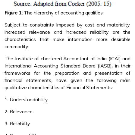
Figure 1:
The hierarchy of accounting qualities.
Subject to constraints imposed by cost and materiality,
increased relevance and increased reliability are the
characteristics that make information more desirable
commodity.
The Institute of chartered Accountant of India (ICAI) and
International Accounting Standard Board (IASB), in their
frameworks for the preparation and presentation of
financial statements, have given the following main
qualitative characteristics of Financial Statements:
1. Understandability
2. Relevance
3. Reliability