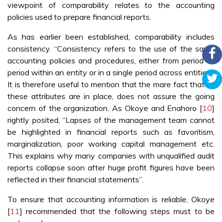
viewpoint of comparability relates to the accounting
policies used to prepare financial reports.
As has earlier been established, comparability includes
consistency. “Consistency refers to the use of the same
accounting policies and procedures, either from period to
period within an entity or in a single period across entities”.
It is therefore useful to mention that the mare fact that all
these attributes are in place, does not assure the going
concern of the organization. As Okoye and Enahoro [
10
]
rightly posited, “Lapses of the management team cannot
be highlighted in financial reports such as favoritism,
marginalization, poor working capital management etc.
This explains why many companies with unqualified audit
reports collapse soon after huge profit figures have been
reflected in their financial statements”.
To ensure that accounting information is reliable, Okoye
[
11
] recommended that the following steps must to be