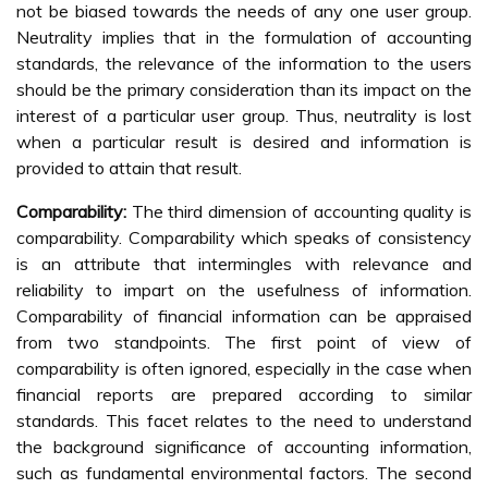
not be biased towards the needs of any one user group.
Neutrality implies that in the formulation of accounting
standards, the relevance of the information to the users
should be the primary consideration than its impact on the
interest of a particular user group. Thus, neutrality is lost
when a particular result is desired and information is
provided to attain that result.
Comparability:
The third dimension of accounting quality is
comparability. Comparability which speaks of consistency
is an attribute that intermingles with relevance and
reliability to impart on the usefulness of information.
Comparability of financial information can be appraised
from two standpoints. The first point of view of
comparability is often ignored, especially in the case when
financial reports are prepared according to similar
standards. This facet relates to the need to understand
the background significance of accounting information,
such as fundamental environmental factors. The second