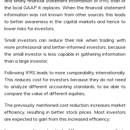
and timely financial statement information of IFRS than of
the local GAAP it replaces. When the financial statement
information was not known from other sources this leads
to better awareness in the capital markets and hence to
lower risks for investors;
Small investors can reduce their risk when trading with
more professional and better-informed investors, because
the small investor is less capable in gathering information
than a large investor;
Following IFRS leads to more comparability internationally.
This reduces cost for investors because they do not need
to analyze different accounting standards, to be able to
compare the value of different equities;
The previously mentioned cost reduction increases market
efficiency, resulting in better stock prices. Most investors
are expected to gain from this increased efficiency;