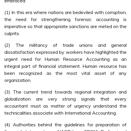
embraced:
(1) In this era where nations are bedeviled with corruption,
the need for strengthening forensic accounting is
imperative so that appropriate sanctions are meted on the
culprits.
(2) The militancy of trade unions and general
dissatisfaction expressed by workers have highlighted the
urgent need for Human Resource Accounting as an
integral part of financial statement. Human resource has
been recognized as the most vital asset of any
organization.
(3) The current trend towards regional integration and
globalization are very strong signals that every
accountant must as matter of urgency understand the
technicalities associate with International Accounting.
(4) Authorities behind the guidelines for preparation of