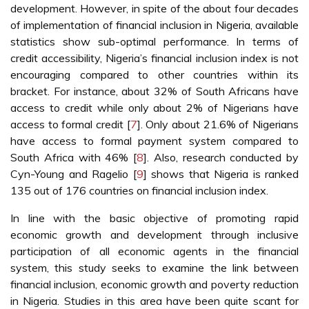
development. However, in spite of the about four decades
of implementation of financial inclusion in Nigeria, available
statistics show sub-optimal performance. In terms of
credit accessibility, Nigeria’s financial inclusion index is not
encouraging compared to other countries within its
bracket. For instance, about 32% of South Africans have
access to credit while only about 2% of Nigerians have
access to formal credit [
7
]. Only about 21.6% of Nigerians
have access to formal payment system compared to
South Africa with 46% [
8
]. Also, research conducted by
Cyn-Young and Ragelio [
9
] shows that Nigeria is ranked
135 out of 176 countries on financial inclusion index.
In line with the basic objective of promoting rapid
economic growth and development through inclusive
participation of all economic agents in the financial
system, this study seeks to examine the link between
financial inclusion, economic growth and poverty reduction
in Nigeria. Studies in this area have been quite scant for