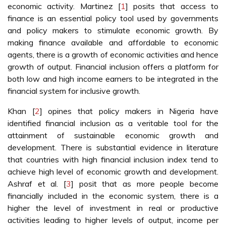
economic activity. Martinez [
1
] posits that access to
finance is an essential policy tool used by governments
and policy makers to stimulate economic growth. By
making finance available and affordable to economic
agents, there is a growth of economic activities and hence
growth of output. Financial inclusion offers a platform for
both low and high income earners to be integrated in the
financial system for inclusive growth.
Khan [
2
] opines that policy makers in Nigeria have
identified financial inclusion as a veritable tool for the
attainment of sustainable economic growth and
development. There is substantial evidence in literature
that countries with high financial inclusion index tend to
achieve high level of economic growth and development.
Ashraf et al. [
3
] posit that as more people become
financially included in the economic system, there is a
higher the level of investment in real or productive
activities leading to higher levels of output, income per