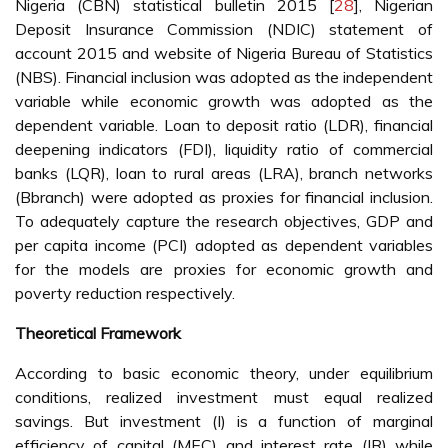
Nigeria (CBN) statistical bulletin 2015 [
28
], Nigerian
Deposit Insurance Commission (NDIC) statement of
account 2015 and website of Nigeria Bureau of Statistics
(NBS). Financial inclusion was adopted as the independent
variable while economic growth was adopted as the
dependent variable. Loan to deposit ratio (LDR), financial
deepening indicators (FDI), liquidity ratio of commercial
banks (LQR), loan to rural areas (LRA), branch networks
(Bbranch) were adopted as proxies for financial inclusion.
To adequately capture the research objectives, GDP and
per capita income (PCI) adopted as dependent variables
for the models are proxies for economic growth and
poverty reduction respectively.
Theoretical Framework
According to basic economic theory, under equilibrium
conditions, realized investment must equal realized
savings. But investment (I) is a function of marginal
efficiency of capital (MEC) and interest rate (IR) while