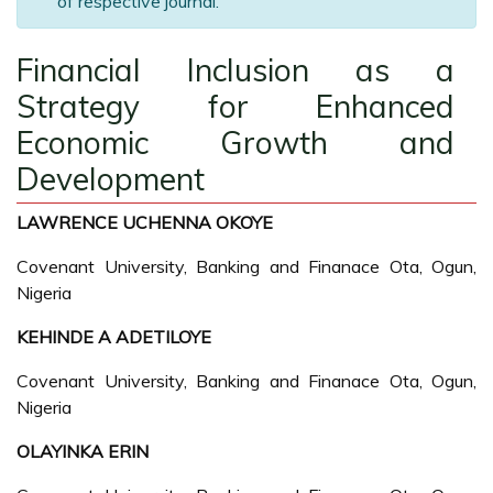
of respective journal.
Financial Inclusion as a
Strategy for Enhanced
Economic Growth and
Development
LAWRENCE UCHENNA OKOYE
Covenant University, Banking and Finanace Ota, Ogun,
Nigeria
KEHINDE A ADETILOYE
Covenant University, Banking and Finanace Ota, Ogun,
Nigeria
OLAYINKA ERIN