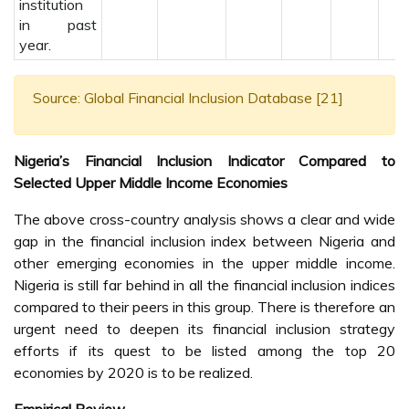
institution
in past
year.
Source: Global Financial Inclusion Database [21]
Nigeria’s Financial Inclusion Indicator Compared to
Selected Upper Middle Income Economies
The above cross-country analysis shows a clear and wide
gap in the financial inclusion index between Nigeria and
other emerging economies in the upper middle income.
Nigeria is still far behind in all the financial inclusion indices
compared to their peers in this group. There is therefore an
urgent need to deepen its financial inclusion strategy
efforts if its quest to be listed among the top 20
economies by 2020 is to be realized.