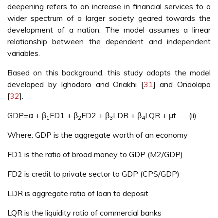
deepening refers to an increase in financial services to a
wider spectrum of a larger society geared towards the
development of a nation. The model assumes a linear
relationship between the dependent and independent
variables.
Based on this background, this study adopts the model
developed by Ighodaro and Oriakhi [
31
] and Onaolapo
[
32
].
GDP=α + β
FD1 + β
FD2 + β
LDR + β
LQR + μt ...... (ii)
1
2
3
4
Where: GDP is the aggregate worth of an economy
FD1 is the ratio of broad money to GDP (M2/GDP)
FD2 is credit to private sector to GDP (CPS/GDP)
LDR is aggregate ratio of loan to deposit
LQR is the liquidity ratio of commercial banks