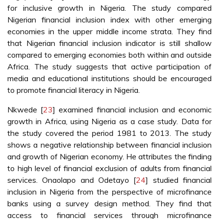
for inclusive growth in Nigeria. The study compared
Nigerian financial inclusion index with other emerging
economies in the upper middle income strata. They find
that Nigerian financial inclusion indicator is still shallow
compared to emerging economies both within and outside
Africa. The study suggests that active participation of
media and educational institutions should be encouraged
to promote financial literacy in Nigeria.
Nkwede [
23
] examined financial inclusion and economic
growth in Africa, using Nigeria as a case study. Data for
the study covered the period 1981 to 2013. The study
shows a negative relationship between financial inclusion
and growth of Nigerian economy. He attributes the finding
to high level of financial exclusion of adults from financial
services. Onaolapo and Odetayo [
24
] studied financial
inclusion in Nigeria from the perspective of microfinance
banks using a survey design method. They find that
access to financial services through microfinance