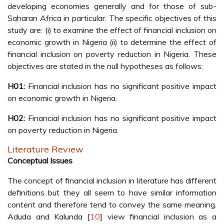
developing economies generally and for those of sub-
Saharan Africa in particular. The specific objectives of this
study are: (i) to examine the effect of financial inclusion on
economic growth in Nigeria (ii) to determine the effect of
financial inclusion on poverty reduction in Nigeria. These
objectives are stated in the null hypotheses as follows:
H01:
Financial inclusion has no significant positive impact
on economic growth in Nigeria.
H02:
Financial inclusion has no significant positive impact
on poverty reduction in Nigeria.
Literature Review
Conceptual Issues
The concept of financial inclusion in literature has different
definitions but they all seem to have similar information
content and therefore tend to convey the same meaning.
Aduda and Kalunda [
10
] view financial inclusion as a