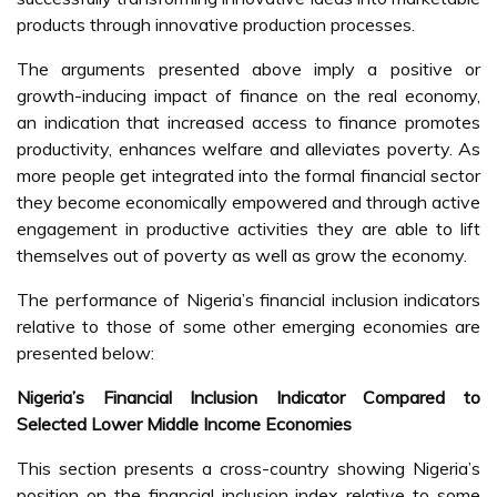
products through innovative production processes.
The arguments presented above imply a positive or
growth-inducing impact of finance on the real economy,
an indication that increased access to finance promotes
productivity, enhances welfare and alleviates poverty. As
more people get integrated into the formal financial sector
they become economically empowered and through active
engagement in productive activities they are able to lift
themselves out of poverty as well as grow the economy.
The performance of Nigeria’s financial inclusion indicators
relative to those of some other emerging economies are
presented below:
Nigeria’s Financial Inclusion Indicator Compared to
Selected Lower Middle Income Economies
This section presents a cross-country showing Nigeria’s
position on the financial inclusion index relative to some