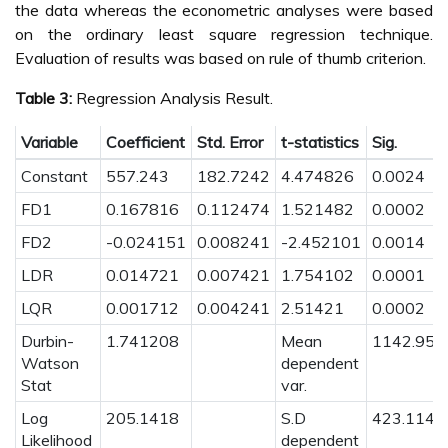
the data whereas the econometric analyses were based
on the ordinary least square regression technique.
Evaluation of results was based on rule of thumb criterion.
Table 3:
Regression Analysis Result.
Variable
Coefficient
Std. Error
t-statistics
Sig.
Constant
557.243
182.7242
4.474826
0.0024
FD1
0.167816
0.112474
1.521482
0.0002
FD2
-0.024151
0.008241
-2.452101
0.0014
LDR
0.014721
0.007421
1.754102
0.0001
LQR
0.001712
0.004241
2.51421
0.0002
Durbin-
1.741208
Mean
1142.952
Watson
dependent
Stat
var.
Log
205.1418
S.D
423.1143
Likelihood
dependent