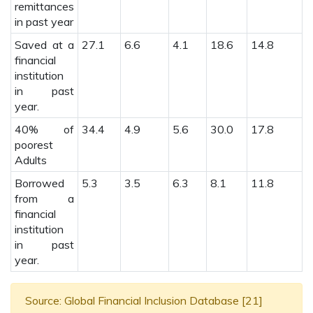
remittances
in past year
Saved at a
27.1
6.6
4.1
18.6
14.8
7
financial
institution
in past
year.
40% of
34.4
4.9
5.6
30.0
17.8
2
poorest
Adults
Borrowed
5.3
3.5
6.3
8.1
11.8
1
from a
financial
institution
in past
year.
Source: Global Financial Inclusion Database [21]