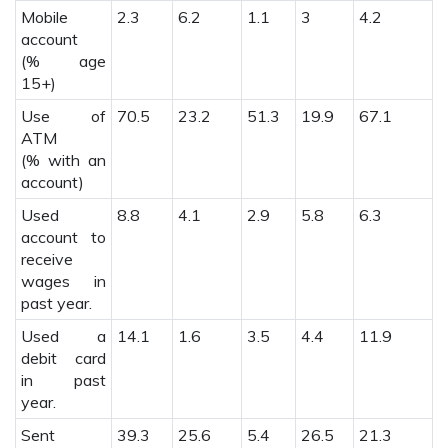
Mobile
2.3
6.2
1.1
3
4.2
1
account
(% age
15+)
Use of
70.5
23.2
51.3
19.9
67.1
2
ATM
(% with an
account)
Used
8.8
4.1
2.9
5.8
6.3
3
account to
receive
wages in
past year.
Used a
14.1
1.6
3.5
4.4
11.9
1
debit card
in past
year.
Sent
39.3
25.6
5.4
26.5
21.3
2