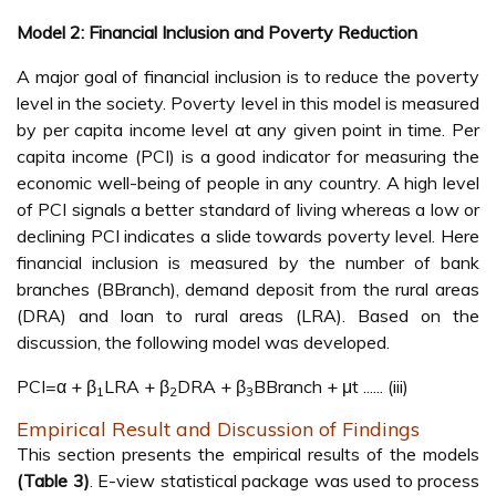
Model 2: Financial Inclusion and Poverty Reduction
A major goal of financial inclusion is to reduce the poverty
level in the society. Poverty level in this model is measured
by per capita income level at any given point in time. Per
capita income (PCI) is a good indicator for measuring the
economic well-being of people in any country. A high level
of PCI signals a better standard of living whereas a low or
declining PCI indicates a slide towards poverty level. Here
financial inclusion is measured by the number of bank
branches (BBranch), demand deposit from the rural areas
(DRA) and loan to rural areas (LRA). Based on the
discussion, the following model was developed.
PCI=α + β
LRA + β
DRA + β
BBranch + μt ...... (iii)
1
2
3
Empirical Result and Discussion of Findings
This section presents the empirical results of the models
(Table 3)
. E-view statistical package was used to process