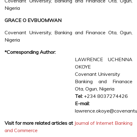
Covenant University, Banking and Finanace Ota, Ogun,
Nigeria
GRACE O EVBUOMWAN
Covenant University, Banking and Finanace Ota, Ogun,
Nigeria
*Corresponding Author:
LAWRENCE UCHENNA
OKOYE
Covenant University
Banking and Finanace
Ota, Ogun, Nigeria
Tel:
+234 8037274426
E-mail:
lawrence.okoye@covenantun
Visit for more related articles at
Journal of Internet Banking
and Commerce