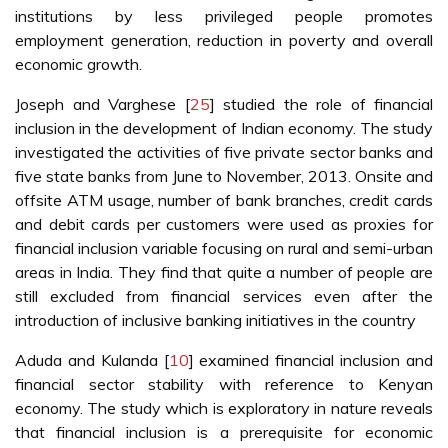
institutions by less privileged people promotes
employment generation, reduction in poverty and overall
economic growth.
Joseph and Varghese [
25
] studied the role of financial
inclusion in the development of Indian economy. The study
investigated the activities of five private sector banks and
five state banks from June to November, 2013. Onsite and
offsite ATM usage, number of bank branches, credit cards
and debit cards per customers were used as proxies for
financial inclusion variable focusing on rural and semi-urban
areas in India. They find that quite a number of people are
still excluded from financial services even after the
introduction of inclusive banking initiatives in the country
Aduda and Kulanda [
10
] examined financial inclusion and
financial sector stability with reference to Kenyan
economy. The study which is exploratory in nature reveals
that financial inclusion is a prerequisite for economic