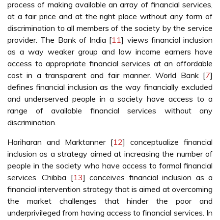
process of making available an array of financial services,
at a fair price and at the right place without any form of
discrimination to all members of the society by the service
provider. The Bank of India [
11
] views financial inclusion
as a way weaker group and low income earners have
access to appropriate financial services at an affordable
cost in a transparent and fair manner. World Bank [
7
]
defines financial inclusion as the way financially excluded
and underserved people in a society have access to a
range of available financial services without any
discrimination.
Hariharan and Marktanner [
12
] conceptualize financial
inclusion as a strategy aimed at increasing the number of
people in the society who have access to formal financial
services. Chibba [
13
] conceives financial inclusion as a
financial intervention strategy that is aimed at overcoming
the market challenges that hinder the poor and
underprivileged from having access to financial services. In