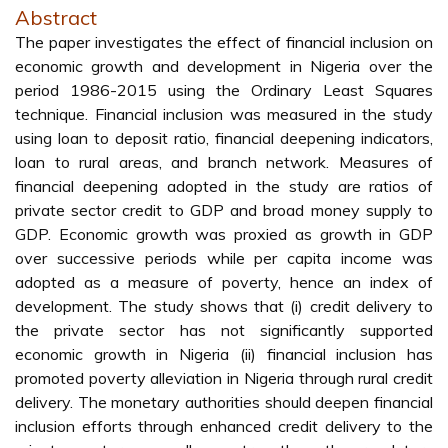
Abstract
The paper investigates the effect of financial inclusion on
economic growth and development in Nigeria over the
period 1986-2015 using the Ordinary Least Squares
technique. Financial inclusion was measured in the study
using loan to deposit ratio, financial deepening indicators,
loan to rural areas, and branch network. Measures of
financial deepening adopted in the study are ratios of
private sector credit to GDP and broad money supply to
GDP. Economic growth was proxied as growth in GDP
over successive periods while per capita income was
adopted as a measure of poverty, hence an index of
development. The study shows that (i) credit delivery to
the private sector has not significantly supported
economic growth in Nigeria (ii) financial inclusion has
promoted poverty alleviation in Nigeria through rural credit
delivery. The monetary authorities should deepen financial
inclusion efforts through enhanced credit delivery to the