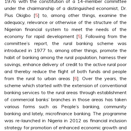
1976 with the constitution of a 14-member committee
under the chairmanship of a distinguished economist, Dr.
Pius Okigbo [
5
] to, among other things, examine the
adequacy, relevance or otherwise of the structure of the
Nigerian financial system to meet the needs of the
economy for rapid development [
5
]. Following from the
committee’s report, the rural banking scheme was
introduced in 1977 to, among other things, promote the
habit of banking among the rural population, harness their
savings, enhance delivery of credit to the active rural poor
and thereby reduce the flight of both funds and people
from the rural to urban areas [
6
]. Over the years, the
scheme which started with the extension of conventional
banking services to the rural areas through establishment
of commercial banks’ branches in those areas has taken
various forms such as People’s banking, community
banking and lately, microfinance banking. The programme
was re-launched in Nigeria in 2012 as financial inclusion
strategy for promotion of enhanced economic growth and