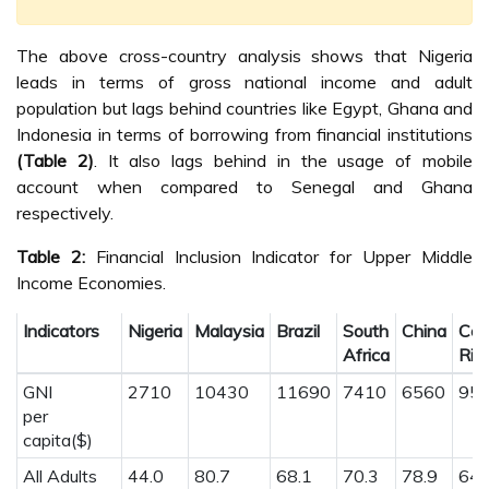
The above cross-country analysis shows that Nigeria
leads in terms of gross national income and adult
population but lags behind countries like Egypt, Ghana and
Indonesia in terms of borrowing from financial institutions
(Table 2)
. It also lags behind in the usage of mobile
account when compared to Senegal and Ghana
respectively.
Table 2:
Financial Inclusion Indicator for Upper Middle
Income Economies.
Indicators
Nigeria
Malaysia
Brazil
South
China
Cos
Africa
Ric
GNI
2710
10430
11690
7410
6560
95
per
capita($)
All Adults
44.0
80.7
68.1
70.3
78.9
64.