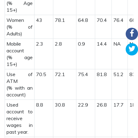
(% Age
15+)
Women
43
78.1
64.8
70.4
76.4
60.
(% of
Adults)
Mobile
2.3
2.8
0.9
14.4
NA
NA
account
(% age
15+)
Use of
70.5
72.1
75.4
81.8
51.2
83.
ATM
(% with an
account)
Used
8.8
30.8
22.9
26.8
17.7
18.
account to
receive
wages in
past year.