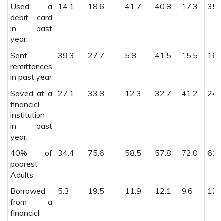
Used a
14.1
18.6
41.7
40.8
17.3
35.
debit card
in past
year.
Sent
39.3
27.7
5.8
41.5
15.5
16.
remittances
in past year
Saved at a
27.1
33.8
12.3
32.7
41.2
24.
financial
institution
in past
year.
40% of
34.4
75.6
58.5
57.8
72.0
61.
poorest
Adults
Borrowed
5.3
19.5
11.9
12.1
9.6
12.
from a
financial