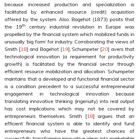
because increased production and specialization is
facilitated by enhanced resource (credit) acquisition
offered by the system. Also, Bagehot (1873) posits that
th
the 19
century industrial revolution in Europe was
propelled by the financial system which mobilized funds in
unusually ‘big form’ for industry. Corroborating the views of
Smith [
18
] and Bagehot [
19
], Schumpeter [
20
] avers that
technological innovation (a requirement for productivity
growth) is facilitated by the financial sector through
efficient resource mobilization and allocation. Schumpeter
maintains that a developed and functional financial sector
is a condition precedent to a successful entrepreneurial
engagement in technological innovation because
translating innovative thinking (ingenuity) into real output
has cost implications which may not be covered by
entrepreneurs themselves. Smith [
18
] argues that an
efficient financial system is able to identify and fund
entrepreneurs who have the greatest chances of
successfully transforming innovative ideas into marketable