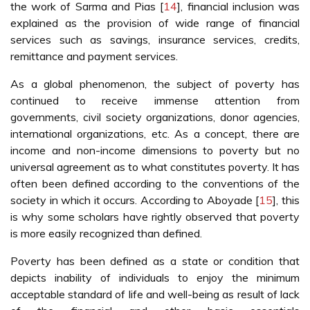
the work of Sarma and Pias [
14
], financial inclusion was
explained as the provision of wide range of financial
services such as savings, insurance services, credits,
remittance and payment services.
As a global phenomenon, the subject of poverty has
continued to receive immense attention from
governments, civil society organizations, donor agencies,
international organizations, etc. As a concept, there are
income and non-income dimensions to poverty but no
universal agreement as to what constitutes poverty. It has
often been defined according to the conventions of the
society in which it occurs. According to Aboyade [
15
], this
is why some scholars have rightly observed that poverty
is more easily recognized than defined.
Poverty has been defined as a state or condition that
depicts inability of individuals to enjoy the minimum
acceptable standard of life and well-being as result of lack