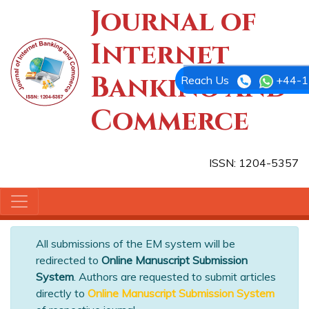
Journal of
Internet
Banking and
Reach Us
+44-1
Commerce
ISSN: 1204-5357
All submissions of the EM system will be
redirected to
Online Manuscript Submission
System
. Authors are requested to submit articles
directly to
Online Manuscript Submission System