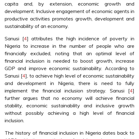
capita and, by extension, economic growth and
development. Inclusive engagement of economic agents in
productive activities promotes growth, development and
sustainability of an economy.
Sanusi [
4
] attributes the high incidence of poverty in
Nigeria to increase in the number of people who are
financially excluded, noting that an optimal level of
financial inclusion is needed to boost growth, increase
GDP and improve economic sustainability. According to
Sanusi [
4
], to achieve high level of economic sustainability
and development in Nigeria, there is need to fully
implement the financial inclusion strategy. Sanusi [
4
]
further argues that no economy will achieve financial
stability, economic sustainability and inclusive growth
without possibly achieving a high level of financial
inclusion.
The history of financial inclusion in Nigeria dates back to