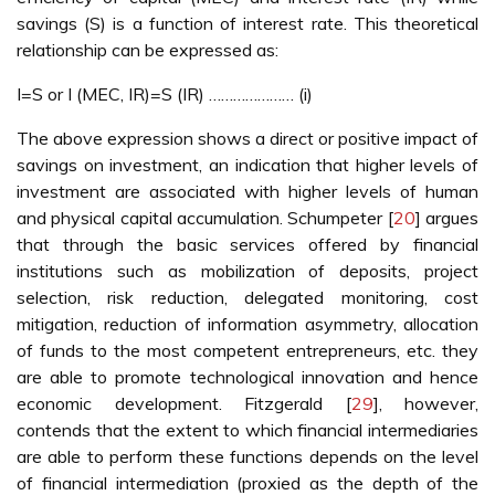
savings (S) is a function of interest rate. This theoretical
relationship can be expressed as:
I=S or I (MEC, IR)=S (IR) ………………… (i)
The above expression shows a direct or positive impact of
savings on investment, an indication that higher levels of
investment are associated with higher levels of human
and physical capital accumulation. Schumpeter [
20
] argues
that through the basic services offered by financial
institutions such as mobilization of deposits, project
selection, risk reduction, delegated monitoring, cost
mitigation, reduction of information asymmetry, allocation
of funds to the most competent entrepreneurs, etc. they
are able to promote technological innovation and hence
economic development. Fitzgerald [
29
], however,
contends that the extent to which financial intermediaries
are able to perform these functions depends on the level
of financial intermediation (proxied as the depth of the