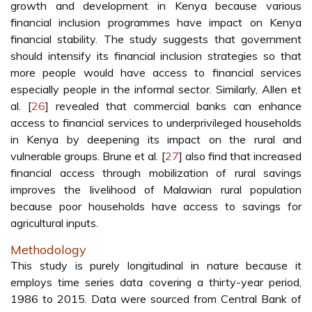
growth and development in Kenya because various
financial inclusion programmes have impact on Kenya
financial stability. The study suggests that government
should intensify its financial inclusion strategies so that
more people would have access to financial services
especially people in the informal sector. Similarly, Allen et
al. [
26
] revealed that commercial banks can enhance
access to financial services to underprivileged households
in Kenya by deepening its impact on the rural and
vulnerable groups. Brune et al. [
27
] also find that increased
financial access through mobilization of rural savings
improves the livelihood of Malawian rural population
because poor households have access to savings for
agricultural inputs.
Methodology
This study is purely longitudinal in nature because it
employs time series data covering a thirty-year period,
1986 to 2015. Data were sourced from Central Bank of