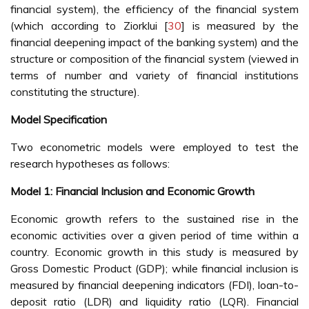
financial system), the efficiency of the financial system
(which according to Ziorklui [
30
] is measured by the
financial deepening impact of the banking system) and the
structure or composition of the financial system (viewed in
terms of number and variety of financial institutions
constituting the structure).
Model Specification
Two econometric models were employed to test the
research hypotheses as follows:
Model 1: Financial Inclusion and Economic Growth
Economic growth refers to the sustained rise in the
economic activities over a given period of time within a
country. Economic growth in this study is measured by
Gross Domestic Product (GDP); while financial inclusion is
measured by financial deepening indicators (FDI), loan-to-
deposit ratio (LDR) and liquidity ratio (LQR). Financial