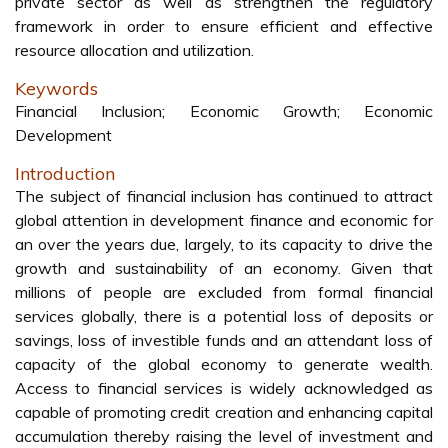
private sector as well as strengthen the regulatory
framework in order to ensure efficient and effective
resource allocation and utilization.
Keywords
Financial Inclusion; Economic Growth; Economic
Development
Introduction
The subject of financial inclusion has continued to attract
global attention in development finance and economic for
an over the years due, largely, to its capacity to drive the
growth and sustainability of an economy. Given that
millions of people are excluded from formal financial
services globally, there is a potential loss of deposits or
savings, loss of investible funds and an attendant loss of
capacity of the global economy to generate wealth.
Access to financial services is widely acknowledged as
capable of promoting credit creation and enhancing capital
accumulation thereby raising the level of investment and