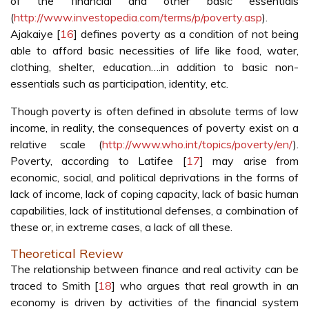
of the financial and other basic essentials
(
http://www.investopedia.com/terms/p/poverty.asp
).
Ajakaiye [
16
] defines poverty as a condition of not being
able to afford basic necessities of life like food, water,
clothing, shelter, education….in addition to basic non-
essentials such as participation, identity, etc.
Though poverty is often defined in absolute terms of low
income, in reality, the consequences of poverty exist on a
relative scale (
http://www.who.int/topics/poverty/en/
).
Poverty, according to Latifee [
17
] may arise from
economic, social, and political deprivations in the forms of
lack of income, lack of coping capacity, lack of basic human
capabilities, lack of institutional defenses, a combination of
these or, in extreme cases, a lack of all these.
Theoretical Review
The relationship between finance and real activity can be
traced to Smith [
18
] who argues that real growth in an
economy is driven by activities of the financial system