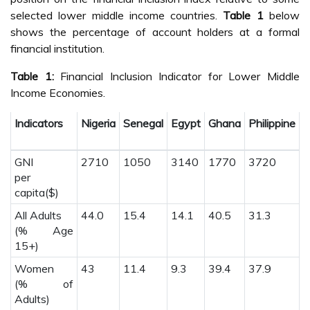
selected lower middle income countries.
Table 1
below
shows the percentage of account holders at a formal
financial institution.
Table 1:
Financial Inclusion Indicator for Lower Middle
Income Economies.
Indicators
Nigeria
Senegal
Egypt
Ghana
Philippine
C
GNI
2710
1050
3140
1770
3720
1
per
capita($)
All Adults
44.0
15.4
14.1
40.5
31.3
1
(% Age
15+)
Women
43
11.4
9.3
39.4
37.9
1
(% of
Adults)