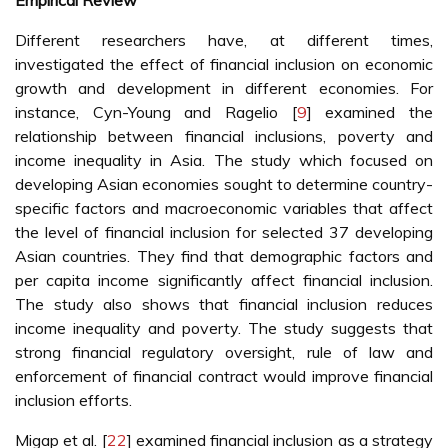
Empirical Review
Different researchers have, at different times,
investigated the effect of financial inclusion on economic
growth and development in different economies. For
instance, Cyn-Young and Ragelio [
9
] examined the
relationship between financial inclusions, poverty and
income inequality in Asia. The study which focused on
developing Asian economies sought to determine country-
specific factors and macroeconomic variables that affect
the level of financial inclusion for selected 37 developing
Asian countries. They find that demographic factors and
per capita income significantly affect financial inclusion.
The study also shows that financial inclusion reduces
income inequality and poverty. The study suggests that
strong financial regulatory oversight, rule of law and
enforcement of financial contract would improve financial
inclusion efforts.
Migap et al. [
22
] examined financial inclusion as a strategy