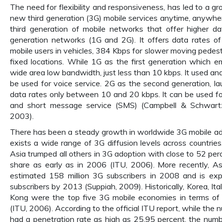
The need for flexibility and responsiveness, has led to a 
new third generation (3G) mobile services anytime, anywher
third generation of mobile networks that offer higher d
generation networks (1G and 2G). It offers data rates o
mobile users in vehicles, 384 Kbps for slower moving pedes
fixed locations. While 1G as the first generation which 
wide area low bandwidth, just less than 10 kbps. It used an
be used for voice service. 2G as the second generation, la
data rates only between 10 and 20 kbps. It can be used f
and short message service (SMS) (Campbell & Schwart
2003).
There has been a steady growth in worldwide 3G mobile ad
exists a wide range of 3G diffusion levels across countries
Asia trumped all others in 3G adoption with close to 52 pe
share as early as in 2006 (ITU, 2006). More recently, A
estimated 158 million 3G subscribers in 2008 and is exp
subscribers by 2013 (Suppiah, 2009). Historically, Korea, It
Kong were the top five 3G mobile economies in terms of 
(ITU, 2006). According to the official ITU report, while the
had a penetration rate as high as 25.95 percent, the numb