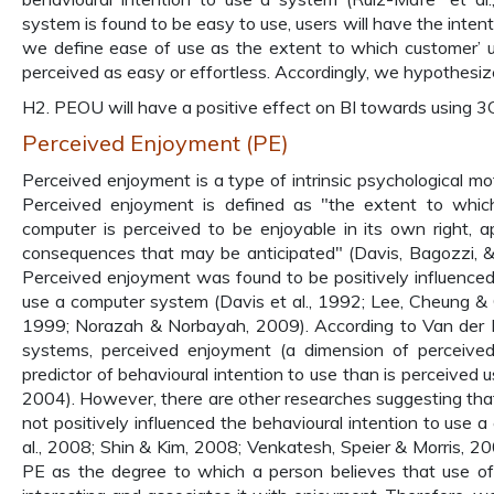
system is found to be easy to use, users will have the inten
we define ease of use as the extent to which customer’ u
perceived as easy or effortless. Accordingly, we hypothesiz
H2. PEOU will have a positive effect on BI towards using 3G
Perceived Enjoyment (PE)
Perceived enjoyment is a type of intrinsic psychological mot
Perceived enjoyment is defined as "the extent to which
computer is perceived to be enjoyable in its own right,
consequences that may be anticipated" (Davis, Bagozzi, 
Perceived enjoyment was found to be positively influenced 
use a computer system (Davis et al., 1992; Lee, Cheung & 
1999; Norazah & Norbayah, 2009). According to Van der H
systems, perceived enjoyment (a dimension of perceived 
predictor of behavioural intention to use than is perceived 
2004). However, there are other researches suggesting th
not positively influenced the behavioural intention to use
al., 2008; Shin & Kim, 2008; Venkatesh, Speier & Morris, 200
PE as the degree to which a person believes that use of