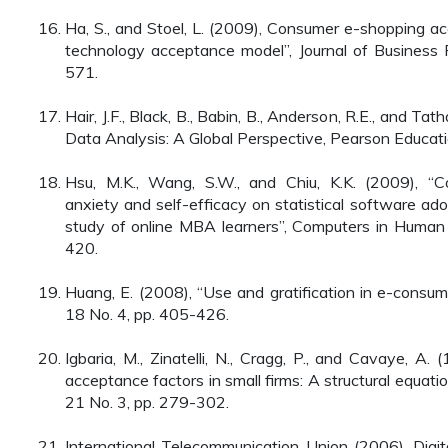
Ha, S., and Stoel, L. (2009), Consumer e-shopping a
technology acceptance model”, Journal of Business 
571.
Hair, J.F., Black, B., Babin, B., Anderson, R.E., and Tat
Data Analysis: A Global Perspective, Pearson Educatio
Hsu, M.K., Wang, S.W., and Chiu, K.K. (2009), “Com
anxiety and self-efficacy on statistical software ado
study of online MBA learners”, Computers in Human 
420.
Huang, E. (2008), “Use and gratification in e-consume
18 No. 4, pp. 405-426.
Igbaria, M., Zinatelli, N., Cragg, P., and Cavaye, A.
acceptance factors in small firms: A structural equatio
21 No. 3, pp. 279-302.
International Telecommunication Union (2006), Digital