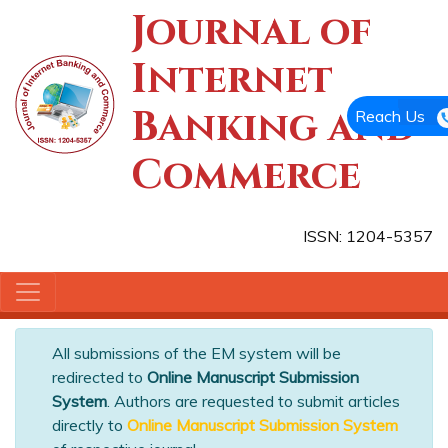
Journal of
Internet
Banking and
Reach Us
Commerce
ISSN: 1204-5357
All submissions of the EM system will be
redirected to
Online Manuscript Submission
System
. Authors are requested to submit articles
directly to
Online Manuscript Submission System