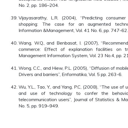
No. 2, pp. 186–204.
Vijayasarathy, L.R. (2004), “Predicting consumer
shopping: The case for an augmented techno
Information &Management, Vol. 41 No. 6, pp. 747-62.
Wang, W.Q., and Benbasat, I. (2007), “Recommenda
commerce: Effect of explanation facilities on tru
Management Information System, Vol. 23 No.4, pp. 2
Wong, C.C., and Hiew, P.L. (2005), “Diffusion of mobi
Drivers and barriers”, Enformatika, Vol. 5 pp. 263-6.
Wu, Y.L., Tao, Y., and Yang, P.C, (2008), “The use of
and use of technology to confer the behavi
telecommunication users”, Journal of Statistics & 
No. 5, pp. 919–949.