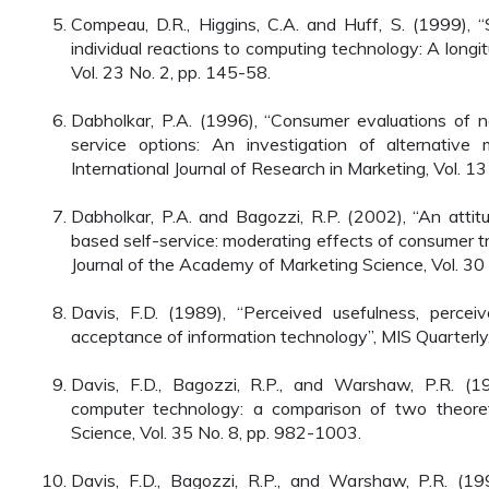
Compeau, D.R., Higgins, C.A. and Huff, S. (1999), “
individual reactions to computing technology: A longit
Vol. 23 No. 2, pp. 145-58.
Dabholkar, P.A. (1996), “Consumer evaluations of 
service options: An investigation of alternative m
International Journal of Research in Marketing, Vol. 13
Dabholkar, P.A. and Bagozzi, R.P. (2002), “An attit
based self-service: moderating effects of consumer tra
Journal of the Academy of Marketing Science, Vol. 30
Davis, F.D. (1989), “Perceived usefulness, perce
acceptance of information technology”, MIS Quarterly,
Davis, F.D., Bagozzi, R.P., and Warshaw, P.R. (1
computer technology: a comparison of two theore
Science, Vol. 35 No. 8, pp. 982-1003.
Davis, F.D., Bagozzi, R.P., and Warshaw, P.R. (1992