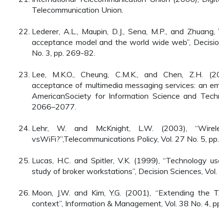
Telecommunication Union.
Lederer, A.L., Maupin, D.J., Sena, M.P., and Zhuang
acceptance model and the world wide web”, Decisio
No. 3, pp. 269-82.
Lee, M.K.O., Cheung, C.M.K., and Chen, Z.H. (2
acceptance of multimedia messaging services: an empi
AmericanSociety for Information Science and Techn
2066–2077.
Lehr, W. and McKnight, L.W. (2003), “Wirel
vsWiFi?”,Telecommunications Policy, Vol. 27 No. 5, pp
Lucas, H.C. and Spitler, V.K. (1999), “Technology u
study of broker workstations”, Decision Sciences, Vol
Moon, J.W. and Kim, Y.G. (2001), “Extending the
context”, Information & Management, Vol. 38 No. 4, p