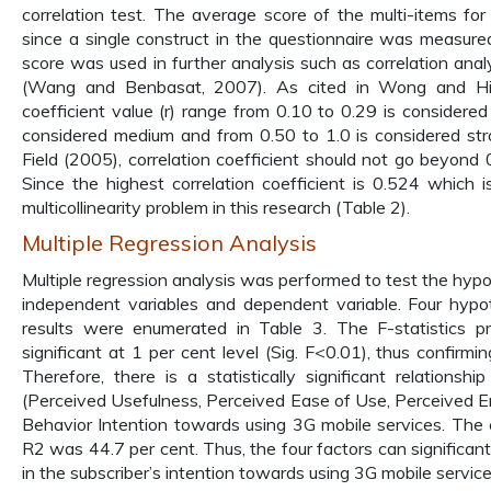
correlation test. The average score of the multi-items f
since a single construct in the questionnaire was measured
score was used in further analysis such as correlation anal
(Wang and Benbasat, 2007). As cited in Wong and Hie
coefficient value (r) range from 0.10 to 0.29 is considere
considered medium and from 0.50 to 1.0 is considered st
Field (2005), correlation coefficient should not go beyond 0.
Since the highest correlation coefficient is 0.524 which i
multicollinearity problem in this research (Table 2).
Multiple Regression Analysis
Multiple regression analysis was performed to test the hyp
independent variables and dependent variable. Four hy
results were enumerated in Table 3. The F-statistics 
significant at 1 per cent level (Sig. F<0.01), thus confirmi
Therefore, there is a statistically significant relationsh
(Perceived Usefulness, Perceived Ease of Use, Perceived E
Behavior Intention towards using 3G mobile services. The c
R2 was 44.7 per cent. Thus, the four factors can significant
in the subscriber’s intention towards using 3G mobile service