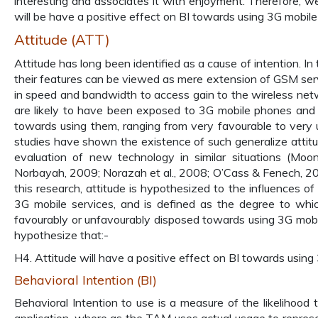
interesting and associates it with enjoyment. Therefore, w
will be have a positive effect on BI towards using 3G mobile
Attitude (ATT)
Attitude has long been identified as a cause of intention. In
their features can be viewed as mere extension of GSM serv
in speed and bandwidth to access gain to the wireless ne
are likely to have been exposed to 3G mobile phones and
towards using them, ranging from very favourable to very u
studies have shown the existence of such generalize attitu
evaluation of new technology in similar situations (M
Norbayah, 2009; Norazah et al., 2008; O’Cass & Fenech, 200
this research, attitude is hypothesized to the influences of
3G mobile services, and is defined as the degree to which 
favourably or unfavourably disposed towards using 3G mobil
hypothesize that:-
H4. Attitude will have a positive effect on BI towards using
Behavioral Intention (BI)
Behavioral Intention to use is a measure of the likelihood 