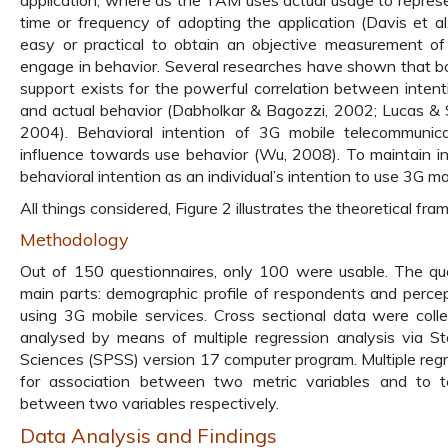
application, where as the TAM uses actual usage to represe
time or frequency of adopting the application (Davis et al
easy or practical to obtain an objective measurement of a
engage in behavior. Several researches have shown that bot
support exists for the powerful correlation between intent
and actual behavior (Dabholkar & Bagozzi, 2002; Lucas & Sp
2004). Behavioral intention of 3G mobile telecommunica
influence towards use behavior (Wu, 2008). To maintain i
behavioral intention as an individual’s intention to use 3G mo
All things considered, Figure 2 illustrates the theoretical fr
Methodology
Out of 150 questionnaires, only 100 were usable. The qu
main parts: demographic profile of respondents and perce
using 3G mobile services. Cross sectional data were col
analysed by means of multiple regression analysis via Sta
Sciences (SPSS) version 17 computer program. Multiple regr
for association between two metric variables and to 
between two variables respectively.
Data Analysis and Findings