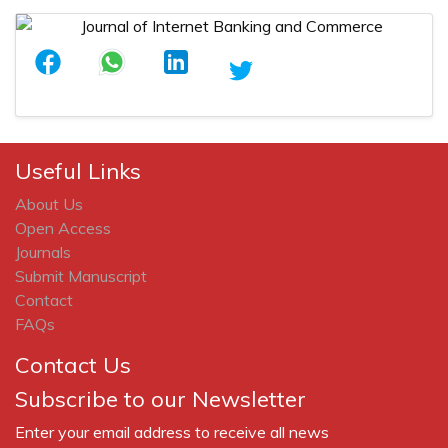
Useful Links
About Us
Open Access
Journals
Submit Manuscript
Contact
FAQs
Contact Us
Subscribe to our Newsletter
Enter your email address to receive all news