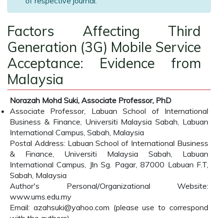
of respective journal.
Factors Affecting Third
Generation (3G) Mobile Service
Acceptance: Evidence from
Malaysia
Norazah Mohd Suki, Associate Professor, PhD
Associate Professor, Labuan School of International
Business & Finance, Universiti Malaysia Sabah, Labuan
International Campus, Sabah, Malaysia
Postal Address: Labuan School of International Business
& Finance, Universiti Malaysia Sabah, Labuan
International Campus, Jln Sg. Pagar, 87000 Labuan F.T,
Sabah, Malaysia
Author's Personal/Organizational Website:
www.ums.edu.my
Email: azahsuki@yahoo.com (please use to correspond