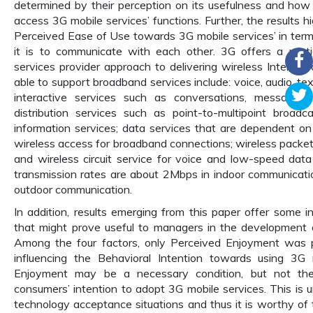
determined by their perception on its usefulness and how 
access 3G mobile services’ functions. Further, the results h
Perceived Ease of Use towards 3G mobile services’ in term
it is to communicate with each other. 3G offers a verti
services provider approach to delivering wireless Internet
able to support broadband services include: voice, audio, text
interactive services such as conversations, messages,
distribution services such as point-to-multipoint broadc
information services; data services that are dependent on 
wireless access for broadband connections; wireless packet 
and wireless circuit service for voice and low-speed data
transmission rates are about 2Mbps in indoor communicat
outdoor communication.
In addition, results emerging from this paper offer some i
that might prove useful to managers in the development 
Among the four factors, only Perceived Enjoyment was pr
influencing the Behavioral Intention towards using 3G 
Enjoyment may be a necessary condition, but not the su
consumers’ intention to adopt 3G mobile services. This is 
technology acceptance situations and thus it is worthy of 