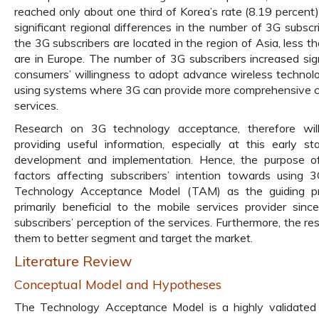
reached only about one third of Korea’s rate (8.19 percent).
significant regional differences in the number of 3G subscri
the 3G subscribers are located in the region of Asia, less t
are in Europe. The number of 3G subscribers increased signi
consumers’ willingness to adopt advance wireless technolo
using systems where 3G can provide more comprehensive c
services.
Research on 3G technology acceptance, therefore wil
providing useful information, especially at this early 
development and implementation. Hence, the purpose of
factors affecting subscribers’ intention towards using 
Technology Acceptance Model (TAM) as the guiding prin
primarily beneficial to the mobile services provider si
subscribers’ perception of the services. Furthermore, the re
them to better segment and target the market.
Literature Review
Conceptual Model and Hypotheses
The Technology Acceptance Model is a highly validate