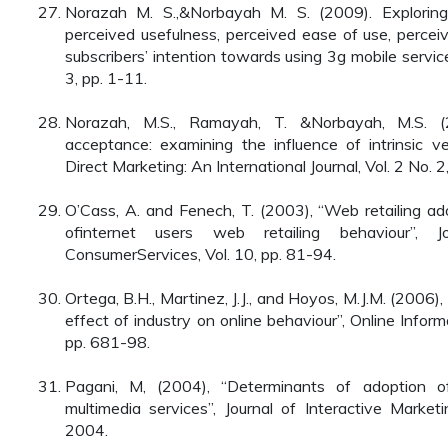
Norazah M. S.,&Norbayah M. S. (2009). Exploring
perceived usefulness, perceived ease of use, percei
subscribers’ intention towards using 3g mobile service.
3, pp. 1-11.
Norazah, M.S., Ramayah, T. &Norbayah, M.S. (2
acceptance: examining the influence of intrinsic ve
Direct Marketing: An International Journal, Vol. 2 No. 
O’Cass, A. and Fenech, T. (2003), “Web retailing ad
ofinternet users web retailing behaviour”, J
ConsumerServices, Vol. 10, pp. 81-94.
Ortega, B.H., Martinez, J.J., and Hoyos, M.J.M. (2006)
effect of industry on online behaviour”, Online Infor
pp. 681-98.
Pagani, M, (2004), “Determinants of adoption o
multimedia services”, Journal of Interactive Marke
2004.