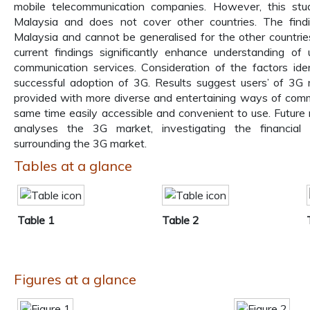
mobile telecommunication companies. However, this st
Malaysia and does not cover other countries. The findi
Malaysia and cannot be generalised for the other countries
current findings significantly enhance understanding of
communication services. Consideration of the factors ide
successful adoption of 3G. Results suggest users’ of 3G
provided with more diverse and entertaining ways of comm
same time easily accessible and convenient to use. Future
analyses the 3G market, investigating the financial a
surrounding the 3G market.
Tables at a glance
Table 1
Table 2
Figures at a glance