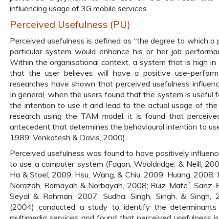
influencing usage of 3G mobile services.
Perceived Usefulness (PU)
Perceived usefulness is defined as “the degree to which a 
particular system would enhance his or her job performa
Within the organisational context, a system that is high in
that the user believes will have a positive use-perform
researches have shown that perceived usefulness influenc
In general, when the users found that the system is useful f
the intention to use it and lead to the actual usage of th
research using the TAM model, it is found that perceive
antecedent that determines the behavioural intention to us
1989; Venkatesh & Davis, 2000).
Perceived usefulness was found to have positively influenc
to use a computer system (Fagan, Wooldridge, & Neill, 2008
Ha & Stoel, 2009; Hsu, Wang, & Chiu, 2009; Huang, 2008;
Norazah, Ramayah & Norbayah, 2008; Ruiz-Mafe´, Sanz-B
Seyal & Rahman, 2007; Sudha, Singh, Singh, & Singh, 
(2004) conducted a study to identify the determinants
multimedia services and found that perceived usefulness i