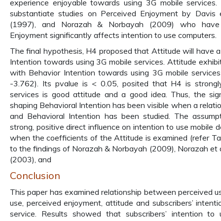
experience enjoyable towards using 3G mobile services.
substantiate studies on Perceived Enjoyment by Davis et
(1997), and Norazah & Norbayah (2009) who have i
Enjoyment significantly affects intention to use computers.
The final hypothesis, H4 proposed that Attitude will have a
Intention towards using 3G mobile services. Attitude exhibit
with Behavior Intention towards using 3G mobile services 
-3.762). Its pvalue is < 0.05, posited that H4 is stron
services is good attitude and a good idea. Thus, the signi
shaping Behavioral Intention has been visible when a relat
and Behavioral Intention has been studied. The assump
strong, positive direct influence on intention to use mobile d
when the coefficients of the Attitude is examined (refer Tab
to the findings of Norazah & Norbayah (2009), Norazah et a
(2003), and
Conclusion
This paper has examined relationship between perceived us
use, perceived enjoyment, attitude and subscribers’ intent
service. Results showed that subscribers’ intention to