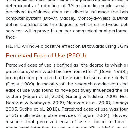
determinants of adoption of 3G multimedia mobile services
perceived usefulness does not directly influence the beh
computer system (Brown, Massey, Montoya-Weiss, & Burkma
define usefulness as the degree to which an individual bel
services will improve his or her communicational perform
that:-
H1. PU will have a positive effect on BI towards using 3G mo
Perceived Ease of Use (PEOU)
Perceived ease of use is defined as “the degree to which a 
particular system would be free from effort” (Davis, 1989, p
an application perceived to be easier to use is more likely
(Davis, 1989). In majority of the research conducted usi
ease of use was found to have positively influenced the be
system (Fagan et al., 2008; Guriting & Ndubisi, 2006; Hsu
Norazah & Norbayah, 2009; Norazah et al., 2008; Ramaya
2005, Sudha et al., 2010). Perceived ease of use was foun
of 3G multimedia mobile services (Pagani, 2004). However
research that perceived ease of use is found to have n
behavioural intention to use a system (Ruiz-Mafe´ et al