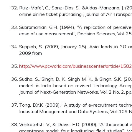
Ruiz-Mafe´, C., Sanz-Blas, S., &Aldas-Manzano, J. (20
online airline ticket purchasing”, Journal of Air Trans
Subramanian, G.H. (1994), “A replication of perceiv
ease of use measurement”, Decision Sciences, Vol. 25
Suppiah, S. (2009, January 25). Asia leads in 3G ad
2009 from
http://www.pcworld.com/businesscenter/article/1582
Sudha, S., Singh, D. K., Singh M. K., & Singh, S.K. (
market in India based on revised Technology Accept
Journal of Next-Generation Networks, Vol. 2 No. 2, pp
Tong, D.Y.K. (2009), “A study of e–recruitment techn
Industrial Management and Data Systems, Vol. 109 N
Venkatetsh, V., & Davis, F.D. (2000), “A theoretical
acceptance model: four longitudinal field studies”,