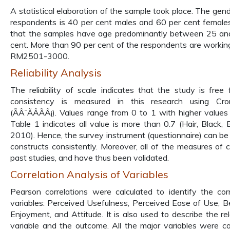
A statistical elaboration of the sample took place. The gend
respondents is 40 per cent males and 60 per cent females.
that the samples have age predominantly between 25 and
cent. More than 90 per cent of the respondents are working
RM2501-3000.
Reliability Analysis
The reliability of scale indicates that the study is free 
consistency is measured in this research using Cron
(ÃÂ¯ÃÂÃÂ¡). Values range from 0 to 1 with higher values in
Table 1 indicates all value is more than 0.7 (Hair, Black,
2010). Hence, the survey instrument (questionnaire) can be a
constructs consistently. Moreover, all of the measures of 
past studies, and have thus been validated.
Correlation Analysis of Variables
Pearson correlations were calculated to identify the co
variables: Perceived Usefulness, Perceived Ease of Use, Be
Enjoyment, and Attitude. It is also used to describe the r
variable and the outcome. All the major variables were co