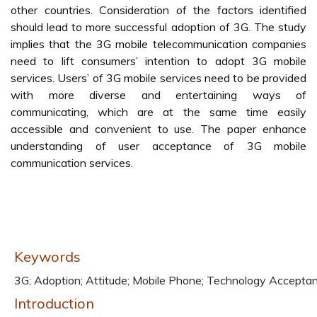
other countries. Consideration of the factors identified
should lead to more successful adoption of 3G. The study
implies that the 3G mobile telecommunication companies
need to lift consumers’ intention to adopt 3G mobile
services. Users’ of 3G mobile services need to be provided
with more diverse and entertaining ways of
communicating, which are at the same time easily
accessible and convenient to use. The paper enhance
understanding of user acceptance of 3G mobile
communication services.
Keywords
3G; Adoption; Attitude; Mobile Phone; Technology Accepta
Introduction