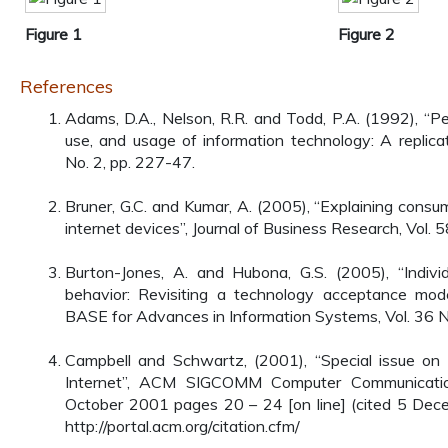
Figure 1
Figure 2
References
Adams, D.A., Nelson, R.R. and Todd, P.A. (1992), “P
use, and usage of information technology: A replicat
No. 2, pp. 227-47.
Bruner, G.C. and Kumar, A. (2005), “Explaining cons
internet devices”, Journal of Business Research, Vol. 5
Burton-Jones, A. and Hubona, G.S. (2005), “Indivi
behavior: Revisiting a technology acceptance mo
BASE for Advances in Information Systems, Vol. 36 No
Campbell and Schwartz, (2001), “Special issue on 
Internet”, ACM SIGCOMM Computer Communicatio
October 2001 pages 20 – 24 [on line] (cited 5 Dec
http://portal.acm.org/citation.cfm/