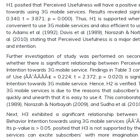
H1 posited that Perceived Usefulness will have a positive 
towards using 3G mobile services. Results revealed signifi
0.340; t = 3.871; p = 0.000). Thus, H1 is supported where 
convenient to use 3G mobile services and also efficient to use
to Adams et al. (1992), Davis et al. (1989), Norazah & No
al. (2010) stating that Perceived Usefulness is a major de
and intention.
Further investigation of study was performed on seco
whether there is significant relationship between Percei
Intention towards 3G mobile service. Findings in Table 3 c
of Use (ÃÂ¯ÃÂÃÂ¢ = 0.224; t = 2.372; p = 0.020) is signi
Intention towards 3G mobile service. Hence, H2 is verified. 
3G mobile services is due to the reasons that subscriber’s
quickly and unearth that it is easy to use it. This corroborat
(1989), Norazah & Norbayah (2009), and Sudha et al. (2010
Next, H3 exhibited a significant relationship betwee
Behavior Intention towards using 3G mobile services (ÃÂ¯Ã
Its p-value is > 0.05, posited that H3 is not supported by th
services can excite subscribers’ with more imaginatio