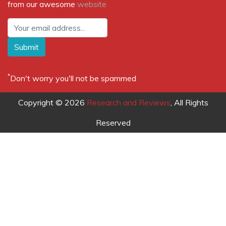
from our awesome
website
Submit
*
Don't worry you'll not be spammed
Copyright © 2026
Research and Reviews
, All Rights
Reserved