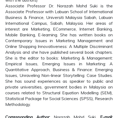
with the authors)
Associate Professor Dr. Norazah Mohd Suki is the
Associate Professor with Labuan School of International
Business & Finance, Universiti Malaysia Sabah, Labuan
International Campus, Sabah, Malaysia. Her areas of
interest are Marketing, ECommerce, Internet Banking,
Mobile Banking, E-learning. She has written books on
Contemporary Issues in Marketing Management and
Online Shopping Innovativeness: A Multiple Discriminant
Analysis and she have published several book chapters.
She is the editor to books: Marketing & Management:
Empirical Issues, Emerging Issues in Marketing: A
Quantitative Approach, Business & Finance: Emerging
Issues, Unraveling Non-linear Storytelling: Case Studies.
She has sound experiences as speaker to public and
private universities, government bodies in Malaysia on
courses related to Structural Equation Modelling (SEM),
Statistical Package for Social Sciences (SPSS), Research
Methodology.
Corresponding Author:
Norazah Mohd Suki,
E-mail: