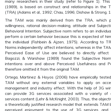
many researchers in their study (refer to Figure 1). Th
(1989), is based on construct and relationships in the
(TRA) (Adams et al., 1992; Chau, 1996; Dishaw & Strong, 1
The TAM was mainly derived from the TRA, which posi
willingness, rational decision-making, attitude and Subject
Behavioral Intention. Subjective norm refers to an individua
perform a certain behavior because this is expected of him
the individual (Fishbein & Ajzen, 1975). According to T
Norms independently affect intentions, whereas in the TA
Perceived Ease of Use are believed to directly affect a
Bagozzi, & Warshaw (1989) found the Subjective Norm d
intentions over and above Perceived Usefulness and 
therefore omitted it from the original TAM.
Ortega, Martinez & Hoyos (2006) have empirically tested
TAM without any external variables to apply on acce
management and industry effect. With the help of 3G wir
can provide 3G services associated with a variety of 
services content (Lehr & McKnight, 2003). Thus, the objectiv
a theoretically justified research model that extends TAM 
perceived enjoyment to the use of 3G services, and to