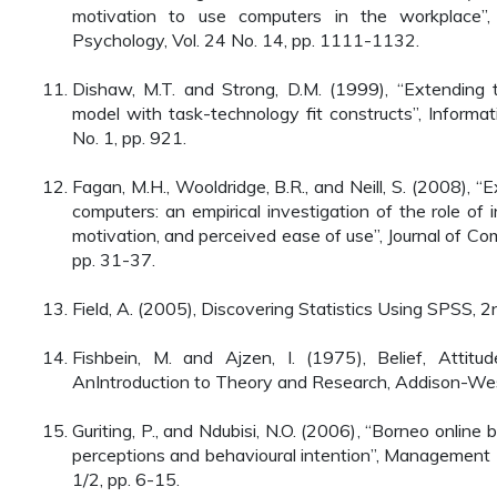
motivation to use computers in the workplace”, 
Psychology, Vol. 24 No. 14, pp. 1111-1132.
Dishaw, M.T. and Strong, D.M. (1999), “Extending
model with task-technology fit constructs”, Inform
No. 1, pp. 921.
Fagan, M.H., Wooldridge, B.R., and Neill, S. (2008), “E
computers: an empirical investigation of the role of in
motivation, and perceived ease of use”, Journal of C
pp. 31-37.
Field, A. (2005), Discovering Statistics Using SPSS, 2
Fishbein, M. and Ajzen, I. (1975), Belief, Attitud
AnIntroduction to Theory and Research, Addison-Wes
Guriting, P., and Ndubisi, N.O. (2006), “Borneo online
perceptions and behavioural intention”, Management
1/2, pp. 6-15.