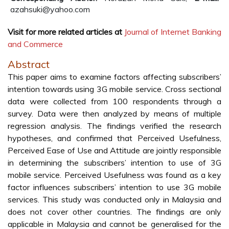
azahsuki@yahoo.com
Visit for more related articles at
Journal of Internet Banking
and Commerce
Abstract
This paper aims to examine factors affecting subscribers’
intention towards using 3G mobile service. Cross sectional
data were collected from 100 respondents through a
survey. Data were then analyzed by means of multiple
regression analysis. The findings verified the research
hypotheses, and confirmed that Perceived Usefulness,
Perceived Ease of Use and Attitude are jointly responsible
in determining the subscribers’ intention to use of 3G
mobile service. Perceived Usefulness was found as a key
factor influences subscribers’ intention to use 3G mobile
services. This study was conducted only in Malaysia and
does not cover other countries. The findings are only
applicable in Malaysia and cannot be generalised for the