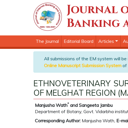
Journal o
Banking 
The Journal
Editorial Board
Articles
Au
All submissions of the EM system will be
Online Manuscript Submission System
of 
ETHNOVETERINARY SUR
OF MELGHAT REGION (
*
Manjusha Wath
and Sangeeta Jambu
Department of Botany, Govt. Vidarbha institu
Corresponding Author:
Manjusha Wath,
E-mai