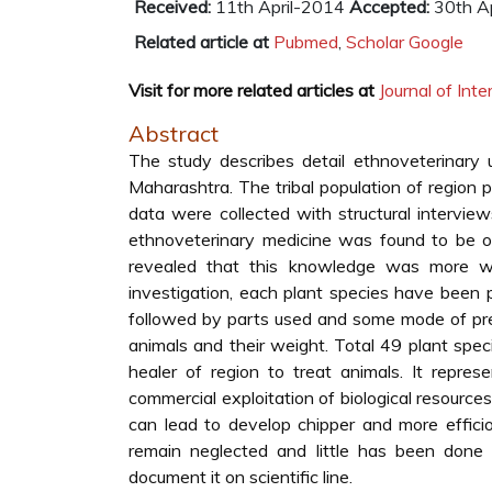
Received:
11th April-2014
Accepted:
30th Ap
Related article at
Pubmed
,
Scholar Google
Visit for more related articles at
Journal of In
Abstract
The study describes detail ethnoveterinary u
Maharashtra. The tribal population of region 
data were collected with structural intervi
ethnoveterinary medicine was found to be o
revealed that this knowledge was more wi
investigation, each plant species have been p
followed by parts used and some mode of pre
animals and their weight. Total 49 plant speci
healer of region to treat animals. It repres
commercial exploitation of biological resource
can lead to develop chipper and more efficio
remain neglected and little has been done
document it on scientific line.