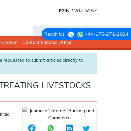
ISSN: 1204-5357
Reach Us
+44-175-271-2024
Citation
Contact Editorial Office
e requested to submit articles directly to
TREATING LIVESTOCKS
India