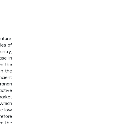
ature.
ies of
untry;
ase in
er the
In the
ncient
uranan
active
market
 which
re low
refore
ed the