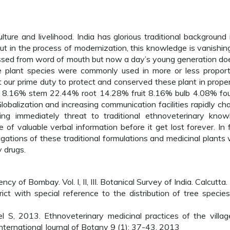
ulture and livelihood. India has glorious traditional background 
but in the process of modernization, this knowledge is vanishin
passed from word of mouth but now a day’s young generation do
he plant species were commonly used in more or less proport
it our prime duty to protect and conserved these plant in prope
 8.16% stem 22.44% root 14.28% fruit 8.16% bulb 4.08% fo
obalization and increasing communication facilities rapidly ch
using immediately threat to traditional ethnoveterinary know
of valuable verbal information before it get lost forever. In f
ations of these traditional formulations and medicinal plants w
y drugs.
cy of Bombay. Vol. I, II, III. Botanical Survey of India. Calcutta.
ct with special reference to the distribution of tree species.
S, 2013. Ethnoveterinary medicinal practices of the villag
. International Journal of Botany 9 (1): 37-43, 2013