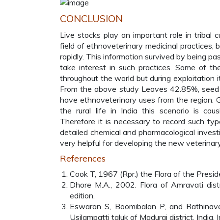
CONCLUSION
Live stocks play an important role in tribal c
field of ethnoveterinary medicinal practices, 
rapidly. This information survived by being 
take interest in such practices. Some of t
throughout the world but during exploitation 
From the above study Leaves 42.85%, seed
have ethnoveterinary uses from the region. Gl
the rural life in India this scenario is ca
Therefore it is necessary to record such type 
detailed chemical and pharmacological investig
very helpful for developing the new veterinar
References
Cook T, 1967 (Rpr.) the Flora of the Presiden
Dhore M.A., 2002. Flora of Amravati distri
edition.
Eswaran S, Boomibalan P, and Rathinavel 
Usilampatti taluk of Madurai district, India