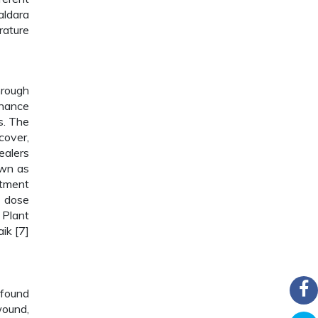
aldara
rature
hrough
nhance
s. The
cover,
ealers
own as
atment
, dose
 Plant
ik [7]
 found
wound,