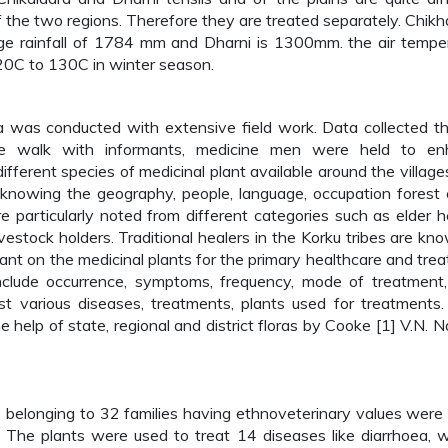
f the two regions. Therefore they are treated separately. Chikh
age rainfall of 1784 mm and Dharni is 1300mm. the air tempe
0C to 130C in winter season.
a was conducted with extensive field work. Data collected t
lage walk with informants, medicine men were held to e
fferent species of medicinal plant available around the village
of knowing the geography, people, language, occupation forest 
particularly noted from different categories such as elder h
ivestock holders. Traditional healers in the Korku tribes are kn
ant on the medicinal plants for the primary healthcare and tre
nclude occurrence, symptoms, frequency, mode of treatment
st various diseases, treatments, plants used for treatments.
 help of state, regional and district floras by Cooke [1] V.N. Na
 belonging to 32 families having ethnoveterinary values were
n. The plants were used to treat 14 diseases like diarrhoea, 