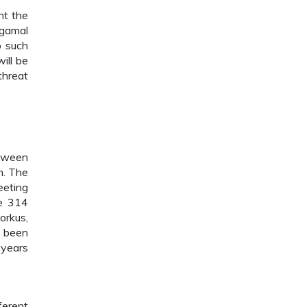
nt the
ugamal
o such
ill be
threat
etween
m. The
eeting
re 314
orkus,
s been
 years
ferent