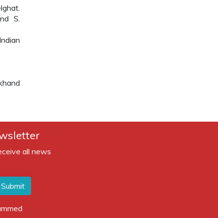
lghat.
nd S.
Indian
akhand
wsletter
eceive all news
Submit
spammed