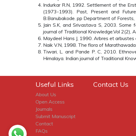
Indurkar R.N, 1992. Settlement of the Ers
(1973-1993). Past, Present and Futur
B.Banubakode. pp Department of Forests, 
Jain S.K, and Srivastava S, 2003. Some fo
journal of Traditional Knowledge.Vol 2(2), A
Maydeel Hans J, 1990. Arbres et arbustes du
Naik V.N, 1998. The flora of Marathawada
Tiwari, L. and Pande P. C, 2010. Ethnove
Himalaya. Indian journal of Traditional Kn
Useful Links
Contact Us
About Us
Open Access
Journals
Submit Manuscript
Contact
FAQs