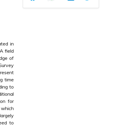
ated in
A field
edge of
Survey
resent
ng time
ding to
itional
ion for
h which
largely
eed to