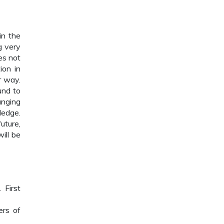
in the
g very
es not
ion in
r way.
und to
anging
ledge.
uture,
ill be
 First
ers of