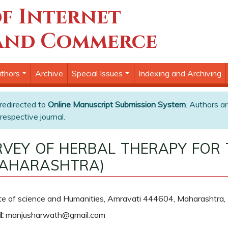
f Internet
and Commerce
thors
Archive
Special Issues
Indexing and Archiving
 redirected to
Online Manuscript Submission System
. Authors ar
respective journal.
VEY OF HERBAL THERAPY FOR 
MAHARASHTRA)
te of science and Humanities, Amravati 444604, Maharashtra, 
l:
manjusharwath@gmail.com