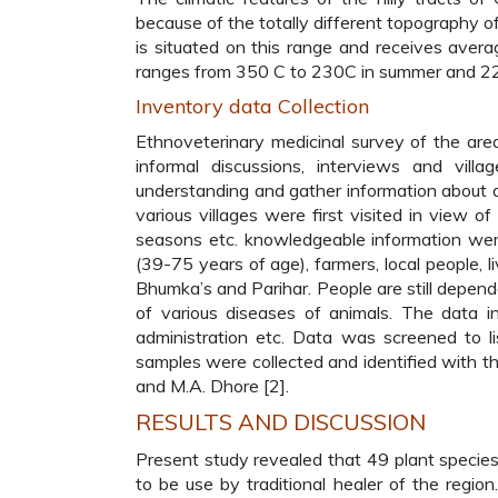
because of the totally different topography o
is situated on this range and receives aver
ranges from 350 C to 230C in summer and 22
Inventory data Collection
Ethnoveterinary medicinal survey of the are
informal discussions, interviews and vil
understanding and gather information about di
various villages were first visited in view 
seasons etc. knowledgeable information were 
(39-75 years of age), farmers, local people, l
Bhumka’s and Parihar. People are still depend
of various diseases of animals. The data i
administration etc. Data was screened to li
samples were collected and identified with the
and M.A. Dhore [2].
RESULTS AND DISCUSSION
Present study revealed that 49 plant species
to be use by traditional healer of the regio