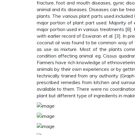
fracture, foot and mouth diseases, gynic diso
animal and its diseases. Diseases can be treat
plants. The various plant parts used included 
major portion of plant part used. Majority o
major portion used in various treatments [8]. 
with earlier record of Eswaran et al. [3]. In pr
coconut oil was found to be common way of t
as use as mixture. Most of the plants comm
condition affecting animal. eg. Cissus quadra
Farmers have rich knowledge of ethnoveterina
animals by their own experiences or by getti
technically trained from any authority (Grap
prescribed remedies from kitchen and surroun
available to them. There were no coordinat
plant but different type of ingredients in maki