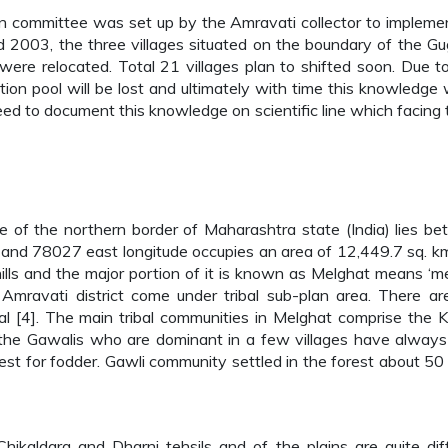
tion committee was set up by the Amravati collector to impleme
003, the three villages situated on the boundary of the G
ere relocated. Total 21 villages plan to shifted soon. Due t
on pool will be lost and ultimately with time this knowledge w
eed to document this knowledge on scientific line which facing 
tre of the northern border of Maharashtra state (India) lies b
nd 78027 east longitude occupies an area of 12,449.7 sq. k
hills and the major portion of it is known as Melghat means ‘m
f Amravati district come under tribal sub-plan area. There a
al [4]. The main tribal communities in Melghat comprise the K
 the Gawalis who are dominant in a few villages have alway
est for fodder. Gawli community settled in the forest about 50
 Chikaldara and Dharni tehsils and of the plains are quite dif