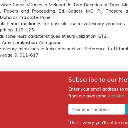
twhile forest Villages in Melghat. In Two Decades of Tiger, Me
e. Papers and Proceeding. Ed. Gogate M.G, P.J Thosare a
Maharashtra state, Pune.
lk herbal medicines for possible use in veterinary practices. 
pril, pp. 118-125.
 sahel leurs caracteristiques etleurs utilization. GT2.
. Amrut prakashan. Aurngabad.
terinary medicines in India perspective: Reference to Uttar
owledge, 9: 611-617.
Subscribe to our Ne
Enter your email address to r
from our awesome
website
*
Don't worry you'll not be 