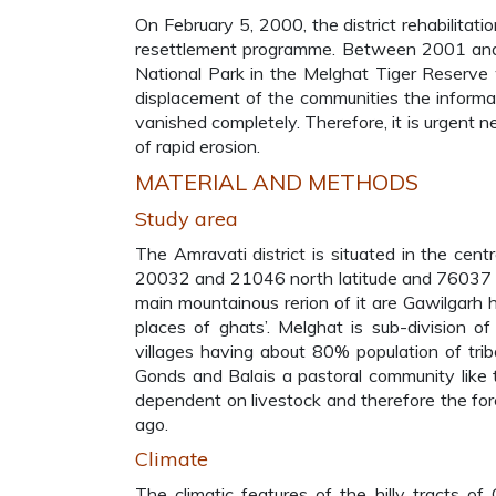
On February 5, 2000, the district rehabilita
resettlement programme. Between 2001 and 2
National Park in the Melghat Tiger Reserve w
displacement of the communities the informati
vanished completely. Therefore, it is urgent n
of rapid erosion.
MATERIAL AND METHODS
Study area
The Amravati district is situated in the cen
20032 and 21046 north latitude and 76037 a
main mountainous rerion of it are Gawilgarh 
places of ghats’. Melghat is sub-division o
villages having about 80% population of trib
Gonds and Balais a pastoral community like
dependent on livestock and therefore the for
ago.
Climate
The climatic features of the hilly tracts of