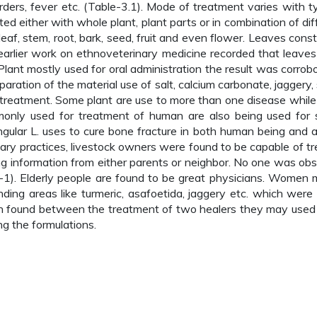
rders, fever etc. (Table-3.1). Mode of treatment varies with t
ed either with whole plant, plant parts or in combination of dif
leaf, stem, root, bark, seed, fruit and even flower. Leaves const
f earlier work on ethnoveterinary medicine recorded that leave
Plant mostly used for oral administration the result was corrob
eparation of the material use of salt, calcium carbonate, jaggery,
reatment. Some plant are use to more than one disease while
only used for treatment of human are also being used for s
ngular L. uses to cure bone fracture in both human being and a
ry practices, livestock owners were found to be capable of tr
ng information from either parents or neighbor. No one was ob
h-1). Elderly people are found to be great physicians. Women 
ding areas like turmeric, asafoetida, jaggery etc. which were 
ion found between the treatment of two healers they may use
ng the formulations.