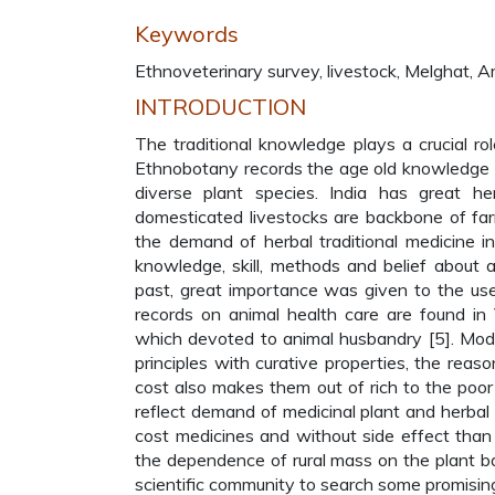
Keywords
Ethnoveterinary survey, livestock, Melghat, A
INTRODUCTION
The traditional knowledge plays a crucial ro
Ethnobotany records the age old knowledge of
diverse plant species. India has great heri
domesticated livestocks are backbone of far
the demand of herbal traditional medicine in
knowledge, skill, methods and belief about
past, great importance was given to the use
records on animal health care are found i
which devoted to animal husbandry [5]. Mode
principles with curative properties, the reas
cost also makes them out of rich to the po
reflect demand of medicinal plant and herbal
cost medicines and without side effect than
the dependence of rural mass on the plant ba
scientific community to search some promising 