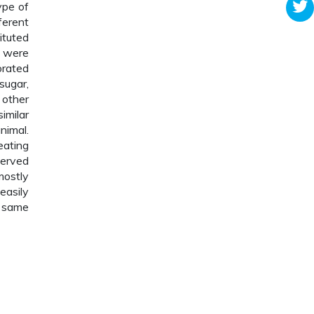
ype of
ferent
ituted
s were
orated
 sugar,
 other
imilar
nimal.
eating
served
mostly
easily
d same