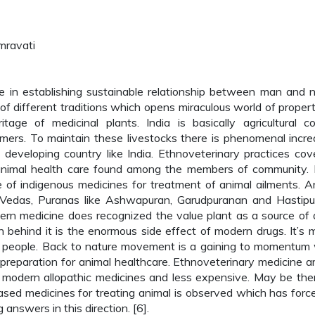
mravati
le in establishing sustainable relationship between man and n
 different traditions which opens miraculous world of propert
tage of medicinal plants. India is basically agricultural co
mers. To maintain these livestocks there is phenomenal incre
 developing country like India. Ethnoveterinary practices cov
 animal health care found among the members of community. 
 of indigenous medicines for treatment of animal ailments. A
n Vedas, Puranas like Ashwapuran, Garudpuranan and Hastip
rn medicine does recognized the value plant as a source of 
on behind it is the enormous side effect of modern drugs. It’s 
or people. Back to nature movement is a gaining to momentum
 preparation for animal healthcare. Ethnoveterinary medicine a
 modern allopathic medicines and less expensive. May be the
sed medicines for treating animal is observed which has forc
answers in this direction. [6].