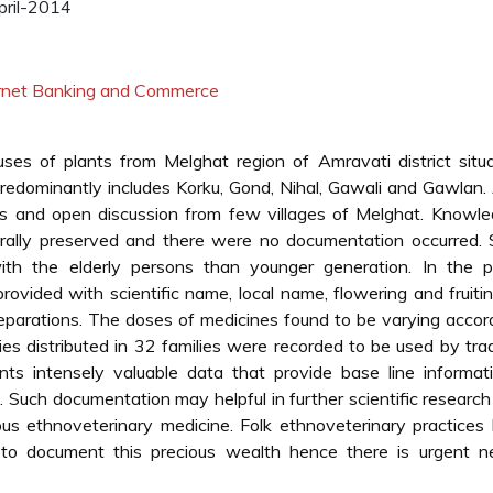
ril-2014
ternet Banking and Commerce
ses of plants from Melghat region of Amravati district situ
predominantly includes Korku, Gond, Nihal, Gawali and Gawlan. 
ews and open discussion from few villages of Melghat. Knowl
rally preserved and there were no documentation occurred. 
th the elderly persons than younger generation. In the p
rovided with scientific name, local name, flowering and fruiti
parations. The doses of medicines found to be varying accor
es distributed in 32 families were recorded to be used by trad
ents intensely valuable data that provide base line informat
s. Such documentation may helpful in further scientific researc
us ethnoveterinary medicine. Folk ethnoveterinary practices 
 to document this precious wealth hence there is urgent n