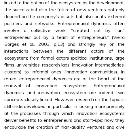
linked to the notion of the ecosystem as the development,
the success but also the failure of new ventures not only
depend on the company’s assets but also on its external
partners and networks. Entrepreneurial dynamics often
involve a collective work, "created not by "an"
entrepreneur but by a team of entrepreneurs" (Vieira
Borges et al., 2003, p.13) and strongly rely on the
interactions between the different actors of the
ecosystem: from formal actors (political institutions, large
firms, universities, research labs, innovation intermediaries,
clusters) to informal ones (innovation communities). In
return, entrepreneurial dynamics are at the heart of the
renewal of innovation ecosystems. Entrepreneurial
dynamics and innovation ecosystem are indeed two
concepts closely linked. However, research on the topic is
still underdeveloped, in particular in looking more precisely
at the processes through which innovation ecosystems
deliver benefits to entrepreneurs and start-ups: how they
encourage the creation of high-quality ventures and give