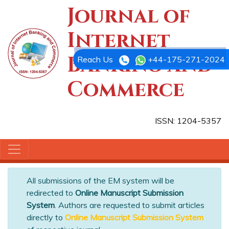
Journal of
Internet
Banking and
Reach Us
+44-175-271-2024
Commerce
ISSN: 1204-5357
All submissions of the EM system will be
redirected to
Online Manuscript Submission
System
. Authors are requested to submit articles
directly to
Online Manuscript Submission System