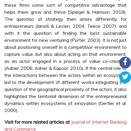
these firms some sort of competitive advantage that
helps them grow and thrive (Spiegel & Harrison, 2018).
The question of strategy then arises differently for
entrepreneurs (Iansiti & Levien, 2004; Teece, 2007), and
with it the question of finding the best sustainable
environment for new venturing (Porter, 2003). It is not just
about positioning oneself in a competitive environment to
capture value, but also about acting on that environment,
as an actor engaged in a process of value co-creation
(Adner, 2006; Adner & Kapoor, 2010). If the central role of
the interactions between the actors within an ecosystem
led to the development of different works integrating the
question of the geographical proximity of the actors, it also
highlighted the territorial dimension of the entrepreneurial
dynamics within ecosystems of innovation (Gertler et al.
2000).
Visit for more related articles at
Journal of Internet Banking
and Commerce