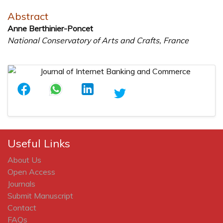
Abstract
Anne Berthinier-Poncet
National Conservatory of Arts and Crafts, France
Useful Links
About Us
Open Access
Journals
Submit Manuscript
Contact
FAQs