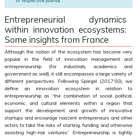
of respective journal.
Entrepreneurial dynamics
within innovation ecosystems:
Some insights from France
Although the notion of the ecosystem has become very
popular in the field of innovation management and
entrepreneurship (for industrials, academics and
government as well), it still encompasses a large variety of
different perspectives. Following Spiegel (2017:50), we
define an innovation ecosystem in relation to
entrepreneurship as “the combination of social, political,
economic, and cultural elements within a region that
support the development and growth of innovative
startups and encourage nascent entrepreneurs and other
actors to take the risks of starting, funding, and otherwise
assisting high-risk ventures”. Entrepreneurship is tightly