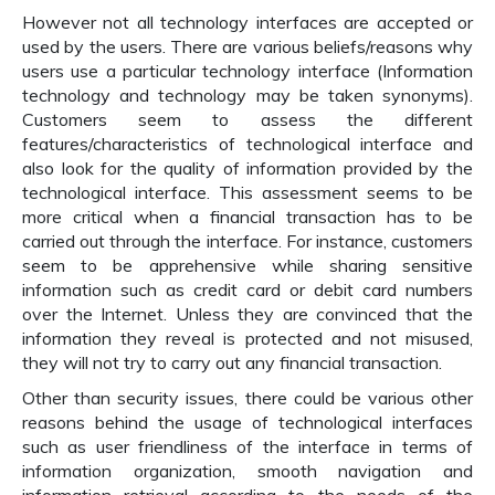
However not all technology interfaces are accepted or
used by the users. There are various beliefs/reasons why
users use a particular technology interface (Information
technology and technology may be taken synonyms).
Customers seem to assess the different
features/characteristics of technological interface and
also look for the quality of information provided by the
technological interface. This assessment seems to be
more critical when a financial transaction has to be
carried out through the interface. For instance, customers
seem to be apprehensive while sharing sensitive
information such as credit card or debit card numbers
over the Internet. Unless they are convinced that the
information they reveal is protected and not misused,
they will not try to carry out any financial transaction.
Other than security issues, there could be various other
reasons behind the usage of technological interfaces
such as user friendliness of the interface in terms of
information organization, smooth navigation and