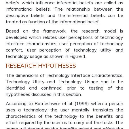
beliefs which influence inferential beliefs are called as
informational beliefs. The relationship between the
descriptive beliefs and the inferential beliefs can be
treated as function of the informational belief.
Based on the framework, the research model is
developed which relates user perceptions of technology
interface characteristics, user perception of technology
comfort, user perception of technology utility and
technology usage as shown in Figure 1.
RESEARCH HYPOTHESES
The dimensions of Technology Interface Characteristics,
Technology Utility and Technology Usage had to be
identified and confirmed, prior to testing of the
hypotheses discussed in this section.
According to Ratneshwar et al. (1999) when a person
uses a technology, the user mentally translates the
characteristics of the technology to the benefits and
effort required by the user as to carry out the tasks The
usage will depend on the benefits gained and effort the