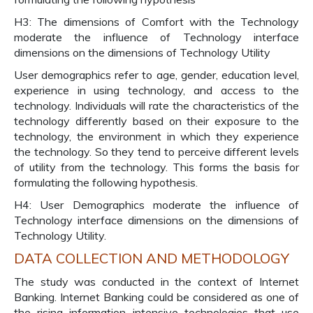
H3: The dimensions of Comfort with the Technology
moderate the influence of Technology interface
dimensions on the dimensions of Technology Utility
User demographics refer to age, gender, education level,
experience in using technology, and access to the
technology. Individuals will rate the characteristics of the
technology differently based on their exposure to the
technology, the environment in which they experience
the technology. So they tend to perceive different levels
of utility from the technology. This forms the basis for
formulating the following hypothesis.
H4: User Demographics moderate the influence of
Technology interface dimensions on the dimensions of
Technology Utility.
DATA COLLECTION AND METHODOLOGY
The study was conducted in the context of Internet
Banking. Internet Banking could be considered as one of
the rising information intensive technologies that use