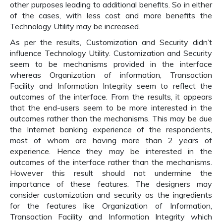
other purposes leading to additional benefits. So in either
of the cases, with less cost and more benefits the
Technology Utility may be increased.
As per the results, Customization and Security didn’t
influence Technology Utility. Customization and Security
seem to be mechanisms provided in the interface
whereas Organization of information, Transaction
Facility and Information Integrity seem to reflect the
outcomes of the interface. From the results, it appears
that the end-users seem to be more interested in the
outcomes rather than the mechanisms. This may be due
the Internet banking experience of the respondents,
most of whom are having more than 2 years of
experience. Hence they may be interested in the
outcomes of the interface rather than the mechanisms.
However this result should not undermine the
importance of these features. The designers may
consider customization and security as the ingredients
for the features like Organization of Information,
Transaction Facility and Information Integrity which