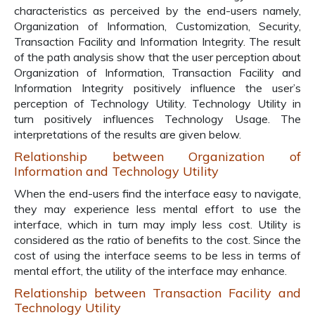
characteristics as perceived by the end-users namely,
Organization of Information, Customization, Security,
Transaction Facility and Information Integrity. The result
of the path analysis show that the user perception about
Organization of Information, Transaction Facility and
Information Integrity positively influence the user’s
perception of Technology Utility. Technology Utility in
turn positively influences Technology Usage. The
interpretations of the results are given below.
Relationship between Organization of
Information and Technology Utility
When the end-users find the interface easy to navigate,
they may experience less mental effort to use the
interface, which in turn may imply less cost. Utility is
considered as the ratio of benefits to the cost. Since the
cost of using the interface seems to be less in terms of
mental effort, the utility of the interface may enhance.
Relationship between Transaction Facility and
Technology Utility