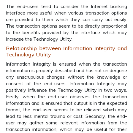
The end-users tend to consider the Internet banking
interface more useful when various transaction options
are provided to them which they can carry out easily.
The transaction options seem to be directly proportional
to the benefits provided by the interface which may
increase the Technology Utility.
Relationship between Information Integrity and
Technology Utility
Information Integrity is ensured when the transaction
information is properly described and has not un dergone
any unscrupulous changes without the knowledge or
consent of the end-users. Information Integrity may
positively influence the Technology Utility in two ways.
Firstly, when the end-user observes the transaction
information and is ensured that output is in the expected
format, the end-user seems to be relieved which may
lead to less mental trauma or cost. Secondly, the end-
user may gather some relevant information from the
transaction information, which may be useful for their