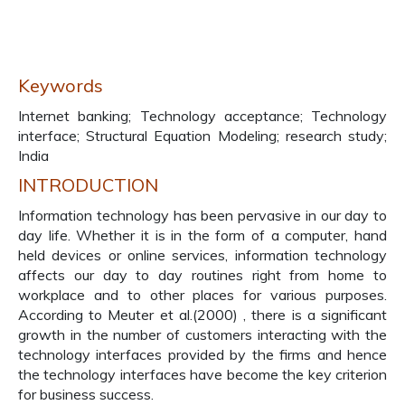
Keywords
Internet banking; Technology acceptance; Technology
interface; Structural Equation Modeling; research study;
India
INTRODUCTION
Information technology has been pervasive in our day to
day life. Whether it is in the form of a computer, hand
held devices or online services, information technology
affects our day to day routines right from home to
workplace and to other places for various purposes.
According to Meuter et al.(2000) , there is a significant
growth in the number of customers interacting with the
technology interfaces provided by the firms and hence
the technology interfaces have become the key criterion
for business success.