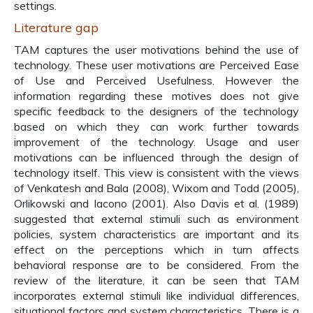
settings.
Literature gap
TAM captures the user motivations behind the use of
technology. These user motivations are Perceived Ease
of Use and Perceived Usefulness. However the
information regarding these motives does not give
specific feedback to the designers of the technology
based on which they can work further towards
improvement of the technology. Usage and user
motivations can be influenced through the design of
technology itself. This view is consistent with the views
of Venkatesh and Bala (2008), Wixom and Todd (2005),
Orlikowski and Iacono (2001). Also Davis et al. (1989)
suggested that external stimuli such as environment
policies, system characteristics are important and its
effect on the perceptions which in turn affects
behavioral response are to be considered. From the
review of the literature, it can be seen that TAM
incorporates external stimuli like individual differences,
situational factors and system characteristics. There is a