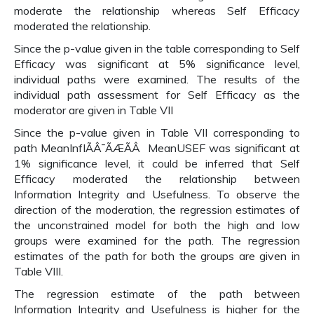
moderate the relationship whereas Self Efficacy
moderated the relationship.
Since the p-value given in the table corresponding to Self
Efficacy was significant at 5% significance level,
individual paths were examined. The results of the
individual path assessment for Self Efficacy as the
moderator are given in Table VII
Since the p-value given in Table VII corresponding to
path MeanInfIÃÂ¯ÃÆÃÂ MeanUSEF was significant at
1% significance level, it could be inferred that Self
Efficacy moderated the relationship between
Information Integrity and Usefulness. To observe the
direction of the moderation, the regression estimates of
the unconstrained model for both the high and low
groups were examined for the path. The regression
estimates of the path for both the groups are given in
Table VIII.
The regression estimate of the path between
Information Integrity and Usefulness is higher for the