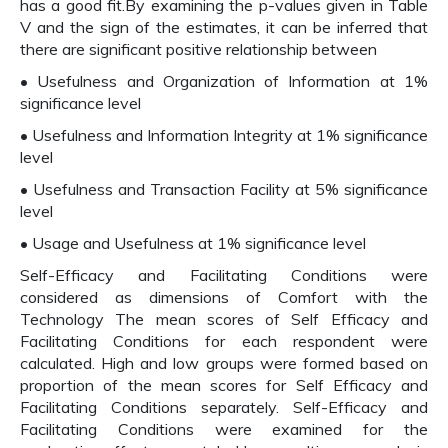
has a good fit.By examining the p-values given in Table
V and the sign of the estimates, it can be inferred that
there are significant positive relationship between
• Usefulness and Organization of Information at 1%
significance level
• Usefulness and Information Integrity at 1% significance
level
• Usefulness and Transaction Facility at 5% significance
level
• Usage and Usefulness at 1% significance level
Self-Efficacy and Facilitating Conditions were
considered as dimensions of Comfort with the
Technology The mean scores of Self Efficacy and
Facilitating Conditions for each respondent were
calculated. High and low groups were formed based on
proportion of the mean scores for Self Efficacy and
Facilitating Conditions separately. Self-Efficacy and
Facilitating Conditions were examined for the