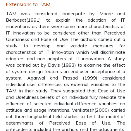
Extensions to TAM
TAM was considered inadequate by Moore and
Benbasat(1991) to explain the adoption of IT
innovations as there were some more characteristics of
IT innovation to be considered other than Perceived
Usefulness and Ease of Use .The authors carried out a
study to develop and validate measures for
characteristics of IT innovation which will discriminate
adopters and non-adopters of IT innovation. A study
was carried out by Davis (1993) to examine the effect
of system design features on end user acceptance of a
system. Agarwal and Prasad (1999) considered
individual user differences as external variables to the
TAM, in their study. They suggested that Ease of Use
and Usefulness beliefs of an individual fully mediate the
influence of selected individual difference variables on
attitude and usage intentions. Venkatesh(2000) carried
out three longitudinal field studies to test the model of
determinants of Perceived Ease of Use. The
antecedents included the anchors and the adjustments.