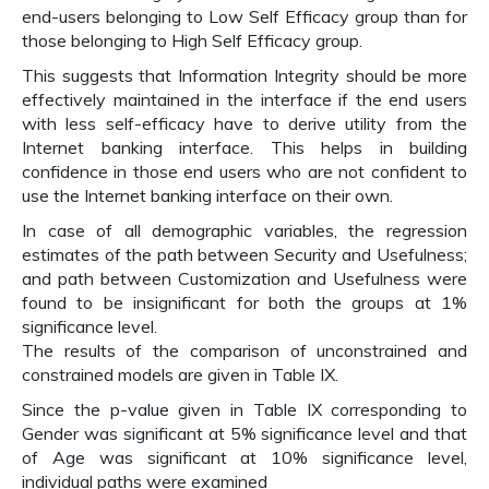
end-users belonging to Low Self Efficacy group than for
those belonging to High Self Efficacy group.
This suggests that Information Integrity should be more
effectively maintained in the interface if the end users
with less self-efficacy have to derive utility from the
Internet banking interface. This helps in building
confidence in those end users who are not confident to
use the Internet banking interface on their own.
In case of all demographic variables, the regression
estimates of the path between Security and Usefulness;
and path between Customization and Usefulness were
found to be insignificant for both the groups at 1%
significance level.
The results of the comparison of unconstrained and
constrained models are given in Table IX.
Since the p-value given in Table IX corresponding to
Gender was significant at 5% significance level and that
of Age was significant at 10% significance level,
individual paths were examined