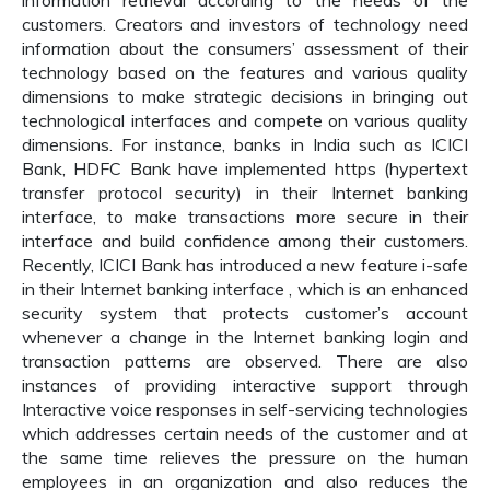
information retrieval according to the needs of the
customers. Creators and investors of technology need
information about the consumers’ assessment of their
technology based on the features and various quality
dimensions to make strategic decisions in bringing out
technological interfaces and compete on various quality
dimensions. For instance, banks in India such as ICICI
Bank, HDFC Bank have implemented https (hypertext
transfer protocol security) in their Internet banking
interface, to make transactions more secure in their
interface and build confidence among their customers.
Recently, ICICI Bank has introduced a new feature i-safe
in their Internet banking interface , which is an enhanced
security system that protects customer’s account
whenever a change in the Internet banking login and
transaction patterns are observed. There are also
instances of providing interactive support through
Interactive voice responses in self-servicing technologies
which addresses certain needs of the customer and at
the same time relieves the pressure on the human
employees in an organization and also reduces the