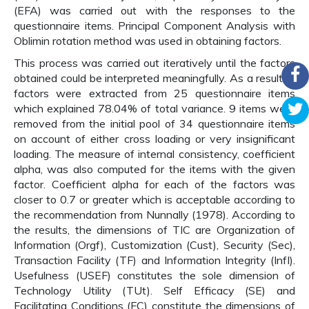
(EFA) was carried out with the responses to the
questionnaire items. Principal Component Analysis with
Oblimin rotation method was used in obtaining factors.
This process was carried out iteratively until the factors
obtained could be interpreted meaningfully. As a result, 9
factors were extracted from 25 questionnaire items
which explained 78.04% of total variance. 9 items were
removed from the initial pool of 34 questionnaire items
on account of either cross loading or very insignificant
loading. The measure of internal consistency, coefficient
alpha, was also computed for the items with the given
factor. Coefficient alpha for each of the factors was
closer to 0.7 or greater which is acceptable according to
the recommendation from Nunnally (1978). According to
the results, the dimensions of TIC are Organization of
Information (Orgf), Customization (Cust), Security (Sec),
Transaction Facility (TF) and Information Integrity (InfI).
Usefulness (USEF) constitutes the sole dimension of
Technology Utility (TUt). Self Efficacy (SE) and
Facilitating Conditions (FC) constitute the dimensions of