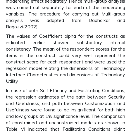
moderating effect separately. Hence multi-group analysis
was carried out separately for each of the moderating
variables. The procedure for carrying out Multi-group
analysis was adapted from Dabholkar and
Bagozzi(2002).
The values of Coefficient alpha for the constructs as
indicated earlier showed satisfactory internal
consistency. The mean of the respondent scores for the
items in the construct could very well represent the
construct score for each respondent and were used the
regression model relating the dimensions of Technology
Interface Characteristics and dimensions of Technology
Utility
In case of both Self Efficacy and Facilitating Conditions,
the regression estimates of the path between Security
and Usefulness; and path between Customization and
Usefulness were found to be insignificant for both high
and low groups at 1% significance level. The comparison
of constrained and unconstrained models as shown in
Table VI indicated that Facilitating Conditions didn’t