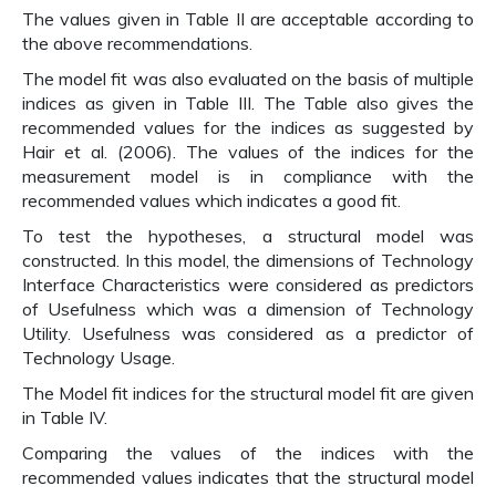
The values given in Table II are acceptable according to
the above recommendations.
The model fit was also evaluated on the basis of multiple
indices as given in Table III. The Table also gives the
recommended values for the indices as suggested by
Hair et al. (2006). The values of the indices for the
measurement model is in compliance with the
recommended values which indicates a good fit.
To test the hypotheses, a structural model was
constructed. In this model, the dimensions of Technology
Interface Characteristics were considered as predictors
of Usefulness which was a dimension of Technology
Utility. Usefulness was considered as a predictor of
Technology Usage.
The Model fit indices for the structural model fit are given
in Table IV.
Comparing the values of the indices with the
recommended values indicates that the structural model