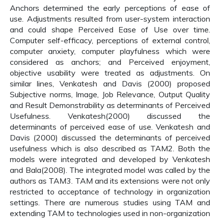
Anchors determined the early perceptions of ease of
use. Adjustments resulted from user-system interaction
and could shape Perceived Ease of Use over time.
Computer self-efficacy, perceptions of external control,
computer anxiety, computer playfulness which were
considered as anchors; and Perceived enjoyment,
objective usability were treated as adjustments. On
similar lines, Venkatesh and Davis (2000) proposed
Subjective norms, Image, Job Relevance, Output Quality
and Result Demonstrability as determinants of Perceived
Usefulness. Venkatesh(2000) discussed the
determinants of perceived ease of use. Venkatesh and
Davis (2000) discussed the determinants of perceived
usefulness which is also described as TAM2. Both the
models were integrated and developed by Venkatesh
and Bala(2008). The integrated model was called by the
authors as TAM3. TAM and its extensions were not only
restricted to acceptance of technology in organization
settings. There are numerous studies using TAM and
extending TAM to technologies used in non-organization