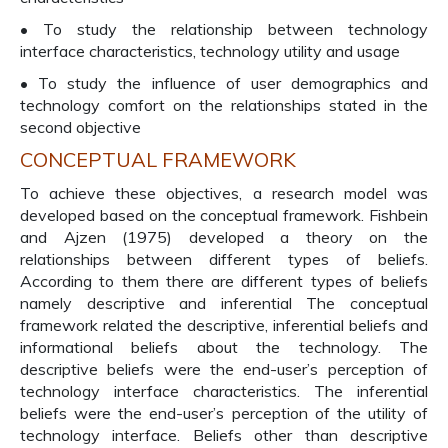
• To study the relationship between technology
interface characteristics, technology utility and usage
• To study the influence of user demographics and
technology comfort on the relationships stated in the
second objective
CONCEPTUAL FRAMEWORK
To achieve these objectives, a research model was
developed based on the conceptual framework. Fishbein
and Ajzen (1975) developed a theory on the
relationships between different types of beliefs.
According to them there are different types of beliefs
namely descriptive and inferential The conceptual
framework related the descriptive, inferential beliefs and
informational beliefs about the technology. The
descriptive beliefs were the end-user’s perception of
technology interface characteristics. The inferential
beliefs were the end-user’s perception of the utility of
technology interface. Beliefs other than descriptive