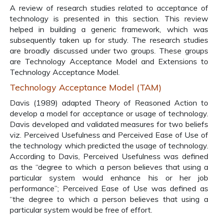
A review of research studies related to acceptance of
technology is presented in this section. This review
helped in building a generic framework, which was
subsequently taken up for study. The research studies
are broadly discussed under two groups. These groups
are Technology Acceptance Model and Extensions to
Technology Acceptance Model.
Technology Acceptance Model (TAM)
Davis (1989) adapted Theory of Reasoned Action to
develop a model for acceptance or usage of technology.
Davis developed and validated measures for two beliefs
viz. Perceived Usefulness and Perceived Ease of Use of
the technology which predicted the usage of technology.
According to Davis, Perceived Usefulness was defined
as the “degree to which a person believes that using a
particular system would enhance his or her job
performance”; Perceived Ease of Use was defined as
“the degree to which a person believes that using a
particular system would be free of effort.