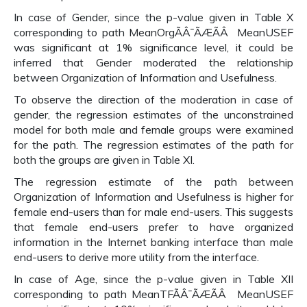
In case of Gender, since the p-value given in Table X
corresponding to path MeanOrgÃÂ¯ÃÆÃÂ MeanUSEF
was significant at 1% significance level, it could be
inferred that Gender moderated the relationship
between Organization of Information and Usefulness.
To observe the direction of the moderation in case of
gender, the regression estimates of the unconstrained
model for both male and female groups were examined
for the path. The regression estimates of the path for
both the groups are given in Table XI.
The regression estimate of the path between
Organization of Information and Usefulness is higher for
female end-users than for male end-users. This suggests
that female end-users prefer to have organized
information in the Internet banking interface than male
end-users to derive more utility from the interface.
In case of Age, since the p-value given in Table XII
corresponding to path MeanTFÃÂ¯ÃÆÃÂ MeanUSEF