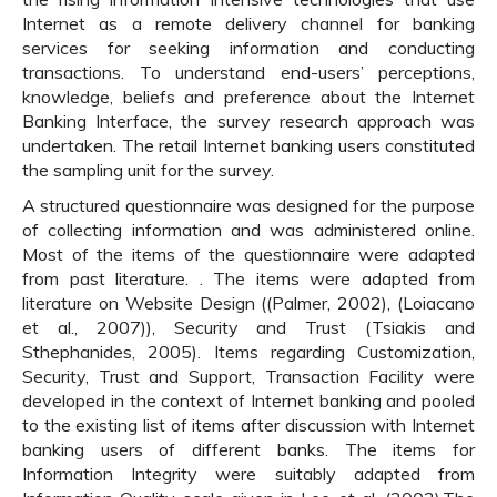
Internet as a remote delivery channel for banking
services for seeking information and conducting
transactions. To understand end-users’ perceptions,
knowledge, beliefs and preference about the Internet
Banking Interface, the survey research approach was
undertaken. The retail Internet banking users constituted
the sampling unit for the survey.
A structured questionnaire was designed for the purpose
of collecting information and was administered online.
Most of the items of the questionnaire were adapted
from past literature. . The items were adapted from
literature on Website Design ((Palmer, 2002), (Loiacano
et al., 2007)), Security and Trust (Tsiakis and
Sthephanides, 2005). Items regarding Customization,
Security, Trust and Support, Transaction Facility were
developed in the context of Internet banking and pooled
to the existing list of items after discussion with Internet
banking users of different banks. The items for
Information Integrity were suitably adapted from