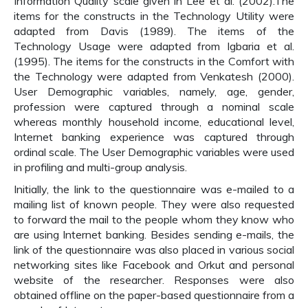
Information Quality scale given in Lee et al. (2002).The
items for the constructs in the Technology Utility were
adapted from Davis (1989). The items of the
Technology Usage were adapted from Igbaria et al.
(1995). The items for the constructs in the Comfort with
the Technology were adapted from Venkatesh (2000).
User Demographic variables, namely, age, gender,
profession were captured through a nominal scale
whereas monthly household income, educational level,
Internet banking experience was captured through
ordinal scale. The User Demographic variables were used
in profiling and multi-group analysis.
Initially, the link to the questionnaire was e-mailed to a
mailing list of known people. They were also requested
to forward the mail to the people whom they know who
are using Internet banking. Besides sending e-mails, the
link of the questionnaire was also placed in various social
networking sites like Facebook and Orkut and personal
website of the researcher. Responses were also
obtained offline on the paper-based questionnaire from a