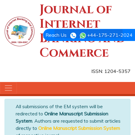
Journal of
Internet
Banking and
Reach Us
+44-175-271-2024
Commerce
ISSN: 1204-5357
All submissions of the EM system will be
redirected to
Online Manuscript Submission
System
. Authors are requested to submit articles
directly to
Online Manuscript Submission System