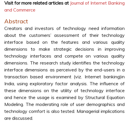
Visit for more related articles at
Journal of Internet Banking
and Commerce
Abstract
Creators and investors of technology need information
about the customers’ assessment of their technology
interface based on the features and various quality
dimensions to make strategic decisions in improving
technology interfaces and compete on various quality
dimensions. The research study identifies the technology
interface dimensions as perceived by the end-users in a
transaction based environment (viz. Internet banking)in
India, using exploratory factor analysis. The influence of
these dimensions on the utility of technology interface
and hence the usage is examined by Structural Equation
Modeling. The moderating role of user demographics and
technology comfort is also tested. Managerial implications
are discussed.