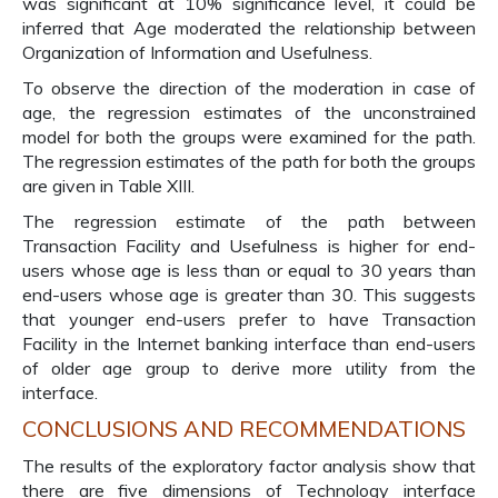
was significant at 10% significance level, it could be
inferred that Age moderated the relationship between
Organization of Information and Usefulness.
To observe the direction of the moderation in case of
age, the regression estimates of the unconstrained
model for both the groups were examined for the path.
The regression estimates of the path for both the groups
are given in Table XIII.
The regression estimate of the path between
Transaction Facility and Usefulness is higher for end-
users whose age is less than or equal to 30 years than
end-users whose age is greater than 30. This suggests
that younger end-users prefer to have Transaction
Facility in the Internet banking interface than end-users
of older age group to derive more utility from the
interface.
CONCLUSIONS AND RECOMMENDATIONS
The results of the exploratory factor analysis show that
there are five dimensions of Technology interface