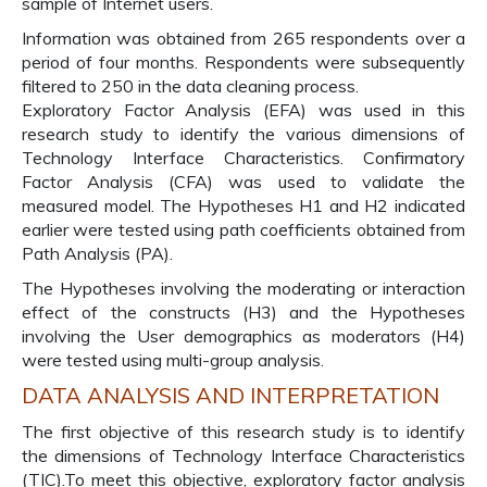
sample of Internet users.
Information was obtained from 265 respondents over a
period of four months. Respondents were subsequently
filtered to 250 in the data cleaning process.
Exploratory Factor Analysis (EFA) was used in this
research study to identify the various dimensions of
Technology Interface Characteristics. Confirmatory
Factor Analysis (CFA) was used to validate the
measured model. The Hypotheses H1 and H2 indicated
earlier were tested using path coefficients obtained from
Path Analysis (PA).
The Hypotheses involving the moderating or interaction
effect of the constructs (H3) and the Hypotheses
involving the User demographics as moderators (H4)
were tested using multi-group analysis.
DATA ANALYSIS AND INTERPRETATION
The first objective of this research study is to identify
the dimensions of Technology Interface Characteristics
(TIC).To meet this objective, exploratory factor analysis