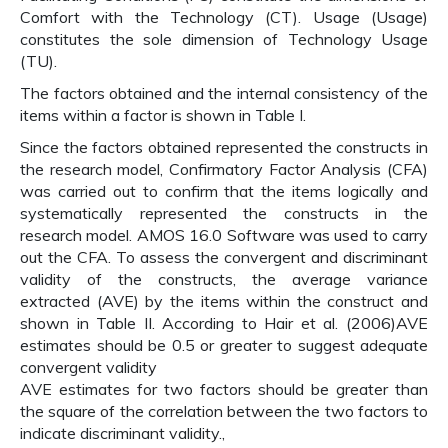
Comfort with the Technology (CT). Usage (Usage)
constitutes the sole dimension of Technology Usage
(TU).
The factors obtained and the internal consistency of the
items within a factor is shown in Table I.
Since the factors obtained represented the constructs in
the research model, Confirmatory Factor Analysis (CFA)
was carried out to confirm that the items logically and
systematically represented the constructs in the
research model. AMOS 16.0 Software was used to carry
out the CFA. To assess the convergent and discriminant
validity of the constructs, the average variance
extracted (AVE) by the items within the construct and
shown in Table II. According to Hair et al. (2006)AVE
estimates should be 0.5 or greater to suggest adequate
convergent validity
AVE estimates for two factors should be greater than
the square of the correlation between the two factors to
indicate discriminant validity.,