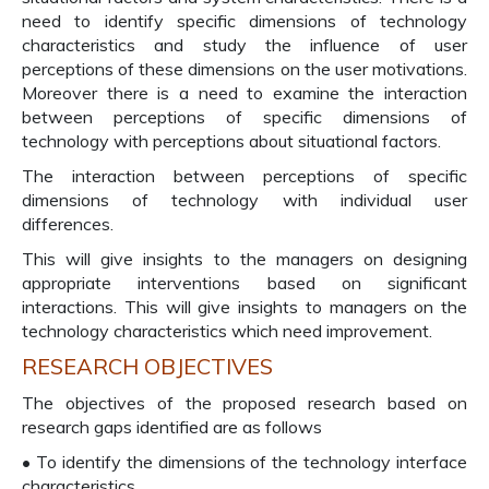
need to identify specific dimensions of technology
characteristics and study the influence of user
perceptions of these dimensions on the user motivations.
Moreover there is a need to examine the interaction
between perceptions of specific dimensions of
technology with perceptions about situational factors.
The interaction between perceptions of specific
dimensions of technology with individual user
differences.
This will give insights to the managers on designing
appropriate interventions based on significant
interactions. This will give insights to managers on the
technology characteristics which need improvement.
RESEARCH OBJECTIVES
The objectives of the proposed research based on
research gaps identified are as follows
• To identify the dimensions of the technology interface
characteristics