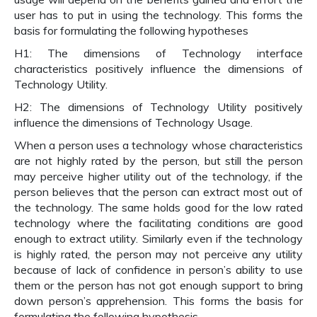
user has to put in using the technology. This forms the
basis for formulating the following hypotheses
H1: The dimensions of Technology interface
characteristics positively influence the dimensions of
Technology Utility.
H2: The dimensions of Technology Utility positively
influence the dimensions of Technology Usage.
When a person uses a technology whose characteristics
are not highly rated by the person, but still the person
may perceive higher utility out of the technology, if the
person believes that the person can extract most out of
the technology. The same holds good for the low rated
technology where the facilitating conditions are good
enough to extract utility. Similarly even if the technology
is highly rated, the person may not perceive any utility
because of lack of confidence in person’s ability to use
them or the person has not got enough support to bring
down person’s apprehension. This forms the basis for
formulating the following hypothesis