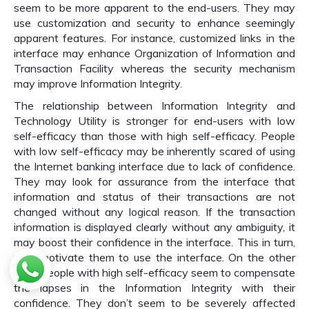
seem to be more apparent to the end-users. They may
use customization and security to enhance seemingly
apparent features. For instance, customized links in the
interface may enhance Organization of Information and
Transaction Facility whereas the security mechanism
may improve Information Integrity.
The relationship between Information Integrity and
Technology Utility is stronger for end-users with low
self-efficacy than those with high self-efficacy. People
with low self-efficacy may be inherently scared of using
the Internet banking interface due to lack of confidence.
They may look for assurance from the interface that
information and status of their transactions are not
changed without any logical reason. If the transaction
information is displayed clearly without any ambiguity, it
may boost their confidence in the interface. This in turn,
may motivate them to use the interface. On the other
hand people with high self-efficacy seem to compensate
the lapses in the Information Integrity with their
confidence. They don’t seem to be severely affected