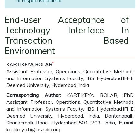
of respective journal.
End-user Acceptance of
Technology Interface In
Transaction Based
Environment
*
KARTIKEYA BOLAR
Assistant Professor, Operations, Quantitative Methods
and Information Systems Faculty, IBS Hyderabad,IFHE
Deemed University, Hyderabad, India
Corresponding Author:
KARTIKEYA BOLAR, PhD
Assistant Professor, Operations, Quantitative Methods
and Information Systems Faculty, IBS Hyderabad,IFHE
Deemed University, Hyderabad, India, Dontanapalli,
Shankerpalli Road, Hyderabad-501 203, India,
E-mail:
kartikeya.b@ibsindia.org