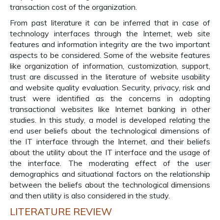
transaction cost of the organization.
From past literature it can be inferred that in case of
technology interfaces through the Internet, web site
features and information integrity are the two important
aspects to be considered. Some of the website features
like organization of information, customization, support,
trust are discussed in the literature of website usability
and website quality evaluation. Security, privacy, risk and
trust were identified as the concerns in adopting
transactional websites like Internet banking in other
studies. In this study, a model is developed relating the
end user beliefs about the technological dimensions of
the IT interface through the Internet, and their beliefs
about the utility about the IT interface and the usage of
the interface. The moderating effect of the user
demographics and situational factors on the relationship
between the beliefs about the technological dimensions
and then utility is also considered in the study.
LITERATURE REVIEW