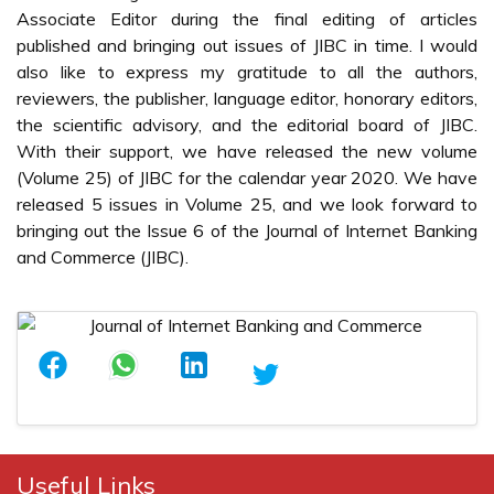
Associate Editor during the final editing of articles
published and bringing out issues of JIBC in time. I would
also like to express my gratitude to all the authors,
reviewers, the publisher, language editor, honorary editors,
the scientific advisory, and the editorial board of JIBC.
With their support, we have released the new volume
(Volume 25) of JIBC for the calendar year 2020. We have
released 5 issues in Volume 25, and we look forward to
bringing out the Issue 6 of the Journal of Internet Banking
and Commerce (JIBC).
Useful Links