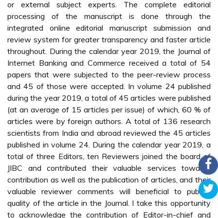
or external subject experts. The complete editorial
processing of the manuscript is done through the
integrated online editorial manuscript submission and
review system for greater transparency and faster article
throughout. During the calendar year 2019, the Journal of
Internet Banking and Commerce received a total of 54
papers that were subjected to the peer-review process
and 45 of those were accepted. In volume 24 published
during the year 2019, a total of 45 articles were published
(at an average of 15 articles per issue) of which, 60 % of
articles were by foreign authors. A total of 136 research
scientists from India and abroad reviewed the 45 articles
published in volume 24. During the calendar year 2019, a
total of three Editors, ten Reviewers joined the board of
JIBC and contributed their valuable services towards
contribution as well as the publication of articles, and their
valuable reviewer comments will beneficial to publish
quality of the article in the Journal. I take this opportunity
to acknowledge the contribution of Editor-in-chief and