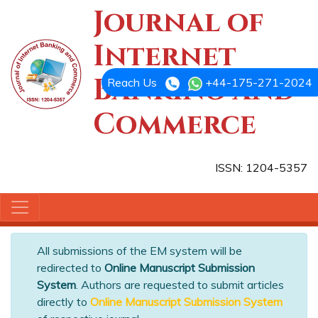
Journal of
Internet
Banking and
Reach Us
+44-175-271-2024
Commerce
ISSN: 1204-5357
All submissions of the EM system will be
redirected to
Online Manuscript Submission
System
. Authors are requested to submit articles
directly to
Online Manuscript Submission System