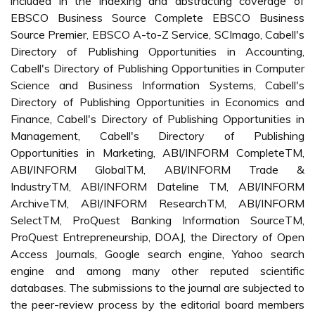
included in the indexing and abstracting coverage of
EBSCO Business Source Complete EBSCO Business
Source Premier, EBSCO A-to-Z Service, SCImago, Cabell's
Directory of Publishing Opportunities in Accounting,
Cabell's Directory of Publishing Opportunities in Computer
Science and Business Information Systems, Cabell's
Directory of Publishing Opportunities in Economics and
Finance, Cabell's Directory of Publishing Opportunities in
Management, Cabell's Directory of Publishing
Opportunities in Marketing, ABI/INFORM CompleteTM,
ABI/INFORM GlobalTM, ABI/INFORM Trade &
IndustryTM, ABI/INFORM Dateline TM, ABI/INFORM
ArchiveTM, ABI/INFORM ResearchTM, ABI/INFORM
SelectTM, ProQuest Banking Information SourceTM,
ProQuest Entrepreneurship, DOAJ, the Directory of Open
Access Journals, Google search engine, Yahoo search
engine and among many other reputed scientific
databases. The submissions to the journal are subjected to
the peer-review process by the editorial board members