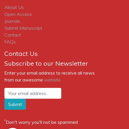
About Us
Open Access
Journals
Submit Manuscript
Contact
FAQs
Contact Us
Subscribe to our Newsletter
Enter your email address to receive all news
from our awesome
website
Submit
*
Don't worry you'll not be spammed