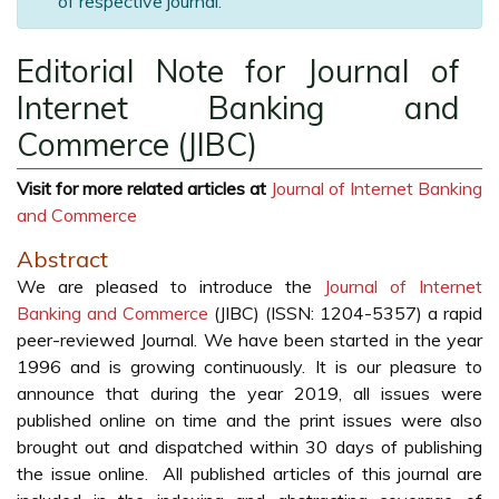
of respective journal.
Editorial Note for Journal of
Internet Banking and
Commerce (JIBC)
Visit for more related articles at
Journal of Internet Banking
and Commerce
Abstract
We are pleased to introduce the
Journal of Internet
Banking and Commerce
(JIBC) (ISSN: 1204-5357) a rapid
peer-reviewed Journal. We have been started in the year
1996 and is growing continuously. It is our pleasure to
announce that during the year 2019, all issues were
published online on time and the print issues were also
brought out and dispatched within 30 days of publishing
the issue online. All published articles of this journal are