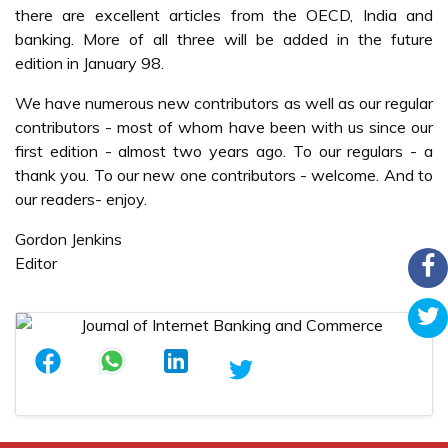
there are excellent articles from the OECD, India and
banking. More of all three will be added in the future
edition in January 98.
We have numerous new contributors as well as our regular
contributors - most of whom have been with us since our
first edition - almost two years ago. To our regulars - a
thank you. To our new one contributors - welcome. And to
our readers- enjoy.
Gordon Jenkins
Editor