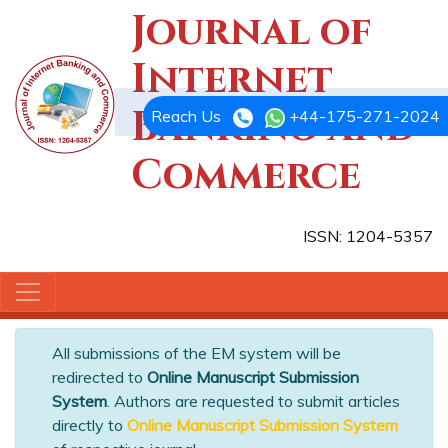
Journal of
Internet
Banking and
Reach Us
+44-175-271-2024
Commerce
ISSN: 1204-5357
All submissions of the EM system will be
redirected to
Online Manuscript Submission
System
. Authors are requested to submit articles
directly to
Online Manuscript Submission System