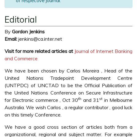
of respective journal.
Editorial
By
Gordon Jenkins
Email:
jenkins@ca.inter.net
Visit for more related articles at
Journal of Internet Banking
and Commerce
We have been chosen by Carlos Moreira , Head of the
United Nations Tradepoint Development Centre
(UNTPDC) of UNCTAD to be the Official Publication of
the United Nations Conference on Secure Infrastructure
th
st
for Electronic commerce , Oct 30
and 31
in Melbourne
Australia. We wish Carlos , a regular contributor , good luck
on this timely Conference.
We have a good cross section of articles both from a
organizational, regional and subject matter. For example