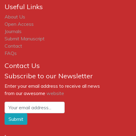
Useful Links
About Us
Open Access
Journals
Submit Manuscript
Contact
FAQs
Contact Us
Subscribe to our Newsletter
Enter your email address to receive all news
from our awesome
website
Submit