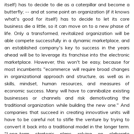
itself) has to decide to die as a caterpillar and become a
butterfly; -- and at some point an organization (if it knows
what's good for itself) has to decide to let its core
business die a little, so it can move on to a new phase of
life. Only a transformed, revitalized organization will be
able compete successfully in a dynamic marketplace, and
an established company's key to success in the years
ahead will be to leverage its franchise into the electronic
marketplace. However, this won't be easy, because for
most incumbents "ecommerce will require broad changes
in organizational approach and structure, as well as in
skills, mindset, human resources, and measures of
economic success. Many will have to cannibalize existing
businesses or channels and risk demotivating the
traditional organization while building the new one." And
companies that succeed in creating innovative units will
have to be careful not to stifle the venture by trying to
convert it back into a traditional model in the longer term.
"Long-term strategic plans relying on elaborate