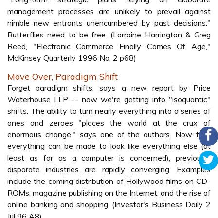
management processes are unlikely to prevail against
nimble new entrants unencumbered by past decisions."
Butterflies need to be free. (Lorraine Harrington & Greg
Reed, "Electronic Commerce Finally Comes Of Age,"
McKinsey Quarterly 1996 No. 2 p68)
Move Over, Paradigm Shift
Forget paradigm shifts, says a new report by Price
Waterhouse LLP -- now we're getting into "isoquantic"
shifts. The ability to turn nearly everything into a series of
ones and zeroes "places the world at the crux of
enormous change," says one of the authors. Now that
everything can be made to look like everything else (at
least as far as a computer is concerned), previously
disparate industries are rapidly converging. Examples
include the coming distribution of Hollywood films on CD-
ROMs, magazine publishing on the Internet, and the rise of
online banking and shopping. (Investor's Business Daily 2
Jul 96 A8)