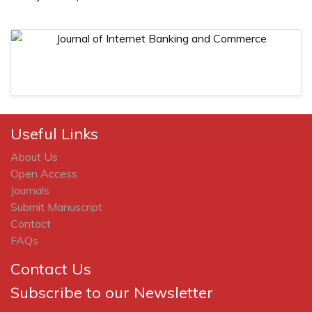
Useful Links
About Us
Open Access
Journals
Submit Manuscript
Contact
FAQs
Contact Us
Subscribe to our Newsletter