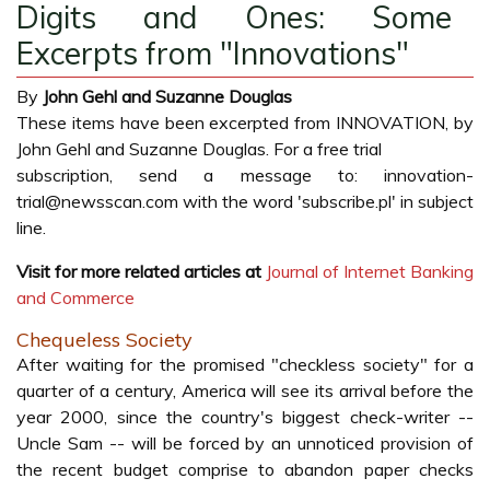
Digits and Ones: Some
Excerpts from "Innovations"
By
John Gehl and Suzanne Douglas
These items have been excerpted from INNOVATION, by
John Gehl and Suzanne Douglas. For a free trial
subscription, send a message to: innovation-
trial@newsscan.com with the word 'subscribe.pl' in subject
line.
Visit for more related articles at
Journal of Internet Banking
and Commerce
Chequeless Society
After waiting for the promised "checkless society" for a
quarter of a century, America will see its arrival before the
year 2000, since the country's biggest check-writer --
Uncle Sam -- will be forced by an unnoticed provision of
the recent budget comprise to abandon paper checks