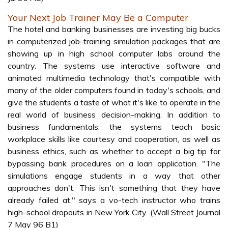
Your Next Job Trainer May Be a Computer
The hotel and banking businesses are investing big bucks
in computerized job-training simulation packages that are
showing up in high school computer labs around the
country. The systems use interactive software and
animated multimedia technology that's compatible with
many of the older computers found in today's schools, and
give the students a taste of what it's like to operate in the
real world of business decision-making. In addition to
business fundamentals, the systems teach basic
workplace skills like courtesy and cooperation, as well as
business ethics, such as whether to accept a big tip for
bypassing bank procedures on a loan application. "The
simulations engage students in a way that other
approaches don't. This isn't something that they have
already failed at," says a vo-tech instructor who trains
high-school dropouts in New York City. (Wall Street Journal
7 May 96 B1)