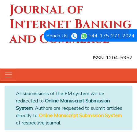
Journal of
Internet Banking
and Commerce
Reach Us
+44-175-271-2024
ISSN: 1204-5357
All submissions of the EM system will be
redirected to
Online Manuscript Submission
System
. Authors are requested to submit articles
directly to
Online Manuscript Submission System
of respective journal.