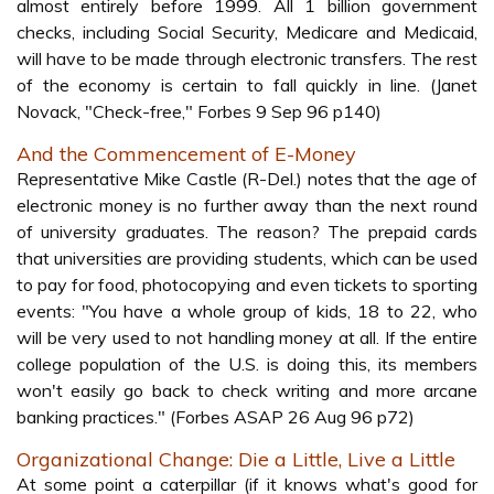
almost entirely before 1999. All 1 billion government
checks, including Social Security, Medicare and Medicaid,
will have to be made through electronic transfers. The rest
of the economy is certain to fall quickly in line. (Janet
Novack, "Check-free," Forbes 9 Sep 96 p140)
And the Commencement of E-Money
Representative Mike Castle (R-Del.) notes that the age of
electronic money is no further away than the next round
of university graduates. The reason? The prepaid cards
that universities are providing students, which can be used
to pay for food, photocopying and even tickets to sporting
events: "You have a whole group of kids, 18 to 22, who
will be very used to not handling money at all. If the entire
college population of the U.S. is doing this, its members
won't easily go back to check writing and more arcane
banking practices." (Forbes ASAP 26 Aug 96 p72)
Organizational Change: Die a Little, Live a Little
At some point a caterpillar (if it knows what's good for