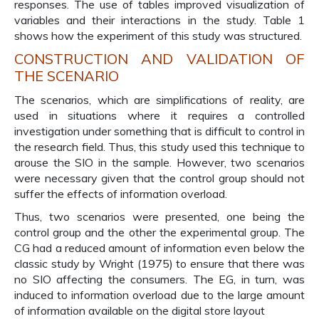
responses. The use of tables improved visualization of
variables and their interactions in the study. Table 1
shows how the experiment of this study was structured.
CONSTRUCTION AND VALIDATION OF
THE SCENARIO
The scenarios, which are simplifications of reality, are
used in situations where it requires a controlled
investigation under something that is difficult to control in
the research field. Thus, this study used this technique to
arouse the SIO in the sample. However, two scenarios
were necessary given that the control group should not
suffer the effects of information overload.
Thus, two scenarios were presented, one being the
control group and the other the experimental group. The
CG had a reduced amount of information even below the
classic study by Wright (1975) to ensure that there was
no SIO affecting the consumers. The EG, in turn, was
induced to information overload due to the large amount
of information available on the digital store layout