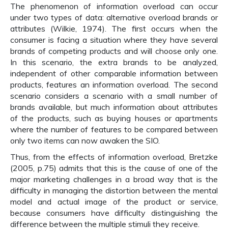
The phenomenon of information overload can occur
under two types of data: alternative overload brands or
attributes (Wilkie, 1974). The first occurs when the
consumer is facing a situation where they have several
brands of competing products and will choose only one.
In this scenario, the extra brands to be analyzed,
independent of other comparable information between
products, features an information overload. The second
scenario considers a scenario with a small number of
brands available, but much information about attributes
of the products, such as buying houses or apartments
where the number of features to be compared between
only two items can now awaken the SIO.
Thus, from the effects of information overload, Bretzke
(2005, p.75) admits that this is the cause of one of the
major marketing challenges in a broad way that is the
difficulty in managing the distortion between the mental
model and actual image of the product or service,
because consumers have difficulty distinguishing the
difference between the multiple stimuli they receive.