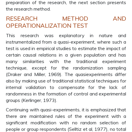
preparation of the research, the next section presents
the research method.
RESEARCH METHOD AND
OPERATIONALIZATION TEST
This research was explanatory in nature and
instrumentalized from a quasi-experiment, where such a
test is used in empirical studies to estimate the impact of
certain causal relations in a given population and has
many similarities with the traditional experiment
technique, except for the randomization sampling
(Draker and Miller, 1969). The quasiexperiments differ
also by making use of traditional statistical techniques for
internal validation to compensate for the lack of
randomness in the formation of control and experimental
groups (Kerlinger, 1973).
Continuing with quasi-experiments, it is emphasized that
there are maintained rules of the experiment with a
significant modification with no random selection of
people or group respondents (Selltiz et al, 1977), no total