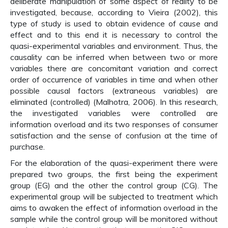
deliberate manipulation of some aspect of reality to be
investigated, because, according to Vieira (2002), this
type of study is used to obtain evidence of cause and
effect and to this end it is necessary to control the
quasi-experimental variables and environment. Thus, the
causality can be inferred when between two or more
variables there are concomitant variation and correct
order of occurrence of variables in time and when other
possible causal factors (extraneous variables) are
eliminated (controlled) (Malhotra, 2006). In this research,
the investigated variables were controlled are
information overload and its two responses of consumer
satisfaction and the sense of confusion at the time of
purchase.
For the elaboration of the quasi-experiment there were
prepared two groups, the first being the experiment
group (EG) and the other the control group (CG). The
experimental group will be subjected to treatment which
aims to awaken the effect of information overload in the
sample while the control group will be monitored without