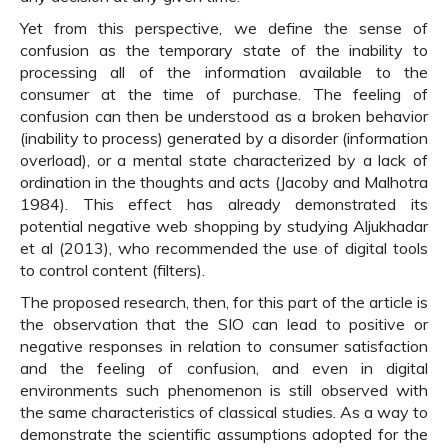
Yet from this perspective, we define the sense of
confusion as the temporary state of the inability to
processing all of the information available to the
consumer at the time of purchase. The feeling of
confusion can then be understood as a broken behavior
(inability to process) generated by a disorder (information
overload), or a mental state characterized by a lack of
ordination in the thoughts and acts (Jacoby and Malhotra
1984). This effect has already demonstrated its
potential negative web shopping by studying Aljukhadar
et al (2013), who recommended the use of digital tools
to control content (filters).
The proposed research, then, for this part of the article is
the observation that the SIO can lead to positive or
negative responses in relation to consumer satisfaction
and the feeling of confusion, and even in digital
environments such phenomenon is still observed with
the same characteristics of classical studies. As a way to
demonstrate the scientific assumptions adopted for the