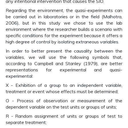
any intentional intervention that causes the SIO.
Regarding the environment, the quasi-experiments can
be carried out in laboratories or in the field (Malhotra,
2006), but in this study we chose to use the lab
environment where the researcher builds a scenario with
specific conditions for the experiment because it offers a
high degree of control by isolating extraneous variables.
In order to better present the causality between the
variables, we will use the following symbols that,
according to Campbell and Stanley (1979), are better
representations for experimental and quasi-
experimental:
X - Exhibition of a group to an independent variable,
treatment or event whose effects must be determined;
O - Process of observation or measurement of the
dependent variable on the test units or groups of units;
R - Random assignment of units or groups of test to
separate treatment;