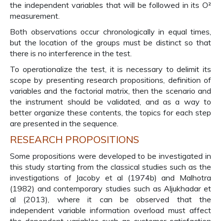
the independent variables that will be followed in its O²
measurement.
Both observations occur chronologically in equal times,
but the location of the groups must be distinct so that
there is no interference in the test.
To operationalize the test, it is necessary to delimit its
scope by presenting research propositions, definition of
variables and the factorial matrix, then the scenario and
the instrument should be validated, and as a way to
better organize these contents, the topics for each step
are presented in the sequence.
RESEARCH PROPOSITIONS
Some propositions were developed to be investigated in
this study starting from the classical studies such as the
investigations of Jacoby et al (1974b) and Malhotra
(1982) and contemporary studies such as Aljukhadar et
al (2013), where it can be observed that the
independent variable information overload must affect