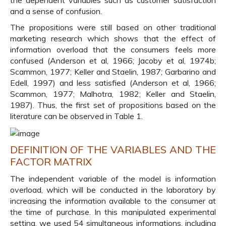
the dependent variables such as customer satisfaction
and a sense of confusion.
The propositions were still based on other traditional
marketing research which shows that the effect of
information overload that the consumers feels more
confused (Anderson et al, 1966; Jacoby et al, 1974b;
Scammon, 1977; Keller and Staelin, 1987; Garbarino and
Edell, 1997) and less satisfied (Anderson et al, 1966;
Scammon, 1977; Malhotra, 1982; Keller and Staelin,
1987). Thus, the first set of propositions based on the
literature can be observed in Table 1.
DEFINITION OF THE VARIABLES AND THE
FACTOR MATRIX
The independent variable of the model is information
overload, which will be conducted in the laboratory by
increasing the information available to the consumer at
the time of purchase. In this manipulated experimental
setting, we used 54 simultaneous informations, including