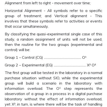
Alignment from left to right - movement over time;
Horizontal Alignment - All symbols refer to a specific
group of treatment; and Vertical alignment - This
involves that these symbols refer to activities or events
that occur simultaneously.
By classifying the quasi-experimental single case of this
study, a random assignment of units will not be used,
then the routine for the two groups (experimental and
control) will be:
Group 1 – Control (CG) .................................................... O¹
Group 2 – Experimental (EG) ............................................. X² O²
The first group will be tested in the laboratory in a normal
purchase situation without SIO, while the experimental
group will build a scenario in the laboratory with
information overload. The O¹ step represents the
observation of a group in a process in a digital purchase
laboratory without the effect of information overload,
yet X², in turn, is where there will be the task of handling