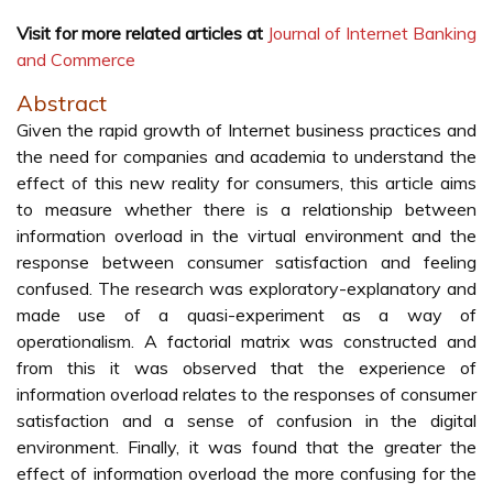
Visit for more related articles at
Journal of Internet Banking
and Commerce
Abstract
Given the rapid growth of Internet business practices and
the need for companies and academia to understand the
effect of this new reality for consumers, this article aims
to measure whether there is a relationship between
information overload in the virtual environment and the
response between consumer satisfaction and feeling
confused. The research was exploratory-explanatory and
made use of a quasi-experiment as a way of
operationalism. A factorial matrix was constructed and
from this it was observed that the experience of
information overload relates to the responses of consumer
satisfaction and a sense of confusion in the digital
environment. Finally, it was found that the greater the
effect of information overload the more confusing for the