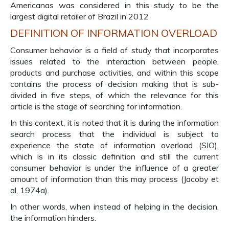
Americanas was considered in this study to be the
largest digital retailer of Brazil in 2012
DEFINITION OF INFORMATION OVERLOAD
Consumer behavior is a field of study that incorporates
issues related to the interaction between people,
products and purchase activities, and within this scope
contains the process of decision making that is sub-
divided in five steps, of which the relevance for this
article is the stage of searching for information.
In this context, it is noted that it is during the information
search process that the individual is subject to
experience the state of information overload (SIO),
which is in its classic definition and still the current
consumer behavior is under the influence of a greater
amount of information than this may process (Jacoby et
al, 1974a).
In other words, when instead of helping in the decision,
the information hinders.