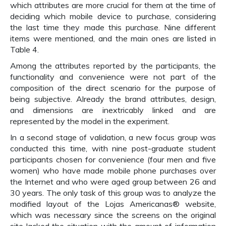
which attributes are more crucial for them at the time of
deciding which mobile device to purchase, considering
the last time they made this purchase. Nine different
items were mentioned, and the main ones are listed in
Table 4.
Among the attributes reported by the participants, the
functionality and convenience were not part of the
composition of the direct scenario for the purpose of
being subjective. Already the brand attributes, design,
and dimensions are inextricably linked and are
represented by the model in the experiment.
In a second stage of validation, a new focus group was
conducted this time, with nine post-graduate student
participants chosen for convenience (four men and five
women) who have made mobile phone purchases over
the Internet and who were aged group between 26 and
30 years. The only task of this group was to analyze the
modified layout of the Lojas Americanas® website,
which was necessary since the screens on the original