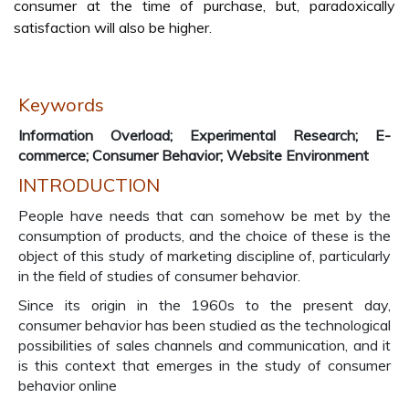
consumer at the time of purchase, but, paradoxically
satisfaction will also be higher.
Keywords
Information Overload; Experimental Research; E-
commerce; Consumer Behavior; Website Environment
INTRODUCTION
People have needs that can somehow be met by the
consumption of products, and the choice of these is the
object of this study of marketing discipline of, particularly
in the field of studies of consumer behavior.
Since its origin in the 1960s to the present day,
consumer behavior has been studied as the technological
possibilities of sales channels and communication, and it
is this context that emerges in the study of consumer
behavior online