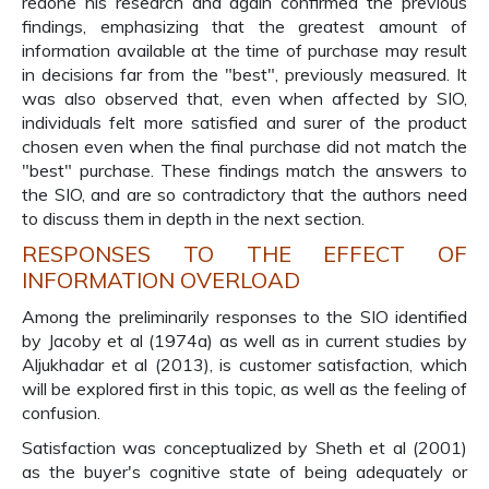
redone his research and again confirmed the previous
findings, emphasizing that the greatest amount of
information available at the time of purchase may result
in decisions far from the "best", previously measured. It
was also observed that, even when affected by SIO,
individuals felt more satisfied and surer of the product
chosen even when the final purchase did not match the
"best" purchase. These findings match the answers to
the SIO, and are so contradictory that the authors need
to discuss them in depth in the next section.
RESPONSES TO THE EFFECT OF
INFORMATION OVERLOAD
Among the preliminarily responses to the SIO identified
by Jacoby et al (1974a) as well as in current studies by
Aljukhadar et al (2013), is customer satisfaction, which
will be explored first in this topic, as well as the feeling of
confusion.
Satisfaction was conceptualized by Sheth et al (2001)
as the buyer's cognitive state of being adequately or