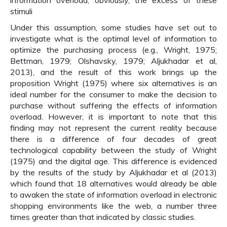
information overload, obviously, the excess of these
stimuli
Under this assumption, some studies have set out to
investigate what is the optimal level of information to
optimize the purchasing process (e.g., Wright, 1975;
Bettman, 1979; Olshavsky, 1979; Aljukhadar et al,
2013), and the result of this work brings up the
proposition Wright (1975) where six alternatives is an
ideal number for the consumer to make the decision to
purchase without suffering the effects of information
overload. However, it is important to note that this
finding may not represent the current reality because
there is a difference of four decades of great
technological capability between the study of Wright
(1975) and the digital age. This difference is evidenced
by the results of the study by Aljukhadar et al (2013)
which found that 18 alternatives would already be able
to awaken the state of information overload in electronic
shopping environments like the web, a number three
times greater than that indicated by classic studies.