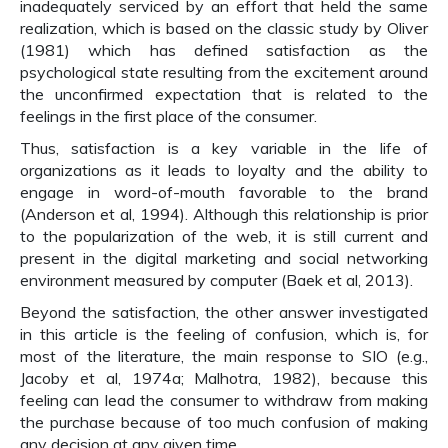
inadequately serviced by an effort that held the same
realization, which is based on the classic study by Oliver
(1981) which has defined satisfaction as the
psychological state resulting from the excitement around
the unconfirmed expectation that is related to the
feelings in the first place of the consumer.
Thus, satisfaction is a key variable in the life of
organizations as it leads to loyalty and the ability to
engage in word-of-mouth favorable to the brand
(Anderson et al, 1994). Although this relationship is prior
to the popularization of the web, it is still current and
present in the digital marketing and social networking
environment measured by computer (Baek et al, 2013).
Beyond the satisfaction, the other answer investigated
in this article is the feeling of confusion, which is, for
most of the literature, the main response to SIO (e.g.,
Jacoby et al, 1974a; Malhotra, 1982), because this
feeling can lead the consumer to withdraw from making
the purchase because of too much confusion of making
any decision at any given time.