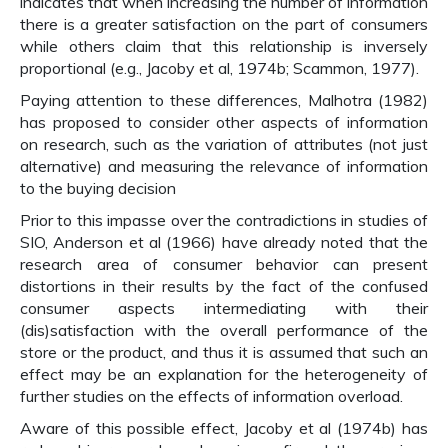
indicates that when increasing the number of information
there is a greater satisfaction on the part of consumers
while others claim that this relationship is inversely
proportional (e.g., Jacoby et al, 1974b; Scammon, 1977).
Paying attention to these differences, Malhotra (1982)
has proposed to consider other aspects of information
on research, such as the variation of attributes (not just
alternative) and measuring the relevance of information
to the buying decision
Prior to this impasse over the contradictions in studies of
SIO, Anderson et al (1966) have already noted that the
research area of consumer behavior can present
distortions in their results by the fact of the confused
consumer aspects intermediating with their
(dis)satisfaction with the overall performance of the
store or the product, and thus it is assumed that such an
effect may be an explanation for the heterogeneity of
further studies on the effects of information overload.
Aware of this possible effect, Jacoby et al (1974b) has