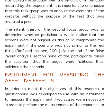
site lacked the situation with the amount of information
required by the experiment. It is important to emphasize
that this task group was to analyze the elements of the
website without the purpose of the test that was
revealed a priori.
The intent, then, of the second focus group was to
determine whether participants would notice that the
screens were not original, as this could compromise the
experiment if the scenario was not similar to the real
thing (Boff and Hoppen, 2001). At the end of the false
layout analysis section none of the participants raised
the suspicion that the pages were fictitious, thus,
validating the scenario.
INSTRUMENT FOR MEASURING THE
AFFECTIVE EFFECTS
In order to meet the objectives of this research, a
questionnaire was developed to use with an instrument
to measure the experiment. Two scales were necessary
in order to perform the measurement of the responses to