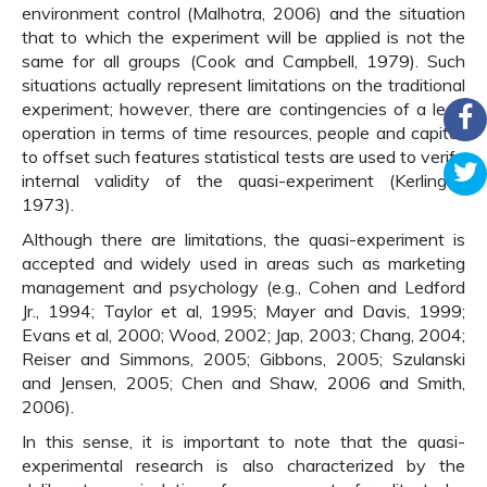
environment control (Malhotra, 2006) and the situation
that to which the experiment will be applied is not the
same for all groups (Cook and Campbell, 1979). Such
situations actually represent limitations on the traditional
experiment; however, there are contingencies of a lean
operation in terms of time resources, people and capital,
to offset such features statistical tests are used to verify
internal validity of the quasi-experiment (Kerlinger,
1973).
Although there are limitations, the quasi-experiment is
accepted and widely used in areas such as marketing
management and psychology (e.g., Cohen and Ledford
Jr., 1994; Taylor et al, 1995; Mayer and Davis, 1999;
Evans et al, 2000; Wood, 2002; Jap, 2003; Chang, 2004;
Reiser and Simmons, 2005; Gibbons, 2005; Szulanski
and Jensen, 2005; Chen and Shaw, 2006 and Smith,
2006).
In this sense, it is important to note that the quasi-
experimental research is also characterized by the