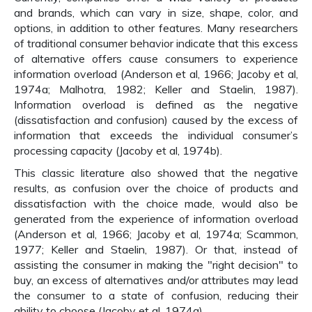
and brands, which can vary in size, shape, color, and
options, in addition to other features. Many researchers
of traditional consumer behavior indicate that this excess
of alternative offers cause consumers to experience
information overload (Anderson et al, 1966; Jacoby et al,
1974a; Malhotra, 1982; Keller and Staelin, 1987).
Information overload is defined as the negative
(dissatisfaction and confusion) caused by the excess of
information that exceeds the individual consumer’s
processing capacity (Jacoby et al, 1974b).
This classic literature also showed that the negative
results, as confusion over the choice of products and
dissatisfaction with the choice made, would also be
generated from the experience of information overload
(Anderson et al, 1966; Jacoby et al, 1974a; Scammon,
1977; Keller and Staelin, 1987). Or that, instead of
assisting the consumer in making the "right decision" to
buy, an excess of alternatives and/or attributes may lead
the consumer to a state of confusion, reducing their
ability to choose (Jacoby et al, 1974a).