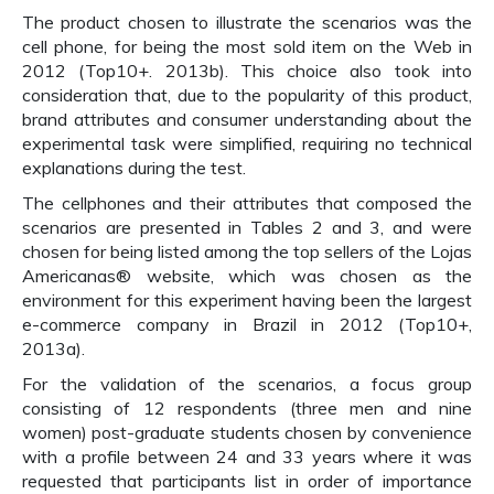
The product chosen to illustrate the scenarios was the
cell phone, for being the most sold item on the Web in
2012 (Top10+. 2013b). This choice also took into
consideration that, due to the popularity of this product,
brand attributes and consumer understanding about the
experimental task were simplified, requiring no technical
explanations during the test.
The cellphones and their attributes that composed the
scenarios are presented in Tables 2 and 3, and were
chosen for being listed among the top sellers of the Lojas
Americanas® website, which was chosen as the
environment for this experiment having been the largest
e-commerce company in Brazil in 2012 (Top10+,
2013a).
For the validation of the scenarios, a focus group
consisting of 12 respondents (three men and nine
women) post-graduate students chosen by convenience
with a profile between 24 and 33 years where it was
requested that participants list in order of importance