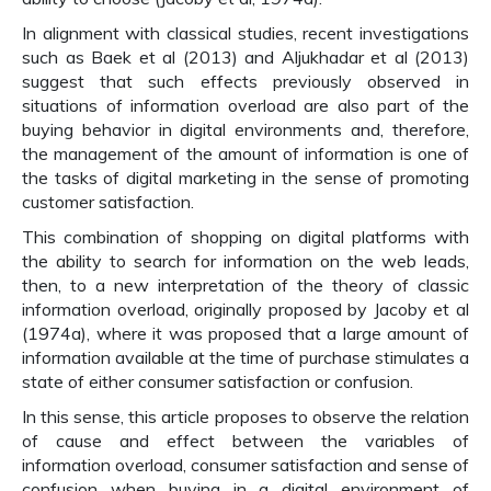
In alignment with classical studies, recent investigations
such as Baek et al (2013) and Aljukhadar et al (2013)
suggest that such effects previously observed in
situations of information overload are also part of the
buying behavior in digital environments and, therefore,
the management of the amount of information is one of
the tasks of digital marketing in the sense of promoting
customer satisfaction.
This combination of shopping on digital platforms with
the ability to search for information on the web leads,
then, to a new interpretation of the theory of classic
information overload, originally proposed by Jacoby et al
(1974a), where it was proposed that a large amount of
information available at the time of purchase stimulates a
state of either consumer satisfaction or confusion.
In this sense, this article proposes to observe the relation
of cause and effect between the variables of
information overload, consumer satisfaction and sense of
confusion when buying in a digital environment of