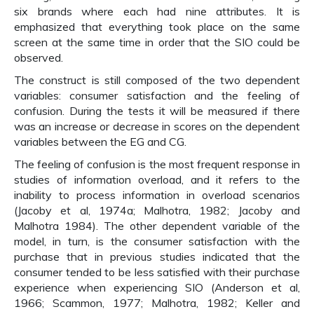
six brands where each had nine attributes. It is
emphasized that everything took place on the same
screen at the same time in order that the SIO could be
observed.
The construct is still composed of the two dependent
variables: consumer satisfaction and the feeling of
confusion. During the tests it will be measured if there
was an increase or decrease in scores on the dependent
variables between the EG and CG.
The feeling of confusion is the most frequent response in
studies of information overload, and it refers to the
inability to process information in overload scenarios
(Jacoby et al, 1974a; Malhotra, 1982; Jacoby and
Malhotra 1984). The other dependent variable of the
model, in turn, is the consumer satisfaction with the
purchase that in previous studies indicated that the
consumer tended to be less satisfied with their purchase
experience when experiencing SIO (Anderson et al,
1966; Scammon, 1977; Malhotra, 1982; Keller and