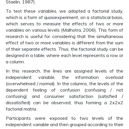
Staelin, 1987).
To test these variables, we adopted a factorial study,
which is a form of quasiexperiment, on a statistical basis,
which serves to measure the effects of two or more
variables on various levels (Malhotra, 2006). This form of
research is useful for considering that the simultaneous
effect of two or more variables is different from the sum
of their separate effects. Thus, the factorial study can be
designed in a table, where each level represents a row or
a column.
In this research, the lines are assigned levels of the
independent variable, the information overload
(overwhelmed / normal). In the columns, the levels of the
dependent feeling of confusion (confusing / not
confusing) and consumer satisfaction (satisfied /
dissatisfied) can be observed, thus forming a 2x2x2
factorial matrix.
Participants were exposed to two levels of the
independent variable and then grouped according to their