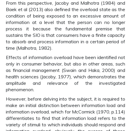
From this perspective, Jacoby and Malhotra (1984) and
Baek et al (2013) also defined the overload state as the
condition of being exposed to an excessive amount of
information at a level that the person can no longer
process it because the fundamental premise that
sustains the SIO is that consumers have a finite capacity
to absorb and process information in a certain period of
time (Malhotra, 1982).
Effects of information overload have been identified not
only in consumer behavior, but also in other areas, such
as financial management (Swain and Haka, 2000) and
health sciences (Jacoby, 1977), which demonstrates the
amplitude and relevance of the investigated
phenomenon.
However, before delving into the subject, it is required to
make an initial distinction between information load and
information overload, which for McCormick (1970, p.114)
differentiates to find that information load refers to the
variety of stimuli to which individuals should respond and