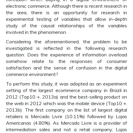
electronic commerce. Although there is recent research in
the area, there is an opportunity for research in
experimental testing of variables that allow in-depth
study of the causal relationships of the variables
involved in the phenomenon.
Considering the aforementioned, the problem to be
investigated is reflected in the following research
question: Does the experience of information overload
somehow relate to the responses of consumer
satisfaction and the sense of confusion in the digital
commerce environment?
To perform this study, it was adopted as an experiment
setting of the largest ecommerce company in Brazil in
2012 (Top10 +, 2013a) and the best-selling product on
the web in 2012 which was the mobile device (Top10 +.
2013b). The first company on the list of largest digital
retailers is Mercado Livre (10.11%) followed by Lojas
Americanas (4.80%). As Mercado Livre is a provider of
intermediation sales and not a retail company, Lojas