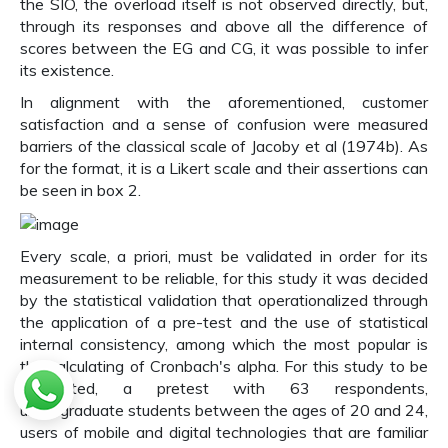
the SIO, the overload itself is not observed directly, but,
through its responses and above all the difference of
scores between the EG and CG, it was possible to infer
its existence.
In alignment with the aforementioned, customer
satisfaction and a sense of confusion were measured
barriers of the classical scale of Jacoby et al (1974b). As
for the format, it is a Likert scale and their assertions can
be seen in box 2.
Every scale, a priori, must be validated in order for its
measurement to be reliable, for this study it was decided
by the statistical validation that operationalized through
the application of a pre-test and the use of statistical
internal consistency, among which the most popular is
the calculating of Cronbach's alpha. For this study to be
conducted, a pretest with 63 respondents,
undergraduate students between the ages of 20 and 24,
users of mobile and digital technologies that are familiar