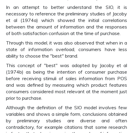
In an attempt to better understand the SIO, it is
necessary to reference the preliminary studies of Jacoby
et al (1974a) which showed the initial correlations
between the amount of information and the responses
of both satisfaction confusion at the time of purchase.
Through this model, it was also observed that when in a
state of information overload, consumers have less
ability to choose the "best" brand.
This concept of "best" was adopted by Jacoby et al
(1974b) as being the intention of consumer purchase
before receiving stimuli of sales information from POS
and was defined by measuring which product features
consumers considered most relevant at the moment just
prior to purchase.
Although the definition of the SIO model involves few
variables and shows a simple form, conclusions obtained
by preliminary studies are diverse and often
contradictory, for example citations that some research