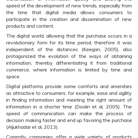
speed of the development of new trends, especially from
the time that digital media allows consumers to
participate in the creation and dissemination of new
products and content.
The digital world, allowing that the purchase occurs in a
revolutionary form for its time period, therefore it was
independent of the distances (Keegan, 2005), also
protagonized the evolution of the ways of obtaining
information, thereby differentiating it from traditional
commerce, where information is limited by time and
space.
Digital platforms provide some comforts and amenities
as attractive to consumers, for example, ease and agility
in finding information and meeting the right amount of
information in a shorter time (Doolin et al, 2005). The
speed of communication can make the process of
decision making faster and end up favoring the purchase
(Aljukhadar et al, 2013).
Currently, companies offer a wide variety of products