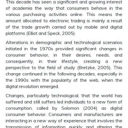
This decade has seen a significant and growing interest
of academia the way that consumers behave in the
various purchasing activities online. This means the
amount allocated to electronic trading is mainly a result
of the trade growth carried out by mobile and digital
platforms (Elliot and Speck, 2005).
Alterations in demographic and technological scenarios
initiated in the 1970s provided significant changes in
consumer behavior, in their desires, needs, and
consequently, in their lifestyle, creating a new
perspective to the field of study (Bretzke, 2005). This
change continued in the following decades, especially in
the 1990s with the popularity of the web, when the
digital revolution emerged.
Changes, particularly technological, that the world has
suffered and still suffers led individuals to a new form of
consumption, called by Solomon (2004) as digital
consumer behavior. Consumers and manufacturers are
interacting in a new way of experience that involves the
transmission of information quickly and altering the