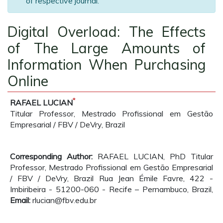
of respective journal.
Digital Overload: The Effects
of The Large Amounts of
Information When Purchasing
Online
*
RAFAEL LUCIAN
Titular Professor, Mestrado Profissional em Gestão
Empresarial / FBV / DeVry, Brazil
Corresponding Author:
RAFAEL LUCIAN, PhD Titular
Professor, Mestrado Profissional em Gestão Empresarial
/ FBV / DeVry, Brazil Rua Jean Émile Favre, 422 -
Imbiribeira - 51200-060 - Recife – Pernambuco, Brazil,
Email:
rlucian@fbv.edu.br