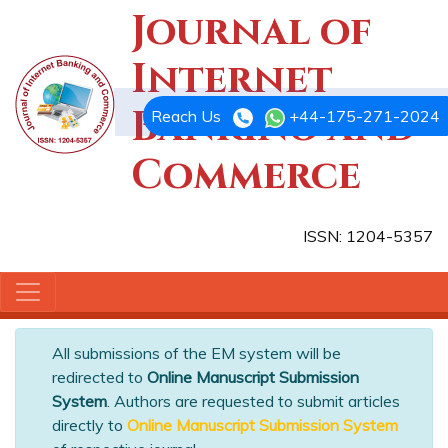
Journal of
Internet
Banking and
Reach Us
+44-175-271-2024
Commerce
ISSN: 1204-5357
All submissions of the EM system will be
redirected to
Online Manuscript Submission
System
. Authors are requested to submit articles
directly to
Online Manuscript Submission System