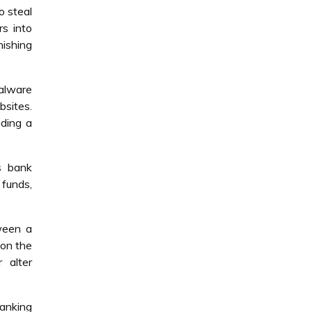
o steal
rs into
hishing
Malware
bsites.
nding a
s bank
 funds,
ween a
 on the
r alter
banking