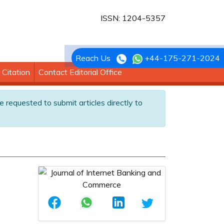
ISSN: 1204-5357
Reach Us
+44-175-271-2024
Citation
Contact Editorial Office
e requested to submit articles directly to