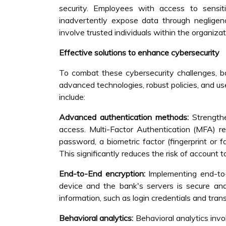
security. Employees with access to sensiti
inadvertently expose data through negligenc
involve trusted individuals within the organizat
Effective solutions to enhance cybersecurity
To combat these cybersecurity challenges, ba
advanced technologies, robust policies, and us
include:
Advanced authentication methods:
Strength
access. Multi-Factor Authentication (MFA) re
password, a biometric factor (fingerprint or 
This significantly reduces the risk of account 
End-to-End encryption:
Implementing end-to-
device and the bank's servers is secure and
information, such as login credentials and tran
Behavioral analytics:
Behavioral analytics inv