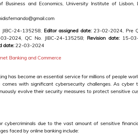
 Business and Economics, University Institute of Lisbon, L
idisfernando@gmail.com
. JIBC-24-135258;
Editor assigned date:
23-02-2024, Pre 
03-2024, QC No. JIBC-24-135258;
Revision date:
15-03
d date:
22-03-2024
ternet Banking and Commerce
nking has become an essential service for millions of people wor
comes with significant cybersecurity challenges. As cyber 
uously evolve their security measures to protect sensitive c
or cybercriminals due to the vast amount of sensitive financi
ges faced by online banking include: