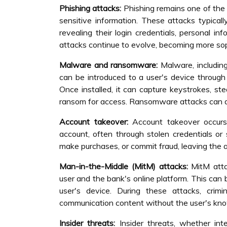
Phishing attacks:
Phishing remains one of the
sensitive information. These attacks typicall
revealing their login credentials, personal in
attacks continue to evolve, becoming more sop
Malware and ransomware:
Malware, including
can be introduced to a user's device throug
Once installed, it can capture keystrokes, ste
ransom for access. Ransomware attacks can disr
Account takeover:
Account takeover occurs 
account, often through stolen credentials or 
make purchases, or commit fraud, leaving the ac
Man-in-the-Middle (MitM) attacks:
MitM atta
user and the bank's online platform. This ca
user's device. During these attacks, crimin
communication content without the user's kn
Insider threats:
Insider threats, whether int