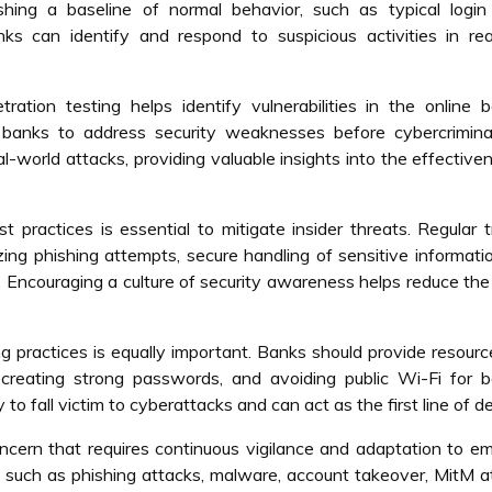
ishing a baseline of normal behavior, such as typical login
ks can identify and respond to suspicious activities in rea
ration testing helps identify vulnerabilities in the online 
 banks to address security weaknesses before cybercrimina
al-world attacks, providing valuable insights into the effective
practices is essential to mitigate insider threats. Regular t
ing phishing attempts, secure handling of sensitive informati
. Encouraging a culture of security awareness helps reduce the 
g practices is equally important. Banks should provide resour
 creating strong passwords, and avoiding public Wi-Fi for b
 to fall victim to cyberattacks and can act as the first line of d
concern that requires continuous vigilance and adaptation to e
, such as phishing attacks, malware, account takeover, MitM a