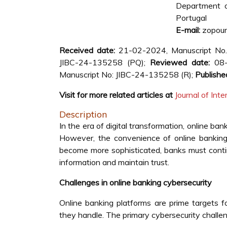
Department of
Portugal
E-mail:
zopoun
Received date:
21-02-2024, Manuscript No
JIBC-24-135258 (PQ);
Reviewed date:
08-
Manuscript No: JIBC-24-135258 (R);
Publishe
Visit for more related articles at
Journal of In
Description
In the era of digital transformation, online ba
However, the convenience of online banking 
become more sophisticated, banks must contin
information and maintain trust.
Challenges in online banking cybersecurity
Online banking platforms are prime targets f
they handle. The primary cybersecurity challen