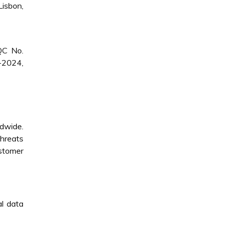
isbon,
QC No.
-2024,
ldwide.
threats
ustomer
al data