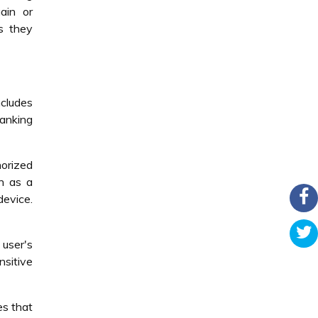
ain or
as they
ncludes
banking
horized
ch as a
device.
user's
nsitive
es that