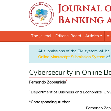
Journal o
Banking 
The Journal
Editorial Board
Articles
Au
All submissions of the EM system will be
Online Manuscript Submission System
of 
Cybersecurity in Online B
*
Fernando Zopounidis
1
Department of Business and Economics, Univer
*Corresponding Author:
Fernando Zop