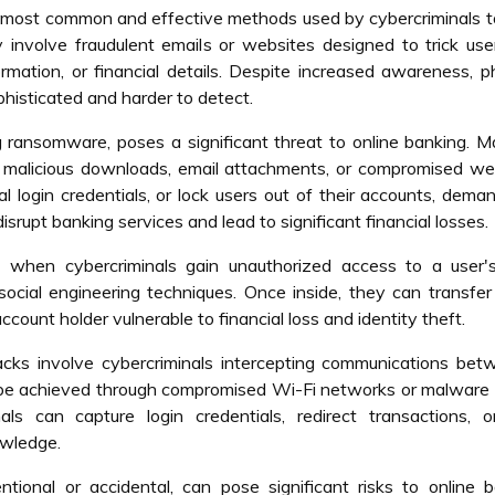
 most common and effective methods used by cybercriminals t
y involve fraudulent emails or websites designed to trick use
formation, or financial details. Despite increased awareness, p
histicated and harder to detect.
 ransomware, poses a significant threat to online banking. 
h malicious downloads, email attachments, or compromised we
al login credentials, or lock users out of their accounts, dema
upt banking services and lead to significant financial losses.
when cybercriminals gain unauthorized access to a user'
social engineering techniques. Once inside, they can transfer
count holder vulnerable to financial loss and identity theft.
cks involve cybercriminals intercepting communications bet
n be achieved through compromised Wi-Fi networks or malware
als can capture login credentials, redirect transactions, o
owledge.
entional or accidental, can pose significant risks to online 