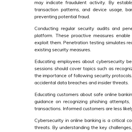
may indicate fraudulent activity. By establ
transaction patterns, and device usage, ban
preventing potential fraud.
Conducting regular security audits and penet
platform. These proactive measures enable
exploit them. Penetration testing simulates re
existing security measures.
Educating employees about cybersecurity best 
sessions should cover topics such as recogniz
the importance of following security protocols
accidental data breaches and insider threats.
Educating customers about safe online bankin
guidance on recognizing phishing attempts,
transactions. Informed customers are less likely
Cybersecurity in online banking is a critical 
threats. By understanding the key challenges