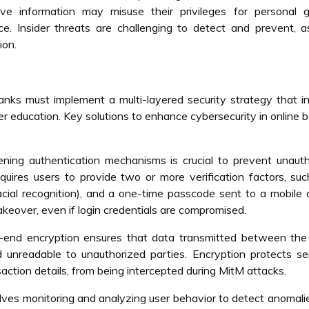
ve information may misuse their privileges for personal g
e. Insider threats are challenging to detect and prevent, 
ion.
nks must implement a multi-layered security strategy that i
er education. Key solutions to enhance cybersecurity in online 
ening authentication mechanisms is crucial to prevent unaut
quires users to provide two or more verification factors, su
facial recognition), and a one-time passcode sent to a mobile 
takeover, even if login credentials are compromised.
end encryption ensures that data transmitted between the 
 unreadable to unauthorized parties. Encryption protects se
saction details, from being intercepted during MitM attacks.
olves monitoring and analyzing user behavior to detect anomali