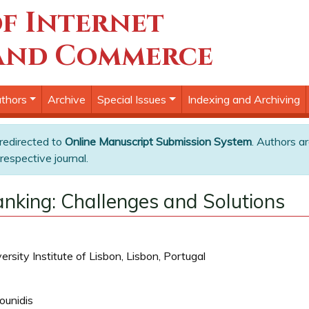
f Internet
and Commerce
thors
Archive
Special Issues
Indexing and Archiving
 redirected to
Online Manuscript Submission System
. Authors ar
respective journal.
anking: Challenges and Solutions
sity Institute of Lisbon, Lisbon, Portugal
ounidis