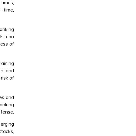
 times,
l-time,
banking
ls can
ness of
raining
on, and
risk of
ces and
anking
efense.
merging
ttacks,