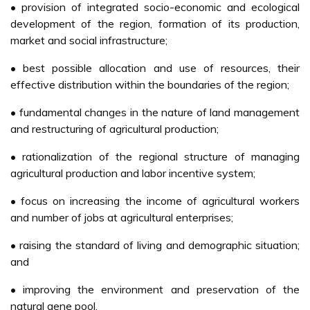
• provision of integrated socio-economic and ecological
development of the region, formation of its production,
market and social infrastructure;
• best possible allocation and use of resources, their
effective distribution within the boundaries of the region;
• fundamental changes in the nature of land management
and restructuring of agricultural production;
• rationalization of the regional structure of managing
agricultural production and labor incentive system;
• focus on increasing the income of agricultural workers
and number of jobs at agricultural enterprises;
• raising the standard of living and demographic situation;
and
• improving the environment and preservation of the
natural gene pool.