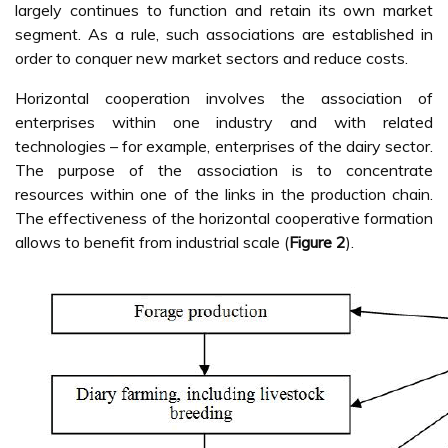
largely continues to function and retain its own market
segment. As a rule, such associations are established in
order to conquer new market sectors and reduce costs.
Horizontal cooperation involves the association of
enterprises within one industry and with related
technologies – for example, enterprises of the dairy sector.
The purpose of the association is to concentrate
resources within one of the links in the production chain.
The effectiveness of the horizontal cooperative formation
allows to benefit from industrial scale (
Figure 2
).