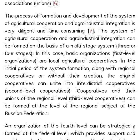
associations (unions) [
6
].
The process of formation and development of the system
of agricultural cooperation and agroindustrial integration is
very diligent and time-consuming [
7
]. The system of
agricultural cooperation and agroindustrial integration can
be formed on the basis of a multi-stage system (three or
four stages). In this case, basic organizations (first-level
organizations) are local agricultural cooperatives. In the
initial period of the system formation, along with regional
cooperatives or without their creation, the original
cooperatives can unite into interdistrict cooperatives
(second-level cooperatives). Cooperatives and their
unions of the regional level (third-level cooperatives) can
be formed at the level of the regional subject of the
Russian Federation.
An organization of the fourth level can be strategically
formed at the federal level, which provides support and