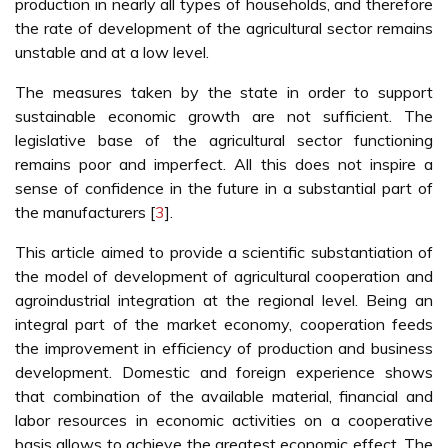
production in nearly all types of households, and therefore
the rate of development of the agricultural sector remains
unstable and at a low level.
The measures taken by the state in order to support
sustainable economic growth are not sufficient. The
legislative base of the agricultural sector functioning
remains poor and imperfect. All this does not inspire a
sense of confidence in the future in a substantial part of
the manufacturers [
3
].
This article aimed to provide a scientific substantiation of
the model of development of agricultural cooperation and
agroindustrial integration at the regional level. Being an
integral part of the market economy, cooperation feeds
the improvement in efficiency of production and business
development. Domestic and foreign experience shows
that combination of the available material, financial and
labor resources in economic activities on a cooperative
basis allows to achieve the greatest economic effect. The