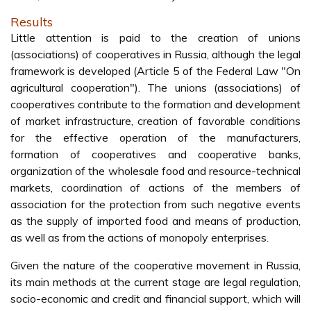
Results
Little attention is paid to the creation of unions
(associations) of cooperatives in Russia, although the legal
framework is developed (Article 5 of the Federal Law "On
agricultural cooperation"). The unions (associations) of
cooperatives contribute to the formation and development
of market infrastructure, creation of favorable conditions
for the effective operation of the manufacturers,
formation of cooperatives and cooperative banks,
organization of the wholesale food and resource-technical
markets, coordination of actions of the members of
association for the protection from such negative events
as the supply of imported food and means of production,
as well as from the actions of monopoly enterprises.
Given the nature of the cooperative movement in Russia,
its main methods at the current stage are legal regulation,
socio-economic and credit and financial support, which will