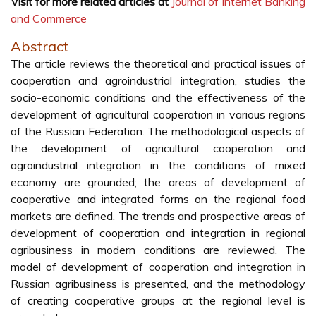
Visit for more related articles at
Journal of Internet Banking
and Commerce
Abstract
The article reviews the theoretical and practical issues of
cooperation and agroindustrial integration, studies the
socio-economic conditions and the effectiveness of the
development of agricultural cooperation in various regions
of the Russian Federation. The methodological aspects of
the development of agricultural cooperation and
agroindustrial integration in the conditions of mixed
economy are grounded; the areas of development of
cooperative and integrated forms on the regional food
markets are defined. The trends and prospective areas of
development of cooperation and integration in regional
agribusiness in modern conditions are reviewed. The
model of development of cooperation and integration in
Russian agribusiness is presented, and the methodology
of creating cooperative groups at the regional level is