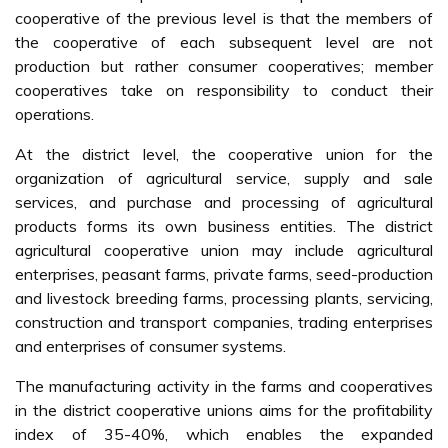
cooperative of the previous level is that the members of
the cooperative of each subsequent level are not
production but rather consumer cooperatives; member
cooperatives take on responsibility to conduct their
operations.
At the district level, the cooperative union for the
organization of agricultural service, supply and sale
services, and purchase and processing of agricultural
products forms its own business entities. The district
agricultural cooperative union may include agricultural
enterprises, peasant farms, private farms, seed-production
and livestock breeding farms, processing plants, servicing,
construction and transport companies, trading enterprises
and enterprises of consumer systems.
The manufacturing activity in the farms and cooperatives
in the district cooperative unions aims for the profitability
index of 35-40%, which enables the expanded