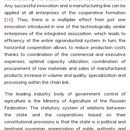
Any successful innovation and a manufacturing line can be
applied at all enterprises of the cooperative formation
[
16
]. Thus, there is a multiplier effect from just one
innovation introduced in one of the technologically similar
enterprises of the integrated association, which leads to
efficiency of the entire agroindustrial system. In turn, the
horizontal cooperation allows to reduce production costs
thanks to coordination of the commercial and executive
expenses; optimal capacity utilization; coordination of
procurement of raw materials and sales of manufactured
products; increase in volume and quality; specialization and
processing within the chain link.
The leading industry body of government control of
agriculture is the Ministry of Agriculture of the Russian
Federation. The statutory system of relations between
the state and the cooperatives based on their
constitutional provisions is that the state is a political and
territorial sovereign organization of public authority and