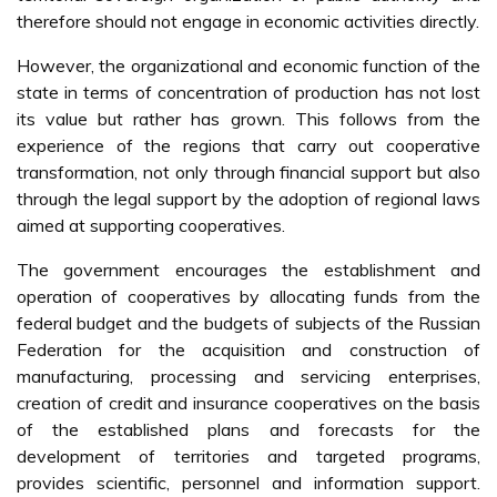
therefore should not engage in economic activities directly.
However, the organizational and economic function of the
state in terms of concentration of production has not lost
its value but rather has grown. This follows from the
experience of the regions that carry out cooperative
transformation, not only through financial support but also
through the legal support by the adoption of regional laws
aimed at supporting cooperatives.
The government encourages the establishment and
operation of cooperatives by allocating funds from the
federal budget and the budgets of subjects of the Russian
Federation for the acquisition and construction of
manufacturing, processing and servicing enterprises,
creation of credit and insurance cooperatives on the basis
of the established plans and forecasts for the
development of territories and targeted programs,
provides scientific, personnel and information support.