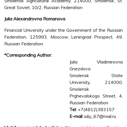
Smolensk Agricultural Academy, 214000, Smolensk, St.
Great Soviet, 10/2, Russian Federation
Julia Alexandrovna Romanova
Financial University under the Government of the Russian
Federation, 125993, Moscow, Leningrad Prospect, 49,
Russian Federation
*Corresponding Author:
Julia Vladimirovna
Gnezdova
Smolensk State
University, 214000,
Smolensk
Prghevalskogo Street, 4,
Russian Federation
Tel:
+7(4812)383157
E-mail:
iuliy_67@mail.ru