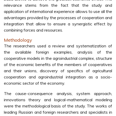
relevance stems from the fact that the study and
application of international experience allows to use all the
advantages provided by the processes of cooperation and
integration that allow to ensure a synergistic effect by
combining forces and resources.
Methodology
The researchers used a review and systematization of
the available foreign examples, analysis of the
cooperative models in the agroindustrial complex, structure
of the economic benefits of the members of cooperatives
and their unions, discovery of specifics of agricultural
cooperation and agroindustrial integration as a socio-
economic sector of the economy.
The cause-consequence analysis, system approach,
innovations theory and logical-mathematical modeling
were the methodological basis of the study. The works of
leading Russian and foreign researchers and specialists in