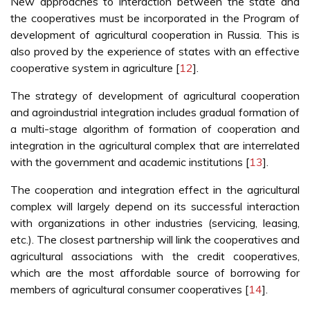
New approaches to interaction between the state and
the cooperatives must be incorporated in the Program of
development of agricultural cooperation in Russia. This is
also proved by the experience of states with an effective
cooperative system in agriculture [
12
].
The strategy of development of agricultural cooperation
and agroindustrial integration includes gradual formation of
a multi-stage algorithm of formation of cooperation and
integration in the agricultural complex that are interrelated
with the government and academic institutions [
13
].
The cooperation and integration effect in the agricultural
complex will largely depend on its successful interaction
with organizations in other industries (servicing, leasing,
etc.). The closest partnership will link the cooperatives and
agricultural associations with the credit cooperatives,
which are the most affordable source of borrowing for
members of agricultural consumer cooperatives [
14
].