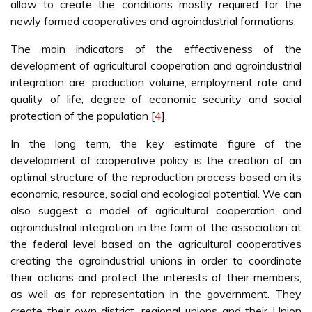
allow to create the conditions mostly required for the
newly formed cooperatives and agroindustrial formations.
The main indicators of the effectiveness of the
development of agricultural cooperation and agroindustrial
integration are: production volume, employment rate and
quality of life, degree of economic security and social
protection of the population [
4
].
In the long term, the key estimate figure of the
development of cooperative policy is the creation of an
optimal structure of the reproduction process based on its
economic, resource, social and ecological potential. We can
also suggest a model of agricultural cooperation and
agroindustrial integration in the form of the association at
the federal level based on the agricultural cooperatives
creating the agroindustrial unions in order to coordinate
their actions and protect the interests of their members,
as well as for representation in the government. They
create their own district, regional unions and their Union