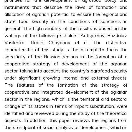
priorities for the development of agrofood policy and
instruments that describe the laws of formation and
allocation of agrarian potential to ensure the regional and
state food security in the conditions of sanctions in
general. The high reliability of the results is based on the
writings of the following scholars: Antsyferov, Buzdalov,
Vasilenko, Tkach, Chayanov et al. The distinctive
characteristic of this study is the attempt to focus the
specificity of the Russian regions in the formation of a
cooperative strategy of development of the agrarian
sector, taking into account the country's agrofood security
under significant growing internal and external threats.
The features of the formation of the strategy of
cooperative and integrated development of the agrarian
sector in the regions, which is the territorial and sectoral
change of its states in terms of import substitution, were
identified and reviewed during the study of the theoretical
aspects. In addition, this paper reviews the regions from
the standpoint of social analysis of development, which is