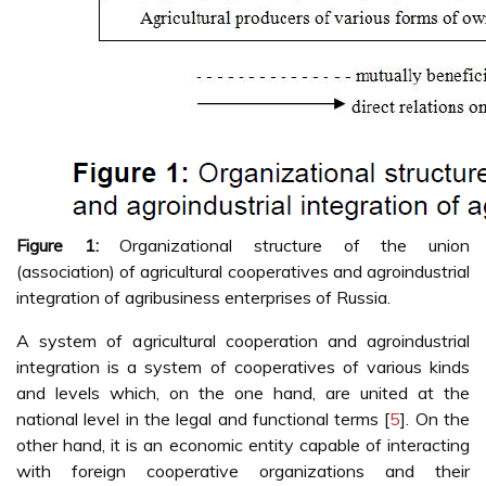
Figure 1:
Organizational structure of the union
(association) of agricultural cooperatives and agroindustrial
integration of agribusiness enterprises of Russia.
A system of agricultural cooperation and agroindustrial
integration is a system of cooperatives of various kinds
and levels which, on the one hand, are united at the
national level in the legal and functional terms [
5
]. On the
other hand, it is an economic entity capable of interacting
with foreign cooperative organizations and their