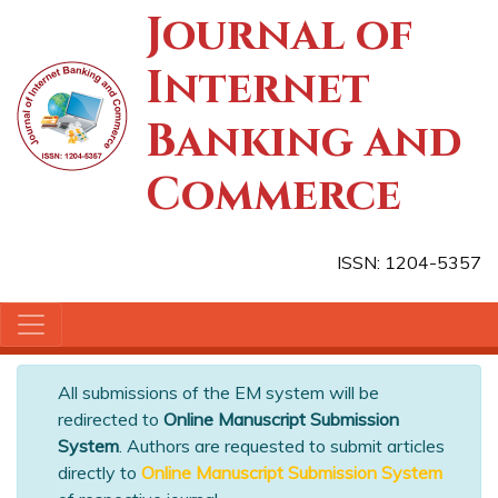
Journal of
Internet
Banking and
Commerce
ISSN: 1204-5357
All submissions of the EM system will be
redirected to
Online Manuscript Submission
System
. Authors are requested to submit articles
directly to
Online Manuscript Submission System