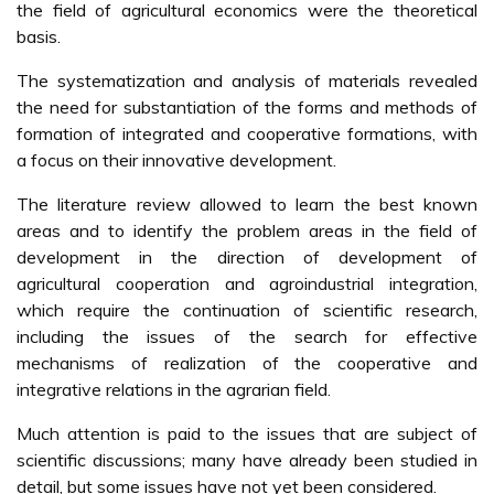
the field of agricultural economics were the theoretical
basis.
The systematization and analysis of materials revealed
the need for substantiation of the forms and methods of
formation of integrated and cooperative formations, with
a focus on their innovative development.
The literature review allowed to learn the best known
areas and to identify the problem areas in the field of
development in the direction of development of
agricultural cooperation and agroindustrial integration,
which require the continuation of scientific research,
including the issues of the search for effective
mechanisms of realization of the cooperative and
integrative relations in the agrarian field.
Much attention is paid to the issues that are subject of
scientific discussions; many have already been studied in
detail, but some issues have not yet been considered.