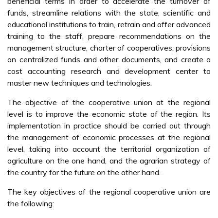
beneficial terms in order to accelerate the turnover of
funds, streamline relations with the state, scientific and
educational institutions to train, retrain and offer advanced
training to the staff, prepare recommendations on the
management structure, charter of cooperatives, provisions
on centralized funds and other documents, and create a
cost accounting research and development center to
master new techniques and technologies.
The objective of the cooperative union at the regional
level is to improve the economic state of the region. Its
implementation in practice should be carried out through
the management of economic processes at the regional
level, taking into account the territorial organization of
agriculture on the one hand, and the agrarian strategy of
the country for the future on the other hand.
The key objectives of the regional cooperative union are
the following: