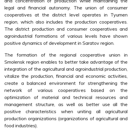
and concentration of production while maintaining the
legal and financial autonomy. The union of consumer
cooperatives at the district level operates in Tyumen
region, which also includes the production cooperatives.
The district production and consumer cooperatives and
agroindustrial formations of various levels have shown
positive dynamics of development in Saratov region.
The formation of the regional cooperative union in
Smolensk region enables to better take advantage of the
integration of the agricultural and agroindustrial production,
vitalize the production, financial and economic activities,
create a balanced environment for strengthening the
network of various cooperatives based on the
optimization of material and technical resources and
management structure, as well as better use all the
positive characteristics when uniting all agricultural
production organizations (organizations of agricultural and
food industries).