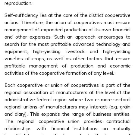
reproduction.
Self-sufficiency lies at the core of the district cooperative
unions. Therefore, the union of cooperatives must ensure
management of expanded production at its own financial
and other expenses. Such an approach encourages to
search for the most profitable advanced technology and
equipment, high-yielding livestock and high-yielding
varieties of crops, as well as other factors that ensure
profitable management of production and economic
activities of the cooperative formation of any level.
Each cooperative or union of cooperatives is part of the
regional association of manufacturers at the level of the
administrative federal region, where two or more sectoral
regional unions of manufacturers may interact (e.g. grain
and diary). This expands the range of business entities.
The regional cooperative union provides contractual
relationships with financial institutions on mutually