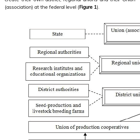
(association) at the federal level (
Figure 1
).