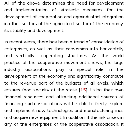
All of the above determines the need for development
and implementation of strategic measures for the
development of cooperation and agroindustrial integration
in other sectors of the agricultural sector of the economy,
its stability and development.
In recent years, there has been a trend of consolidation of
enterprises, as well as their conversion into horizontally
and vertically cooperating structures. As the world
practice of the cooperative movement shows, the large
industry associations play a special role in the
development of the economy and significantly contribute
to the revenue part of the budgets of all levels, which
ensures food security of the state [
15
]. Using their own
financial resources and attracting additional sources of
financing, such associations will be able to freely explore
and implement new technologies and manufacturing lines
and acquire new equipment. In addition, if the risk arises in
any of the enterprises of the cooperative association, it