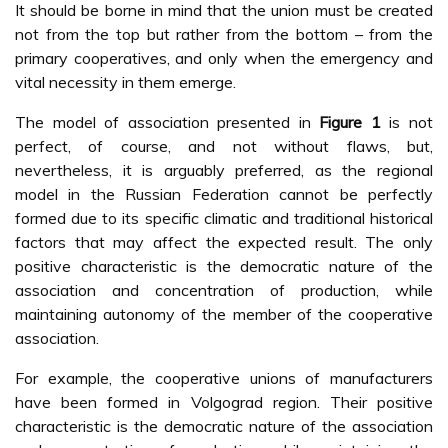
It should be borne in mind that the union must be created
not from the top but rather from the bottom – from the
primary cooperatives, and only when the emergency and
vital necessity in them emerge.
The model of association presented in
Figure 1
is not
perfect, of course, and not without flaws, but,
nevertheless, it is arguably preferred, as the regional
model in the Russian Federation cannot be perfectly
formed due to its specific climatic and traditional historical
factors that may affect the expected result. The only
positive characteristic is the democratic nature of the
association and concentration of production, while
maintaining autonomy of the member of the cooperative
association.
For example, the cooperative unions of manufacturers
have been formed in Volgograd region. Their positive
characteristic is the democratic nature of the association