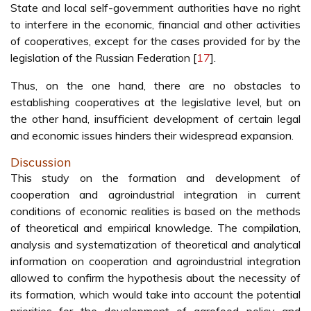
State and local self-government authorities have no right
to interfere in the economic, financial and other activities
of cooperatives, except for the cases provided for by the
legislation of the Russian Federation [
17
].
Thus, on the one hand, there are no obstacles to
establishing cooperatives at the legislative level, but on
the other hand, insufficient development of certain legal
and economic issues hinders their widespread expansion.
Discussion
This study on the formation and development of
cooperation and agroindustrial integration in current
conditions of economic realities is based on the methods
of theoretical and empirical knowledge. The compilation,
analysis and systematization of theoretical and analytical
information on cooperation and agroindustrial integration
allowed to confirm the hypothesis about the necessity of
its formation, which would take into account the potential