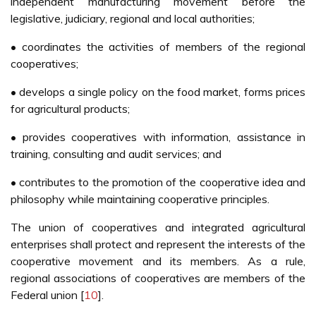
independent manufacturing movement before the
legislative, judiciary, regional and local authorities;
• coordinates the activities of members of the regional
cooperatives;
• develops a single policy on the food market, forms prices
for agricultural products;
• provides cooperatives with information, assistance in
training, consulting and audit services; and
• contributes to the promotion of the cooperative idea and
philosophy while maintaining cooperative principles.
The union of cooperatives and integrated agricultural
enterprises shall protect and represent the interests of the
cooperative movement and its members. As a rule,
regional associations of cooperatives are members of the
Federal union [
10
].