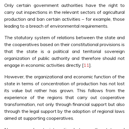
Only certain government authorities have the right to
carry out inspections in the relevant sectors of agricultural
production and ban certain activities – for example, those
leading to a breach of environmental requirements.
The statutory system of relations between the state and
the cooperatives based on their constitutional provisions is
that the state is a political and territorial sovereign
organization of public authority and therefore should not
engage in economic activities directly [
11
].
However, the organizational and economic function of the
state in terms of concentration of production has not lost
its value but rather has grown. This follows from the
experience of the regions that carry out cooperative
transformation, not only through financial support but also
through the legal support by the adoption of regional laws
aimed at supporting cooperatives.