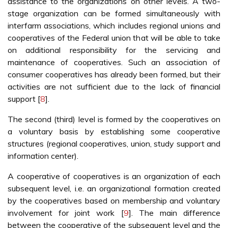
assistance to the organizations on other levels. A two-
stage organization can be formed simultaneously with
interfarm associations, which includes regional unions and
cooperatives of the Federal union that will be able to take
on additional responsibility for the servicing and
maintenance of cooperatives. Such an association of
consumer cooperatives has already been formed, but their
activities are not sufficient due to the lack of financial
support [
8
].
The second (third) level is formed by the cooperatives on
a voluntary basis by establishing some cooperative
structures (regional cooperatives, union, study support and
information center).
A cooperative of cooperatives is an organization of each
subsequent level, i.e. an organizational formation created
by the cooperatives based on membership and voluntary
involvement for joint work [
9
]. The main difference
between the cooperative of the subsequent level and the