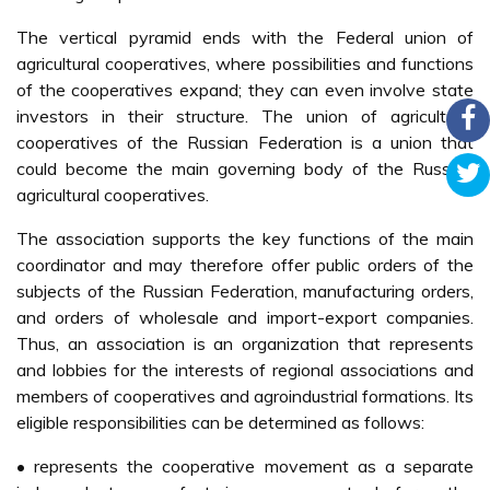
The vertical pyramid ends with the Federal union of
agricultural cooperatives, where possibilities and functions
of the cooperatives expand; they can even involve state
investors in their structure. The union of agricultural
cooperatives of the Russian Federation is a union that
could become the main governing body of the Russian
agricultural cooperatives.
The association supports the key functions of the main
coordinator and may therefore offer public orders of the
subjects of the Russian Federation, manufacturing orders,
and orders of wholesale and import-export companies.
Thus, an association is an organization that represents
and lobbies for the interests of regional associations and
members of cooperatives and agroindustrial formations. Its
eligible responsibilities can be determined as follows:
• represents the cooperative movement as a separate