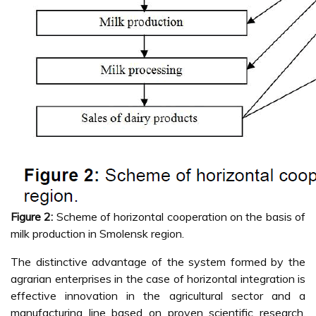
Figure 2:
Scheme of horizontal cooperation on the basis of
milk production in Smolensk region.
The distinctive advantage of the system formed by the
agrarian enterprises in the case of horizontal integration is
effective innovation in the agricultural sector and a
manufacturing line based on proven scientific research.