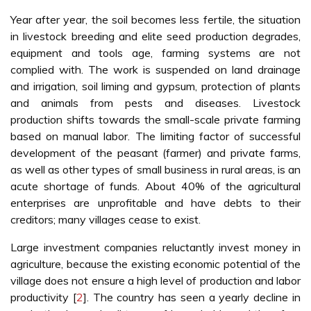
Year after year, the soil becomes less fertile, the situation
in livestock breeding and elite seed production degrades,
equipment and tools age, farming systems are not
complied with. The work is suspended on land drainage
and irrigation, soil liming and gypsum, protection of plants
and animals from pests and diseases. Livestock
production shifts towards the small-scale private farming
based on manual labor. The limiting factor of successful
development of the peasant (farmer) and private farms,
as well as other types of small business in rural areas, is an
acute shortage of funds. About 40% of the agricultural
enterprises are unprofitable and have debts to their
creditors; many villages cease to exist.
Large investment companies reluctantly invest money in
agriculture, because the existing economic potential of the
village does not ensure a high level of production and labor
productivity [
2
]. The country has seen a yearly decline in