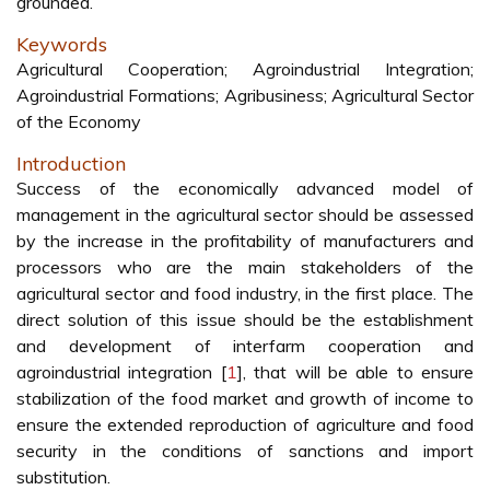
grounded.
Keywords
Agricultural Cooperation; Agroindustrial Integration;
Agroindustrial Formations; Agribusiness; Agricultural Sector
of the Economy
Introduction
Success of the economically advanced model of
management in the agricultural sector should be assessed
by the increase in the profitability of manufacturers and
processors who are the main stakeholders of the
agricultural sector and food industry, in the first place. The
direct solution of this issue should be the establishment
and development of interfarm cooperation and
agroindustrial integration [
1
], that will be able to ensure
stabilization of the food market and growth of income to
ensure the extended reproduction of agriculture and food
security in the conditions of sanctions and import
substitution.