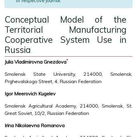
of respective journal.
Conceptual Model of the
Territorial Manufacturing
Cooperative System Use in
Russia
*
Julia Vladimirovna Gnezdova
Smolensk State University, 214000, Smolensk,
Prghevalskogo Street, 4, Russian Federation
Igor Meerovich Kugelev
Smolensk Agricultural Academy, 214000, Smolensk, St.
Great Soviet, 10/2, Russian Federation
Irina Nikolaevna Romanova