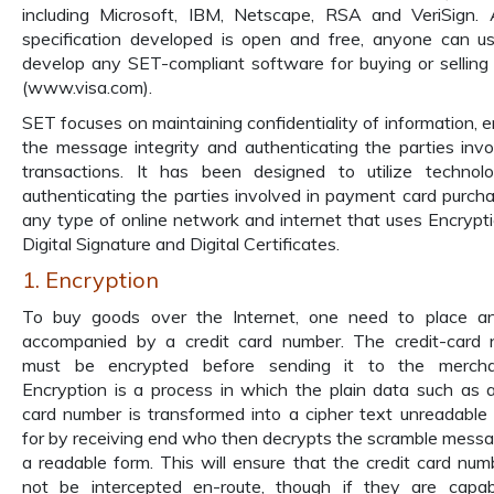
including Microsoft, IBM, Netscape, RSA and VeriSign.
specification developed is open and free, anyone can us
develop any SET-compliant software for buying or selling 
(www.visa.com).
SET focuses on maintaining confidentiality of information, e
the message integrity and authenticating the parties invo
transactions. It has been designed to utilize technol
authenticating the parties involved in payment card purch
any type of online network and internet that uses Encrypt
Digital Signature and Digital Certificates.
1. Encryption
To buy goods over the Internet, one need to place an
accompanied by a credit card number. The credit-card
must be encrypted before sending it to the merchan
Encryption is a process in which the plain data such as a
card number is transformed into a cipher text unreadable
for by receiving end who then decrypts the scramble messa
a readable form. This will ensure that the credit card numb
not be intercepted en-route, though if they are capa