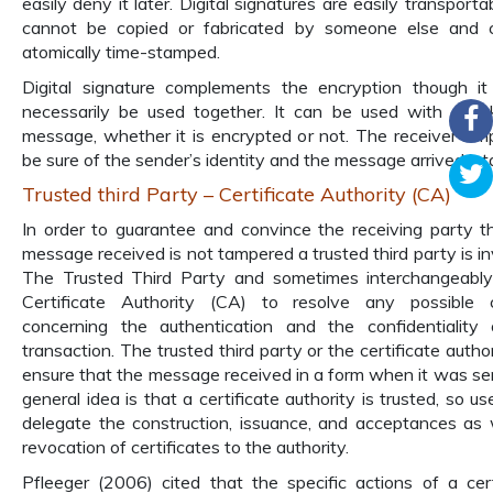
easily deny it later. Digital signatures are easily transport
cannot be copied or fabricated by someone else and 
atomically time-stamped.
Digital signature complements the encryption though it
necessarily be used together. It can be used with any 
message, whether it is encrypted or not. The receiver sim
be sure of the sender’s identity and the message arrived int
Trusted third Party – Certificate Authority (CA)
In order to guarantee and convince the receiving party t
message received is not tampered a trusted third party is in
The Trusted Third Party and sometimes interchangeably
Certificate Authority (CA) to resolve any possible c
concerning the authentication and the confidentiality
transaction. The trusted third party or the certificate author
ensure that the message received in a form when it was se
general idea is that a certificate authority is trusted, so u
delegate the construction, issuance, and acceptances as 
revocation of certificates to the authority.
Pfleeger (2006) cited that the specific actions of a cert