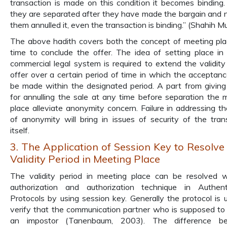
transaction is made on this condition it becomes binding.
they are separated after they have made the bargain and 
them annulled it, even the transaction is binding.” (Shahih M
The above hadith covers both the concept of meeting pl
time to conclude the offer. The idea of setting place in 
commercial legal system is required to extend the validity
offer over a certain period of time in which the acceptan
be made within the designated period. A part from giving
for annulling the sale at any time before separation the 
place alleviate anonymity concern. Failure in addressing th
of anonymity will bring in issues of security of the tran
itself.
3. The Application of Session Key to Resolv
Validity Period in Meeting Place
The validity period in meeting place can be resolved 
authorization and authorization technique in Authent
Protocols by using session key. Generally the protocol is 
verify that the communication partner who is supposed to
an impostor (Tanenbaum, 2003). The difference b