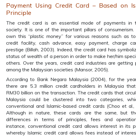
Payment Using Credit Card – Based on Is
Principle
The credit card is an essential mode of payments in 
society. It is one of the important pillars of consumerism.
own this “plastic money” for various reasons such as to
credit facility, cash advance, easy payment, charge c
prestige (Billah, 2003). Indeed, the credit card has symboli
status of wealth of a person in order to make her/him speci
others. Over the years, credit card industries are getting 
among the Malaysian societies (Mansor, 2005).
According to Bank Negara Malaysia (2004), for the ye
there are 5.3 million credit cardholders in Malaysia tha
RM30 billion on the transaction. The credit cards that circul
Malaysia could be clustered into two categories, whi
conventional and Islamic-based credit cards (Choo et al.,
Although in nature, these cards are the same, but th
differences in terms of principles, fees and operatio
instance, conventional credit card allows interest in its 
whereby Islamic credit card allows fees instead of interest