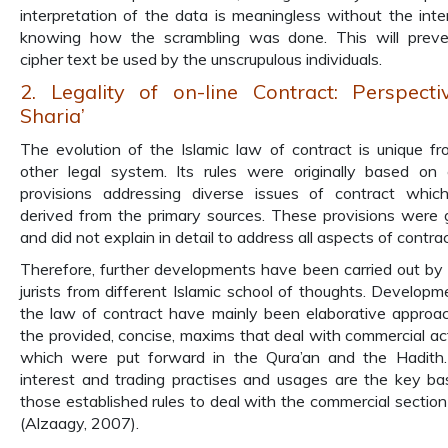
interpretation of the data is meaningless without the inte
knowing how the scrambling was done. This will preve
cipher text be used by the unscrupulous individuals.
2. Legality of on-line Contract: Perspecti
Sharia’
The evolution of the Islamic law of contract is unique f
other legal system. Its rules were originally based on 
provisions addressing diverse issues of contract whi
derived from the primary sources. These provisions were 
and did not explain in detail to address all aspects of contrac
Therefore, further developments have been carried out by
jurists from different Islamic school of thoughts. Developm
the law of contract have mainly been elaborative approa
the provided, concise, maxims that deal with commercial acti
which were put forward in the Qura’an and the Hadith.
interest and trading practises and usages are the key ba
those established rules to deal with the commercial section
(Alzaagy, 2007).