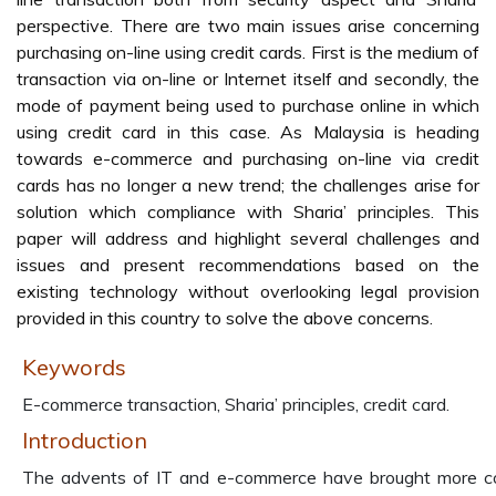
perspective. There are two main issues arise concerning
purchasing on-line using credit cards. First is the medium of
transaction via on-line or Internet itself and secondly, the
mode of payment being used to purchase online in which
using credit card in this case. As Malaysia is heading
towards e-commerce and purchasing on-line via credit
cards has no longer a new trend; the challenges arise for
solution which compliance with Sharia’ principles. This
paper will address and highlight several challenges and
issues and present recommendations based on the
existing technology without overlooking legal provision
provided in this country to solve the above concerns.
Keywords
E-commerce transaction, Sharia’ principles, credit card.
Introduction
The advents of IT and e-commerce have brought more c