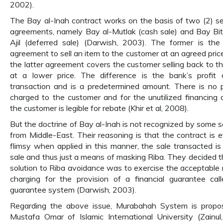
2002).
The Bay al-Inah contract works on the basis of two (2) s
agreements, namely Bay al-Mutlak (cash sale) and Bay B
Ajil (deferred sale) (Darwish, 2003). The former is the
agreement to sell an item to the customer at an agreed price
the latter agreement covers the customer selling back to t
at a lower price. The difference is the bank’s profit
transaction and is a predetermined amount. There is no 
charged to the customer and for the unutilized financing
the customer is legible for rebate (Khir et al, 2008).
But the doctrine of Bay al-Inah is not recognized by some s
from Middle-East. Their reasoning is that the contract is et
flimsy when applied in this manner, the sale transacted is
sale and thus just a means of masking Riba. They decided t
solution to Riba avoidance was to exercise the acceptable r
charging for the provision of a financial guarantee cal
guarantee system (Darwish, 2003).
Regarding the above issue, Murabahah System is propo
Mustafa Omar of Islamic International University (Zainul, 