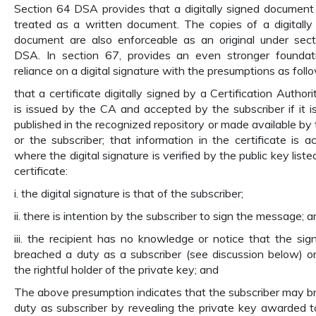
Section 64 DSA provides that a digitally signed document 
treated as a written document. The copies of a digitally
document are also enforceable as an original under sec
DSA. In section 67, provides an even stronger foundat
reliance on a digital signature with the presumptions as foll
that a certificate digitally signed by a Certification Author
is issued by the CA and accepted by the subscriber if it is
published in the recognized repository or made available by
or the subscriber; that information in the certificate is ac
where the digital signature is verified by the public key liste
certificate:
i. the digital signature is that of the subscriber;
ii. there is intention by the subscriber to sign the message; 
iii. the recipient has no knowledge or notice that the sig
breached a duty as a subscriber (see discussion below) or
the rightful holder of the private key; and
The above presumption indicates that the subscriber may b
duty as subscriber by revealing the private key awarded 