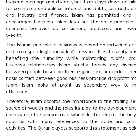
hygiene, marriage and divorce, but it also lays down detaile
for commerce and politics, interest and debts, contracts and
and industry and finance. Islam has permitted and i
encouraged business. Islam lays out the basic principles
economic behavior as consumers, producers and own
wealth.
The Islamic principle in business is based on individual ent
and correspondingly individual's reward. It is basically b
benefiting the humanity while maintaining Allah's ord
business relationships Islam strictly forbids any discrim
between people based on their religion, sex, or gender. Ther
basic conflict between good business practice and profit ma
Islam. Islam looks at profit as secondary way to m
efficiency.
Therefore, Islam accords the importance to the trading se
source of wealth and the roles its play to the development
country and the ummah as a whole. In this regard, the hol
abounds with many references to the trade and comm
activities. The Quranic ayats supports this statement as be