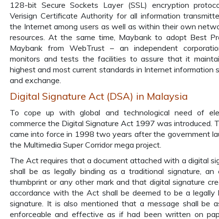
128-bit Secure Sockets Layer (SSL) encryption protoc
Verisign Certificate Authority for all information transmitt
the Internet among users as well as within their own netw
resources. At the same time, Maybank to adopt Best Pr
Maybank from WebTrust – an independent corporatio
monitors and tests the facilities to assure that it mainta
highest and most current standards in Internet information s
and exchange.
Digital Signature Act (DSA) in Malaysia
To cope up with global and technological need of ele
commerce the Digital Signature Act 1997 was introduced. 
came into force in 1998 two years after the government l
the Multimedia Super Corridor mega project.
The Act requires that a document attached with a digital si
shall be as legally binding as a traditional signature, an 
thumbprint or any other mark and that digital signature cre
accordance with the Act shall be deemed to be a legally 
signature. It is also mentioned that a message shall be as
enforceable and effective as if had been written on pape