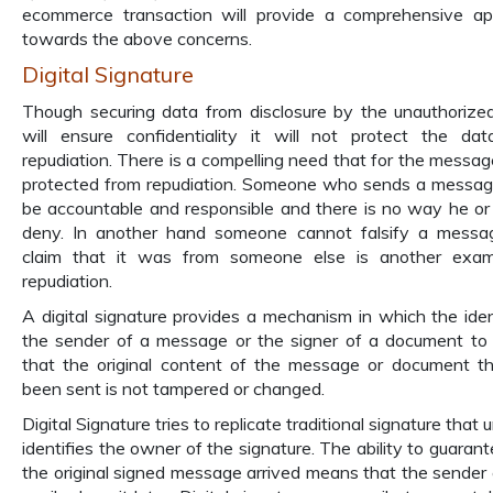
ecommerce transaction will provide a comprehensive a
towards the above concerns.
Digital Signature
Though securing data from disclosure by the unauthorize
will ensure confidentiality it will not protect the da
repudiation. There is a compelling need that for the messag
protected from repudiation. Someone who sends a messa
be accountable and responsible and there is no way he or
deny. In another hand someone cannot falsify a messa
claim that it was from someone else is another exam
repudiation.
A digital signature provides a mechanism in which the iden
the sender of a message or the signer of a document to
that the original content of the message or document t
been sent is not tampered or changed.
Digital Signature tries to replicate traditional signature that 
identifies the owner of the signature. The ability to guarant
the original signed message arrived means that the sender