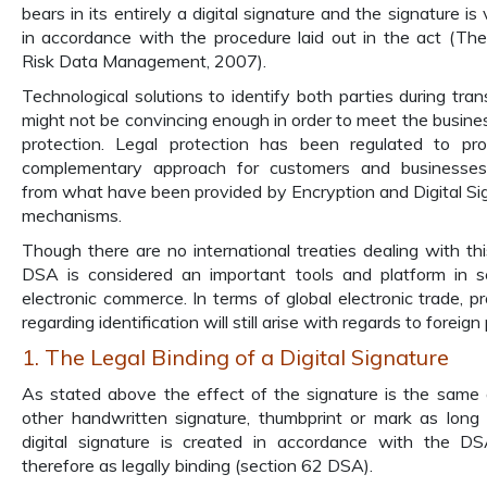
bears in its entirely a digital signature and the signature is 
in accordance with the procedure laid out in the act (The
Risk Data Management, 2007).
Technological solutions to identify both parties during tran
might not be convincing enough in order to meet the busines
protection. Legal protection has been regulated to pr
complementary approach for customers and businesses
from what have been provided by Encryption and Digital Si
mechanisms.
Though there are no international treaties dealing with thi
DSA is considered an important tools and platform in s
electronic commerce. In terms of global electronic trade, p
regarding identification will still arise with regards to foreign
1. The Legal Binding of a Digital Signature
As stated above the effect of the signature is the same
other handwritten signature, thumbprint or mark as long
digital signature is created in accordance with the DS
therefore as legally binding (section 62 DSA).