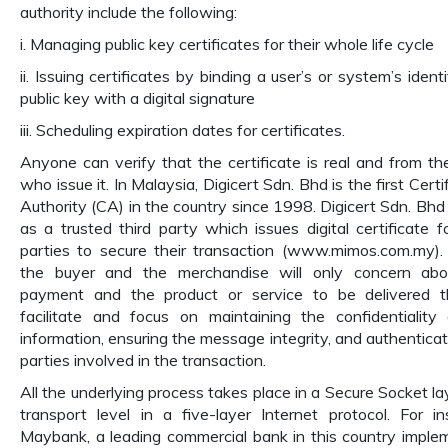
authority include the following:
i. Managing public key certificates for their whole life cycle
ii. Issuing certificates by binding a user’s or system’s ident
public key with a digital signature
iii. Scheduling expiration dates for certificates.
Anyone can verify that the certificate is real and from th
who issue it. In Malaysia, Digicert Sdn. Bhd is the first Certi
Authority (CA) in the country since 1998. Digicert Sdn. Bhd
as a trusted third party which issues digital certificate f
parties to secure their transaction (www.mimos.com.my).
the buyer and the merchandise will only concern abo
payment and the product or service to be delivered 
facilitate and focus on maintaining the confidentiality
information, ensuring the message integrity, and authenticat
parties involved in the transaction.
All the underlying process takes place in a Secure Socket lay
transport level in a five-layer Internet protocol. For in
Maybank, a leading commercial bank in this country imple