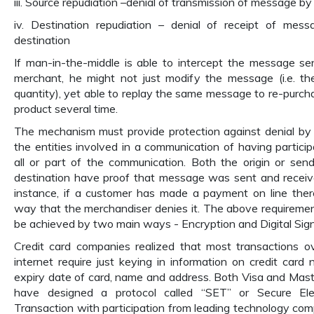
iii. Source repudiation –denial of transmission of message by
iv. Destination repudiation – denial of receipt of mes
destination
If man-in-the-middle is able to intercept the message se
merchant, he might not just modify the message (i.e. th
quantity), yet able to replay the same message to re-purch
product several time.
The mechanism must provide protection against denial by
the entities involved in a communication of having particip
all or part of the communication. Both the origin or sen
destination have proof that message was sent and receiv
instance, if a customer has made a payment on line ther
way that the merchandiser denies it. The above requireme
be achieved by two main ways - Encryption and Digital Sign
Credit card companies realized that most transactions o
internet require just keying in information on credit card 
expiry date of card, name and address. Both Visa and Mas
have designed a protocol called “SET” or Secure Elec
Transaction with participation from leading technology com