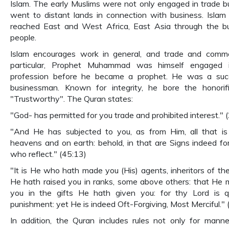
Islam. The early Muslims were not only engaged in trade b
went to distant lands in connection with business. Islam 
reached East and West Africa, East Asia through the b
people.
Islam encourages work in general, and trade and comm
particular, Prophet Muhammad was himself engaged i
profession before he became a prophet. He was a succ
businessman. Known for integrity, he bore the honorific
"Trustworthy". The Quran states:
"God- has permitted for you trade and prohibited interest." 
"And He has subjected to you, as from Him, all that is
heavens and on earth: behold, in that are Signs indeed fo
who reflect." (45:13)
"It is He who hath made you (His) agents, inheritors of the
He hath raised you in ranks, some above others: that He 
you in the gifts He hath given you: for thy Lord is q
punishment: yet He is indeed Oft-Forgiving, Most Merciful." 
In addition, the Quran includes rules not only for mann