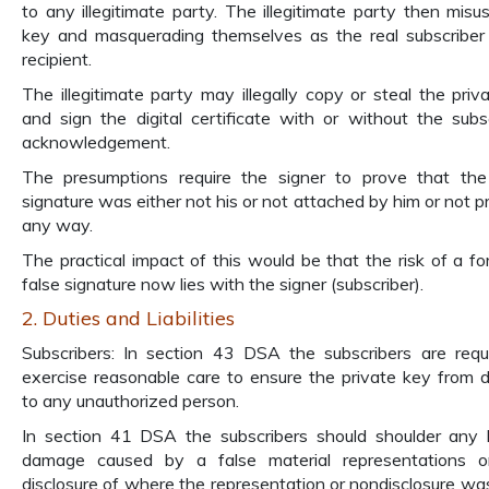
to any illegitimate party. The illegitimate party then misu
key and masquerading themselves as the real subscriber
recipient.
The illegitimate party may illegally copy or steal the priv
and sign the digital certificate with or without the subsc
acknowledgement.
The presumptions require the signer to prove that the 
signature was either not his or not attached by him or not pr
any way.
The practical impact of this would be that the risk of a fo
false signature now lies with the signer (subscriber).
2. Duties and Liabilities
Subscribers: In section 43 DSA the subscribers are requ
exercise reasonable care to ensure the private key from d
to any unauthorized person.
In section 41 DSA the subscribers should shoulder any 
damage caused by a false material representations o
disclosure of where the representation or nondisclosure w