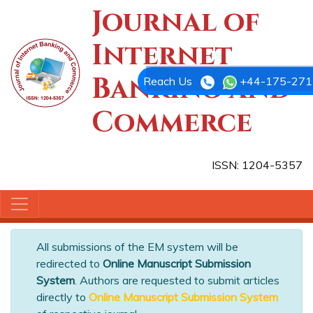
Journal of
Internet
Banking and
Reach Us
+44-175-271
Commerce
ISSN: 1204-5357
All submissions of the EM system will be
redirected to
Online Manuscript Submission
System
. Authors are requested to submit articles
directly to
Online Manuscript Submission System