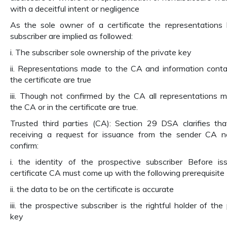
with a deceitful intent or negligence
As the sole owner of a certificate the representations
subscriber are implied as followed:
i. The subscriber sole ownership of the private key
ii. Representations made to the CA and information conta
the certificate are true
iii. Though not confirmed by the CA all representations 
the CA or in the certificate are true.
Trusted third parties (CA): Section 29 DSA clarifies th
receiving a request for issuance from the sender CA 
confirm:
i. the identity of the prospective subscriber Before is
certificate CA must come up with the following prerequisite
ii. the data to be on the certificate is accurate
iii. the prospective subscriber is the rightful holder of the
key