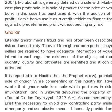
2004). Murabahah is generally defined as a sale with Mark-
cost plus profit sale. It is sale of product for the price at w
bank in this case has purchased it, with the addition of
profit. Islamic banks use it as a credit vehicle to finance t
against a predetermined profit without bearing any risk.
Gharar
Literally gharar means fraud and has often been associat
risk and uncertainty. To avoid from gharar both parties; buy
sellers are required to have adequate information of valu
intend to exchange, the existence of the object, obtainab
quantity, quality and attributes are identified and it can 
delivered.
It is reported in a Hadith that the Prophet (s.a.w), prohibi
sale of gharar. While commenting on this hadith, Ibn Ta
wrote that gharar sale is a sale which partakes in risk
(mukhatarah) and in unlawful devouring the property of
(Taqi al-Din Ibn Taymiyyah, 1317 A.H). As commented by 
jurist the necessary to avoid any contracting party misl
other party and use abusive means dishonestly provided on 