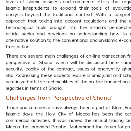
levels of Islamic business and commerce ethics that requ
Islamic jurisprudents to expand their tools of evaluat
analysis beyond the traditional context. With a compre
approach that taking into account regulations and the e
technological tools brought into the Sharia’s perspectiv
article seeks and develops an understanding how to p
alternative solution to the conventional and unislamic e-c
transaction.
There are several main challenges of on-line transaction f
perspective of Sharia’ which will be discussed here nam
security, legality of the contract, issues of anonymity, gha
riba. Addressing these aspects require Islamic jurist and sch
scrutinize both the technicalities of the on-line transaction
legalities in terms of Sharia’.
Challenges from Perspective of Sharia’
Trade and commerce have always been a part of Islam. Fr
Islamic days, the Holy City of Mecca has been the ce
commercial activities. It was indeed the annual trading ce
Mecca that provided Prophet Muhammad the forum for pr