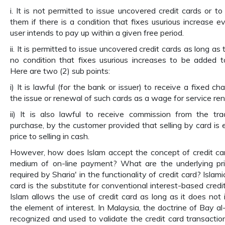
i. It is not permitted to issue uncovered credit cards or to 
them if there is a condition that fixes usurious increase ev
user intends to pay up within a given free period.
ii. It is permitted to issue uncovered credit cards as long as 
no condition that fixes usurious increases to be added t
Here are two (2) sub points:
i) It is lawful (for the bank or issuer) to receive a fixed ch
the issue or renewal of such cards as a wage for service re
ii) It is also lawful to receive commission from the tra
purchase, by the customer provided that selling by card is e
price to selling in cash.
However, how does Islam accept the concept of credit ca
medium of on-line payment? What are the underlying pri
required by Sharia' in the functionality of credit card? Islami
card is the substitute for conventional interest-based credit
Islam allows the use of credit card as long as it does not 
the element of interest. In Malaysia, the doctrine of Bay al-
recognized and used to validate the credit card transaction