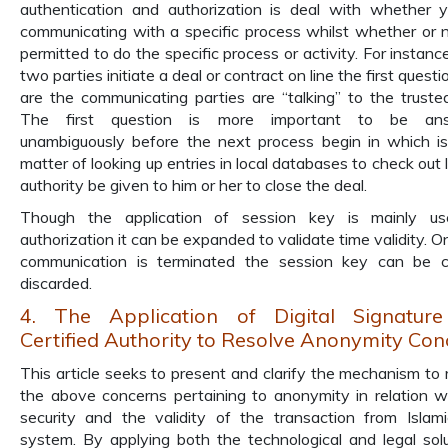
authentication and authorization is deal with whether 
communicating with a specific process whilst whether or 
permitted to do the specific process or activity. For instan
two parties initiate a deal or contract on line the first questi
are the communicating parties are “talking” to the truste
The first question is more important to be an
unambiguously before the next process begin in which is
matter of looking up entries in local databases to check out 
authority be given to him or her to close the deal.
Though the application of session key is mainly us
authorization it can be expanded to validate time validity. O
communication is terminated the session key can be c
discarded.
4. The Application of Digital Signatur
Certified Authority to Resolve Anonymity Con
This article seeks to present and clarify the mechanism to 
the above concerns pertaining to anonymity in relation w
security and the validity of the transaction from Islami
system. By applying both the technological and legal solu