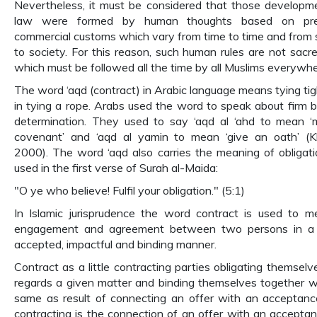
Nevertheless, it must be considered that those developm
law were formed by human thoughts based on pre
commercial customs which vary from time to time and from 
to society. For this reason, such human rules are not sacre
which must be followed all the time by all Muslims everywhe
The word ‘aqd (contract) in Arabic language means tying tigh
in tying a rope. Arabs used the word to speak about firm be
determination. They used to say ‘aqd al ‘ahd to mean 
covenant’ and ‘aqd al yamin to mean ‘give an oath’ (K
2000). The word ‘aqd also carries the meaning of obligati
used in the first verse of Surah al-Maida:
"O ye who believe! Fulfil your obligation." (5:1)
In Islamic jurisprudence the word contract is used to 
engagement and agreement between two persons in a l
accepted, impactful and binding manner.
Contract as a little contracting parties obligating themselv
regards a given matter and binding themselves together w
same as result of connecting an offer with an acceptanc
contracting is the connection of an offer with an acceptan