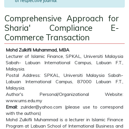
of respective journal.
Comprehensive Approach for
Sharia' Compliance E-
Commerce Transaction
Mohd Zulkifli Muhammad, MBA
Lecturer of Islamic Finance, SPKAL, Universiti Malaysia
Sabah- Labuan International Campus, Labuan F.T.,
Malaysia.
Postal Address: SPKAL, Universiti Malaysia Sabah-
Labuan International Campus, 87000 Labuan F.T.,
Malaysia.
Author's Personal/Organizational Website:
www.ums.edu.my
Email:
zulrider@yahoo.com (please use to correspond
with the authors)
Mohd Zulkifli Muhammad is a lecturer in Islamic Finance
Program at Labuan School of International Business and