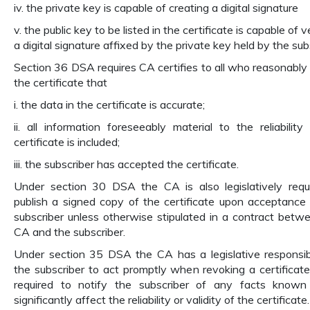
iv. the private key is capable of creating a digital signature
v. the public key to be listed in the certificate is capable of v
a digital signature affixed by the private key held by the sub
Section 36 DSA requires CA certifies to all who reasonably 
the certificate that
i. the data in the certificate is accurate;
ii. all information foreseeably material to the reliability
certificate is included;
iii. the subscriber has accepted the certificate.
Under section 30 DSA the CA is also legislatively requ
publish a signed copy of the certificate upon acceptance
subscriber unless otherwise stipulated in a contract betw
CA and the subscriber.
Under section 35 DSA the CA has a legislative responsibi
the subscriber to act promptly when revoking a certificate
required to notify the subscriber of any facts known
significantly affect the reliability or validity of the certificate.