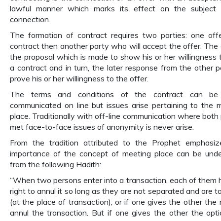
lawful manner which marks its effect on the subject 
connection.
The formation of contract requires two parties: one off
contract then another party who will accept the offer. The o
the proposal which is made to show his or her willingness 
a contract and in turn, the later response from the other p
prove his or her willingness to the offer.
The terms and conditions of the contract can be 
communicated on line but issues arise pertaining to the 
place. Traditionally with off-line communication where both 
met face-to-face issues of anonymity is never arise.
From the tradition attributed to the Prophet emphasi
importance of the concept of meeting place can be und
from the following Hadith:
“When two persons enter into a transaction, each of them 
right to annul it so long as they are not separated and are t
(at the place of transaction); or if one gives the other the 
annul the transaction. But if one gives the other the opti