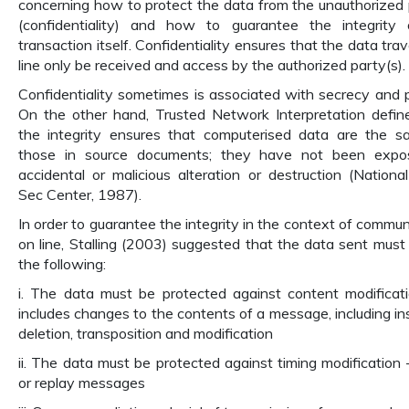
concerning how to protect the data from the unauthorized 
(confidentiality) and how to guarantee the integrity
transaction itself. Confidentiality ensures that the data tra
line only be received and access by the authorized party(s).
Confidentiality sometimes is associated with secrecy and p
On the other hand, Trusted Network Interpretation defin
the integrity ensures that computerised data are the 
those in source documents; they have not been expo
accidental or malicious alteration or destruction (Nation
Sec Center, 1987).
In order to guarantee the integrity in the context of commun
on line, Stalling (2003) suggested that the data sent must
the following:
i. The data must be protected against content modificati
includes changes to the contents of a message, including ins
deletion, transposition and modification
ii. The data must be protected against timing modification 
or replay messages