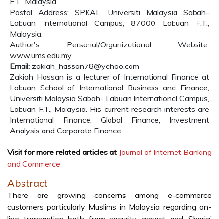
F.T., Malaysia.
Postal Address: SPKAL, Universiti Malaysia Sabah-
Labuan International Campus, 87000 Labuan F.T.,
Malaysia.
Author's Personal/Organizational Website:
www.ums.edu.my
Email:
zakiah_hassan78@yahoo.com
Zakiah Hassan is a lecturer of International Finance at
Labuan School of International Business and Finance,
Universiti Malaysia Sabah- Labuan International Campus,
Labuan F.T., Malaysia. His current research interests are
International Finance, Global Finance, Investment
Analysis and Corporate Finance.
Visit for more related articles at
Journal of Internet Banking
and Commerce
Abstract
There are growing concerns among e-commerce
customers particularly Muslims in Malaysia regarding on-
line transaction both from security aspect and Sharia’