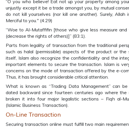
“O you who believe! Eat not up your property among you
unjustly except it be a trade amongst you, by mutual conse
do not kill yourselves (nor kill one another). Surely, Allah 
Merciful to you." (4:29)
“Woe to Al-Mutaffifin [those who give less measure and
(decrease the rights of others)]” (83:1).
Parts from legality of transaction from the traditional pers
such as halal (permissible) aspects of the product or the 
itself, Islam also recognize the confidentiality and the inte
important elements to secure the transaction. Islam is ve
concerns on the mode of transaction offered by the e-co
Thus, it has brought considerable critical attention.
What is known as “Trading Data Management” can be 
dated backward since fourteen centuries ago where the r
broken it into four major legalistic sections – Fiqh al-M
(Islamic Business Transaction).
On-Line Transaction
Securing transaction online must fulfill two main requirement