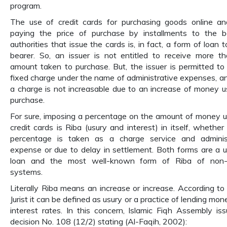
program.
The use of credit cards for purchasing goods online a
paying the price of purchase by installments to the 
authorities that issue the cards is, in fact, a form of loan 
bearer. So, an issuer is not entitled to receive more t
amount taken to purchase. But, the issuer is permitted to
fixed charge under the name of administrative expenses, a
a charge is not increasable due to an increase of money u
purchase.
For sure, imposing a percentage on the amount of money 
credit cards is Riba (usury and interest) in itself, whether
percentage is taken as a charge service and administ
expense or due to delay in settlement. Both forms are a u
loan and the most well-known form of Riba of non-I
systems.
Literally Riba means an increase or increase. According to 
Jurist it can be defined as usury or a practice of lending mo
interest rates. In this concern, Islamic Fiqh Assembly iss
decision No. 108 (12/2) stating (Al-Faqih, 2002):