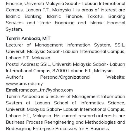
Finance, Universiti Malaysia Sabah- Labuan International
Campus, Labuan F.T., Malaysia. His areas of interest are
Islamic Banking, Islamic Finance, Takaful, Banking
Services and Trade Financing and Islamic Financial
System.
Tamrin Amboala, MIT
Lecturer of Management Information System, SSIL,
Universiti Malaysia Sabah-Labuan International Campus,
Labuan F.T., Malaysia.
Postal Address: SSIL, Universiti Malaysia Sabah- Labuan
International Campus, 87000 Labuan F.T., Malaysia.
Author's Personal/Organizational Website:
www.ums.edu.my
Email:
ramdzan_trn@yahoo.com
Tamrin Amboala is a lecturer of Management Information
System at Labuan School of Informatics Science,
Universiti Malaysia Sabah- Labuan International Campus,
Labuan F.T., Malaysia. His current research interests are
Business Process Reengineering and Methodologies and
Redesigning Enterprise Processes for E-Business.