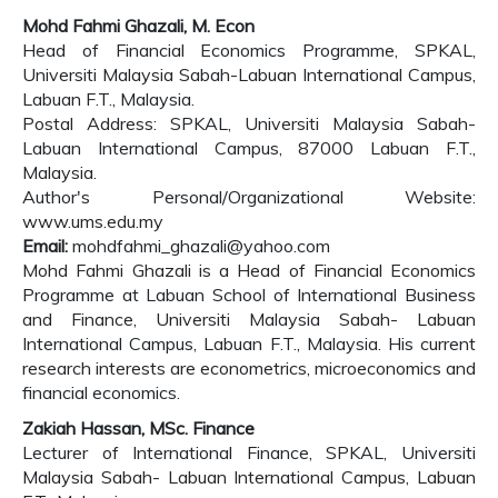
Mohd Fahmi Ghazali, M. Econ
Head of Financial Economics Programme, SPKAL,
Universiti Malaysia Sabah-Labuan International Campus,
Labuan F.T., Malaysia.
Postal Address: SPKAL, Universiti Malaysia Sabah-
Labuan International Campus, 87000 Labuan F.T.,
Malaysia.
Author's Personal/Organizational Website:
www.ums.edu.my
Email:
mohdfahmi_ghazali@yahoo.com
Mohd Fahmi Ghazali is a Head of Financial Economics
Programme at Labuan School of International Business
and Finance, Universiti Malaysia Sabah- Labuan
International Campus, Labuan F.T., Malaysia. His current
research interests are econometrics, microeconomics and
financial economics.
Zakiah Hassan, MSc. Finance
Lecturer of International Finance, SPKAL, Universiti
Malaysia Sabah- Labuan International Campus, Labuan