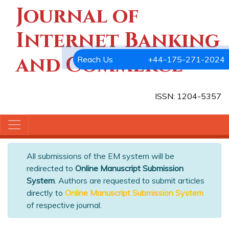
Journal of
Internet Banking
and Commerce
Reach Us
+44-175-271-2024
ISSN: 1204-5357
All submissions of the EM system will be
redirected to
Online Manuscript Submission
System
. Authors are requested to submit articles
directly to
Online Manuscript Submission System
of respective journal.