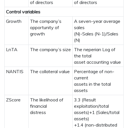
of directors
of directors
Control variables
Growth
The company’s
A seven-year average
opportunity of
sales
growth
(N)-Sales (N-1)/Sales
(N)
LnTA
The company’s size
The neperian Log of
the total
asset accounting value
NANTIS
The collateral value
Percentage of non-
current
assets in the total
assets
ZScore
The likelihood of
3.3 (Result
financial
exploitation/total
distress
assets)+1 (Sales/total
assets)
+1.4 (non-distributed