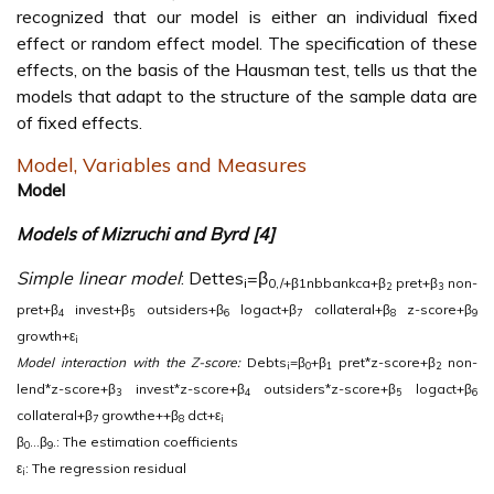
recognized that our model is either an individual fixed
effect or random effect model. The specification of these
effects, on the basis of the Hausman test, tells us that the
models that adapt to the structure of the sample data are
of fixed effects.
Model, Variables and Measures
Model
Models of Mizruchi and Byrd [4]
Simple linear model
: Dettes
=β
i
0,/+β1nbbankca+β
pret+β
non-
2
3
pret+β
invest+β
outsiders+β
logact+β
collateral+β
z-score+β
4
5
6
7
8
9
growth+ε
i
Model interaction with the Z-score:
Debts
=β
+β
pret*z-score+β
non-
i
0
1
2
lend*z-score+β
invest*z-score+β
outsiders*z-score+β
logact+β
3
4
5
6
collateral+β
growthe++β
dct+ε
7
8
i
β
…β
.: The estimation coefficients
0
9
ε
: The regression residual
i