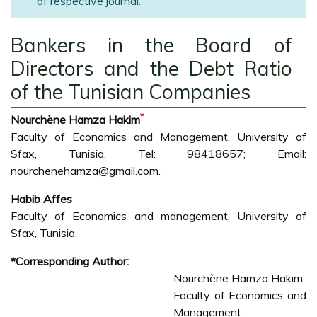
of respective journal.
Bankers in the Board of
Directors and the Debt Ratio
of the Tunisian Companies
*
Nourchène Hamza Hakim
Faculty of Economics and Management, University of
Sfax, Tunisia, Tel: 98418657; Email:
nourchenehamza@gmail.com.
Habib Affes
Faculty of Economics and management, University of
Sfax, Tunisia.
*Corresponding Author:
Nourchène Hamza Hakim
Faculty of Economics and
Management