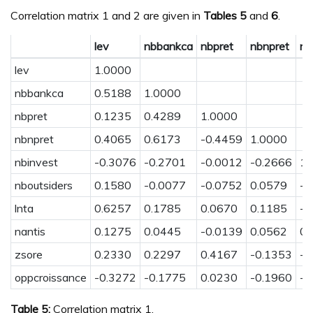
Correlation matrix 1 and 2 are given in
Tables
5
and
6
.
lev
nbbankca
nbpret
nbnpret
nb
lev
1.0000
nbbankca
0.5188
1.0000
nbpret
0.1235
0.4289
1.0000
nbnpret
0.4065
0.6173
-0.4459
1.0000
nbinvest
-0.3076
-0.2701
-0.0012
-0.2666
1.
nboutsiders
0.1580
-0.0077
-0.0752
0.0579
-0
lnta
0.6257
0.1785
0.0670
0.1185
-0
nantis
0.1275
0.0445
-0.0139
0.0562
0.
zsore
0.2330
0.2297
0.4167
-0.1353
-0
oppcroissance
-0.3272
-0.1775
0.0230
-0.1960
-0
Table 5:
Correlation matrix 1.