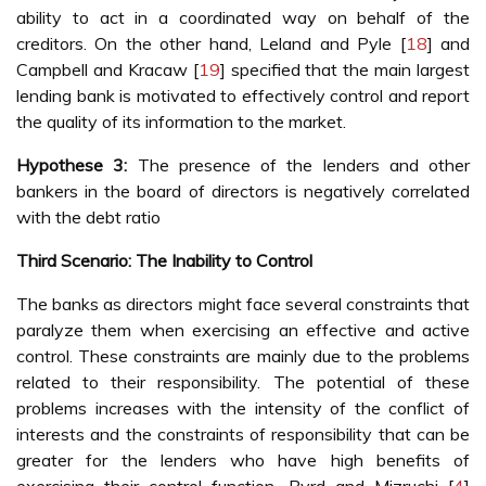
ability to act in a coordinated way on behalf of the
creditors. On the other hand, Leland and Pyle [
18
] and
Campbell and Kracaw [
19
] specified that the main largest
lending bank is motivated to effectively control and report
the quality of its information to the market.
Hypothese 3:
The presence of the lenders and other
bankers in the board of directors is negatively correlated
with the debt ratio
Third Scenario: The Inability to Control
The banks as directors might face several constraints that
paralyze them when exercising an effective and active
control. These constraints are mainly due to the problems
related to their responsibility. The potential of these
problems increases with the intensity of the conflict of
interests and the constraints of responsibility that can be
greater for the lenders who have high benefits of