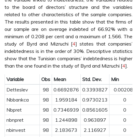
to the board of directors’ structure and the variables
related to other characteristics of the sample companies.
The results presented in this table show that the firms of
our sample are on average indebted of 66.92% with a
minimum of 0.208 per cent and a maximum of 1.566. The
study of Byrd and Mizruchi [
4
] states that companies’
indebtedness is in the order of 30%. Descriptive statistics
show that the Tunisian companies’ indebtedness is higher
than the one found in the study of Byrd and Mizruchi [
4
].
Variable
Obs
Mean
Std. Dev.
Min
Detteslev
98
0.6692876
0.3393827
0.002081
Nbbankca
98
1.959184
0.9730213
0
Nbpret
98
0.7346939
0.8561605
0
nbnpret
98
1.244898
0.963897
0
nbinvest
98
2.183673
2.116927
0