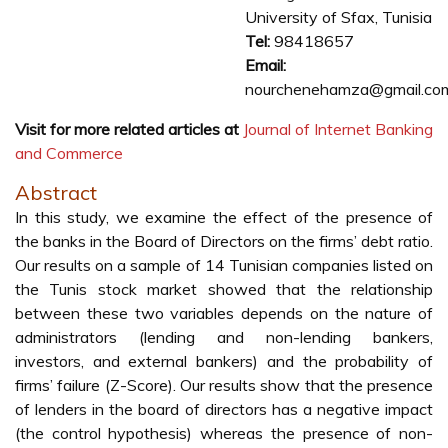
University of Sfax, Tunisia
Tel:
98418657
Email:
nourchenehamza@gmail.co
Visit for more related articles at
Journal of Internet Banking
and Commerce
Abstract
In this study, we examine the effect of the presence of
the banks in the Board of Directors on the firms’ debt ratio.
Our results on a sample of 14 Tunisian companies listed on
the Tunis stock market showed that the relationship
between these two variables depends on the nature of
administrators (lending and non-lending bankers,
investors, and external bankers) and the probability of
firms’ failure (Z-Score). Our results show that the presence
of lenders in the board of directors has a negative impact
(the control hypothesis) whereas the presence of non-