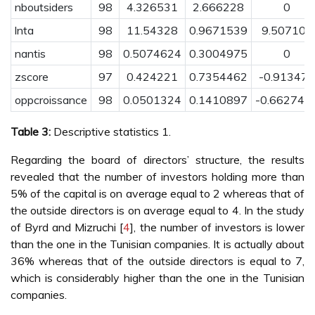
nboutsiders
98
4.326531
2.666228
0
lnta
98
11.54328
0.9671539
9.507106
nantis
98
0.5074624
0.3004975
0
zscore
97
0.424221
0.7354462
-0.913478
oppcroissance
98
0.0501324
0.1410897
-0.662747
Table 3:
Descriptive statistics 1.
Regarding the board of directors’ structure, the results
revealed that the number of investors holding more than
5% of the capital is on average equal to 2 whereas that of
the outside directors is on average equal to 4. In the study
of Byrd and Mizruchi [
4
], the number of investors is lower
than the one in the Tunisian companies. It is actually about
36% whereas that of the outside directors is equal to 7,
which is considerably higher than the one in the Tunisian
companies.