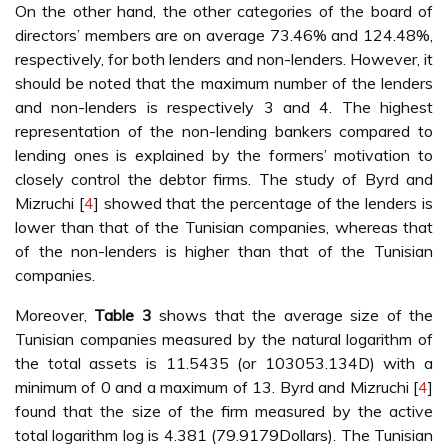
On the other hand, the other categories of the board of
directors’ members are on average 73.46% and 124.48%,
respectively, for both lenders and non-lenders. However, it
should be noted that the maximum number of the lenders
and non-lenders is respectively 3 and 4. The highest
representation of the non-lending bankers compared to
lending ones is explained by the formers’ motivation to
closely control the debtor firms. The study of Byrd and
Mizruchi [
4
] showed that the percentage of the lenders is
lower than that of the Tunisian companies, whereas that
of the non-lenders is higher than that of the Tunisian
companies.
Moreover,
Table 3
shows that the average size of the
Tunisian companies measured by the natural logarithm of
the total assets is 11.5435 (or 103053.134D) with a
minimum of 0 and a maximum of 13. Byrd and Mizruchi [
4
]
found that the size of the firm measured by the active
total logarithm log is 4.381 (79.9179Dollars). The Tunisian