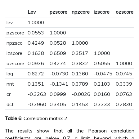
Lev
pzscore
npzcore
izscore
ozscore
l
lev
1.0000
pzscore
0.0553
1.0000
npzsco
0.4249
0.0528
1.0000
izscore
0.1638
0.6509
0.3517
1.0000
ozscore
0.0936
0.4274
0.3832
0.5055
1.0000
log
0.6272
-0.0730
0.1360
-0.0475
0.0745
nnt
0.1351
-0.1341
0.3789
0.2103
0.3339
cr
-0.3263
0.0999
-0.0026
0.0160
0.0763
dct
-0.3960
0.3405
0.1453
0.3333
0.2830
Table 6:
Correlation matrix 2.
The results show that all the Pearson correlation
coefficients are below 0.7, a limit beyond which a