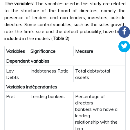
The variables:
The variables used in this study are related
to the structure of the board of directors, namely the
presence of lenders and non-lenders, investors, outside
directors. Some control variables, such as the sales growth
rate, the firm’s size and the default probability, have been
included in the models (
Table 2
).
Variables
Significance
Measure
Dependent variables
Lev
Indebteness Ratio
Total debts/total
Debts
assets
Variables indèpendantes
Pret
Lending bankers
Percentage of
directors
bankers who have a
lending
relationship with the
firm