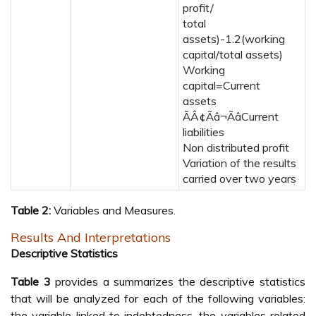
profit/
total
assets)-1.2(working
capital/total assets)
Working
capital=Current
assets
ÃÂ¢Ãâ¬ÃâCurrent
liabilities
Non distributed profit
Variation of the results
carried over two years
Table 2:
Variables and Measures.
Results And Interpretations
Descriptive Statistics
Table 3
provides a summarizes the descriptive statistics
that will be analyzed for each of the following variables:
the variable linked to indebtedness, the variables related