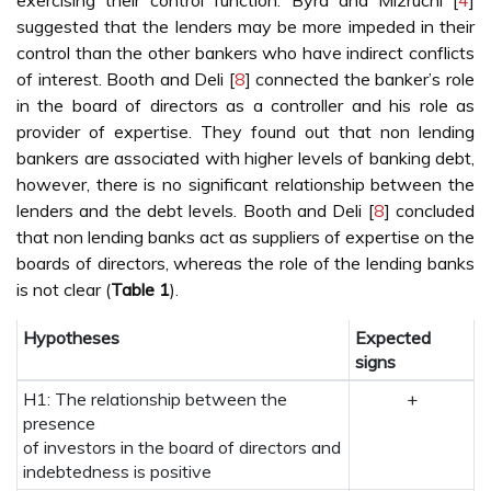
exercising their control function. Byrd and Mizruchi [
4
]
suggested that the lenders may be more impeded in their
control than the other bankers who have indirect conflicts
of interest. Booth and Deli [
8
] connected the banker’s role
in the board of directors as a controller and his role as
provider of expertise. They found out that non lending
bankers are associated with higher levels of banking debt,
however, there is no significant relationship between the
lenders and the debt levels. Booth and Deli [
8
] concluded
that non lending banks act as suppliers of expertise on the
boards of directors, whereas the role of the lending banks
is not clear (
Table 1
).
Hypotheses
Expected
signs
H1: The relationship between the
+
presence
of investors in the board of directors and
indebtedness is positive