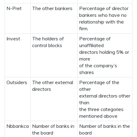
N-Pret
The other bankers
Percentage of director
bankers who have no
relationship with the
firm.
Invest
The holders of
Percentage of
control blocks
unaffiliated
directors holding 5% or
more
of the company’s
shares
Outsiders
The other external
Percentage of the
directors
other
external directors other
than
the three categories
mentioned above
Nbbankca
Number of banks in
Number of banks in the
the board
board