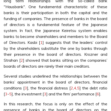
long term relationships with the so-called bank
"Hausbank". One fundamental characteristic of these
banks is their participation in both the capital and the
funding of companies. The presence of banks in the board
of directors is a fundamental feature of the Japanese
system. In fact, the Japanese Keiretsu system enables
banks to become shareholders and members to the Board
of Directors. Kasbi [
1
] suggests that the leaders’ control
by the shareholders substitute the one by banks through
their presence in the board of directors. Krozner and
Strahan [
2
] showed that banks sitting on the companies’
boards of directors are rarely their main creditors.
Several studies underlined the relationships between the
banks’ appointment in the board of directors, financial
conditions [
3
], the financial distress [
2
,
4
,
5
] the debt ratio
[
3
-
5
], the investment [
3
] and the firm’ performance [
6
].
In this research, the focus is only on the effect of the
presence of banks in the board of directors on the