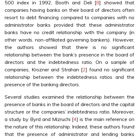
500 index in 1992, Booth and Deli [
8
] showed that
companies having banks on their board of directors often
resort to debt financing compared to companies with no
administrator banks provided that these administrator
banks have no credit relationship with the company (in
other words. non-affiliated governing bankers). However,
the authors showed that there is no significant
relationship between the bank’s presence in the board of
directors and the indebtedness ratio. On a sample of
companies, Krozner and Strahan [
2
] found no significant
relationship between the indebtedness ratios and the
presence of the banking directors.
Several studies examined the relationship between the
presence of banks in the board of directors and the capital
structure or the companies’ indebtedness ratio. Moreover,
a study by Byrd and Mizruchi [
4
] is the main reference on
the nature of this relationship. Indeed, these authors found
that the presence of administrator and lending banks