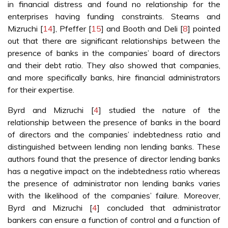
in financial distress and found no relationship for the
enterprises having funding constraints. Stearns and
Mizruchi [
14
], Pfeffer [
15
] and Booth and Deli [
8
] pointed
out that there are significant relationships between the
presence of banks in the companies’ board of directors
and their debt ratio. They also showed that companies,
and more specifically banks, hire financial administrators
for their expertise.
Byrd and Mizruchi [
4
] studied the nature of the
relationship between the presence of banks in the board
of directors and the companies’ indebtedness ratio and
distinguished between lending non lending banks. These
authors found that the presence of director lending banks
has a negative impact on the indebtedness ratio whereas
the presence of administrator non lending banks varies
with the likelihood of the companies’ failure. Moreover,
Byrd and Mizruchi [
4
] concluded that administrator
bankers can ensure a function of control and a function of