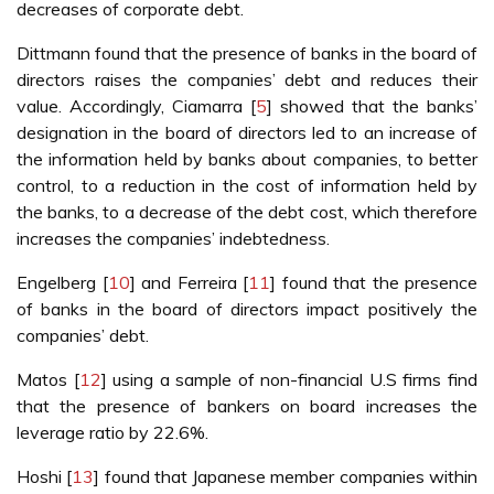
decreases of corporate debt.
Dittmann found that the presence of banks in the board of
directors raises the companies’ debt and reduces their
value. Accordingly, Ciamarra [
5
] showed that the banks’
designation in the board of directors led to an increase of
the information held by banks about companies, to better
control, to a reduction in the cost of information held by
the banks, to a decrease of the debt cost, which therefore
increases the companies’ indebtedness.
Engelberg [
10
] and Ferreira [
11
] found that the presence
of banks in the board of directors impact positively the
companies’ debt.
Matos [
12
] using a sample of non-financial U.S firms find
that the presence of bankers on board increases the
leverage ratio by 22.6%.
Hoshi [
13
] found that Japanese member companies within