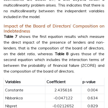
multicollinearity problem arises. This indicates that there is
no multicollinearity between the independent variables
included in the model.
Impact of the Board of Directors’ Composition on
Indebtedness
Table 7
shows the first equation results which measure
the direct impact of the presence of lenders and non-
lenders, that is the composition of the board of directors,
on the debt ratio, whereas
Table 8
gives those of the
second equation which includes the interaction terms of
between the probability of financial failure (ZCORE) and
the composition of the board of directors.
Variables
Coefficient
p-value
Constante
2.435616
0.004
Nbbankca
-0.047122
0.634
Nbpret
-0.0212652
0.829