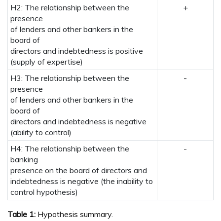
H2: The relationship between the
+
presence
of lenders and other bankers in the
board of
directors and indebtedness is positive
(supply of expertise)
H3: The relationship between the
-
presence
of lenders and other bankers in the
board of
directors and indebtedness is negative
(ability to control)
H4: The relationship between the
-
banking
presence on the board of directors and
indebtedness is negative (the inability to
control hypothesis)
Table 1:
Hypothesis summary.