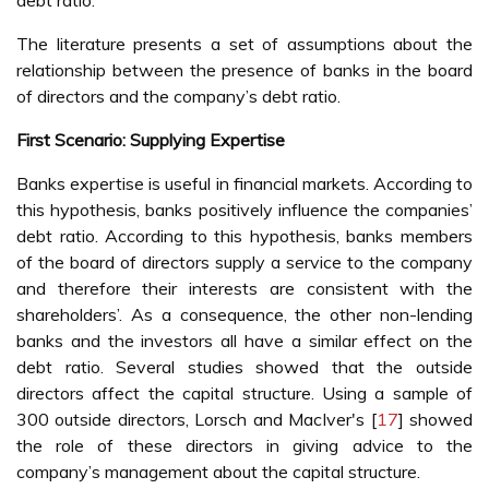
debt ratio.
The literature presents a set of assumptions about the
relationship between the presence of banks in the board
of directors and the company’s debt ratio.
First Scenario: Supplying Expertise
Banks expertise is useful in financial markets. According to
this hypothesis, banks positively influence the companies’
debt ratio. According to this hypothesis, banks members
of the board of directors supply a service to the company
and therefore their interests are consistent with the
shareholders’. As a consequence, the other non-lending
banks and the investors all have a similar effect on the
debt ratio. Several studies showed that the outside
directors affect the capital structure. Using a sample of
300 outside directors, Lorsch and MacIver's [
17
] showed
the role of these directors in giving advice to the
company’s management about the capital structure.