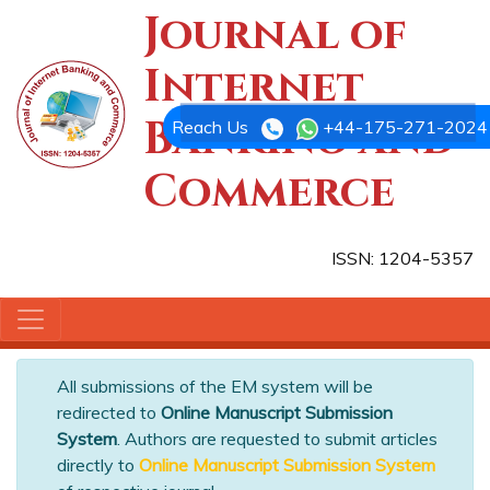
Journal of
Internet
Banking and
Reach Us
+44-175-271-2024
Commerce
ISSN: 1204-5357
All submissions of the EM system will be
redirected to
Online Manuscript Submission
System
. Authors are requested to submit articles
directly to
Online Manuscript Submission System