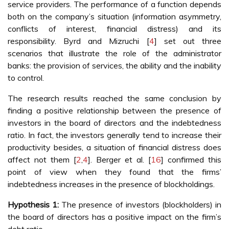
service providers. The performance of a function depends
both on the company’s situation (information asymmetry,
conflicts of interest, financial distress) and its
responsibility. Byrd and Mizruchi [
4
] set out three
scenarios that illustrate the role of the administrator
banks: the provision of services, the ability and the inability
to control.
The research results reached the same conclusion by
finding a positive relationship between the presence of
investors in the board of directors and the indebtedness
ratio. In fact, the investors generally tend to increase their
productivity besides, a situation of financial distress does
affect not them [
2
,
4
]. Berger et al. [
16
] confirmed this
point of view when they found that the firms’
indebtedness increases in the presence of blockholdings.
Hypothesis 1:
The presence of investors (blockholders) in
the board of directors has a positive impact on the firm’s