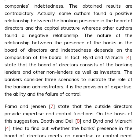
companies’ indebtedness. The obtained results are
contradictory. Actually, some authors found a positive
relationship between the banking presence in the board of
directors and the capital structure whereas other authors
found a negative relationship. The nature of the
relationship between the presence of the banks in the
board of directors and indebtedness depends on the
composition of the board. In fact, Byrd and Mizruchi [
4
],
state that the board of directors consists of the banking
lenders and other non-lenders as well as investors. The
bankers consider three scenarios to illustrate the role of
the banking administrators: it is the provision of expertise,
the ability and the failure of control.
Fama and Jensen [
7
] state that the outside directors
provide expertise and control functions. On the basis of
this suggestion, Booth and Deli [
8
] and Byrd and Mizruchi
[
4
] tried to find out whether the banks’ presence in the
board of directors meets an expertise or control need.