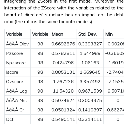
integrating the ZScore in the first model. Mureover, the
interaction of the ZScore with the variables related to the
board of directors’ structure has no impact on the debt
ratio (the ratio is the same for both models).
Variable
Variable
Mean
Std. Dev.
Min
ÃâÃÂ Dlev
98
0.6692876
0.3393827
0.00208
Pzscore
98
0.5782811
1.544989
-0.36609
Npzscore
98
0.424796
1.06163
-1.60192
Iscore
98
0.8853131
1.669645
-2.74043
Ozscore
98
1.767236
3.357492
-7.15351
ÃâÃÂ Log
98
11.54328
0.9671539
9.50710
ÃâÃÂ Nnt
98
0.5074624
0.3004975
0
ÃâÃÂ Cr
98
0.0501324
0.1410897
-0.66274
Dct
98
0.5490141
0.3314111
0