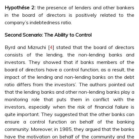
Hypothése 2:
the presence of lenders and other bankers
in the board of directors is positively related to the
company’s indebtedness ratio.
Second Scenario: The Ability to Control
Byrd and Mizruchi [
4
] stated that the board of directors
consists of the lending, the non-lending banks and
investors. They showed that if banks members of the
board of directors have a control function, as a result, the
impact of the lending and non-lending banks on the debt
ratio differs from the investors’. The authors pointed out
that the lending banks and other non-lending banks play a
monitoring role that puts them in conflict with the
investors, especially when the risk of financial failure is
quite important. They suggested that the other banks can
ensure a control function on behalf of the banking
community. Moreover, in 1985, they argued that the banks
have the motivation on behalf of the community and the