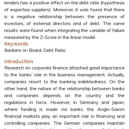
lenders has a positive effect on the debt ratio (hypothesis
of expertise suppliers). Moreover, it was found that there
is a negative relationship between the presence of
investors, of external directors and of debt. The same
results were found when integrating the variable of failure
measured by the Z-Score in the linear model.
Keywords
Bankers on Board; Debt Ratio
Introduction
Research on corporate finance attached great importance
to the banks’ role in the business management. Actually,
companies resort to the banking indebtedness. On the
other hand, the nature of the relationship between banks
and companies depends on the country and the
regulations in force. However, in Germany and Japan,
where funding is made via banks, the Anglo-Saxon
financial markets play an important role in financing and
controlling companies. The German companies maintain