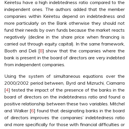
Keiretsu have a high indebtedness ratio compared to the
independent ones. The authors added that the member
companies within Keiretsu depend on indebtedness and
more particularly on the Bank otherwise they should not
fund their needs by own funds because the market reacts
negatively (decline in the share price when financing is
carried out through equity capital). In the same framework,
Booth and Deli [
8
] show that the companies where the
bank is present in the board of directors are very indebted
from independent companies.
Using the system of simultaneous equations over the
2000/2002 period between, Byrd and Mizruchi, Ciamarra
[
4
] tested the impact of the presence of the banks in the
board of directors on the indebtedness ratio and found a
positive relationship between these two variables. Mitchel
and Walker [
6
] found that designating banks in the board
of directors improves the companies’ indebtedness ratio
and more specifically for those with financial difficulties or