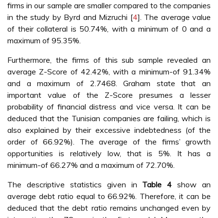
firms in our sample are smaller compared to the companies
in the study by Byrd and Mizruchi [
4
]. The average value
of their collateral is 50.74%, with a minimum of 0 and a
maximum of 95.35%.
Furthermore, the firms of this sub sample revealed an
average Z-Score of 42.42%, with a minimum-of 91.34%
and a maximum of 2.7468. Graham state that an
important value of the Z-Score presumes a lesser
probability of financial distress and vice versa. It can be
deduced that the Tunisian companies are failing, which is
also explained by their excessive indebtedness (of the
order of 66.92%). The average of the firms’ growth
opportunities is relatively low, that is 5%. It has a
minimum-of 66.27% and a maximum of 72.70%.
The descriptive statistics given in
Table 4
show an
average debt ratio equal to 66.92%. Therefore, it can be
deduced that the debt ratio remains unchanged even by