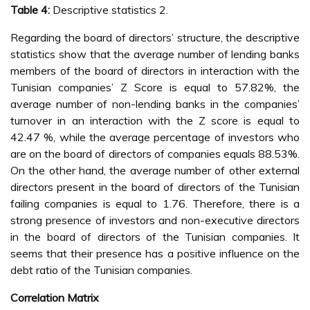
Table 4:
Descriptive statistics 2.
Regarding the board of directors’ structure, the descriptive
statistics show that the average number of lending banks
members of the board of directors in interaction with the
Tunisian companies’ Z Score is equal to 57.82%, the
average number of non-lending banks in the companies’
turnover in an interaction with the Z score is equal to
42.47 %, while the average percentage of investors who
are on the board of directors of companies equals 88.53%.
On the other hand, the average number of other external
directors present in the board of directors of the Tunisian
failing companies is equal to 1.76. Therefore, there is a
strong presence of investors and non-executive directors
in the board of directors of the Tunisian companies. It
seems that their presence has a positive influence on the
debt ratio of the Tunisian companies.
Correlation Matrix