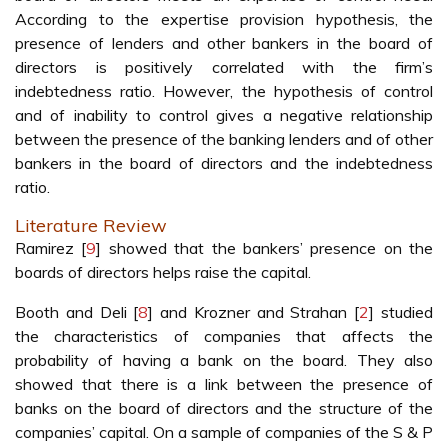
According to the expertise provision hypothesis, the
presence of lenders and other bankers in the board of
directors is positively correlated with the firm’s
indebtedness ratio. However, the hypothesis of control
and of inability to control gives a negative relationship
between the presence of the banking lenders and of other
bankers in the board of directors and the indebtedness
ratio.
Literature Review
Ramirez [
9
] showed that the bankers’ presence on the
boards of directors helps raise the capital.
Booth and Deli [
8
] and Krozner and Strahan [
2
] studied
the characteristics of companies that affects the
probability of having a bank on the board. They also
showed that there is a link between the presence of
banks on the board of directors and the structure of the
companies’ capital. On a sample of companies of the S & P