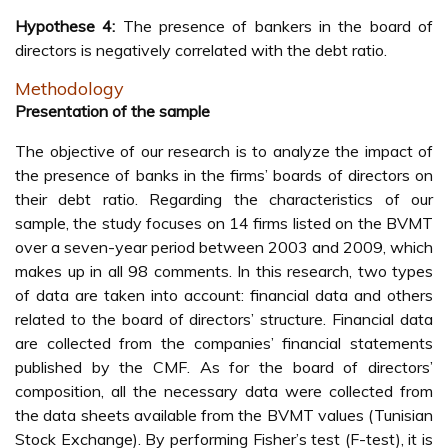
Hypothese 4:
The presence of bankers in the board of
directors is negatively correlated with the debt ratio.
Methodology
Presentation of the sample
The objective of our research is to analyze the impact of
the presence of banks in the firms’ boards of directors on
their debt ratio. Regarding the characteristics of our
sample, the study focuses on 14 firms listed on the BVMT
over a seven-year period between 2003 and 2009, which
makes up in all 98 comments. In this research, two types
of data are taken into account: financial data and others
related to the board of directors’ structure. Financial data
are collected from the companies’ financial statements
published by the CMF. As for the board of directors’
composition, all the necessary data were collected from
the data sheets available from the BVMT values (Tunisian
Stock Exchange). By performing Fisher’s test (F-test), it is