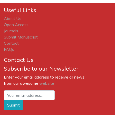
Useful Links
About Us
Open Access
Journals
Submit Manuscript
Contact
FAQs
Contact Us
Subscribe to our Newsletter
Enter your email address to receive all news
from our awesome
website
Submit