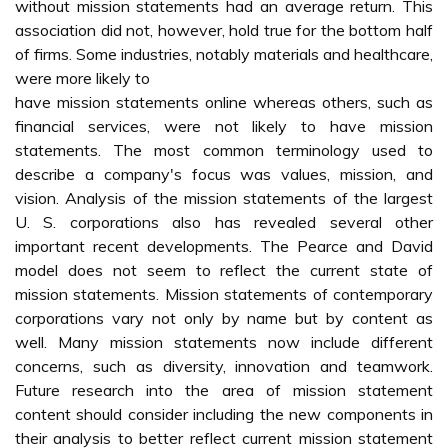
without mission statements had an average return. This
association did not, however, hold true for the bottom half
of firms. Some industries, notably materials and healthcare,
were more likely to
have mission statements online whereas others, such as
financial services, were not likely to have mission
statements. The most common terminology used to
describe a company's focus was values, mission, and
vision. Analysis of the mission statements of the largest
U. S. corporations also has revealed several other
important recent developments. The Pearce and David
model does not seem to reflect the current state of
mission statements. Mission statements of contemporary
corporations vary not only by name but by content as
well. Many mission statements now include different
concerns, such as diversity, innovation and teamwork.
Future research into the area of mission statement
content should consider including the new components in
their analysis to better reflect current mission statement