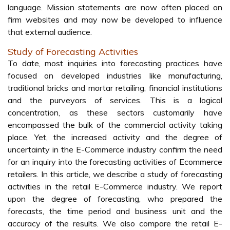
language. Mission statements are now often placed on
firm websites and may now be developed to influence
that external audience.
Study of Forecasting Activities
To date, most inquiries into forecasting practices have
focused on developed industries like manufacturing,
traditional bricks and mortar retailing, financial institutions
and the purveyors of services. This is a logical
concentration, as these sectors customarily have
encompassed the bulk of the commercial activity taking
place. Yet, the increased activity and the degree of
uncertainty in the E-Commerce industry confirm the need
for an inquiry into the forecasting activities of Ecommerce
retailers. In this article, we describe a study of forecasting
activities in the retail E-Commerce industry. We report
upon the degree of forecasting, who prepared the
forecasts, the time period and business unit and the
accuracy of the results. We also compare the retail E-