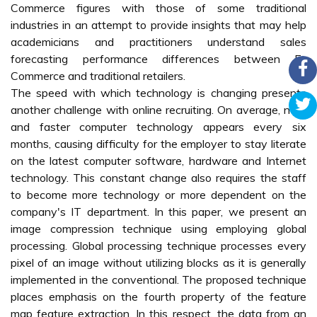
Commerce figures with those of some traditional
industries in an attempt to provide insights that may help
academicians and practitioners understand sales
forecasting performance differences between E-
Commerce and traditional retailers.
The speed with which technology is changing presents
another challenge with online recruiting. On average, new
and faster computer technology appears every six
months, causing difficulty for the employer to stay literate
on the latest computer software, hardware and Internet
technology. This constant change also requires the staff
to become more technology or more dependent on the
company's IT department. In this paper, we present an
image compression technique using employing global
processing. Global processing technique processes every
pixel of an image without utilizing blocks as it is generally
implemented in the conventional. The proposed technique
places emphasis on the fourth property of the feature
map feature extraction. In this respect, the data from an