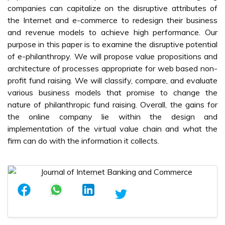
companies can capitalize on the disruptive attributes of
the Internet and e-commerce to redesign their business
and revenue models to achieve high performance. Our
purpose in this paper is to examine the disruptive potential
of e-philanthropy. We will propose value propositions and
architecture of processes appropriate for web based non-
profit fund raising. We will classify, compare, and evaluate
various business models that promise to change the
nature of philanthropic fund raising. Overall, the gains for
the online company lie within the design and
implementation of the virtual value chain and what the
firm can do with the information it collects.