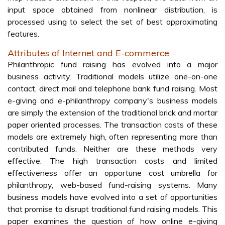
input space obtained from nonlinear distribution, is
processed using to select the set of best approximating
features.
Attributes of Internet and E-commerce
Philanthropic fund raising has evolved into a major
business activity. Traditional models utilize one-on-one
contact, direct mail and telephone bank fund raising. Most
e-giving and e-philanthropy company's business models
are simply the extension of the traditional brick and mortar
paper oriented processes. The transaction costs of these
models are extremely high, often representing more than
contributed funds. Neither are these methods very
effective. The high transaction costs and limited
effectiveness offer an opportune cost umbrella for
philanthropy, web-based fund-raising systems. Many
business models have evolved into a set of opportunities
that promise to disrupt traditional fund raising models. This
paper examines the question of how online e-giving