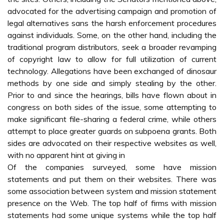
advocated for the advertising campaign and promotion of
legal alternatives sans the harsh enforcement procedures
against individuals. Some, on the other hand, including the
traditional program distributors, seek a broader revamping
of copyright law to allow for full utilization of current
technology. Allegations have been exchanged of dinosaur
methods by one side and simply stealing by the other.
Prior to and since the hearings, bills have flown about in
congress on both sides of the issue, some attempting to
make significant file-sharing a federal crime, while others
attempt to place greater guards on subpoena grants. Both
sides are advocated on their respective websites as well,
with no apparent hint at giving in
Of the companies surveyed, some have mission
statements and put them on their websites. There was
some association between system and mission statement
presence on the Web. The top half of firms with mission
statements had some unique systems while the top half