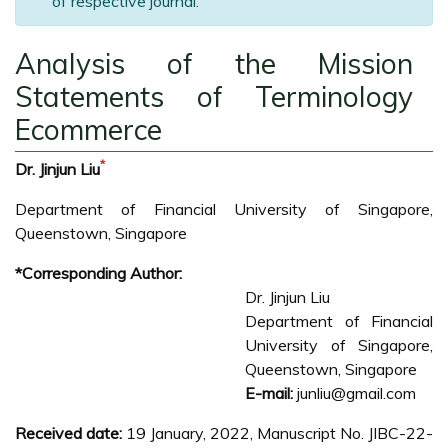
of respective journal.
Analysis of the Mission
Statements of Terminology
Ecommerce
*
Dr. Jinjun Liu
Department of Financial University of Singapore,
Queenstown, Singapore
*Corresponding Author:
Dr. Jinjun Liu
Department of Financial
University of Singapore,
Queenstown, Singapore
E-mail:
junliu@gmail.com
Received date:
19 January, 2022, Manuscript No. JIBC-22-