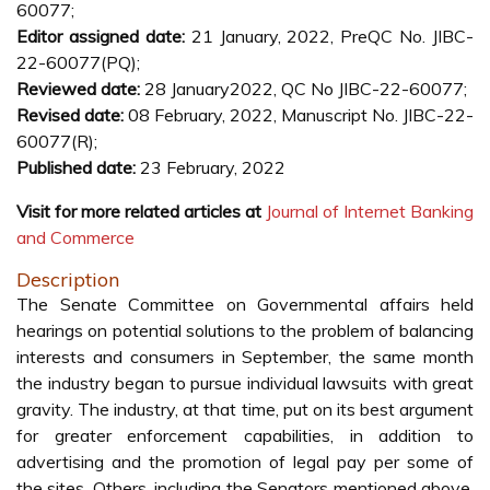
60077;
Editor assigned date:
21 January, 2022, PreQC No. JIBC-
22-60077(PQ);
Reviewed date:
28 January2022, QC No JIBC-22-60077;
Revised date:
08 February, 2022, Manuscript No. JIBC-22-
60077(R);
Published date:
23 February, 2022
Visit for more related articles at
Journal of Internet Banking
and Commerce
Description
The Senate Committee on Governmental affairs held
hearings on potential solutions to the problem of balancing
interests and consumers in September, the same month
the industry began to pursue individual lawsuits with great
gravity. The industry, at that time, put on its best argument
for greater enforcement capabilities, in addition to
advertising and the promotion of legal pay per some of
the sites. Others, including the Senators mentioned above,