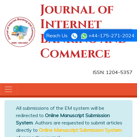
Journal of
Internet
Banking and
Reach Us
+44-175-271-2024
Commerce
ISSN: 1204-5357
All submissions of the EM system will be
redirected to
Online Manuscript Submission
System
. Authors are requested to submit articles
directly to
Online Manuscript Submission System