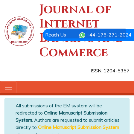
Journal of
Internet
Banking and
Reach Us
+44-175-271-2024
Commerce
ISSN: 1204-5357
All submissions of the EM system will be
redirected to
Online Manuscript Submission
System
. Authors are requested to submit articles
directly to
Online Manuscript Submission System