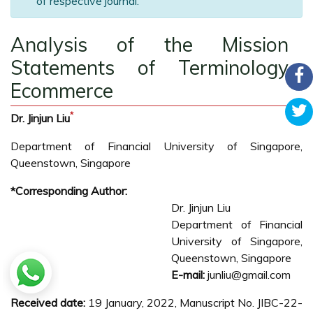
of respective journal.
Analysis of the Mission
Statements of Terminology
Ecommerce
*
Dr. Jinjun Liu
Department of Financial University of Singapore,
Queenstown, Singapore
*Corresponding Author:
Dr. Jinjun Liu
Department of Financial
University of Singapore,
Queenstown, Singapore
E-mail:
junliu@gmail.com
Received date:
19 January, 2022, Manuscript No. JIBC-22-