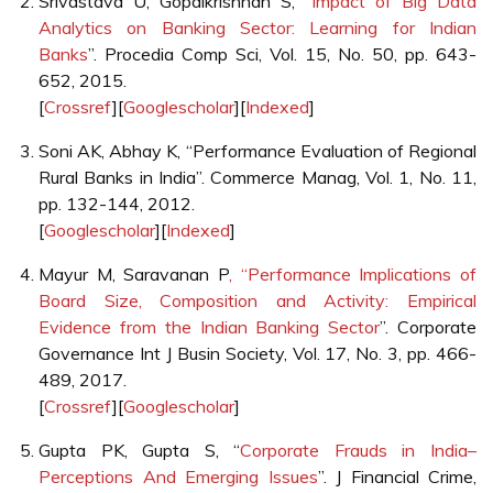
Srivastava U, Gopalkrishnan S, “
Impact of Big Data
Analytics on Banking Sector: Learning for Indian
Banks
”. Procedia Comp Sci, Vol. 15, No. 50, pp. 643-
652, 2015.
[
Crossref
][
Googlescholar
][
Indexed
]
Soni AK, Abhay K, “Performance Evaluation of Regional
Rural Banks in India”. Commerce Manag, Vol. 1, No. 11,
pp. 132-144, 2012.
[
Googlescholar
][
Indexed
]
Mayur M, Saravanan P
, “Performance Implications of
Board Size, Composition and Activity: Empirical
Evidence from the Indian Banking Sector
”. Corporate
Governance Int J Busin Society, Vol. 17, No. 3, pp. 466-
489, 2017.
[
Crossref
][
Googlescholar
]
Gupta PK, Gupta S, “
Corporate Frauds in India–
Perceptions And Emerging Issues
”. J Financial Crime,