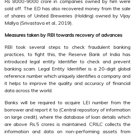
Rs 8000-9000 crore in companies owned by him were
sold off. The ED has also recovered money from the sale
of shares of United Breweries (Holding) owned by Vijay
Mallya (Srivastava et al., 2019).
Measures taken by RBI towards recovery of advances
RBI took several steps to check fraudulent banking
practices, to fight this, the Reserve Bank of India has
introduced legal entity Identifier to check and prevent
banking scam. Legal Entity Identifier is a 20-digit global
reference number which uniquely identifies a company and
it helps to improve the quality and accuracy of financial
data across the world.
Banks will be required to acquire LEI number from the
borrower and report it to (Central repository of information
on large credit), where the database of loan details which
are above Rs.5 crores is maintained. CRILC collects the
information and data on non-performing assets from