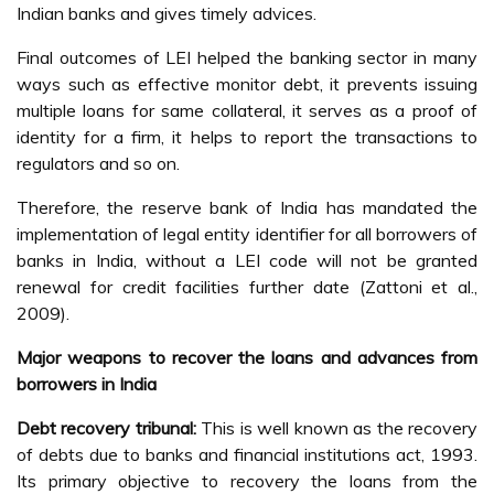
Indian banks and gives timely advices.
Final outcomes of LEI helped the banking sector in many
ways such as effective monitor debt, it prevents issuing
multiple loans for same collateral, it serves as a proof of
identity for a firm, it helps to report the transactions to
regulators and so on.
Therefore, the reserve bank of India has mandated the
implementation of legal entity identifier for all borrowers of
banks in India, without a LEI code will not be granted
renewal for credit facilities further date (Zattoni et al.,
2009).
Major weapons to recover the loans and advances from
borrowers in India
Debt recovery tribunal:
This is well known as the recovery
of debts due to banks and financial institutions act, 1993.
Its primary objective to recovery the loans from the