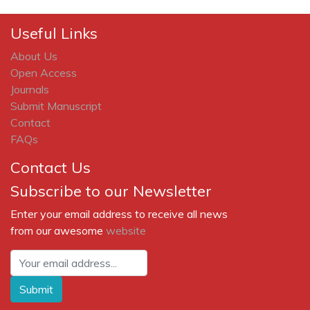
Useful Links
About Us
Open Access
Journals
Submit Manuscript
Contact
FAQs
Contact Us
Subscribe to our Newsletter
Enter your email address to receive all news
from our awesome
website
Submit