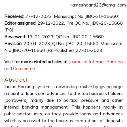
Kameshganti23@gmail.com
Received:
27-12-2022, Manuscript No. JIBC-20-15660;
Editor assigned:
29-12-2022, Pre QC No. JIBC-20-15660
(PQ);
Reviewed:
13-01-2023, QC No. JIBC-20-15660;
Revision:
20-01-2023, QI No. JIBC-20-15660; Manuscript
N o JIBC-20-15660 (R); Published: 27-01-2023
Visit for more related articles at
Journal of Internet Banking
and Commerce
Abstract
Indian Banking system is now in big trouble by giving large
amount of loans and advances to the top business holders
(borrowers) mainly due to political pressure and other
internal banking management. This happens mainly in
public sector units, as they provide loans and advances
which is an asset to the banks is created out of deposits