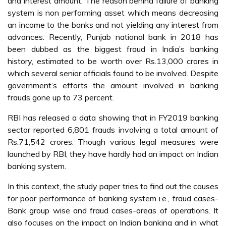
and interest amount. The reason behind failure of banking
system is non performing asset which means decreasing
an income to the banks and not yielding any interest from
advances. Recently, Punjab national bank in 2018 has
been dubbed as the biggest fraud in India’s banking
history, estimated to be worth over Rs.13,000 crores in
which several senior officials found to be involved. Despite
government’s efforts the amount involved in banking
frauds gone up to 73 percent.
RBI has released a data showing that in FY2019 banking
sector reported 6,801 frauds involving a total amount of
Rs.71,542 crores. Though various legal measures were
launched by RBI, they have hardly had an impact on Indian
banking system.
In this context, the study paper tries to find out the causes
for poor performance of banking system i.e., fraud cases-
Bank group wise and fraud cases-areas of operations. It
also focuses on the impact on Indian banking and in what