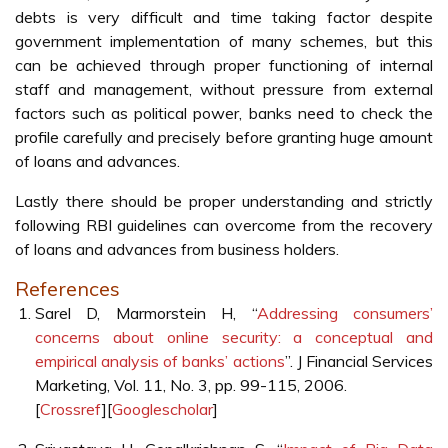
debts is very difficult and time taking factor despite
government implementation of many schemes, but this
can be achieved through proper functioning of internal
staff and management, without pressure from external
factors such as political power, banks need to check the
profile carefully and precisely before granting huge amount
of loans and advances.
Lastly there should be proper understanding and strictly
following RBI guidelines can overcome from the recovery
of loans and advances from business holders.
References
Sarel D, Marmorstein H, “
Addressing consumers’
concerns about online security: a conceptual and
empirical analysis of banks’ actions
”. J Financial Services
Marketing, Vol. 11, No. 3, pp. 99-115, 2006.
[
Crossref
][
Googlescholar
]