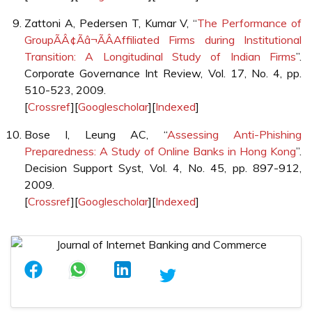
Zattoni A, Pedersen T, Kumar V, “
The Performance of
GroupÃÂ¢Ãâ¬ÃÂAffiliated Firms during Institutional
Transition: A Longitudinal Study of Indian Firms
”.
Corporate Governance Int Review, Vol. 17, No. 4, pp.
510-523, 2009.
[
Crossref
][
Googlescholar
][
Indexed
]
Bose I, Leung AC, “
Assessing Anti-Phishing
Preparedness: A Study of Online Banks in Hong Kong
”.
Decision Support Syst, Vol. 4, No. 45, pp. 897-912,
2009.
[
Crossref
][
Googlescholar
][
Indexed
]