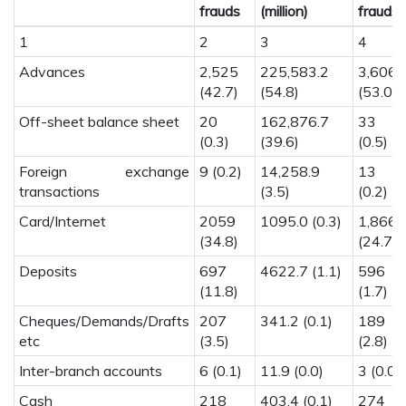
frauds
(million)
frauds
1
2
3
4
Advances
2,525
225,583.2
3,606
(42.7)
(54.8)
(53.0)
Off-sheet balance sheet
20
162,876.7
33
(0.3)
(39.6)
(0.5)
Foreign exchange
9 (0.2)
14,258.9
13
transactions
(3.5)
(0.2)
Card/Internet
2059
1095.0 (0.3)
1,866.
(34.8)
(24.7)
Deposits
697
4622.7 (1.1)
596
(11.8)
(1.7)
Cheques/Demands/Drafts
207
341.2 (0.1)
189
etc
(3.5)
(2.8)
Inter-branch accounts
6 (0.1)
11.9 (0.0)
3 (0.0)
Cash
218
403.4 (0.1)
274