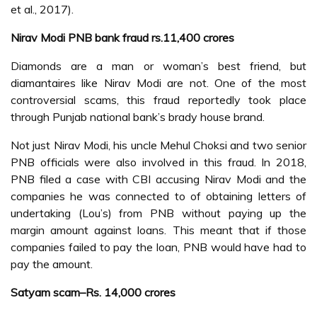
et al., 2017).
Nirav Modi PNB bank fraud rs.11,400 crores
Diamonds are a man or woman’s best friend, but
diamantaires like Nirav Modi are not. One of the most
controversial scams, this fraud reportedly took place
through Punjab national bank’s brady house brand.
Not just Nirav Modi, his uncle Mehul Choksi and two senior
PNB officials were also involved in this fraud. In 2018,
PNB filed a case with CBI accusing Nirav Modi and the
companies he was connected to of obtaining letters of
undertaking (Lou’s) from PNB without paying up the
margin amount against loans. This meant that if those
companies failed to pay the loan, PNB would have had to
pay the amount.
Satyam scam–Rs. 14,000 crores