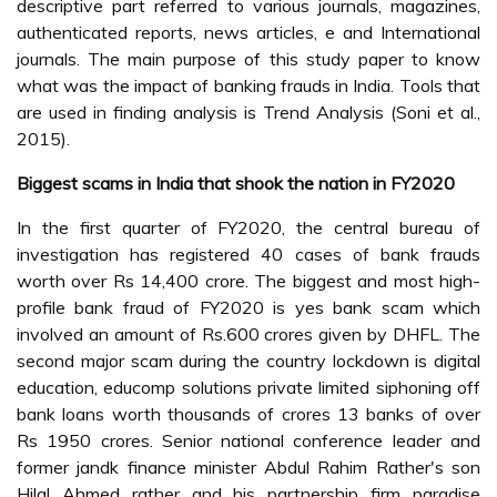
descriptive part referred to various journals, magazines,
authenticated reports, news articles, e and International
journals. The main purpose of this study paper to know
what was the impact of banking frauds in India. Tools that
are used in finding analysis is Trend Analysis (Soni et al.,
2015).
Biggest scams in India that shook the nation in FY2020
In the first quarter of FY2020, the central bureau of
investigation has registered 40 cases of bank frauds
worth over Rs 14,400 crore. The biggest and most high-
profile bank fraud of FY2020 is yes bank scam which
involved an amount of Rs.600 crores given by DHFL. The
second major scam during the country lockdown is digital
education, educomp solutions private limited siphoning off
bank loans worth thousands of crores 13 banks of over
Rs 1950 crores. Senior national conference leader and
former jandk finance minister Abdul Rahim Rather's son
Hilal Ahmed rather and his partnership firm paradise