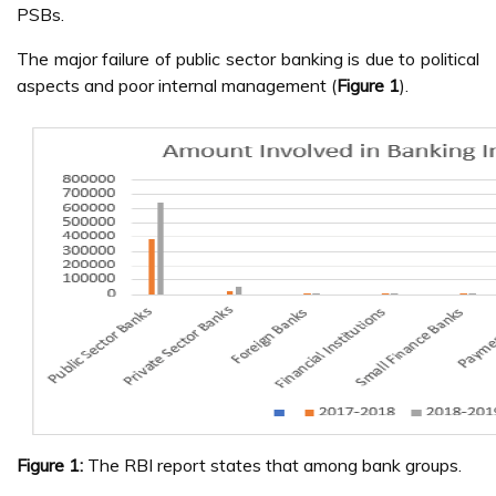
PSBs.
The major failure of public sector banking is due to political
aspects and poor internal management (
Figure 1
).
Figure 1:
The RBI report states that among bank groups.