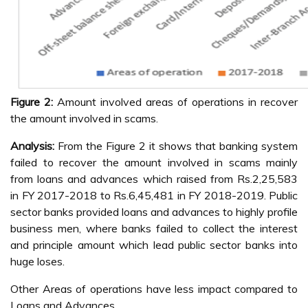
Figure 2:
Amount involved areas of operations in recover
the amount involved in scams.
Analysis:
From the Figure 2 it shows that banking system
failed to recover the amount involved in scams mainly
from loans and advances which raised from Rs.2,25,583
in FY 2017-2018 to Rs.6,45,481 in FY 2018-2019. Public
sector banks provided loans and advances to highly profile
business men, where banks failed to collect the interest
and principle amount which lead public sector banks into
huge loses.
Other Areas of operations have less impact compared to
Loans and Advances.