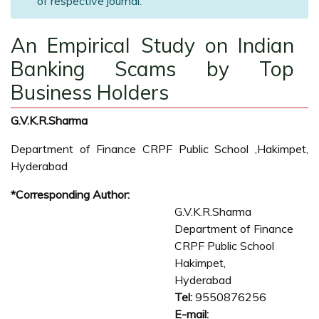
of respective journal.
An Empirical Study on Indian
Banking Scams by Top
Business Holders
G.V.K.R.Sharma
Department of Finance CRPF Public School ,Hakimpet,
Hyderabad
*Corresponding Author:
G.V.K.R.Sharma
Department of Finance
CRPF Public School
Hakimpet,
Hyderabad
Tel:
9550876256
E-mail: