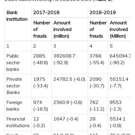
Bank
2017-2018
2018-2019
institution
Number
Amount
Number
Amount
of
involved
of
involved
frauds
(million)
frauds
(Million)
1
2
3
4
5
Public
2885
382608.7
3766
645094.3
sector
(-48.8)
(-92.9)
(-55.4)
(-90.2)
banks
Private
1975
24782.5 (-6.0)
2090
55151.4
sector
(-33.4)
(-30.7)
(-7.7)
Banks
Foreign
974
2560.9 (-0.6)
762
9553
banks
(-16.5)
(-11.2)
(-1.3)
Financial
12
1647 (-0.4)
28
5534.1
institutions
(-0.2)
(-0.4)
(-0.8)