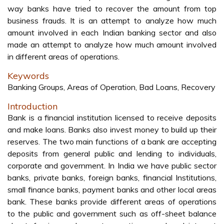
way banks have tried to recover the amount from top
business frauds. It is an attempt to analyze how much
amount involved in each Indian banking sector and also
made an attempt to analyze how much amount involved
in different areas of operations.
Keywords
Banking Groups, Areas of Operation, Bad Loans, Recovery
Introduction
Bank is a financial institution licensed to receive deposits
and make loans. Banks also invest money to build up their
reserves. The two main functions of a bank are accepting
deposits from general public and lending to individuals,
corporate and government. In India we have public sector
banks, private banks, foreign banks, financial Institutions,
small finance banks, payment banks and other local areas
bank. These banks provide different areas of operations
to the public and government such as off-sheet balance