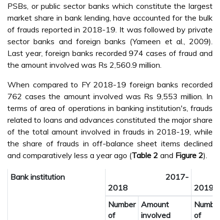
PSBs, or public sector banks which constitute the largest
market share in bank lending, have accounted for the bulk
of frauds reported in 2018-19. It was followed by private
sector banks and foreign banks (Yameen et al., 2009).
Last year, foreign banks recorded 974 cases of fraud and
the amount involved was Rs 2,560.9 million.
When compared to FY 2018-19 foreign banks recorded
762 cases the amount involved was Rs 9,553 million. In
terms of area of operations in banking institution's, frauds
related to loans and advances constituted the major share
of the total amount involved in frauds in 2018-19, while
the share of frauds in off-balance sheet items declined
and comparatively less a year ago (
Table 2
and
Figure 2
).
Bank institution
2017-
2
2018
2019
Number
Amount
Numbe
of
involved
of