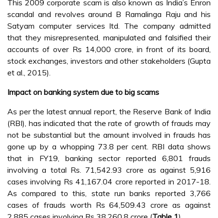
This 2009 corporate scam is also known as India’s Enron
scandal and revolves around B Ramalinga Raju and his
Satyam computer services ltd. The company admitted
that they misrepresented, manipulated and falsified their
accounts of over Rs 14,000 crore, in front of its board,
stock exchanges, investors and other stakeholders (Gupta
et al., 2015).
Impact on banking system due to big scams
As per the latest annual report, the Reserve Bank of India
(RBI), has indicated that the rate of growth of frauds may
not be substantial but the amount involved in frauds has
gone up by a whopping 73.8 per cent. RBI data shows
that in FY19, banking sector reported 6,801 frauds
involving a total Rs. 71,542.93 crore as against 5,916
cases involving Rs 41,167.04 crore reported in 2017-18.
As compared to this, state run banks reported 3,766
cases of frauds worth Rs 64,509.43 crore as against
2,885 cases involving Rs 38,260.8 crore (
Table 1
).