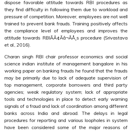
dispose favorable attitude towards RBI procedures as
they find difficulty in following them due to workload and
pressure of competition. Moreover, employees are not well
trained to prevent bank frauds. Training positively affects
the compliance level of employees and improves the
attitude towards RBIÃÂ¢Ãâ¬ÃÅ¸s procedure (Srivastava
et al., 2016).
Charan singh RBI chair professor economics and social
science indian institute of management bangalore in his
working paper on banking frauds he found that the frauds
may be primarily due to lack of adequate supervision of
top management, corporate borrowers and third party
agencies; weak regulatory system; lack of appropriate
tools and technologies in place to detect early warning
signals of a fraud and lack of coordination among different
banks across India and abroad. The delays in legal
procedures for reporting and various loopholes in system
have been considered some of the major reasons of