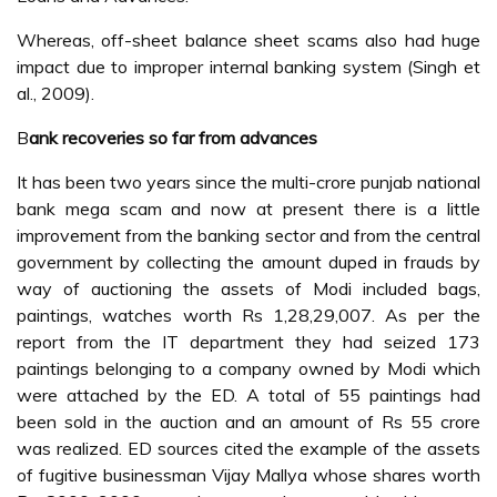
Whereas, off-sheet balance sheet scams also had huge
impact due to improper internal banking system (Singh et
al., 2009).
B
ank recoveries so far from advances
It has been two years since the multi-crore punjab national
bank mega scam and now at present there is a little
improvement from the banking sector and from the central
government by collecting the amount duped in frauds by
way of auctioning the assets of Modi included bags,
paintings, watches worth Rs 1,28,29,007. As per the
report from the IT department they had seized 173
paintings belonging to a company owned by Modi which
were attached by the ED. A total of 55 paintings had
been sold in the auction and an amount of Rs 55 crore
was realized. ED sources cited the example of the assets
of fugitive businessman Vijay Mallya whose shares worth