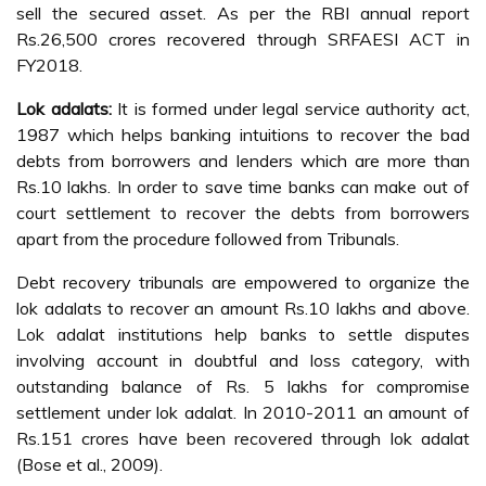
sell the secured asset. As per the RBI annual report
Rs.26,500 crores recovered through SRFAESI ACT in
FY2018.
Lok adalats:
It is formed under legal service authority act,
1987 which helps banking intuitions to recover the bad
debts from borrowers and lenders which are more than
Rs.10 lakhs. In order to save time banks can make out of
court settlement to recover the debts from borrowers
apart from the procedure followed from Tribunals.
Debt recovery tribunals are empowered to organize the
lok adalats to recover an amount Rs.10 lakhs and above.
Lok adalat institutions help banks to settle disputes
involving account in doubtful and loss category, with
outstanding balance of Rs. 5 lakhs for compromise
settlement under lok adalat. In 2010-2011 an amount of
Rs.151 crores have been recovered through lok adalat
(Bose et al., 2009).