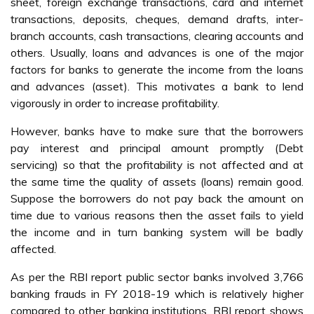
sheet, foreign exchange transactions, card and internet
transactions, deposits, cheques, demand drafts, inter-
branch accounts, cash transactions, clearing accounts and
others. Usually, loans and advances is one of the major
factors for banks to generate the income from the loans
and advances (asset). This motivates a bank to lend
vigorously in order to increase profitability.
However, banks have to make sure that the borrowers
pay interest and principal amount promptly (Debt
servicing) so that the profitability is not affected and at
the same time the quality of assets (loans) remain good.
Suppose the borrowers do not pay back the amount on
time due to various reasons then the asset fails to yield
the income and in turn banking system will be badly
affected.
As per the RBI report public sector banks involved 3,766
banking frauds in FY 2018-19 which is relatively higher
compared to other banking institutions. RBI report shows