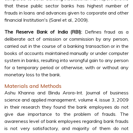
that these public sector banks has highest number of
frauds in loans and advances given to corporate and other
financial Institution's (Sarel et al., 2009).
The Reserve Bank of India (RBI):
Defines fraud as a
deliberate act of omission or commission by any person,
carried out in the course of a banking transaction or in the
books of accounts maintained manually or under computer
system in banks, resulting into wrongful gain to any person
for a temporary period or otherwise, with or without any
monetary loss to the bank.
Materials and Methods
Ashu Khanna and Bindu Arora-Int. Journal of business
science and applied management, volume 4, issue 3, 2009
in their research they found the bank employees do not
give due importance to the problem of frauds. The
awareness level of bank employees regarding bank frauds
is not very satisfactory, and majority of them do not