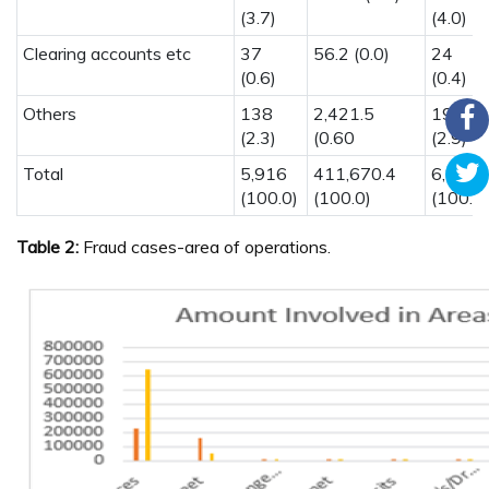
(3.7)
(4.0)
Clearing accounts etc
37
56.2 (0.0)
24
(0.6)
(0.4)
Others
138
2,421.5
197
(2.3)
(0.60
(2.9)
Total
5,916
411,670.4
6,801
(100.0)
(100.0)
(100.0)
Table 2:
Fraud cases-area of operations.