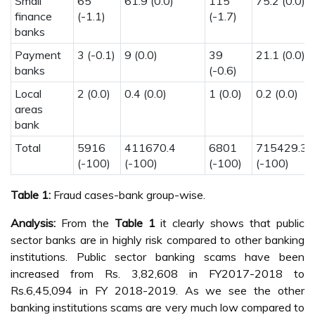
Small
65
61.9 (0.0)
115
75.2 (0.0)
finance
(-1.1)
(-1.7)
banks
Payment
3 (-0.1)
9 (0.0)
39
21.1 (0.0)
banks
(-0.6)
Local
2 (0.0)
0.4 (0.0)
1 (0.0)
0.2 (0.0)
areas
bank
Total
5916
411670.4
6801
715429.3
(-100)
(-100)
(-100)
(-100)
Table 1:
Fraud cases-bank group-wise.
Analysis:
From the
Table 1
it clearly shows that public
sector banks are in highly risk compared to other banking
institutions. Public sector banking scams have been
increased from Rs. 3,82,608 in FY2017-2018 to
Rs.6,45,094 in FY 2018-2019. As we see the other
banking institutions scams are very much low compared to