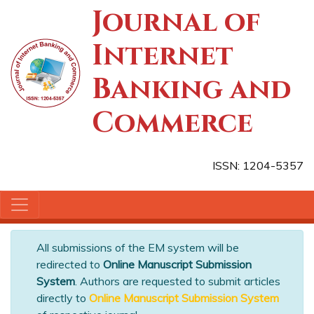
Journal of
Internet
Banking and
Commerce
ISSN: 1204-5357
All submissions of the EM system will be
redirected to
Online Manuscript Submission
System
. Authors are requested to submit articles
directly to
Online Manuscript Submission System