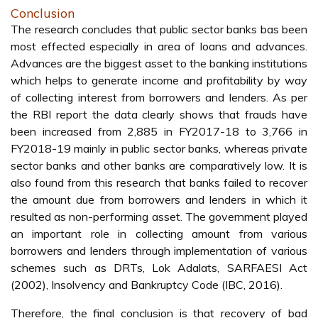
Conclusion
The research concludes that public sector banks bas been
most effected especially in area of loans and advances.
Advances are the biggest asset to the banking institutions
which helps to generate income and profitability by way
of collecting interest from borrowers and lenders. As per
the RBI report the data clearly shows that frauds have
been increased from 2,885 in FY2017-18 to 3,766 in
FY2018-19 mainly in public sector banks, whereas private
sector banks and other banks are comparatively low. It is
also found from this research that banks failed to recover
the amount due from borrowers and lenders in which it
resulted as non-performing asset. The government played
an important role in collecting amount from various
borrowers and lenders through implementation of various
schemes such as DRTs, Lok Adalats, SARFAESI Act
(2002), Insolvency and Bankruptcy Code (IBC, 2016).
Therefore, the final conclusion is that recovery of bad