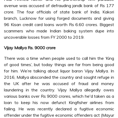
avenue was accused of defrauding jandk bank of Rs 177
crore. The four officials of state bank of India, Kakori
branch, Lucknow for using forged documents and giving
96 Kisan credit card loans worth Rs 6.60 crores. Biggest
scammers who made Indian baking system dupe into
uncoverable losses from FY 2000 to 2019.
Vijay Mallya Rs. 9000 crore
There was a time when people used to call him the ‘King
of good times’, but today things are far from being good
for him. We’re talking about liquor baron Vijay Mallya. In
2016, Mallya absconded the country and sought refuge in
the UK after he was accused of fraud and money
laundering in the country. Vijay Mallya allegedly owes
various banks over Rs 9000 crores, which he'd taken as a
loan to keep his now defunct Kingfisher airlines from
failing. He was recently declared a fugitive economic
offender under the fugitive economic offenders act (Mayur