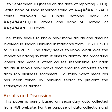
1 to September 30 (based on the date of reporting 2019).
State bank of India reported fraud of ÃÂ¢ÃâÃÂ¹25,400
crores followed by Punjab national bank of
ÃÂ¢ÃâÃÂ¹10,800 crores and bank of Baroda of
ÃÂ¢ÃâÃÂ¹8,300 crore.
The study seeks to know how many frauds and amount
involved in Indian Banking institution's from FY 2017-18
to 2018-2019. The study seeks to know what was the
impact on baking system. It aims to identify the procedural
lapses and various other causes responsible for bank
frauds. It shows how banks recovered the amounts so far
from top business scammers. To study what measures
has been taken by banking sector to prevent the
scams/frauds further.
Results and Discussion
This paper is purely based on secondary data collected
from RBI website. For the purpose of data collection and