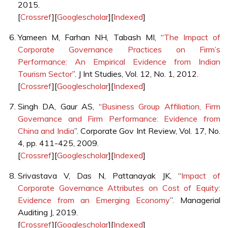
2015.
[
Crossref
][
Googlescholar
][
Indexed
]
Yameen M, Farhan NH, Tabash MI, “
The Impact of
Corporate Governance Practices on Firm’s
Performance: An Empirical Evidence from Indian
Tourism Sector
”. J Int Studies, Vol. 12, No. 1, 2012.
[
Crossref
][
Googlescholar
][
Indexed
]
Singh DA, Gaur AS, “
Business Group Affiliation, Firm
Governance and Firm Performance: Evidence from
China and India
”. Corporate Gov Int Review, Vol. 17, No.
4, pp. 411-425, 2009.
[
Crossref
][
Googlescholar
][
Indexed
]
Srivastava V, Das N, Pattanayak JK, “
Impact of
Corporate Governance Attributes on Cost of Equity:
Evidence from an Emerging Economy
”. Managerial
Auditing J, 2019.
[
Crossref
][
Googlescholar
][
Indexed
]