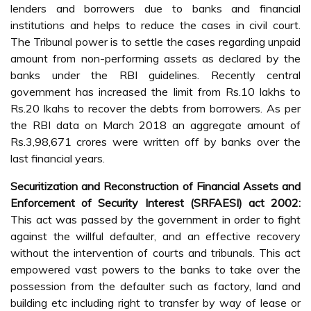
lenders and borrowers due to banks and financial
institutions and helps to reduce the cases in civil court.
The Tribunal power is to settle the cases regarding unpaid
amount from non-performing assets as declared by the
banks under the RBI guidelines. Recently central
government has increased the limit from Rs.10 lakhs to
Rs.20 lkahs to recover the debts from borrowers. As per
the RBI data on March 2018 an aggregate amount of
Rs.3,98,671 crores were written off by banks over the
last financial years.
Securitization and Reconstruction of Financial Assets and
Enforcement of Security Interest (SRFAESI) act 2002:
This act was passed by the government in order to fight
against the willful defaulter, and an effective recovery
without the intervention of courts and tribunals. This act
empowered vast powers to the banks to take over the
possession from the defaulter such as factory, land and
building etc including right to transfer by way of lease or