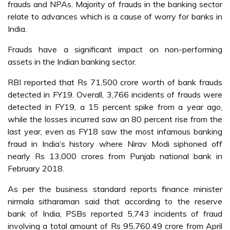
frauds and NPAs. Majority of frauds in the banking sector
relate to advances which is a cause of worry for banks in
India.
Frauds have a significant impact on non-performing
assets in the Indian banking sector.
RBI reported that Rs 71,500 crore worth of bank frauds
detected in FY19. Overall, 3,766 incidents of frauds were
detected in FY19, a 15 percent spike from a year ago,
while the losses incurred saw an 80 percent rise from the
last year, even as FY18 saw the most infamous banking
fraud in India’s history where Nirav Modi siphoned off
nearly Rs 13,000 crores from Punjab national bank in
February 2018.
As per the business standard reports finance minister
nirmala sitharaman said that according to the reserve
bank of India, PSBs reported 5,743 incidents of fraud
involving a total amount of Rs 95,760.49 crore from April