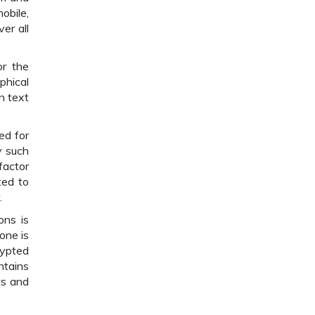
obile,
er all
or the
phical
n text
ed for
y such
factor
ted to
.
ons is
one is
rypted
ntains
ts and