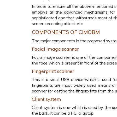
In order to ensure all the above-mentioned s
employs all the advanced mechanisms for a
sophisticated one that withstands most of th
screen recording attack etc.
COMPONENTS OF CIMOBM
The major components in the proposed system
Facial image scanner
Facial image scanner is one of the component
the face which is present in front of the scree
Fingerprint scanner
This is a small USB device which is used for
fingerprints are most widely used means of 
scanner for getting the fingerprints from the u
Client system
Client system is one which is used by the us
the bank. It can be a PC, a laptop.