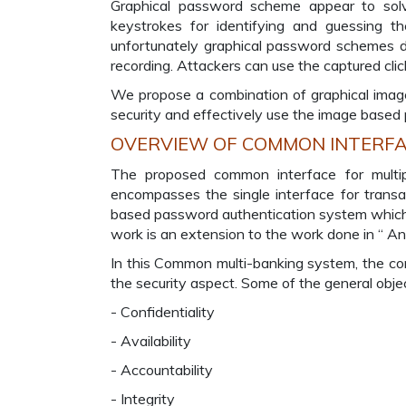
Graphical password scheme appear to solve
keystrokes for identifying and guessing t
unfortunately graphical password schemes d
recording. Attackers can use the captured clic
We propose a combination of graphical imag
security and effectively use the image based 
OVERVIEW OF COMMON INTERFAC
The proposed common interface for multip
encompasses the single interface for transac
based password authentication system which u
work is an extension to the work done in “ An 
In this Common multi-banking system, the com
the security aspect. Some of the general objec
- Confidentiality
- Availability
- Accountability
- Integrity