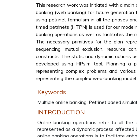
This research work was initiated with a main o
banking (web banking) for future generation
using petrinet formalism in all the phases an
timed petrinets (HTPN) is used for our modelin
banking operations as well as facilitates the 
The necessary primitives for the plan repres
sequencing, mutual exclusion, resource con
constructs. The static and dynamic actions as 
developed using HPsim tool. Planning a 
representing complex problems and various
representing the complex web-banking model 
Keywords
Multiple online banking, Petrinet based simulat
INTRODUCTION
Online banking operations refer to all the o
represented as a dynamic process affected by
online banking operations is to facilitate enh