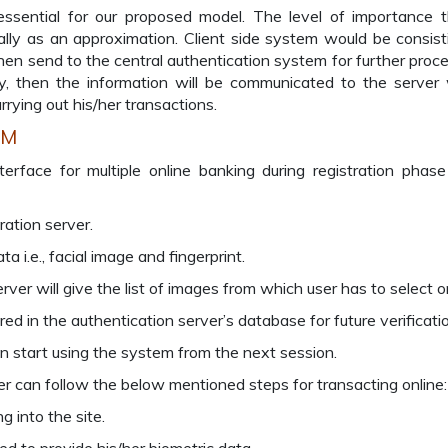
sential for our proposed model. The level of importance t
lly as an approximation. Client side system would be consist
en send to the central authentication system for further proce
ly, then the information will be communicated to the server
rrying out his/her transactions.
BM
ace for multiple online banking during registration phase
tration server.
a i.e., facial image and fingerprint.
rver will give the list of images from which user has to select o
red in the authentication server’s database for future verificati
n start using the system from the next session.
ser can follow the below mentioned steps for transacting online:
g into the site.