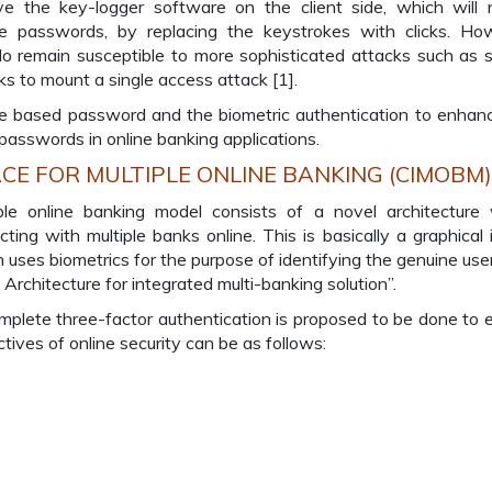
 the key-logger software on the client side, which will 
he passwords, by replacing the keystrokes with clicks. Ho
o remain susceptible to more sophisticated attacks such as 
ks to mount a single access attack [1].
e based password and the biometric authentication to enhan
passwords in online banking applications.
E FOR MULTIPLE ONLINE BANKING (CIMOBM)
le online banking model consists of a novel architecture
ting with multiple banks online. This is basically a graphical
ses biometrics for the purpose of identifying the genuine user
Architecture for integrated multi-banking solution”.
plete three-factor authentication is proposed to be done to 
tives of online security can be as follows: