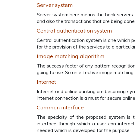
Server system
Server system here means the bank servers wh
and also the transactions that are being done
Central authentication system
Central authentication system is one which p
for the provision of the services to a particul
Image matching algorithm
The success factor of any pattern recognitio
going to use. So an effective image matching 
Internet
Internet and online banking are becoming sy
internet connection is a must for secure onlin
Common interface
The specialty of the proposed system is t
interface through which a user can interact
needed which is developed for the purpose.