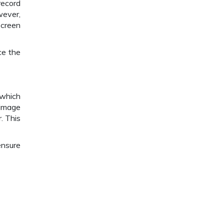
record
wever,
screen
ce the
 which
 image
. This
ensure