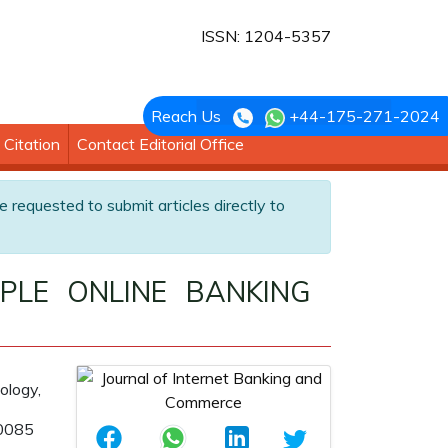
ISSN: 1204-5357
Reach Us
+44-175-271-2024
Citation
Contact Editorial Office
e requested to submit articles directly to
PLE ONLINE BANKING
ology,
60085