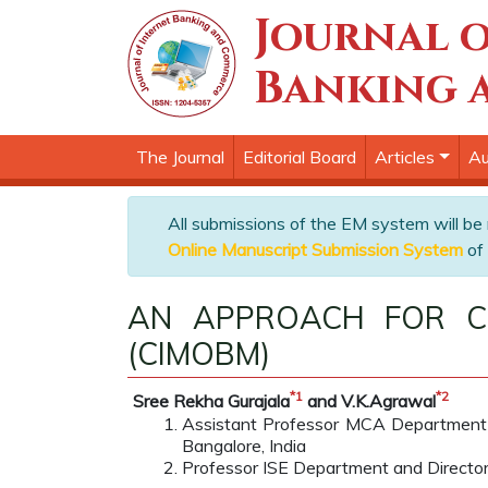
Journal o
Banking 
The Journal
Editorial Board
Articles
Au
All submissions of the EM system will be
Online Manuscript Submission System
of 
AN APPROACH FOR CO
(CIMOBM)
*
1
*
2
Sree Rekha Gurajala
and V.K.Agrawal
Assistant Professor MCA Department 
Bangalore, India
Professor ISE Department and Director