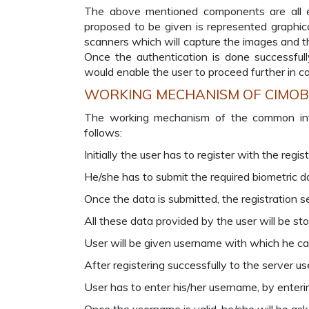
The above mentioned components are all es
proposed to be given is represented graphica
scanners which will capture the images and th
Once the authentication is done successful
would enable the user to proceed further in ca
WORKING MECHANISM OF CIMO
The working mechanism of the common interf
follows:
Initially the user has to register with the regis
He/she has to submit the required biometric dat
Once the data is submitted, the registration se
All these data provided by the user will be sto
User will be given username with which he ca
After registering successfully to the server u
User has to enter his/her username, by enterin