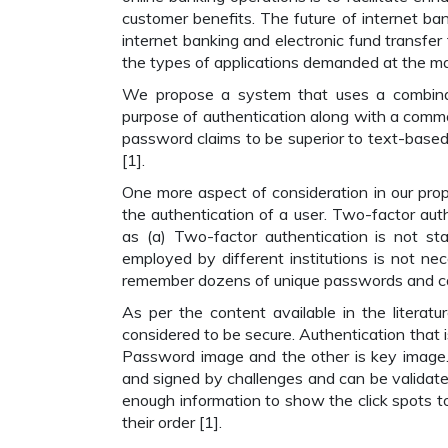
customer benefits. The future of internet ban
internet banking and electronic fund transfer 
the types of applications demanded at the mar
We propose a system that uses a combinat
purpose of authentication along with a common
password claims to be superior to text-bas
[1].
One more aspect of consideration in our prop
the authentication of a user. Two-factor aut
as (a) Two-factor authentication is not st
employed by different institutions is not nec
remember dozens of unique passwords and carr
As per the content available in the literatu
considered to be secure. Authentication that 
Password image and the other is key image.
and signed by challenges and can be validat
enough information to show the click spots t
their order [1].