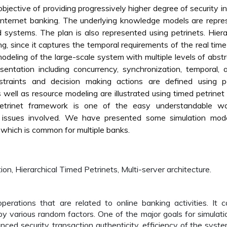
bjective of providing progressively higher degree of security in
 Internet banking. The underlying knowledge models are repr
d systems. The plan is also represented using petrinets. Hiera
g, since it captures the temporal requirements of the real time
modeling of the large-scale system with multiple levels of abstr
entation including concurrency, synchronization, temporal, a
straints and decision making actions are defined using pe
well as resource modeling are illustrated using timed petrinet
petrinet framework is one of the easy understandable w
 issues involved. We have presented some simulation mode
which is common for multiple banks.
ion, Hierarchical Timed Petrinets, Multi-server architecture.
perations that are related to online banking activities. It 
 various random factors. One of the major goals for simulati
anced security, transaction authenticity, efficiency of the syst