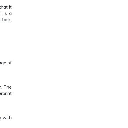
hat it
l is a
ttack,
age of
r. The
rprint
n with