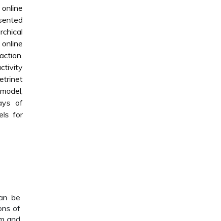
 online
esented
rchical
 online
action.
ctivity
trinet
 model,
ays of
ls for
can be
ons of
em and