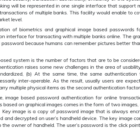
king will be represented in one single interface that support m
transactions of multiple banks. This facility would enable to cov
ket level.
ion of biometrics and graphical image based passwords f
 interface for transacting with multiple banks online. The gra
ed password because humans can remember pictures better tha
osed system is the number of factors that are to be consider
hentication raises some new challenges in the area of usabilit
andardized, (b) At the same time, the same authentication 
essarily inter-operable. As the result, usually users are expec
y multiple physical items as the second authentication factor
re, image based password authentication for online transacti
is based on graphical images comes in the form of two images, 
 Key image is a copy of password image that is always enc
ed and decrypted on user’s handheld device. The key image co
o the owner of handheld. The user’s password is the click poin