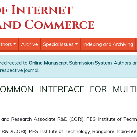
f Internet
and Commerce
thors
Archive
Special Issues
Indexing and Archiving
 redirected to
Online Manuscript Submission System
. Authors ar
respective journal.
MMON INTERFACE FOR MULTI
and Research Associate R&D (CORI), PES Institute of Techn
 R&D(CORI), PES Institute of Technology, Bangalore, India-5