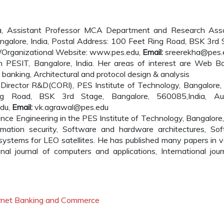
a, Assistant Professor MCA Department and Research Ass
ngalore, India, Postal Address: 100 Feet Ring Road, BSK 3rd 
l/Organizational Website: www.pes.edu,
Email:
sreerekha@pes.
n PESIT, Bangalore, India. Her areas of interest are Web B
ne banking, Architectural and protocol design & analysis
irector R&D(CORI), PES Institute of Technology, Bangalore, 
g Road, BSK 3rd Stage, Bangalore, 560085,India, Aut
edu,
Email:
vk.agrawal@pes.edu
nce Engineering in the PES Institute of Technology, Bangalore, 
rmation security, Software and hardware architectures, So
stems for LEO satellites. He has published many papers in v
onal journal of computers and applications, International jour
ternet Banking and Commerce