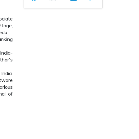
ociate
Stage,
edu
anking
India-
hor's
India.
ftware
arious
nal of