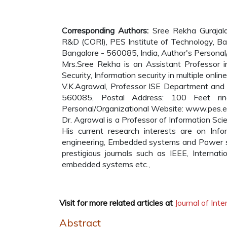
Corresponding Authors:
Sree Rekha Gurajal
R&D (CORI), PES Institute of Technology, Ba
Bangalore - 560085, India, Author's Persona
Mrs.Sree Rekha is an Assistant Professor i
Security, Information security in multiple onli
V.K.Agrawal, Professor ISE Department and D
560085, Postal Address: 100 Feet rin
Personal/Organizational Website: www.pes.
Dr. Agrawal is a Professor of Information Scie
His current research interests are on Info
engineering, Embedded systems and Power sy
prestigious journals such as IEEE, Internati
embedded systems etc.,
Visit for more related articles at
Journal of In
Abstract