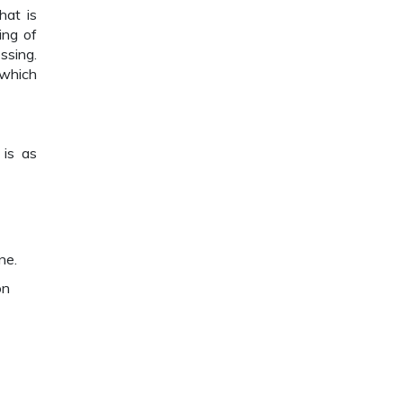
hat is
ing of
ssing.
 which
 is as
ne.
on