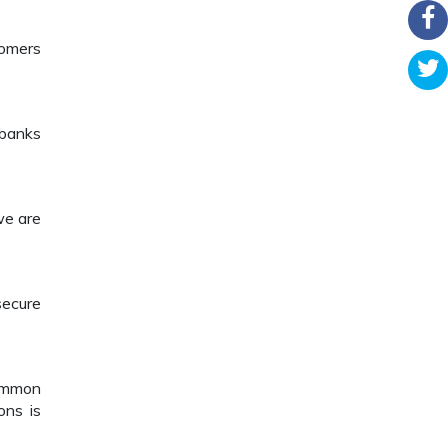
tomers
 banks
we are
secure
common
ons is