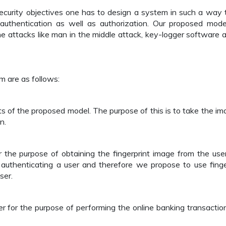
ecurity objectives one has to design a system in such a way t
uthentication as well as authorization. Our proposed mode
e attacks like man in the middle attack, key-logger software a
 are as follows:
s of the proposed model. The purpose of this is to take the im
n.
 the purpose of obtaining the fingerprint image from the use
authenticating a user and therefore we propose to use finge
ser.
er for the purpose of performing the online banking transactio