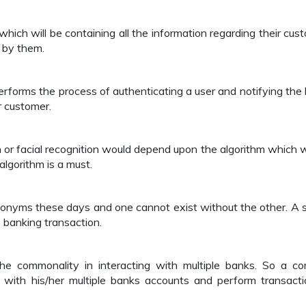
ich will be containing all the information regarding their cus
 by them.
erforms the process of authenticating a user and notifying the
ar customer.
n or facial recognition would depend upon the algorithm which 
algorithm is a must.
nonyms these days and one cannot exist without the other. A 
e banking transaction.
he commonality in interacting with multiple banks. So a 
 with his/her multiple banks accounts and perform transacti