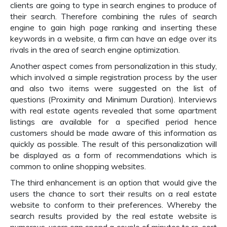
clients are going to type in search engines to produce of
their search. Therefore combining the rules of search
engine to gain high page ranking and inserting these
keywords in a website, a firm can have an edge over its
rivals in the area of search engine optimization.
Another aspect comes from personalization in this study,
which involved a simple registration process by the user
and also two items were suggested on the list of
questions (Proximity and Minimum Duration). Interviews
with real estate agents revealed that some apartment
listings are available for a specified period hence
customers should be made aware of this information as
quickly as possible. The result of this personalization will
be displayed as a form of recommendations which is
common to online shopping websites.
The third enhancement is an option that would give the
users the chance to sort their results on a real estate
website to conform to their preferences. Whereby the
search results provided by the real estate website is