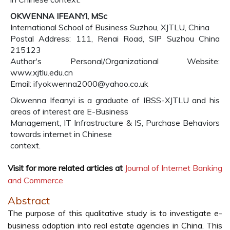
OKWENNA IFEANYI, MSc
International School of Business Suzhou, XJTLU, China
Postal Address: 111, Renai Road, SIP Suzhou China
215123
Author's Personal/Organizational Website:
www.xjtlu.edu.cn
Email: ifyokwenna2000@yahoo.co.uk
Okwenna Ifeanyi is a graduate of IBSS-XJTLU and his
areas of interest are E-Business
Management, IT Infrastructure & IS, Purchase Behaviors
towards internet in Chinese
context.
Visit for more related articles at
Journal of Internet Banking
and Commerce
Abstract
The purpose of this qualitative study is to investigate e-
business adoption into real estate agencies in China. This