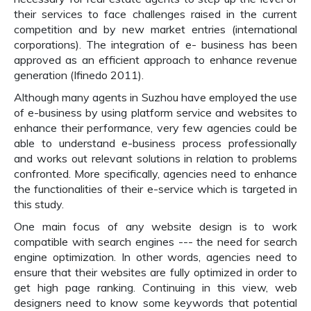
their services to face challenges raised in the current
competition and by new market entries (international
corporations). The integration of e- business has been
approved as an efficient approach to enhance revenue
generation (Ifinedo 2011).
Although many agents in Suzhou have employed the use
of e-business by using platform service and websites to
enhance their performance, very few agencies could be
able to understand e-business process professionally
and works out relevant solutions in relation to problems
confronted. More specifically, agencies need to enhance
the functionalities of their e-service which is targeted in
this study.
One main focus of any website design is to work
compatible with search engines --- the need for search
engine optimization. In other words, agencies need to
ensure that their websites are fully optimized in order to
get high page ranking. Continuing in this view, web
designers need to know some keywords that potential