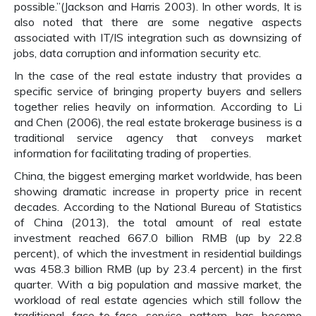
possible.”(Jackson and Harris 2003). In other words, It is
also noted that there are some negative aspects
associated with IT/IS integration such as downsizing of
jobs, data corruption and information security etc.
In the case of the real estate industry that provides a
specific service of bringing property buyers and sellers
together relies heavily on information. According to Li
and Chen (2006), the real estate brokerage business is a
traditional service agency that conveys market
information for facilitating trading of properties.
China, the biggest emerging market worldwide, has been
showing dramatic increase in property price in recent
decades. According to the National Bureau of Statistics
of China (2013), the total amount of real estate
investment reached 667.0 billion RMB (up by 22.8
percent), of which the investment in residential buildings
was 458.3 billion RMB (up by 23.4 percent) in the first
quarter. With a big population and massive market, the
workload of real estate agencies which still follow the
traditional face-to-face service pattern has become