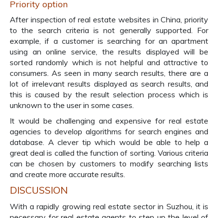
Priority option
After inspection of real estate websites in China, priority
to the search criteria is not generally supported. For
example, if a customer is searching for an apartment
using an online service, the results displayed will be
sorted randomly which is not helpful and attractive to
consumers. As seen in many search results, there are a
lot of irrelevant results displayed as search results, and
this is caused by the result selection process which is
unknown to the user in some cases.
It would be challenging and expensive for real estate
agencies to develop algorithms for search engines and
database. A clever tip which would be able to help a
great deal is called the function of sorting. Various criteria
can be chosen by customers to modify searching lists
and create more accurate results.
DISCUSSION
With a rapidly growing real estate sector in Suzhou, it is
necessary for real estate agents to step up the level of