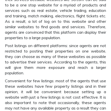
to be a one stop website for a myriad of products and
services such as real estate, vehicle trading, education
and training, match making, electronics, flight tickets etc.
As a result, a lot of log on to this website and other
similar websites to find goods and services. Therefore,
agents are convinced that this platform can display their
properties to a large population.
Post listings on different platforms: since agents are not
restricted to posting their properties on one website,
they can choose as many of these websites as possible
to advertise their services. According to the agents, this
will give them more exposure and reach a larger
population.
Convenient for few listings: most of the agents that use
these websites have few property listings and in their
opinion, it will be convenient because setting up a
website with just a few listings is not cost effective. It is
also important to note that occasionally, these agents
may not have any available property as a result they can