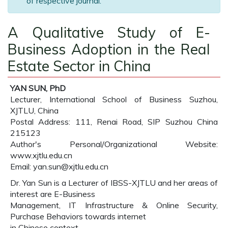
of respective journal.
A Qualitative Study of E-
Business Adoption in the Real
Estate Sector in China
YAN SUN, PhD
Lecturer, International School of Business Suzhou,
XJTLU, China
Postal Address: 111, Renai Road, SIP Suzhou China
215123
Author's Personal/Organizational Website:
www.xjtlu.edu.cn
Email: yan.sun@xjtlu.edu.cn
Dr. Yan Sun is a Lecturer of IBSS-XJTLU and her areas of
interest are E-Business
Management, IT Infrastructure & Online Security,
Purchase Behaviors towards internet
in Chinese context.