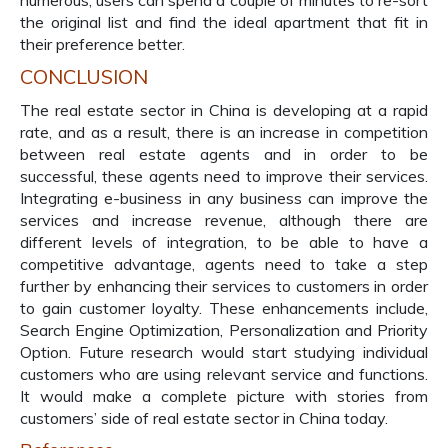
numerous, users can spend a couple of minutes to re-sort
the original list and find the ideal apartment that fit in
their preference better.
CONCLUSION
The real estate sector in China is developing at a rapid
rate, and as a result, there is an increase in competition
between real estate agents and in order to be
successful, these agents need to improve their services.
Integrating e-business in any business can improve the
services and increase revenue, although there are
different levels of integration, to be able to have a
competitive advantage, agents need to take a step
further by enhancing their services to customers in order
to gain customer loyalty. These enhancements include,
Search Engine Optimization, Personalization and Priority
Option. Future research would start studying individual
customers who are using relevant service and functions.
It would make a complete picture with stories from
customers’ side of real estate sector in China today.