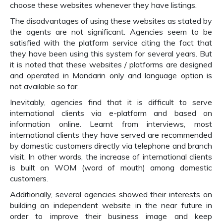
choose these websites whenever they have listings.
The disadvantages of using these websites as stated by
the agents are not significant. Agencies seem to be
satisfied with the platform service citing the fact that
they have been using this system for several years. But
it is noted that these websites / platforms are designed
and operated in Mandarin only and language option is
not available so far.
Inevitably, agencies find that it is difficult to serve
international clients via e-platform and based on
information online. Learnt from interviews, most
international clients they have served are recommended
by domestic customers directly via telephone and branch
visit. In other words, the increase of international clients
is built on WOM (word of mouth) among domestic
customers.
Additionally, several agencies showed their interests on
building an independent website in the near future in
order to improve their business image and keep