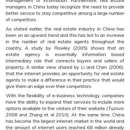
management of information. Furthermore, real estate
managers in China today recognize the need to provide
better service to stay competitive among a large number
of competitors.
As stated earlier, the real estate industry in China has
been on an upward trend and this has led to an increase
in the number of real estate agents throughout the
country. A study by Rowley (2005) shows that an
estate agency is essentially information based
intermediary role that connects buyers and sellers of
property. A similar view shared by Li and Chen (2006),
that the internet provides an opportunity for real estate
agents to make a difference in their practice that would
give them an edge over their competitors.
With the flexibility of e-business technology, companies
have the ability to expand their services to include more
options available to the visitors of their website (Tuzovic
2008 and Zhang et al 2010). At the same time, China
has become the largest internet market in the world and
the amount of internet users reached 68 million already