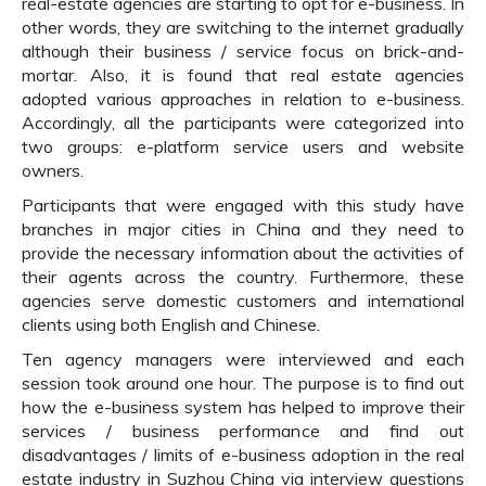
real-estate agencies are starting to opt for e-business. In
other words, they are switching to the internet gradually
although their business / service focus on brick-and-
mortar. Also, it is found that real estate agencies
adopted various approaches in relation to e-business.
Accordingly, all the participants were categorized into
two groups: e-platform service users and website
owners.
Participants that were engaged with this study have
branches in major cities in China and they need to
provide the necessary information about the activities of
their agents across the country. Furthermore, these
agencies serve domestic customers and international
clients using both English and Chinese.
Ten agency managers were interviewed and each
session took around one hour. The purpose is to find out
how the e-business system has helped to improve their
services / business performance and find out
disadvantages / limits of e-business adoption in the real
estate industry in Suzhou China via interview questions