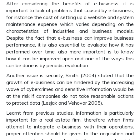
After considering the benefits of e-business, it is
important to look at problems that caused by e-business,
for instance the cost of setting up a website and system
maintenance expense which varies depending on the
characteristics of industries and business models.
Despite the fact that e-business can improve business
performance, it is also essential to evaluate how it has
performed over time, also more important is to know
how it can be improved upon and one of the ways this
can be done is by periodic evaluation.
Another issue is security, Smith (2004) stated that the
growth of e-business can be hindered by the increasing
wave of cybercrimes and sensitive information would be
at the risk if companies do not take reasonable actions
to protect data (Lesjak and Vehovar 2005).
Learnt from previous studies, information is particularly
important for a real estate firm, therefore when firms
attempt to integrate e-business with their operations,
proper attention should be given to the acquisition and