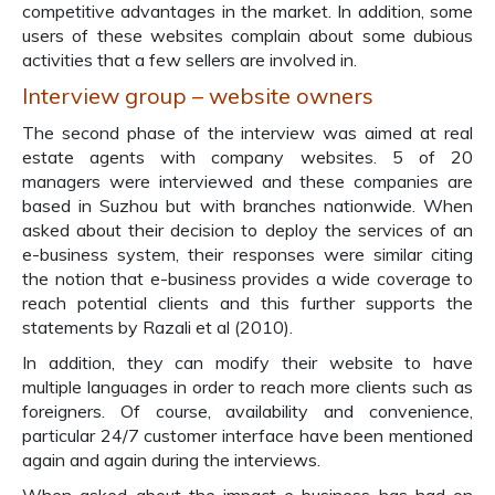
competitive advantages in the market. In addition, some
users of these websites complain about some dubious
activities that a few sellers are involved in.
Interview group – website owners
The second phase of the interview was aimed at real
estate agents with company websites. 5 of 20
managers were interviewed and these companies are
based in Suzhou but with branches nationwide. When
asked about their decision to deploy the services of an
e-business system, their responses were similar citing
the notion that e-business provides a wide coverage to
reach potential clients and this further supports the
statements by Razali et al (2010).
In addition, they can modify their website to have
multiple languages in order to reach more clients such as
foreigners. Of course, availability and convenience,
particular 24/7 customer interface have been mentioned
again and again during the interviews.