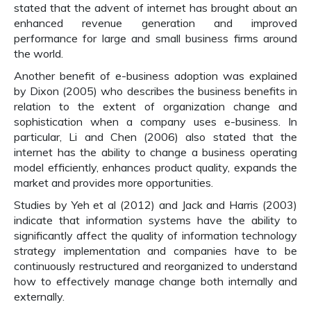
stated that the advent of internet has brought about an
enhanced revenue generation and improved
performance for large and small business firms around
the world.
Another benefit of e-business adoption was explained
by Dixon (2005) who describes the business benefits in
relation to the extent of organization change and
sophistication when a company uses e-business. In
particular, Li and Chen (2006) also stated that the
internet has the ability to change a business operating
model efficiently, enhances product quality, expands the
market and provides more opportunities.
Studies by Yeh et al (2012) and Jack and Harris (2003)
indicate that information systems have the ability to
significantly affect the quality of information technology
strategy implementation and companies have to be
continuously restructured and reorganized to understand
how to effectively manage change both internally and
externally.