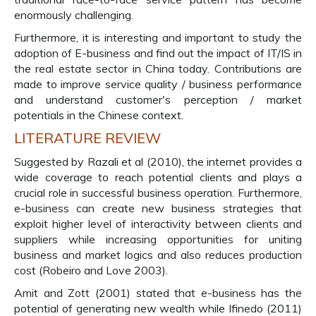
enormously challenging.
Furthermore, it is interesting and important to study the
adoption of E-business and find out the impact of IT/IS in
the real estate sector in China today. Contributions are
made to improve service quality / business performance
and understand customer's perception / market
potentials in the Chinese context.
LITERATURE REVIEW
Suggested by Razali et al (2010), the internet provides a
wide coverage to reach potential clients and plays a
crucial role in successful business operation. Furthermore,
e-business can create new business strategies that
exploit higher level of interactivity between clients and
suppliers while increasing opportunities for uniting
business and market logics and also reduces production
cost (Robeiro and Love 2003).
Amit and Zott (2001) stated that e-business has the
potential of generating new wealth while Ifinedo (2011)