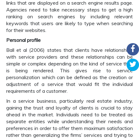
links that are displayed on a search engine results page.
Agencies need to take necessary steps to get a high
ranking on search engines by including relevant
keywords that users are likely to type when searching
for their websites.
Personal profile
Ball et al (2006) states that clients have relationships
with service providers and these relationships can be
simple or complex depending on the kind of service that
is being rendered. This gives rise to service
personalization which can be defined as the creation or
adjustment of a service that would fit the individual
requirements of a customer.
In a service business, particularly real estate industry,
gaining the trust and loyalty of clients is crucial to stay
ahead in the market. Individuals need to be treated as
separate entities while understanding their needs and
preferences in order to offer them maximum satisfaction
rather than generalizing the firms’ services and trying to