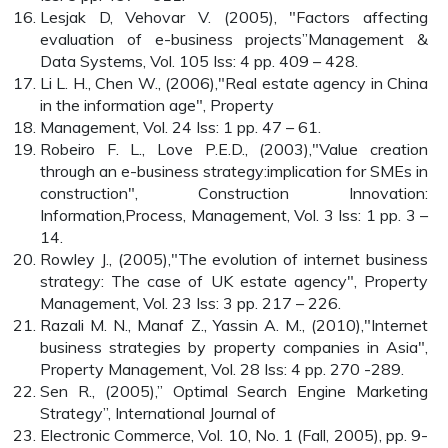
Lesjak D, Vehovar V. (2005), "Factors affecting
evaluation of e-business projects”Management &
Data Systems, Vol. 105 Iss: 4 pp. 409 – 428.
Li L. H., Chen W., (2006),"Real estate agency in China
in the information age", Property
Management, Vol. 24 Iss: 1 pp. 47 – 61.
Robeiro F. L., Love P.E.D., (2003),"Value creation
through an e-business strategy:implication for SMEs in
construction", Construction Innovation:
Information,Process, Management, Vol. 3 Iss: 1 pp. 3 –
14.
Rowley J., (2005),"The evolution of internet business
strategy: The case of UK estate agency", Property
Management, Vol. 23 Iss: 3 pp. 217 – 226.
Razali M. N., Manaf Z., Yassin A. M., (2010),"Internet
business strategies by property companies in Asia",
Property Management, Vol. 28 Iss: 4 pp. 270 -289.
Sen R., (2005),” Optimal Search Engine Marketing
Strategy”, International Journal of
Electronic Commerce, Vol. 10, No. 1 (Fall, 2005), pp. 9-