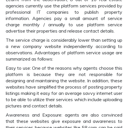
agencies currently use the platform services provided by
professional IT companies to publish property
information. Agencies pay a small amount of service
charge monthly / annually to use platform service
advertise their properties and release contact details.
The service charge is considerably lower than setting up
a new company website independently according to
observations. Advantages of platform service usage are
summarized as follows:
Easy to use: One of the reasons why agents choose this
platform is because they are not responsible for
designing and maintaining the website. In addition, these
websites have simplified the process of posting property
listings making it easy for an average savvy internet user
to be able to utilize their services which include uploading
pictures and contact details.
Awareness and Exposure: agents are also convinced
that these websites give exposure and awareness to
their services because websites like 58.com can be said