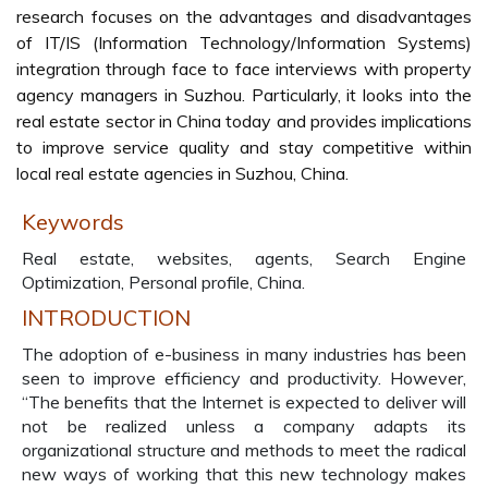
research focuses on the advantages and disadvantages
of IT/IS (Information Technology/Information Systems)
integration through face to face interviews with property
agency managers in Suzhou. Particularly, it looks into the
real estate sector in China today and provides implications
to improve service quality and stay competitive within
local real estate agencies in Suzhou, China.
Keywords
Real estate, websites, agents, Search Engine
Optimization, Personal profile, China.
INTRODUCTION
The adoption of e-business in many industries has been
seen to improve efficiency and productivity. However,
“The benefits that the Internet is expected to deliver will
not be realized unless a company adapts its
organizational structure and methods to meet the radical
new ways of working that this new technology makes