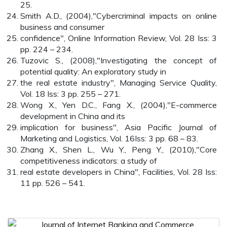
25.
Smith A.D., (2004),"Cybercriminal impacts on online
business and consumer
confidence", Online Information Review, Vol. 28 Iss: 3
pp. 224 – 234.
Tuzovic S., (2008),"Investigating the concept of
potential quality: An exploratory study in
the real estate industry", Managing Service Quality,
Vol. 18 Iss: 3 pp. 255 – 271.
Wong X., Yen D.C., Fang X., (2004),"E-commerce
development in China and its
implication for business", Asia Pacific Journal of
Marketing and Logistics, Vol. 16Iss: 3 pp. 68 – 83.
Zhang X., Shen L., Wu Y., Peng Y., (2010),"Core
competitiveness indicators: a study of
real estate developers in China", Facilities, Vol. 28 Iss:
11 pp. 526 – 541.