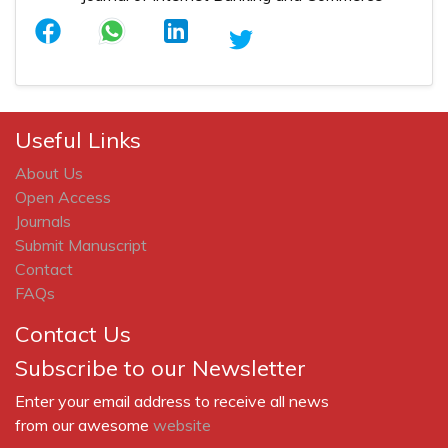
Useful Links
About Us
Open Access
Journals
Submit Manuscript
Contact
FAQs
Contact Us
Subscribe to our Newsletter
Enter your email address to receive all news
from our awesome
website