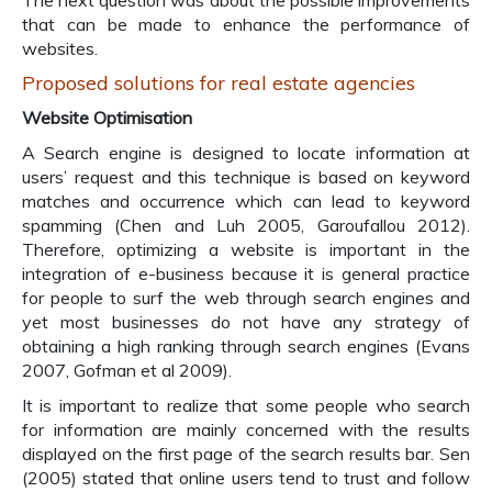
The next question was about the possible improvements
that can be made to enhance the performance of
websites.
Proposed solutions for real estate agencies
Website Optimisation
A Search engine is designed to locate information at
users’ request and this technique is based on keyword
matches and occurrence which can lead to keyword
spamming (Chen and Luh 2005, Garoufallou 2012).
Therefore, optimizing a website is important in the
integration of e-business because it is general practice
for people to surf the web through search engines and
yet most businesses do not have any strategy of
obtaining a high ranking through search engines (Evans
2007, Gofman et al 2009).
It is important to realize that some people who search
for information are mainly concerned with the results
displayed on the first page of the search results bar. Sen
(2005) stated that online users tend to trust and follow