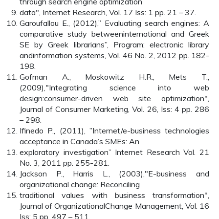
through search engine optimization
data", Internet Research, Vol. 17 Iss: 1 pp. 21 – 37.
Garoufallou E., (2012),” Evaluating search engines: A
comparative study betweeninternational and Greek
SE by Greek librarians”, Program: electronic library
andinformation systems, Vol. 46 No. 2, 2012 pp. 182-
198.
Gofman A., Moskowitz H.R., Mets T.,
(2009),"Integrating science into web
design:consumer-driven web site optimization",
Journal of Consumer Marketing, Vol. 26, Iss: 4 pp. 286
– 298.
Ifinedo P., (2011), ”Internet/e-business technologies
acceptance in Canada’s SMEs: An
exploratory investigation” Internet Research Vol. 21
No. 3, 2011 pp. 255-281.
Jackson P., Harris L., (2003),"E-business and
organizational change: Reconciling
traditional values with business transformation",
Journal of OrganizationalChange Management, Vol. 16
Iss: 5 pp. 497 – 511.