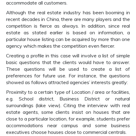
accommodate all customers.
Although the real estate industry has been booming in
recent decades in China, there are many players and the
competition is fierce as always. In addition, since real
estate as stated earlier is based on information, a
particular house listing can be acquired by more than one
agency which makes the competition even fiercer.
Creating a profile in this case will involve a list of simple
basic questions that the clients would have to answer.
These questions will be used to create a list of
preferences for future use. For instance, the questions
showed as follows attracted agencies’ interests greatly:
Proximity to a certain type of Location / area or facilities,
e.g. School district, Business District or natural
surroundings (lake view). Citing the interview with real
estate agents, some clients insist on houses that are
close to a particular location, for example, students prefer
accommodations near campus and some business
executives choose houses close to commercial centrals.