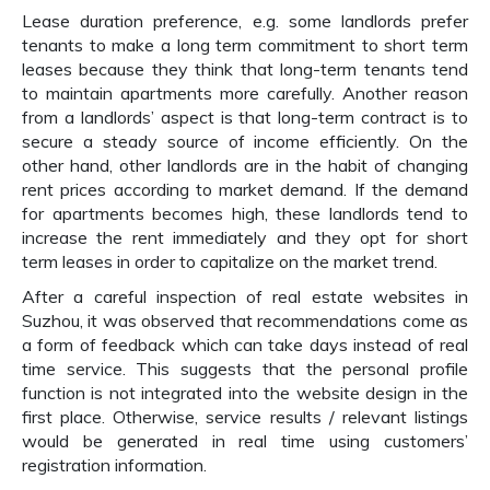
Lease duration preference, e.g. some landlords prefer
tenants to make a long term commitment to short term
leases because they think that long-term tenants tend
to maintain apartments more carefully. Another reason
from a landlords’ aspect is that long-term contract is to
secure a steady source of income efficiently. On the
other hand, other landlords are in the habit of changing
rent prices according to market demand. If the demand
for apartments becomes high, these landlords tend to
increase the rent immediately and they opt for short
term leases in order to capitalize on the market trend.
After a careful inspection of real estate websites in
Suzhou, it was observed that recommendations come as
a form of feedback which can take days instead of real
time service. This suggests that the personal profile
function is not integrated into the website design in the
first place. Otherwise, service results / relevant listings
would be generated in real time using customers’
registration information.