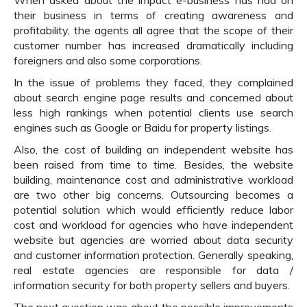
When asked about the impact e-business has had on
their business in terms of creating awareness and
profitability, the agents all agree that the scope of their
customer number has increased dramatically including
foreigners and also some corporations.
In the issue of problems they faced, they complained
about search engine page results and concerned about
less high rankings when potential clients use search
engines such as Google or Baidu for property listings.
Also, the cost of building an independent website has
been raised from time to time. Besides, the website
building, maintenance cost and administrative workload
are two other big concerns. Outsourcing becomes a
potential solution which would efficiently reduce labor
cost and workload for agencies who have independent
website but agencies are worried about data security
and customer information protection. Generally speaking,
real estate agencies are responsible for data /
information security for both property sellers and buyers.