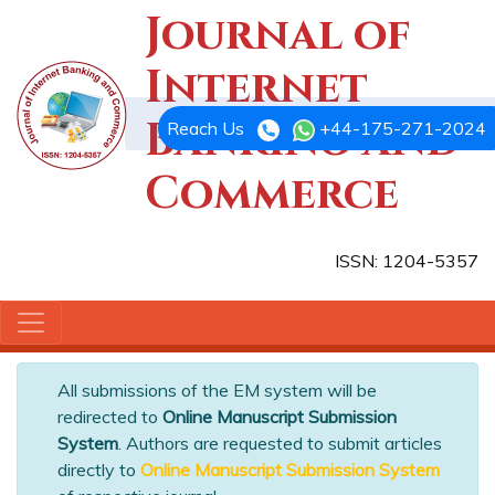
Journal of
Internet
Banking and
Reach Us
+44-175-271-2024
Commerce
ISSN: 1204-5357
All submissions of the EM system will be
redirected to
Online Manuscript Submission
System
. Authors are requested to submit articles
directly to
Online Manuscript Submission System