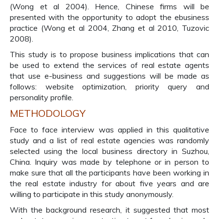
(Wong et al 2004). Hence, Chinese firms will be
presented with the opportunity to adopt the ebusiness
practice (Wong et al 2004, Zhang et al 2010, Tuzovic
2008).
This study is to propose business implications that can
be used to extend the services of real estate agents
that use e-business and suggestions will be made as
follows: website optimization, priority query and
personality profile.
METHODOLOGY
Face to face interview was applied in this qualitative
study and a list of real estate agencies was randomly
selected using the local business directory in Suzhou,
China. Inquiry was made by telephone or in person to
make sure that all the participants have been working in
the real estate industry for about five years and are
willing to participate in this study anonymously.
With the background research, it suggested that most