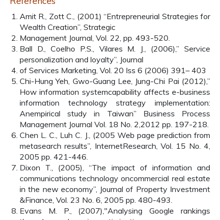
References
Amit R., Zott C., (2001) “Entrepreneurial Strategies for
Wealth Creation”, Strategic
Management Journal, Vol. 22, pp. 493-520.
Ball D., Coelho P.S., Vilares M. J., (2006),” Service
personalization and loyalty”, Journal
of Services Marketing, Vol. 20 Iss 6 (2006) 391– 403
Chi-Hung Yeh, Gwo-Guang Lee, Jung-Chi Pai (2012),”
How information systemcapability affects e-business
information technology strategy implementation:
Anempirical study in Taiwan” Business Process
Management Journal Vol. 18 No. 2,2012 pp. 197-218.
Chen L. C., Luh C. J., (2005 Web page prediction from
metasearch results”, InternetResearch, Vol. 15 No. 4,
2005 pp. 421-446.
Dixon T., (2005), “The impact of information and
communications technology oncommercial real estate
in the new economy”, Journal of Property Investment
&Finance, Vol. 23 No. 6, 2005 pp. 480-493.
Evans M. P., (2007),"Analysing Google rankings