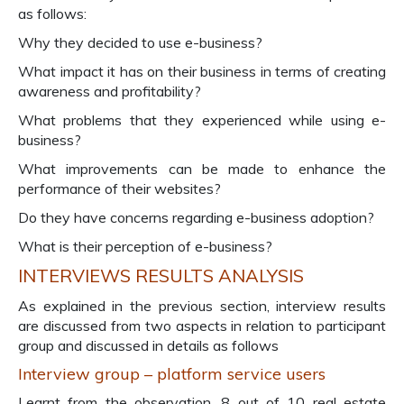
as follows:
Why they decided to use e-business?
What impact it has on their business in terms of creating
awareness and profitability?
What problems that they experienced while using e-
business?
What improvements can be made to enhance the
performance of their websites?
Do they have concerns regarding e-business adoption?
What is their perception of e-business?
INTERVIEWS RESULTS ANALYSIS
As explained in the previous section, interview results
are discussed from two aspects in relation to participant
group and discussed in details as follows
Interview group – platform service users
Learnt from the observation, 8 out of 10 real estate