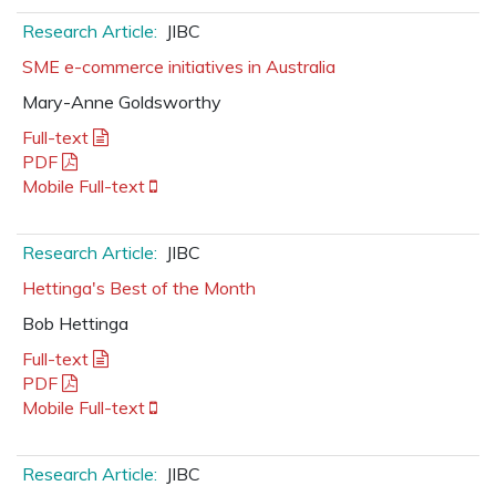
Research Article:
JIBC
SME e-commerce initiatives in Australia
Mary-Anne Goldsworthy
Full-text
PDF
Mobile Full-text
Research Article:
JIBC
Hettinga's Best of the Month
Bob Hettinga
Full-text
PDF
Mobile Full-text
Research Article:
JIBC