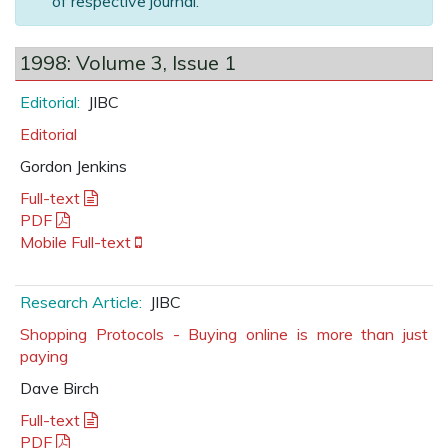
of respective journal.
1998: Volume 3, Issue 1
Editorial:
JIBC
Editorial
Gordon Jenkins
Full-text
PDF
Mobile Full-text
Research Article:
JIBC
Shopping Protocols - Buying online is more than just
paying
Dave Birch
Full-text
PDF