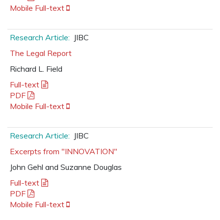
Mobile Full-text
Research Article:
JIBC
The Legal Report
Richard L. Field
Full-text
PDF
Mobile Full-text
Research Article:
JIBC
Excerpts from "INNOVATION"
John Gehl and Suzanne Douglas
Full-text
PDF
Mobile Full-text