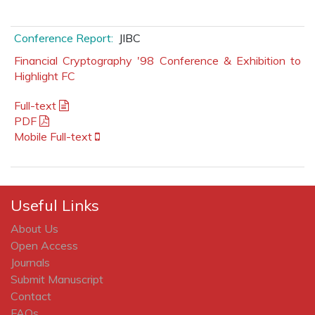
Conference Report:
JIBC
Financial Cryptography '98 Conference & Exhibition to
Highlight FC
Full-text
PDF
Mobile Full-text
Useful Links
About Us
Open Access
Journals
Submit Manuscript
Contact
FAQs