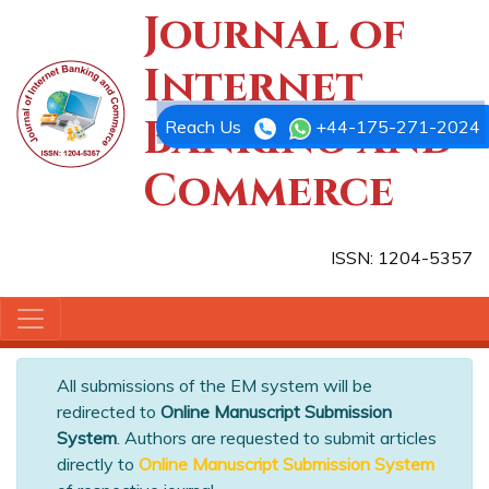
Journal of
Internet
Banking and
Reach Us
+44-175-271-2024
Commerce
ISSN: 1204-5357
All submissions of the EM system will be
redirected to
Online Manuscript Submission
System
. Authors are requested to submit articles
directly to
Online Manuscript Submission System