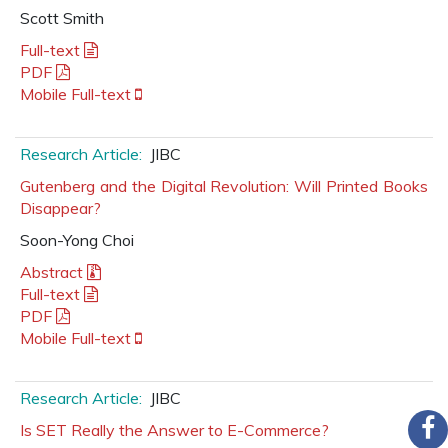
Scott Smith
Full-text
PDF
Mobile Full-text
Research Article:
JIBC
Gutenberg and the Digital Revolution: Will Printed Books
Disappear?
Soon-Yong Choi
Abstract
Full-text
PDF
Mobile Full-text
Research Article:
JIBC
Is SET Really the Answer to E-Commerce?