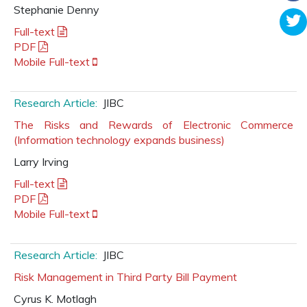
Stephanie Denny
Full-text
PDF
Mobile Full-text
Research Article:
JIBC
The Risks and Rewards of Electronic Commerce
(Information technology expands business)
Larry Irving
Full-text
PDF
Mobile Full-text
Research Article:
JIBC
Risk Management in Third Party Bill Payment
Cyrus K. Motlagh