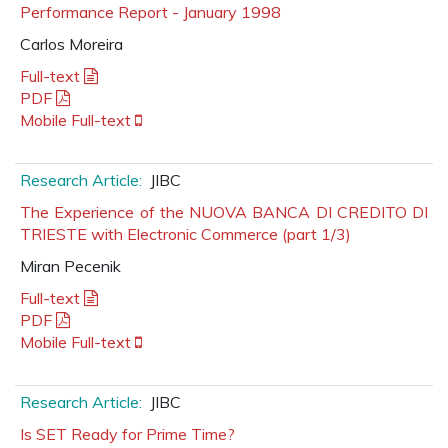
Performance Report - January 1998
Carlos Moreira
Full-text
PDF
Mobile Full-text
Research Article:
JIBC
The Experience of the NUOVA BANCA DI CREDITO DI
TRIESTE with Electronic Commerce (part 1/3)
Miran Pecenik
Full-text
PDF
Mobile Full-text
Research Article:
JIBC
Is SET Ready for Prime Time?