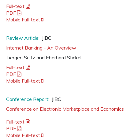
Full-text
PDF
Mobile Full-text
Review Article:
JIBC
Internet Banking - An Overview
Juergen Seitz and Eberhard Stickel
Full-text
PDF
Mobile Full-text
Conference Report:
JIBC
Conference on Electronic Marketplace and Economics
Full-text
PDF
Mobile Full-text