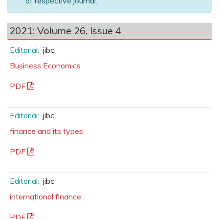
of respective journal.
2021: Volume 26, Issue 4
Editorial:
jibc
Business Economics
PDF
Editorial:
jibc
finance and its types
PDF
Editorial:
jibc
international finance
PDF