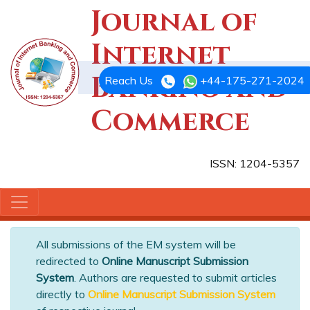
Journal of
Internet
Banking and
Reach Us
+44-175-271-2024
Commerce
ISSN: 1204-5357
All submissions of the EM system will be
redirected to
Online Manuscript Submission
System
. Authors are requested to submit articles
directly to
Online Manuscript Submission System