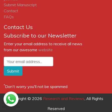
Submit Manuscript
Contact
FAQs
Contact Us
Subscribe to our Newsletter
Enter your email address to receive all news
from our awesome
website
Submit
*
Don't worry you'll not be spammed
Copyright © 2026
Research and Reviews
, All Rights
Reserved