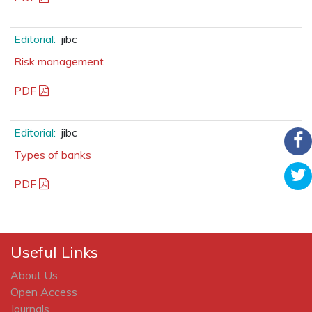
Editorial:
jibc
Risk management
PDF
Editorial:
jibc
Types of banks
PDF
Useful Links
About Us
Open Access
Journals