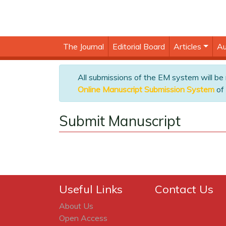
The Journal
Editorial Board
Articles
Au
All submissions of the EM system will be
Online Manuscript Submission System
of 
Submit Manuscript
Useful Links
Contact Us
About Us
Open Access