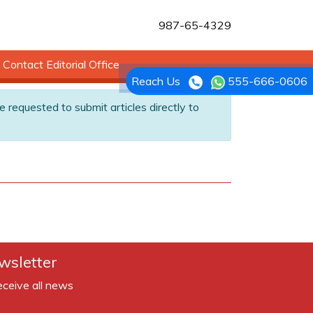
987-65-4329
Contact Editorial Office
Reach Us
555-666-0606
e requested to submit articles directly to
wsletter
eceive all news