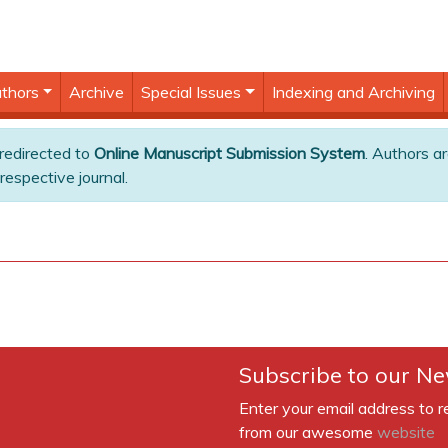
thors
Archive
Special Issues
Indexing and Archiving
 redirected to
Online Manuscript Submission System
. Authors ar
respective journal.
Subscribe to our Ne
Enter your email address to r
from our awesome
website