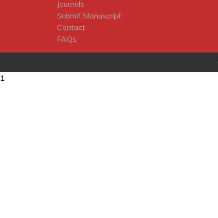
Journals
Submit Manuscript
Contact
FAQs
1