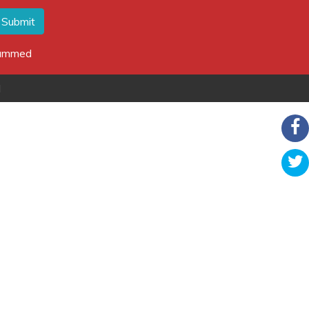
Submit
spammed
d