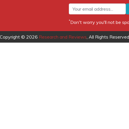
*
Don't worry you'll not be 
Copyright © 2026
Research and Reviews
, All Rights Reserve