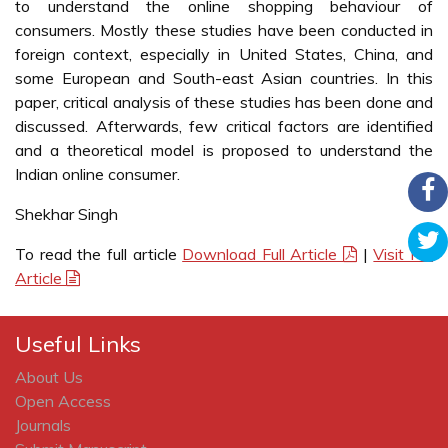
to understand the online shopping behaviour of
consumers. Mostly these studies have been conducted in
foreign context, especially in United States, China, and
some European and South-east Asian countries. In this
paper, critical analysis of these studies has been done and
discussed. Afterwards, few critical factors are identified
and a theoretical model is proposed to understand the
Indian online consumer.
Shekhar Singh
To read the full article
Download Full Article
|
Visit Full
Article
Useful Links
About Us
Open Access
Journals