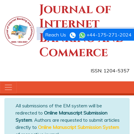
Journal of
Internet
Banking and
Reach Us
+44-175-271-2024
Commerce
ISSN: 1204-5357
All submissions of the EM system will be
redirected to
Online Manuscript Submission
System
. Authors are requested to submit articles
directly to
Online Manuscript Submission System