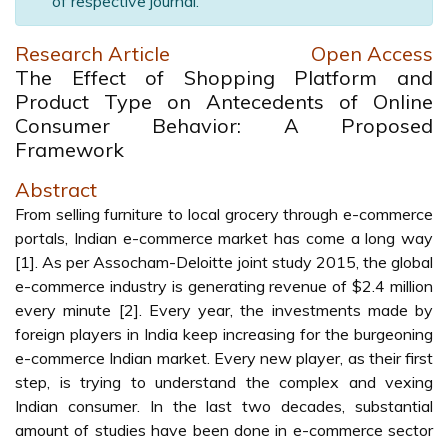
of respective journal.
Research Article
Open Access
The Effect of Shopping Platform and
Product Type on Antecedents of Online
Consumer Behavior: A Proposed
Framework
Abstract
From selling furniture to local grocery through e-commerce
portals, Indian e-commerce market has come a long way
[1]. As per Assocham-Deloitte joint study 2015, the global
e-commerce industry is generating revenue of $2.4 million
every minute [2]. Every year, the investments made by
foreign players in India keep increasing for the burgeoning
e-commerce Indian market. Every new player, as their first
step, is trying to understand the complex and vexing
Indian consumer. In the last two decades, substantial
amount of studies have been done in e-commerce sector